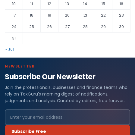
10
11
12
13
14
15
16
17
18
19
20
21
22
23
24
25
26
27
28
29
30
31
« Jul
NEWSLETTER
Subscribe Our Newsletter
Join the professionals, businesses and finance teams who
rely on TaxGuru's morning digest of notifications,
judgments and analysis. Curated by editors, free forever.
Subscribe Free