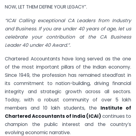
NOW, LET THEM DEFINE YOUR LEGACY”.
“ICAI Calling exceptional CA Leaders from Industry
and Business. If you are under 40 years of age, let us
celebrate your contribution at the CA Business
Leader 40 under 40 Award.”.
Chartered Accountants have long served as the one
of the most important pillars of the Indian economy.
Since 1949, the profession has remained steadfast in
its commitment to nation-building, driving financial
integrity and strategic growth across all sectors.
Today, with a robust community of over 5 lakh
members and 10 lakh students, the
Institute of
Chartered Accountants of India (ICAI)
continues to
champion the public interest and the country’s
evolving economic narrative.