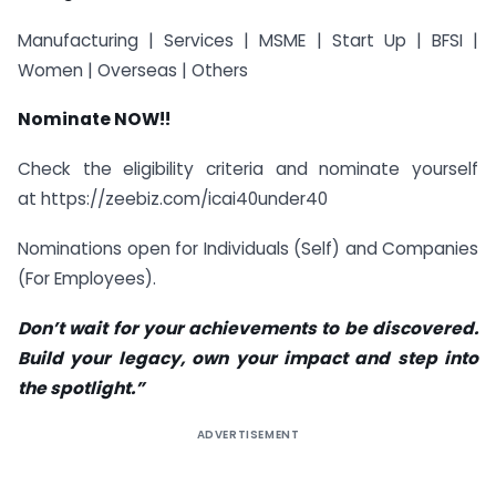
Manufacturing | Services | MSME | Start Up | BFSI |
Women | Overseas | Others
Nominate NOW!!
Check the eligibility criteria and nominate yourself
at https://zeebiz.com/icai40under40
Nominations open for Individuals (Self) and Companies
(For Employees).
Don’t wait for your achievements to be discovered.
Build your legacy, own your impact and step into
the spotlight.”
ADVERTISEMENT