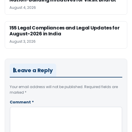
August 4, 2026
155 Legal Compliances and Legal Updates for
August-2026 in India
August 3, 2026
Leave a Reply
Your email address will not be published.
Required fields are
marked
*
Comment
*