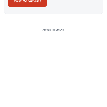
Alternative:
ADVERTISEMENT