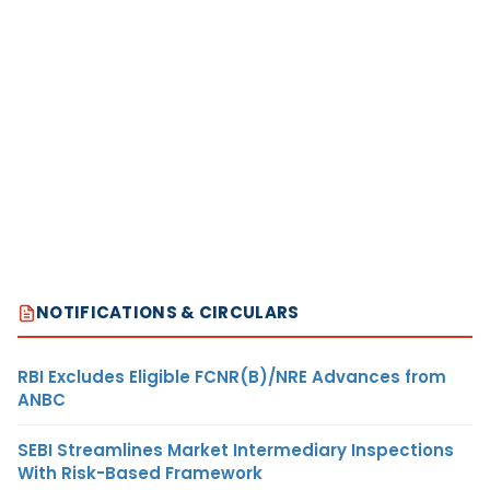
NOTIFICATIONS & CIRCULARS
RBI Excludes Eligible FCNR(B)/NRE Advances from
ANBC
SEBI Streamlines Market Intermediary Inspections
With Risk-Based Framework