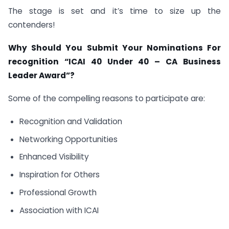
The stage is set and it’s time to size up the
contenders!
Why Should You Submit Your Nominations For
recognition “ICAI 40 Under 40 – CA Business
Leader Award”?
Some of the compelling reasons to participate are:
Recognition and Validation
Networking Opportunities
Enhanced Visibility
Inspiration for Others
Professional Growth
Association with ICAI