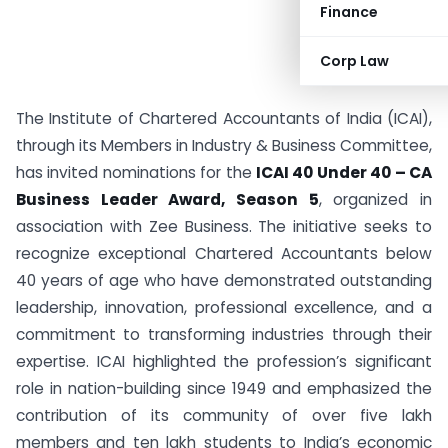
Finance
Corp Law
The Institute of Chartered Accountants of India (ICAI),
through its Members in Industry & Business Committee,
has invited nominations for the
ICAI 40 Under 40 – CA
Business Leader Award, Season 5
, organized in
association with Zee Business. The initiative seeks to
recognize exceptional Chartered Accountants below
40 years of age who have demonstrated outstanding
leadership, innovation, professional excellence, and a
commitment to transforming industries through their
expertise. ICAI highlighted the profession’s significant
role in nation-building since 1949 and emphasized the
contribution of its community of over five lakh
members and ten lakh students to India’s economic