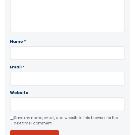
Name
*
Email
*
Website
Save my name, email, and website in this browser for the
next time I comment.