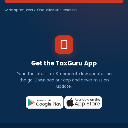
No spam, ever
One-click unsubscribe
Get the TaxGuru App
Read the latest tax & corporate law updates on
the go. Download our app and never miss an
update.