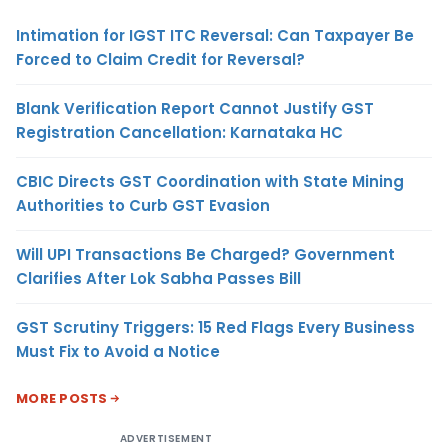
Intimation for IGST ITC Reversal: Can Taxpayer Be
Forced to Claim Credit for Reversal?
Blank Verification Report Cannot Justify GST
Registration Cancellation: Karnataka HC
CBIC Directs GST Coordination with State Mining
Authorities to Curb GST Evasion
Will UPI Transactions Be Charged? Government
Clarifies After Lok Sabha Passes Bill
GST Scrutiny Triggers: 15 Red Flags Every Business
Must Fix to Avoid a Notice
MORE POSTS
ADVERTISEMENT