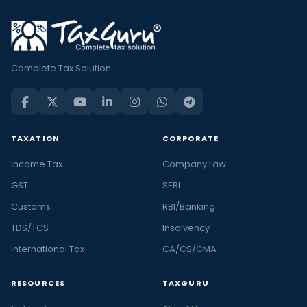
Complete Tax Solution
TAXATION
CORPORATE
Income Tax
Company Law
GST
SEBI
Customs
RBI/Banking
TDS/TCS
Insolvency
International Tax
CA/CS/CMA
RESOURCES
TAXGURU