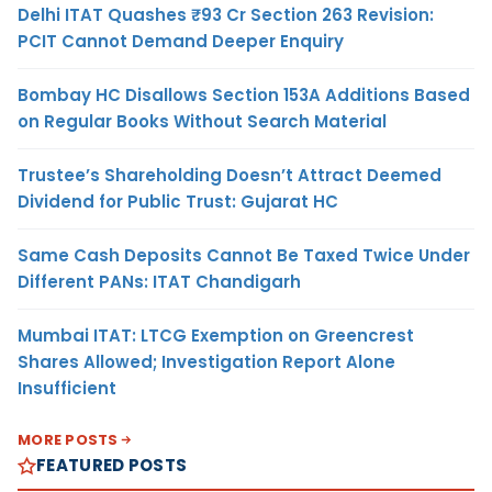
Delhi ITAT Quashes ₹93 Cr Section 263 Revision:
PCIT Cannot Demand Deeper Enquiry
Bombay HC Disallows Section 153A Additions Based
on Regular Books Without Search Material
Trustee’s Shareholding Doesn’t Attract Deemed
Dividend for Public Trust: Gujarat HC
Same Cash Deposits Cannot Be Taxed Twice Under
Different PANs: ITAT Chandigarh
Mumbai ITAT: LTCG Exemption on Greencrest
Shares Allowed; Investigation Report Alone
Insufficient
MORE POSTS
FEATURED POSTS