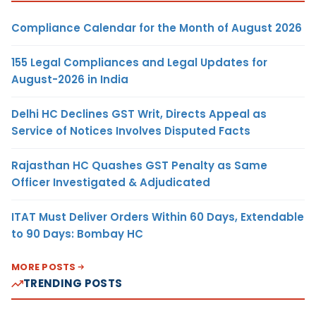
Compliance Calendar for the Month of August 2026
155 Legal Compliances and Legal Updates for
August-2026 in India
Delhi HC Declines GST Writ, Directs Appeal as
Service of Notices Involves Disputed Facts
Rajasthan HC Quashes GST Penalty as Same
Officer Investigated & Adjudicated
ITAT Must Deliver Orders Within 60 Days, Extendable
to 90 Days: Bombay HC
MORE POSTS
TRENDING POSTS