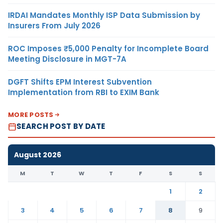
IRDAI Mandates Monthly ISP Data Submission by
Insurers From July 2026
ROC Imposes ₹5,000 Penalty for Incomplete Board
Meeting Disclosure in MGT-7A
DGFT Shifts EPM Interest Subvention
Implementation from RBI to EXIM Bank
MORE POSTS
SEARCH POST BY DATE
August 2026
M
T
W
T
F
S
S
1
2
3
4
5
6
7
8
9