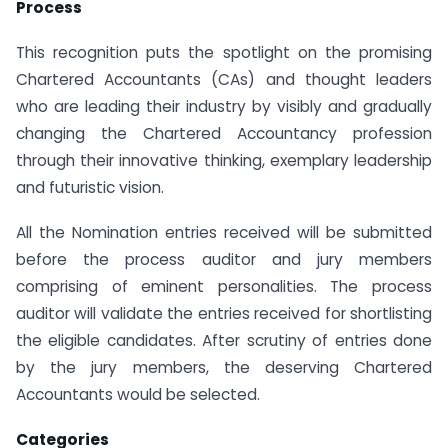
Process
This recognition puts the spotlight on the promising
Chartered Accountants (CAs) and thought leaders
who are leading their industry by visibly and gradually
changing the Chartered Accountancy profession
through their innovative thinking, exemplary leadership
and futuristic vision.
All the Nomination entries received will be submitted
before the process auditor and jury members
comprising of eminent personalities. The process
auditor will validate the entries received for shortlisting
the eligible candidates. After scrutiny of entries done
by the jury members, the deserving Chartered
Accountants would be selected.
Categories