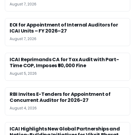
August 7, 2026
EOI for Appointment of Internal Auditors for
ICAI Units – FY 2026–27
August 7, 2026
ICAI Reprimands CA for Tax Audit with Part-
Time COP, Imposes ₹50,000 Fine
August 5, 2026
RBI Invites E-Tenders for Appointment of
Concurrent Auditor for 2026-27
August 4, 2026
ICAI Highlights New Global Partnerships and
Nation-Building Initiatives for Viksit Bharat