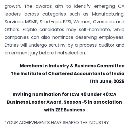
growth. The awards aim to identify emerging CA
leaders across categories such as Manufacturing,
Services, MSME, Start-ups, BFSI, Women, Overseas, and
Others. Eligible candidates may self-nominate, while
companies can also nominate deserving employees.
Entries will undergo scrutiny by a process auditor and
an eminent jury before final selection.
Members in Industry & Business Committee
The Institute of Chartered Accountants of India
11th June, 2026
Inviting nomination for ICAI 40 under 40:CA
Business Leader Award, Season-5 in association
with ZEE Business
“YOUR ACHIEVEMENTS HAVE SHAPED THE INDUSTRY