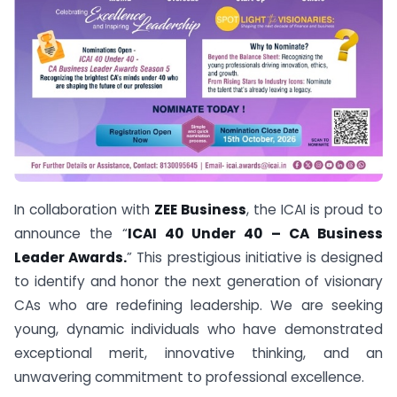
In collaboration with
ZEE Business
, the ICAI is proud to
announce the “
ICAI 40 Under 40 – CA Business
Leader Awards.
” This prestigious initiative is designed
to identify and honor the next generation of visionary
CAs who are redefining leadership. We are seeking
young, dynamic individuals who have demonstrated
exceptional merit, innovative thinking, and an
unwavering commitment to professional excellence.