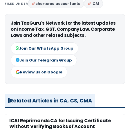
FILED UNDER
chartered accountants
ICAI
Join TaxGuru's Network for the latest updates
on Income Tax, GST, Company Law, Corporate
Laws and other related subjects.
Join Our WhatsApp Group
Join Our Telegram Group
Review us on Google
Related Articles in CA, CS, CMA
ICAI Reprimands CA for Issuing Certificate
Without Verifying Books of Account