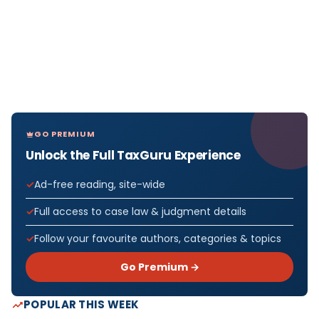
GO PREMIUM
Unlock the Full TaxGuru Experience
Ad-free reading, site-wide
Full access to case law & judgment details
Follow your favourite authors, categories & topics
Go Premium →
POPULAR THIS WEEK