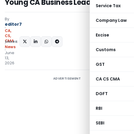
Young CA Business Leaders
Service Tax
By
Company Law
editor7
CA,
Excise
CS,
CMA
SHARE:
News
Customs
June
13,
2026
GST
CA CS CMA
ADVERTISEMENT
DGFT
RBI
SEBI