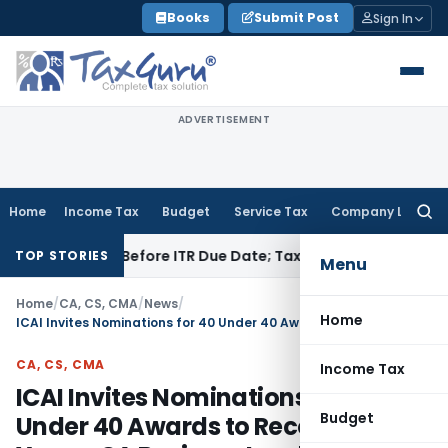
Skip
Books
Submit Post
Sign In
to
content
ADVERTISEMENT
Home
Income Tax
Budget
Service Tax
Company Law
Searc
for:
 Paid Before ITR Due Date; Tax Audit Error Verifiable
Income 
TOP STORIES
Menu
Home
/
CA, CS, CMA
/
News
/
Home
ICAI Invites Nominations for 40 Under 40 Awards to Recognize Young CA Business Leaders
CA, CS, CMA
Income Tax
ICAI Invites Nominations for 40
Budget
Under 40 Awards to Recognize