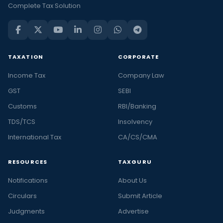
Complete Tax Solution
TAXATION
CORPORATE
Income Tax
Company Law
GST
SEBI
Customs
RBI/Banking
TDS/TCS
Insolvency
International Tax
CA/CS/CMA
RESOURCES
TAXGURU
Notifications
About Us
Circulars
Submit Article
Judgments
Advertise