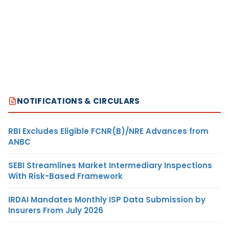
NOTIFICATIONS & CIRCULARS
RBI Excludes Eligible FCNR(B)/NRE Advances from
ANBC
SEBI Streamlines Market Intermediary Inspections
With Risk-Based Framework
IRDAI Mandates Monthly ISP Data Submission by
Insurers From July 2026