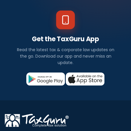
Get the TaxGuru App
Read the latest tax & corporate law updates on
the go. Download our app and never miss an
update.