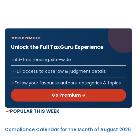
GO PREMIUM
Unlock the Full TaxGuru Experience
Ad-free reading, site-wide
Full access to case law & judgment details
Follow your favourite authors, categories & topics
Go Premium →
POPULAR THIS WEEK
Compliance Calendar for the Month of August 2026