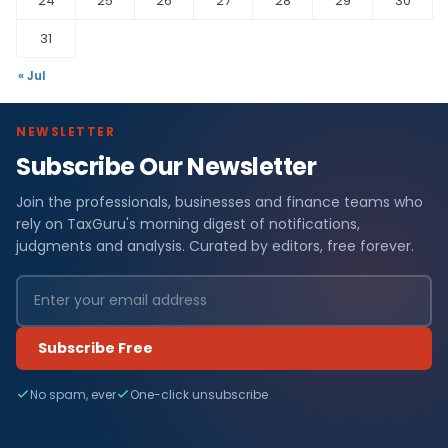
24
25
26
27
28
29
30
31
« Jul
NEWSLETTER
Subscribe Our Newsletter
Join the professionals, businesses and finance teams who
rely on TaxGuru's morning digest of notifications,
judgments and analysis. Curated by editors, free forever.
Subscribe Free
No spam, ever
One-click unsubscribe