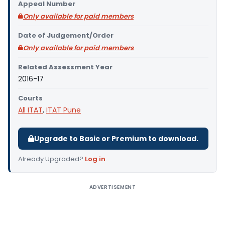
Appeal Number
Only available for paid members
Date of Judgement/Order
Only available for paid members
Related Assessment Year
2016-17
Courts
All ITAT
,
ITAT Pune
Upgrade to Basic or Premium to download.
Already Upgraded?
Log in
.
ADVERTISEMENT