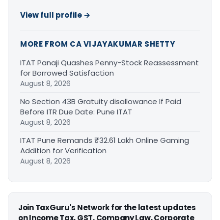
View full profile →
MORE FROM CA VIJAYAKUMAR SHETTY
ITAT Panaji Quashes Penny-Stock Reassessment
for Borrowed Satisfaction
August 8, 2026
No Section 43B Gratuity disallowance If Paid
Before ITR Due Date: Pune ITAT
August 8, 2026
ITAT Pune Remands ₹32.61 Lakh Online Gaming
Addition for Verification
August 8, 2026
Join TaxGuru's Network for the latest updates
on Income Tax, GST, Company Law, Corporate