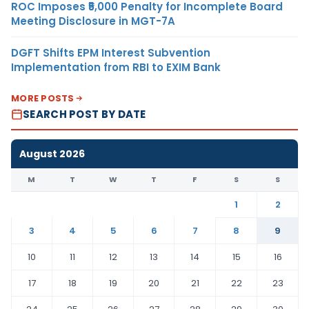
ROC Imposes ₹5,000 Penalty for Incomplete Board
Meeting Disclosure in MGT-7A
DGFT Shifts EPM Interest Subvention
Implementation from RBI to EXIM Bank
MORE POSTS
SEARCH POST BY DATE
August 2026
M
T
W
T
F
S
S
1
2
3
4
5
6
7
8
9
10
11
12
13
14
15
16
17
18
19
20
21
22
23