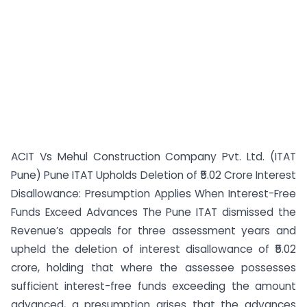
ACIT Vs Mehul Construction Company Pvt. Ltd. (ITAT
Pune) Pune ITAT Upholds Deletion of ₹5.02 Crore Interest
Disallowance: Presumption Applies When Interest-Free
Funds Exceed Advances The Pune ITAT dismissed the
Revenue’s appeals for three assessment years and
upheld the deletion of interest disallowance of ₹5.02
crore, holding that where the assessee possesses
sufficient interest-free funds exceeding the amount
advanced, a presumption arises that the advances