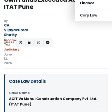
Finance
ITAT Pune
Corp Law
By
CA
Vijayakumar
Shetty
Income
SHARE:
Tax
Judiciary
June
13,
2026
Case Law Details
Case Name
ACIT Vs Mehul Construction Company Pvt. Ltd.
(ITAT Pune)