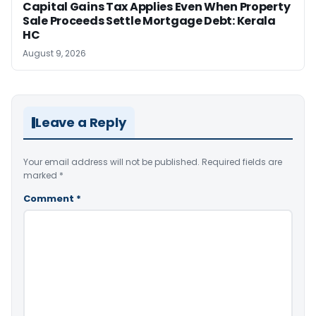
Capital Gains Tax Applies Even When Property
Sale Proceeds Settle Mortgage Debt: Kerala
HC
August 9, 2026
Leave a Reply
Your email address will not be published.
Required fields are
marked
*
Comment
*