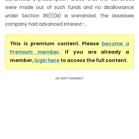
were made out of such funds and no disallowance
under Section 36(1)(iii) is warranted. The assessee
company had advanced interest-...
This is premium content. Please
become a
Premium member
. If you are already a
member,
login here
to access the full content.
ADVERTISEMENT