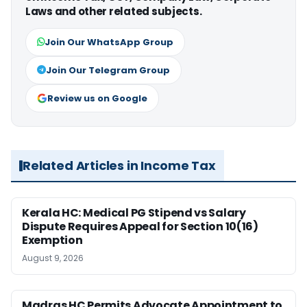
Laws and other related subjects.
Join Our WhatsApp Group
Join Our Telegram Group
Review us on Google
Related Articles in Income Tax
Kerala HC: Medical PG Stipend vs Salary
Dispute Requires Appeal for Section 10(16)
Exemption
August 9, 2026
Madras HC Permits Advocate Appointment to