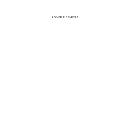
ADVERTISEMENT