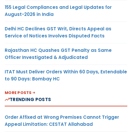
155 Legal Compliances and Legal Updates for
August-2026 in India
Delhi HC Declines GST Writ, Directs Appeal as
Service of Notices Involves Disputed Facts
Rajasthan HC Quashes GST Penalty as Same
Officer Investigated & Adjudicated
ITAT Must Deliver Orders Within 60 Days, Extendable
to 90 Days: Bombay HC
MORE POSTS
TRENDING POSTS
Order Affixed at Wrong Premises Cannot Trigger
Appeal Limitation: CESTAT Allahabad