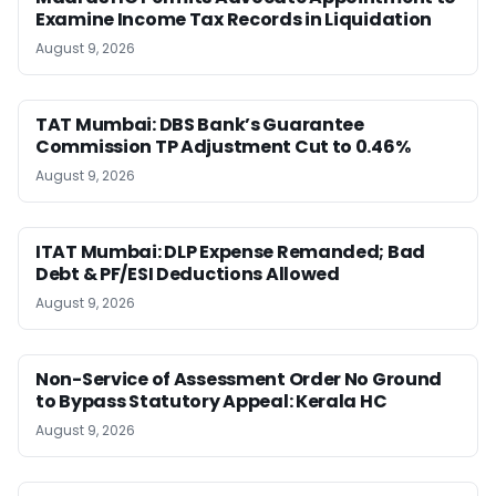
Examine Income Tax Records in Liquidation
August 9, 2026
TAT Mumbai: DBS Bank’s Guarantee
Commission TP Adjustment Cut to 0.46%
August 9, 2026
ITAT Mumbai: DLP Expense Remanded; Bad
Debt & PF/ESI Deductions Allowed
August 9, 2026
Non-Service of Assessment Order No Ground
to Bypass Statutory Appeal: Kerala HC
August 9, 2026