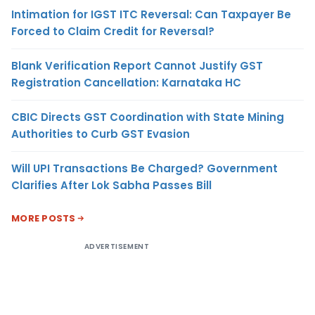
Intimation for IGST ITC Reversal: Can Taxpayer Be
Forced to Claim Credit for Reversal?
Blank Verification Report Cannot Justify GST
Registration Cancellation: Karnataka HC
CBIC Directs GST Coordination with State Mining
Authorities to Curb GST Evasion
Will UPI Transactions Be Charged? Government
Clarifies After Lok Sabha Passes Bill
MORE POSTS
ADVERTISEMENT