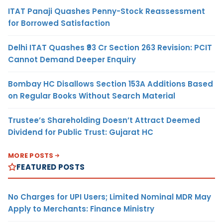
ITAT Panaji Quashes Penny-Stock Reassessment
for Borrowed Satisfaction
Delhi ITAT Quashes ₹93 Cr Section 263 Revision: PCIT
Cannot Demand Deeper Enquiry
Bombay HC Disallows Section 153A Additions Based
on Regular Books Without Search Material
Trustee’s Shareholding Doesn’t Attract Deemed
Dividend for Public Trust: Gujarat HC
MORE POSTS
FEATURED POSTS
No Charges for UPI Users; Limited Nominal MDR May
Apply to Merchants: Finance Ministry