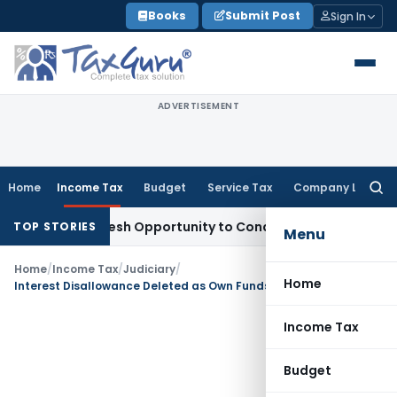
Skip
Books
Submit Post
Sign In
to
content
ADVERTISEMENT
Home
Income Tax
Budget
Service Tax
Company Law
Searc
for:
rrants Fresh Opportunity to Condone KVAT Appeal Delay
Inc
TOP STORIES
Menu
Home
/
Income Tax
/
Judiciary
/
Home
Interest Disallowance Deleted as Own Funds Exceeded Advances: ITAT Pune
Income Tax
Budget