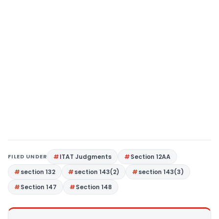
FILED UNDER
ITAT Judgments
Section 12AA
section 132
section 143(2)
section 143(3)
Section 147
Section 148