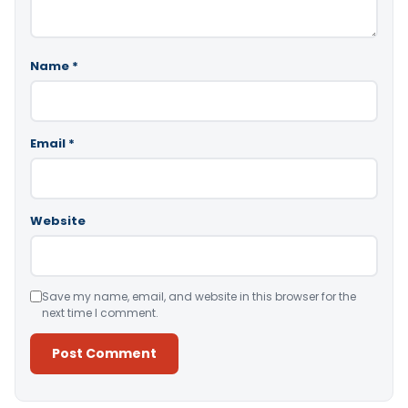
Name
*
Email
*
Website
Save my name, email, and website in this browser for the
next time I comment.
Alternative: