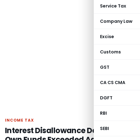
Service Tax
Company Law
Excise
Customs
GST
CA CS CMA
DGFT
RBI
INCOME TAX
Interest Disallowance Deleted as
SEBI
Own Funds Exceeded Advances: