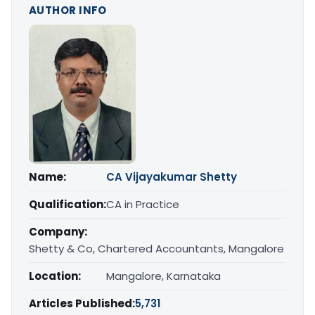
AUTHOR INFO
Name:
CA Vijayakumar Shetty
Qualification:
CA in Practice
Company:
Shetty & Co, Chartered Accountants, Mangalore
Location:
Mangalore, Karnataka
Articles Published:
5,731