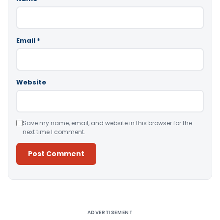
Email
*
Website
Save my name, email, and website in this browser for the
next time I comment.
Alternative:
ADVERTISEMENT