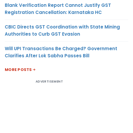
Blank Verification Report Cannot Justify GST
Registration Cancellation: Karnataka HC
CBIC Directs GST Coordination with State Mining
Authorities to Curb GST Evasion
Will UPI Transactions Be Charged? Government
Clarifies After Lok Sabha Passes Bill
MORE POSTS
ADVERTISEMENT