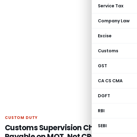
Service Tax
Company Law
Excise
Customs
GST
CA CS CMA
DGFT
RBI
CUSTOM DUTY
Customs Supervision Charges
SEBI
Payable on MOT, Not CRC: CESTAT