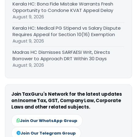
Kerala HC: Bona Fide Mistake Warrants Fresh
Opportunity to Condone KVAT Appeal Delay
August 9, 2026
Kerala HC: Medical PG Stipend vs Salary Dispute
Requires Appeal for Section 10(16) Exemption
August 9, 2026
Madras HC Dismisses SARFAESI Writ, Directs
Borrower to Approach DRT Within 30 Days
August 9, 2026
Join TaxGuru's Network for the latest updates
on Income Tax, GST, Company Law, Corporate
Laws and other related subjects.
Join Our WhatsApp Group
Join Our Telegram Group