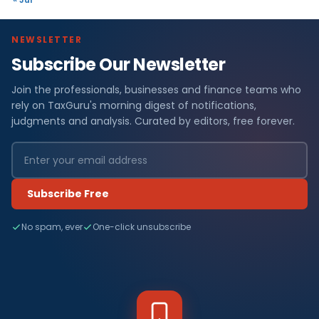
NEWSLETTER
Subscribe Our Newsletter
Join the professionals, businesses and finance teams who
rely on TaxGuru's morning digest of notifications,
judgments and analysis. Curated by editors, free forever.
Subscribe Free
No spam, ever
One-click unsubscribe