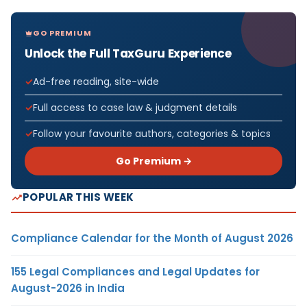
GO PREMIUM
Unlock the Full TaxGuru Experience
Ad-free reading, site-wide
Full access to case law & judgment details
Follow your favourite authors, categories & topics
Go Premium →
POPULAR THIS WEEK
Compliance Calendar for the Month of August 2026
155 Legal Compliances and Legal Updates for
August-2026 in India