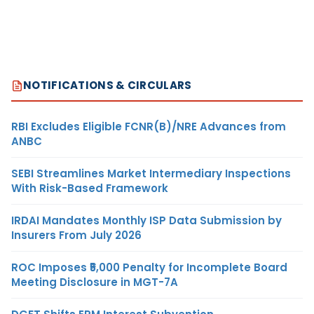
NOTIFICATIONS & CIRCULARS
RBI Excludes Eligible FCNR(B)/NRE Advances from
ANBC
SEBI Streamlines Market Intermediary Inspections
With Risk-Based Framework
IRDAI Mandates Monthly ISP Data Submission by
Insurers From July 2026
ROC Imposes ₹5,000 Penalty for Incomplete Board
Meeting Disclosure in MGT-7A