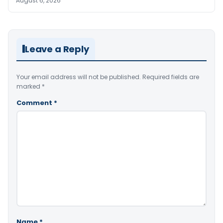
August 6, 2026
Leave a Reply
Your email address will not be published.
Required fields are
marked
*
Comment
*
Name
*