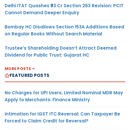
Delhi ITAT Quashes ₹93 Cr Section 263 Revision: PCIT
Cannot Demand Deeper Enquiry
Bombay HC Disallows Section 153A Additions Based
on Regular Books Without Search Material
Trustee’s Shareholding Doesn’t Attract Deemed
Dividend for Public Trust: Gujarat HC
MORE POSTS
FEATURED POSTS
No Charges for UPI Users; Limited Nominal MDR May
Apply to Merchants: Finance Ministry
Intimation for IGST ITC Reversal: Can Taxpayer Be
Forced to Claim Credit for Reversal?