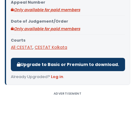
Appeal Number
Only available for paid members
Date of Judgement/Order
Only available for paid members
Courts
All CESTAT
,
CESTAT Kolkata
Upgrade to Basic or Premium to download.
Already Upgraded?
Log in
.
ADVERTISEMENT