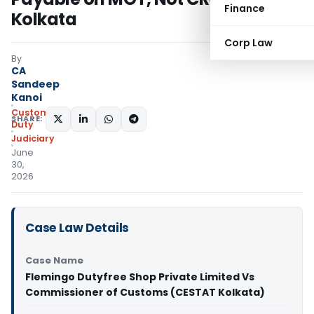
Finance
Kolkata
Corp Law
By
CA
Sandeep
Kanoi
Custom
SHARE:
Duty
Judiciary
June
30,
2026
Case Law Details
Case Name
Flemingo Dutyfree Shop Private Limited Vs
Commissioner of Customs (CESTAT Kolkata)