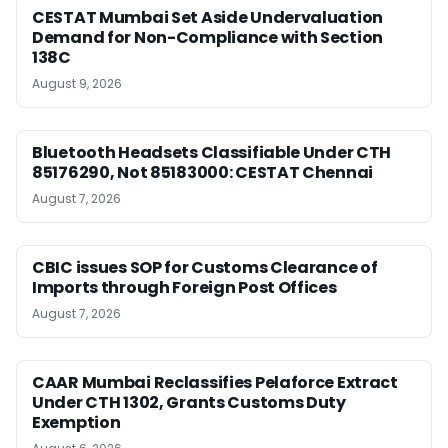
CESTAT Mumbai Set Aside Undervaluation
Demand for Non-Compliance with Section
138C
August 9, 2026
Bluetooth Headsets Classifiable Under CTH
85176290, Not 85183000: CESTAT Chennai
August 7, 2026
CBIC issues SOP for Customs Clearance of
Imports through Foreign Post Offices
August 7, 2026
CAAR Mumbai Reclassifies Pelaforce Extract
Under CTH 1302, Grants Customs Duty
Exemption