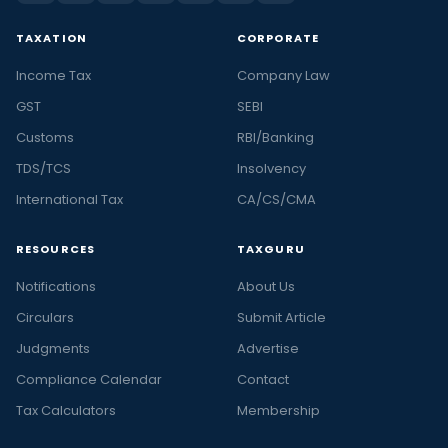
TAXATION
CORPORATE
Income Tax
Company Law
GST
SEBI
Customs
RBI/Banking
TDS/TCS
Insolvency
International Tax
CA/CS/CMA
RESOURCES
TAXGURU
Notifications
About Us
Circulars
Submit Article
Judgments
Advertise
Compliance Calendar
Contact
Tax Calculators
Membership