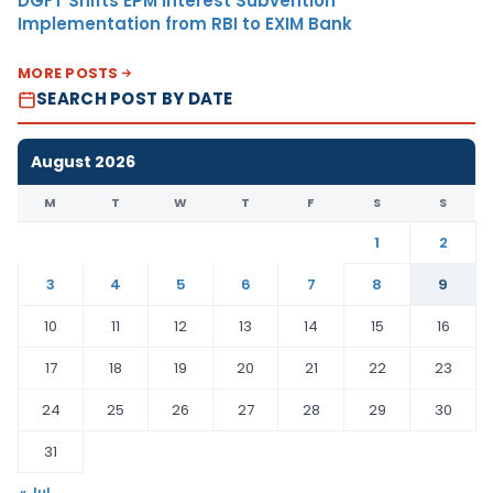
DGFT Shifts EPM Interest Subvention
Implementation from RBI to EXIM Bank
MORE POSTS
SEARCH POST BY DATE
August 2026
M
T
W
T
F
S
S
1
2
3
4
5
6
7
8
9
10
11
12
13
14
15
16
17
18
19
20
21
22
23
24
25
26
27
28
29
30
31
« Jul