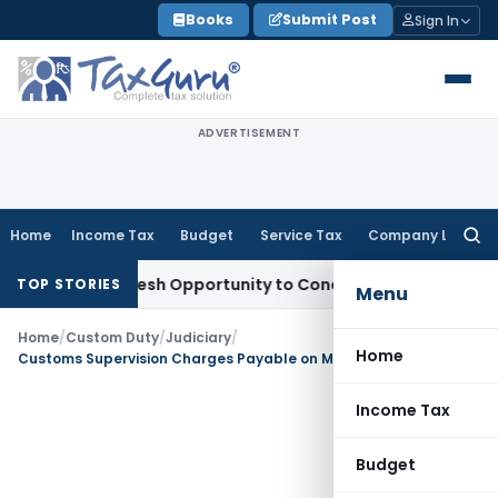
Skip
Books
Submit Post
Sign In
to
content
ADVERTISEMENT
Home
Income Tax
Budget
Service Tax
Company Law
Searc
for:
rrants Fresh Opportunity to Condone KVAT Appeal Delay
Inc
TOP STORIES
Menu
Home
/
Custom Duty
/
Judiciary
/
Home
Customs Supervision Charges Payable on MOT, Not CRC: CESTAT Kolkata
Income Tax
Budget