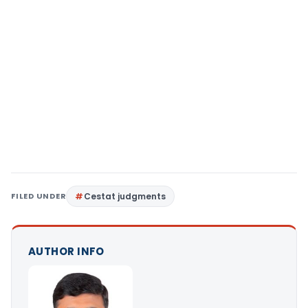
FILED UNDER
Cestat judgments
AUTHOR INFO