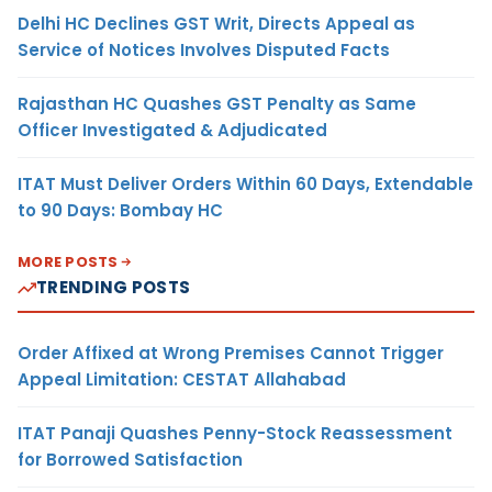
Delhi HC Declines GST Writ, Directs Appeal as
Service of Notices Involves Disputed Facts
Rajasthan HC Quashes GST Penalty as Same
Officer Investigated & Adjudicated
ITAT Must Deliver Orders Within 60 Days, Extendable
to 90 Days: Bombay HC
MORE POSTS
TRENDING POSTS
Order Affixed at Wrong Premises Cannot Trigger
Appeal Limitation: CESTAT Allahabad
ITAT Panaji Quashes Penny-Stock Reassessment
for Borrowed Satisfaction