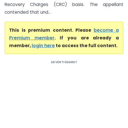
Recovery Charges (CRC) basis. The appellant
contended that und...
This is premium content. Please
become a
Premium member
. If you are already a
member,
login here
to access the full content.
ADVERTISEMENT