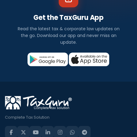
Get the TaxGuru App
Read the latest tax & corporate law updates on
the go. Download our app and never miss an
update.
Complete Tax Solution