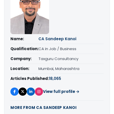
Name:
CA Sandeep Kanoi
Qualification:
CA in Job / Business
Company:
Taxguru Consultancy
Location:
Mumbai, Maharashtra
Articles Published:
18,065
View full profile →
MORE FROM CA SANDEEP KANOI