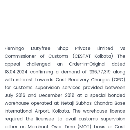
Flemingo Dutyfree Shop Private Limited Vs
Commissioner of Customs (CESTAT Kolkata) The
appeal challenged an Order-in-Original dated
18.04.2024 confirming a demand of ₹1,36,77,319 along
with interest towards Cost Recovery Charges (CRC)
for customs supervision services provided between
July 2016 and December 2018 at a special bonded
warehouse operated at Netaji Subhas Chandra Bose
International Airport, Kolkata. The warehouse licence
required the licensee to avail customs supervision
either on Merchant Over Time (MOT) basis or Cost