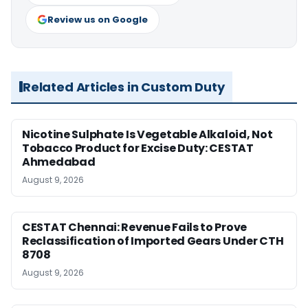
Review us on Google
Related Articles in Custom Duty
Nicotine Sulphate Is Vegetable Alkaloid, Not
Tobacco Product for Excise Duty: CESTAT
Ahmedabad
August 9, 2026
CESTAT Chennai: Revenue Fails to Prove
Reclassification of Imported Gears Under CTH
8708
August 9, 2026