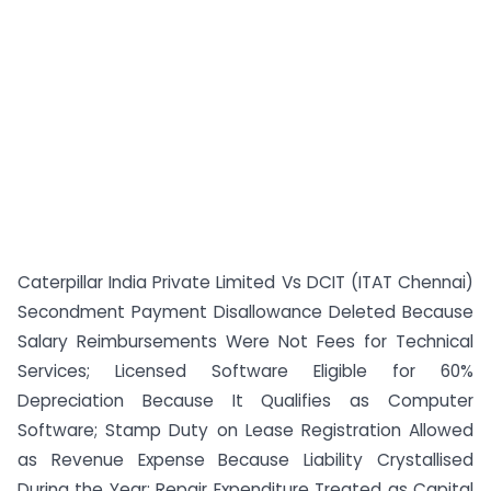
Caterpillar India Private Limited Vs DCIT (ITAT Chennai)
Secondment Payment Disallowance Deleted Because
Salary Reimbursements Were Not Fees for Technical
Services; Licensed Software Eligible for 60%
Depreciation Because It Qualifies as Computer
Software; Stamp Duty on Lease Registration Allowed
as Revenue Expense Because Liability Crystallised
During the Year; Repair Expenditure Treated as Capital