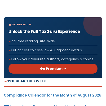
GO PREMIUM
Unlock the Full TaxGuru Experience
Ad-free reading, site-wide
Full access to case law & judgment details
Follow your favourite authors, categories & topics
Go Premium →
POPULAR THIS WEEK
Compliance Calendar for the Month of August 2026