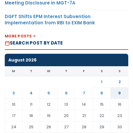
Meeting Disclosure in MGT-7A
DGFT Shifts EPM Interest Subvention
Implementation from RBI to EXIM Bank
MORE POSTS
SEARCH POST BY DATE
August 2026
M
T
W
T
F
S
S
1
2
3
4
5
6
7
8
9
10
11
12
13
14
15
16
17
18
19
20
21
22
23
24
25
26
27
28
29
30