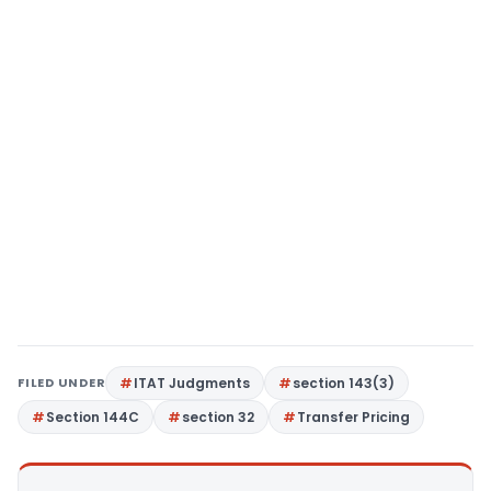
FILED UNDER
ITAT Judgments
section 143(3)
Section 144C
section 32
Transfer Pricing