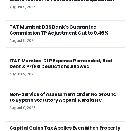
August 9, 2026
TAT Mumbai: DBS Bank’s Guarantee
Commission TP Adjustment Cut to 0.46%
August 9, 2026
ITAT Mumbai: DLP Expense Remanded; Bad
Debt & PF/ESI Deductions Allowed
August 9, 2026
Non-Service of Assessment Order No Ground
to Bypass Statutory Appeal: Kerala HC
August 9, 2026
Capital Gains Tax Applies Even When Property