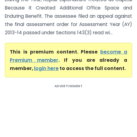
Because It Created Additional Office Space and
Enduring Benefit. The assessee filed an appeal against
the final assessment order for Assessment Year (AY)
2013-14 passed under Sections 143(3) read wi...
This is premium content. Please
become a
Premium member
. If you are already a
member,
login here
to access the full content.
ADVERTISEMENT