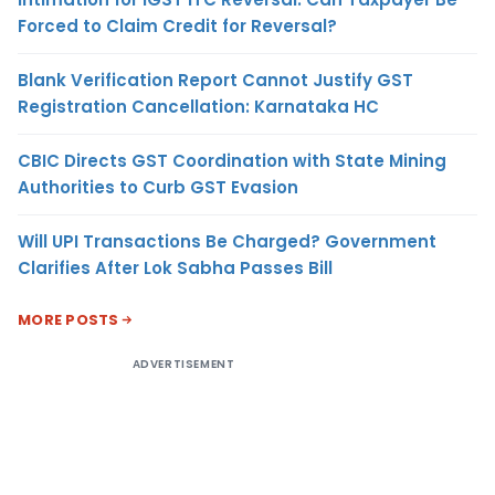
Forced to Claim Credit for Reversal?
Blank Verification Report Cannot Justify GST
Registration Cancellation: Karnataka HC
CBIC Directs GST Coordination with State Mining
Authorities to Curb GST Evasion
Will UPI Transactions Be Charged? Government
Clarifies After Lok Sabha Passes Bill
MORE POSTS
ADVERTISEMENT