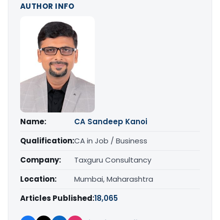
AUTHOR INFO
Name:
CA Sandeep Kanoi
Qualification:
CA in Job / Business
Company:
Taxguru Consultancy
Location:
Mumbai, Maharashtra
Articles Published:
18,065