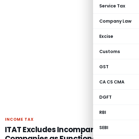
Service Tax
Company Law
Excise
Customs
GST
CA CS CMA
DGFT
RBI
INCOME TAX
ITAT Excludes Incomparable
SEBI
Companies as Functional