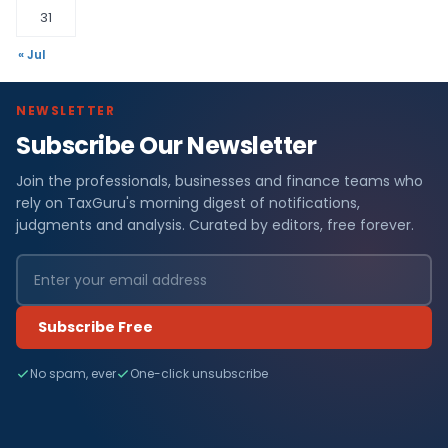
31
« Jul
NEWSLETTER
Subscribe Our Newsletter
Join the professionals, businesses and finance teams who
rely on TaxGuru's morning digest of notifications,
judgments and analysis. Curated by editors, free forever.
Subscribe Free
No spam, ever
One-click unsubscribe