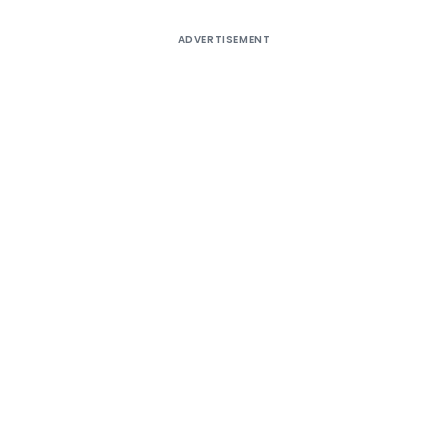
ADVERTISEMENT