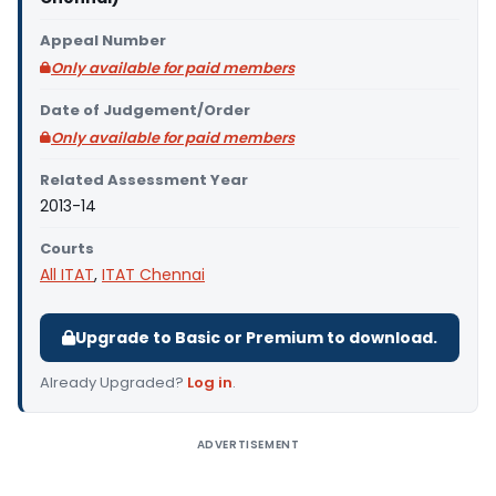
Appeal Number
Only available for paid members
Date of Judgement/Order
Only available for paid members
Related Assessment Year
2013-14
Courts
All ITAT
,
ITAT Chennai
Upgrade to Basic or Premium to download.
Already Upgraded?
Log in
.
ADVERTISEMENT