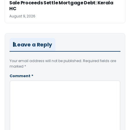
Sale Proceeds Settle Mortgage Debt: Kerala
HC
August 9, 2026
Leave a Reply
Your email address will not be published.
Required fields are
marked
*
Comment
*