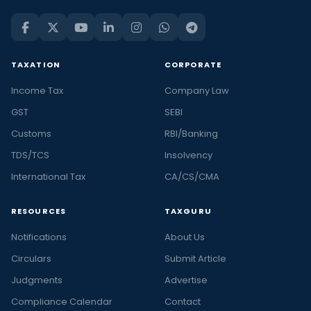
TAXATION
CORPORATE
Income Tax
Company Law
GST
SEBI
Customs
RBI/Banking
TDS/TCS
Insolvency
International Tax
CA/CS/CMA
RESOURCES
TAXGURU
Notifications
About Us
Circulars
Submit Article
Judgments
Advertise
Compliance Calendar
Contact