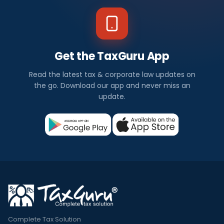
Get the TaxGuru App
Read the latest tax & corporate law updates on
the go. Download our app and never miss an
update.
Complete Tax Solution