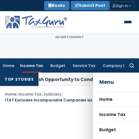
Skip
Books
Submit Post
Sign In
to
content
ADVERTISEMENT
Home
Income Tax
Budget
Service Tax
Company Law
Searc
for:
rants Fresh Opportunity to Condone KVAT Appeal Delay
Inco
TOP STORIES
Menu
Home
/
Income Tax
/
Judiciary
/
Home
ITAT Excludes Incomparable Companies as Functional Differences & Turnover Distorted TP Analysis
Income Tax
Budget