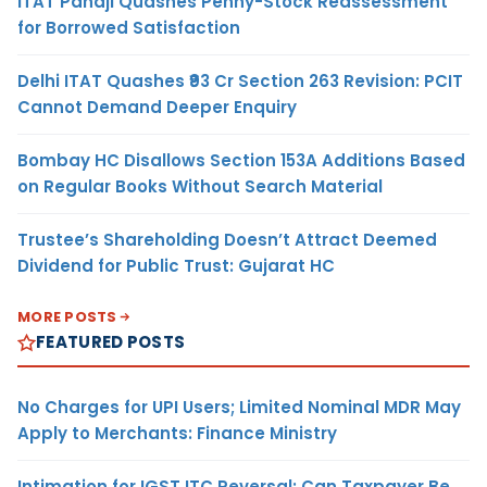
ITAT Panaji Quashes Penny-Stock Reassessment
for Borrowed Satisfaction
Delhi ITAT Quashes ₹93 Cr Section 263 Revision: PCIT
Cannot Demand Deeper Enquiry
Bombay HC Disallows Section 153A Additions Based
on Regular Books Without Search Material
Trustee’s Shareholding Doesn’t Attract Deemed
Dividend for Public Trust: Gujarat HC
MORE POSTS
FEATURED POSTS
No Charges for UPI Users; Limited Nominal MDR May
Apply to Merchants: Finance Ministry
Intimation for IGST ITC Reversal: Can Taxpayer Be