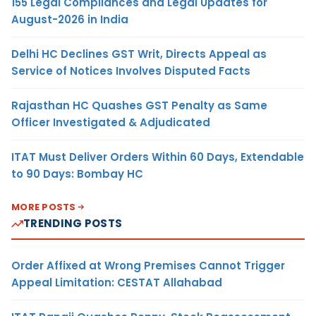
155 Legal Compliances and Legal Updates for
August-2026 in India
Delhi HC Declines GST Writ, Directs Appeal as
Service of Notices Involves Disputed Facts
Rajasthan HC Quashes GST Penalty as Same
Officer Investigated & Adjudicated
ITAT Must Deliver Orders Within 60 Days, Extendable
to 90 Days: Bombay HC
MORE POSTS
TRENDING POSTS
Order Affixed at Wrong Premises Cannot Trigger
Appeal Limitation: CESTAT Allahabad