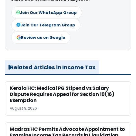
Join Our WhatsApp Group
Join Our Telegram Group
Review us on Google
Related Articles in Income Tax
Kerala HC: Medical PG Stipend vs Salary
Dispute Requires Appeal for Section 10(16)
Exemption
August 9, 2026
Madras HC Permits Advocate Appointment to
Examine Income Tax Records in Liquidation