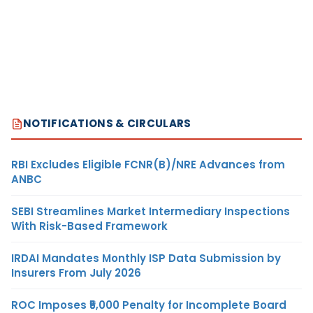
NOTIFICATIONS & CIRCULARS
RBI Excludes Eligible FCNR(B)/NRE Advances from
ANBC
SEBI Streamlines Market Intermediary Inspections
With Risk-Based Framework
IRDAI Mandates Monthly ISP Data Submission by
Insurers From July 2026
ROC Imposes ₹5,000 Penalty for Incomplete Board