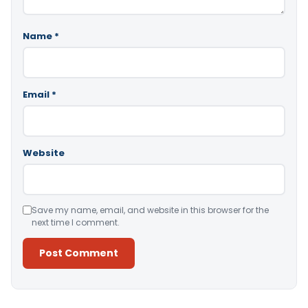
Name
*
Email
*
Website
Save my name, email, and website in this browser for the
next time I comment.
Alternative: