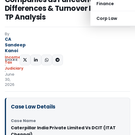
Finance
Differences & Turnover Distorted
TP Analysis
Corp Law
By
CA
Sandeep
Kanoi
Income
SHARE:
Tax
Judiciary
June
30,
2026
Case Law Details
Case Name
Caterpillar India Private Limited Vs DCIT (ITAT
Chennai)