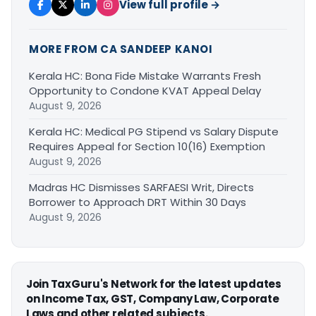
View full profile →
MORE FROM CA SANDEEP KANOI
Kerala HC: Bona Fide Mistake Warrants Fresh
Opportunity to Condone KVAT Appeal Delay
August 9, 2026
Kerala HC: Medical PG Stipend vs Salary Dispute
Requires Appeal for Section 10(16) Exemption
August 9, 2026
Madras HC Dismisses SARFAESI Writ, Directs
Borrower to Approach DRT Within 30 Days
August 9, 2026
Join TaxGuru's Network for the latest updates
on Income Tax, GST, Company Law, Corporate
Laws and other related subjects.