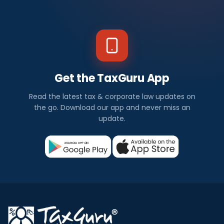
Get the TaxGuru App
Read the latest tax & corporate law updates on
the go. Download our app and never miss an
update.