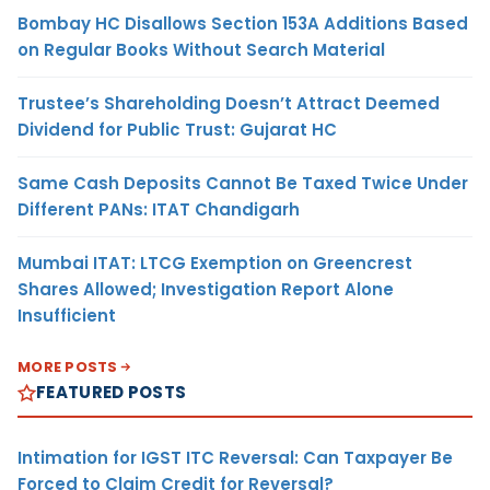
Bombay HC Disallows Section 153A Additions Based
on Regular Books Without Search Material
Trustee’s Shareholding Doesn’t Attract Deemed
Dividend for Public Trust: Gujarat HC
Same Cash Deposits Cannot Be Taxed Twice Under
Different PANs: ITAT Chandigarh
Mumbai ITAT: LTCG Exemption on Greencrest
Shares Allowed; Investigation Report Alone
Insufficient
MORE POSTS
FEATURED POSTS
Intimation for IGST ITC Reversal: Can Taxpayer Be
Forced to Claim Credit for Reversal?