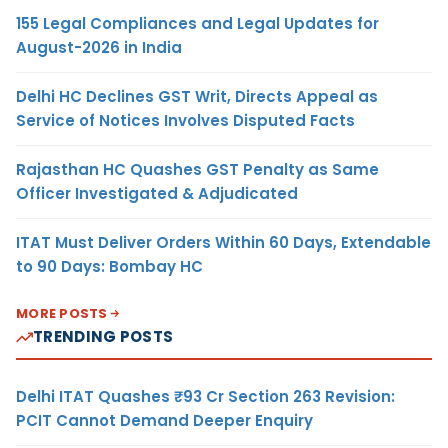
155 Legal Compliances and Legal Updates for
August-2026 in India
Delhi HC Declines GST Writ, Directs Appeal as
Service of Notices Involves Disputed Facts
Rajasthan HC Quashes GST Penalty as Same
Officer Investigated & Adjudicated
ITAT Must Deliver Orders Within 60 Days, Extendable
to 90 Days: Bombay HC
MORE POSTS
TRENDING POSTS
Delhi ITAT Quashes ₹93 Cr Section 263 Revision:
PCIT Cannot Demand Deeper Enquiry