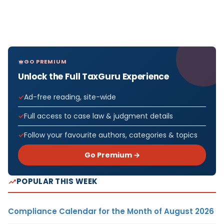
GO PREMIUM
Unlock the Full TaxGuru Experience
Ad-free reading, site-wide
Full access to case law & judgment details
Follow your favourite authors, categories & topics
Go Premium →
POPULAR THIS WEEK
Compliance Calendar for the Month of August 2026