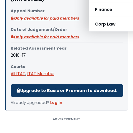
Finance
Appeal Number
Only available for paid members
Corp Law
Date of Judgement/Order
Only available for paid members
Related Assessment Year
2016-17
Courts
All ITAT
,
ITAT Mumbai
Upgrade to Basic or Premium to download.
Already Upgraded?
Log in
.
ADVERTISEMENT