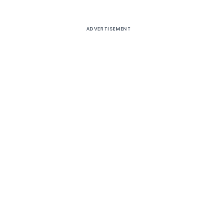
ADVERTISEMENT