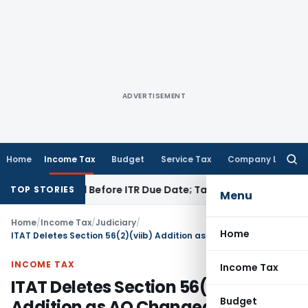
ADVERTISEMENT
Home
Income Tax
Budget
Service Tax
Company Law
Searc
for:
 If Paid Before ITR Due Date; Tax Audit Error Verifiable
Incom
TOP STORIES
Menu
Home
/
Income Tax
/
Judiciary
/
Home
ITAT Deletes Section 56(2)(viib) Addition as AO Changed Valuation Method Contrary to Rule 11UA
INCOME TAX
Income Tax
ITAT Deletes Section 56(2)(viib)
Budget
Addition as AO Changed