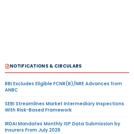
NOTIFICATIONS & CIRCULARS
RBI Excludes Eligible FCNR(B)/NRE Advances from
ANBC
SEBI Streamlines Market Intermediary Inspections
With Risk-Based Framework
IRDAI Mandates Monthly ISP Data Submission by
Insurers From July 2026