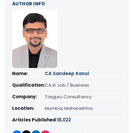
AUTHOR INFO
Name:
CA Sandeep Kanoi
Qualification:
CA in Job / Business
Company:
Taxguru Consultancy
Location:
Mumbai, Maharashtra
Articles Published:
18,022