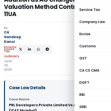
Valuation Method Contrary to Rule
Service Tax
11UA
Company Law
By
CA
Excise
Sandeep
Kanoi
Customs
Income
SHARE:
Tax
Judiciary
GST
June
30,
2026
CA CS CMA
DGFT
Case Law Details
RBI
Case Name
PRL Developers Private Limited Vs ACIT Circle
SEBI
(ITAT Mumbai)