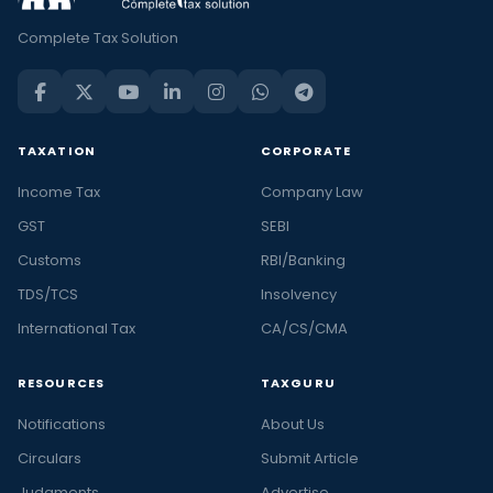
Complete Tax Solution
TAXATION
CORPORATE
Income Tax
Company Law
GST
SEBI
Customs
RBI/Banking
TDS/TCS
Insolvency
International Tax
CA/CS/CMA
RESOURCES
TAXGURU
Notifications
About Us
Circulars
Submit Article
Judgments
Advertise