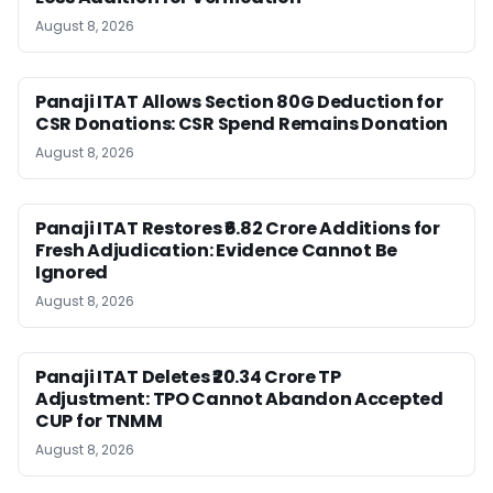
August 8, 2026
Panaji ITAT Allows Section 80G Deduction for
CSR Donations: CSR Spend Remains Donation
August 8, 2026
Panaji ITAT Restores ₹6.82 Crore Additions for
Fresh Adjudication: Evidence Cannot Be
Ignored
August 8, 2026
Panaji ITAT Deletes ₹20.34 Crore TP
Adjustment: TPO Cannot Abandon Accepted
CUP for TNMM
August 8, 2026