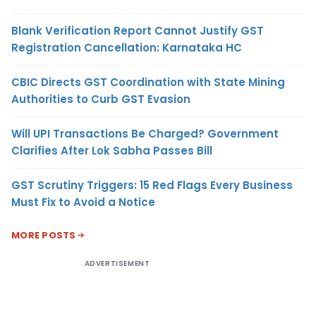
Blank Verification Report Cannot Justify GST
Registration Cancellation: Karnataka HC
CBIC Directs GST Coordination with State Mining
Authorities to Curb GST Evasion
Will UPI Transactions Be Charged? Government
Clarifies After Lok Sabha Passes Bill
GST Scrutiny Triggers: 15 Red Flags Every Business
Must Fix to Avoid a Notice
MORE POSTS
ADVERTISEMENT