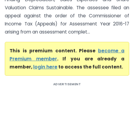
Valuation Claims Sustainable. The assessee filed an
appeal against the order of the Commissioner of
Income Tax (Appeals) for Assessment Year 2016-17
arising from an assessment complet...
This is premium content. Please
become a
Premium member
. If you are already a
member,
login here
to access the full content.
ADVERTISEMENT