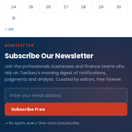
24
25
26
27
28
29
30
31
« Jul
NEWSLETTER
Subscribe Our Newsletter
Join the professionals, businesses and finance teams who
rely on TaxGuru's morning digest of notifications,
judgments and analysis. Curated by editors, free forever.
Subscribe Free
No spam, ever
One-click unsubscribe