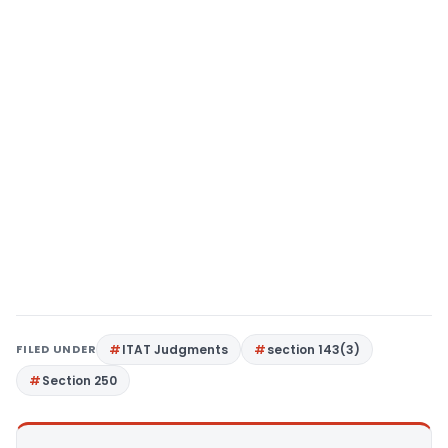
FILED UNDER
ITAT Judgments
section 143(3)
Section 250