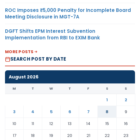
ROC Imposes ₹5,000 Penalty for Incomplete Board
Meeting Disclosure in MGT-7A
DGFT Shifts EPM Interest Subvention
Implementation from RBI to EXIM Bank
MORE POSTS
SEARCH POST BY DATE
August 2026
M
T
W
T
F
S
S
1
2
3
4
5
6
7
8
9
10
11
12
13
14
15
16
17
18
19
20
21
22
23