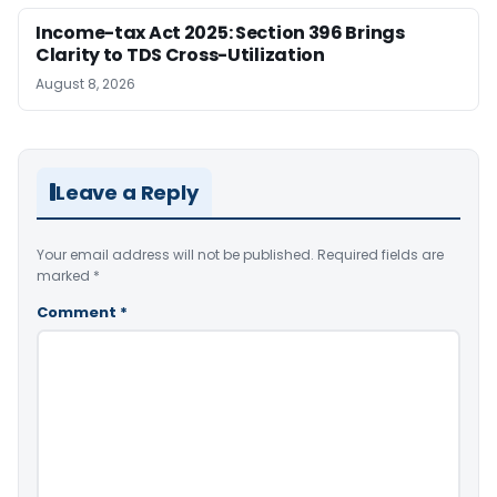
Income-tax Act 2025: Section 396 Brings
Clarity to TDS Cross-Utilization
August 8, 2026
Leave a Reply
Your email address will not be published.
Required fields are
marked
*
Comment
*