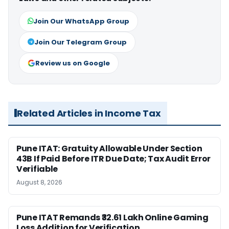
Join Our WhatsApp Group
Join Our Telegram Group
Review us on Google
Related Articles in Income Tax
Pune ITAT: Gratuity Allowable Under Section
43B If Paid Before ITR Due Date; Tax Audit Error
Verifiable
August 8, 2026
Pune ITAT Remands ₹32.61 Lakh Online Gaming
Loss Addition for Verification