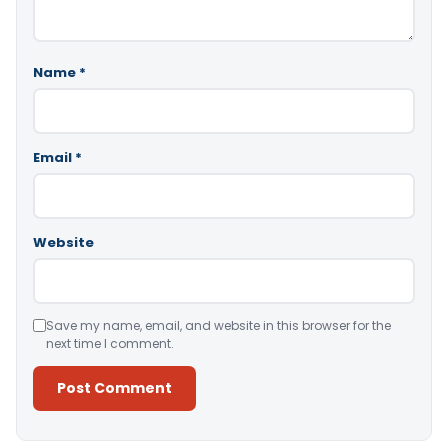
Name
*
Email
*
Website
Save my name, email, and website in this browser for the
next time I comment.
Alternative: