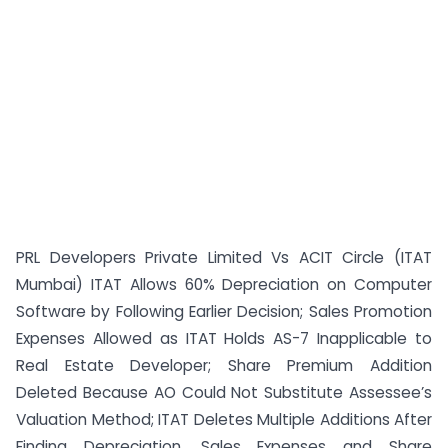
PRL Developers Private Limited Vs ACIT Circle (ITAT
Mumbai) ITAT Allows 60% Depreciation on Computer
Software by Following Earlier Decision; Sales Promotion
Expenses Allowed as ITAT Holds AS-7 Inapplicable to
Real Estate Developer; Share Premium Addition
Deleted Because AO Could Not Substitute Assessee’s
Valuation Method; ITAT Deletes Multiple Additions After
Finding Depreciation, Sales Expenses and Share