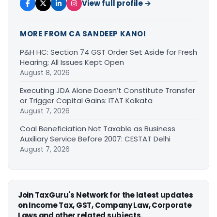
View full profile →
MORE FROM CA SANDEEP KANOI
P&H HC: Section 74 GST Order Set Aside for Fresh
Hearing; All Issues Kept Open
August 8, 2026
Executing JDA Alone Doesn’t Constitute Transfer
or Trigger Capital Gains: ITAT Kolkata
August 7, 2026
Coal Beneficiation Not Taxable as Business
Auxiliary Service Before 2007: CESTAT Delhi
August 7, 2026
Join TaxGuru's Network for the latest updates
on Income Tax, GST, Company Law, Corporate
Laws and other related subjects.