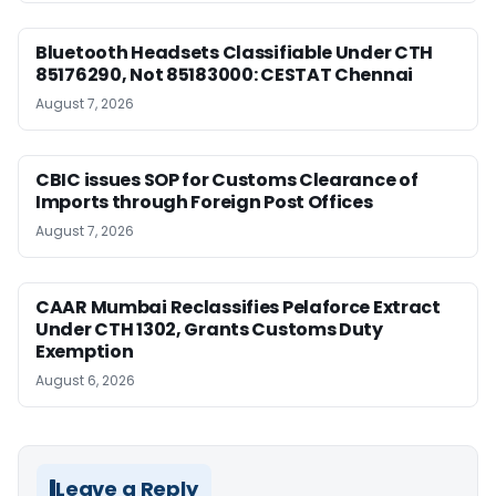
Bluetooth Headsets Classifiable Under CTH
85176290, Not 85183000: CESTAT Chennai
August 7, 2026
CBIC issues SOP for Customs Clearance of
Imports through Foreign Post Offices
August 7, 2026
CAAR Mumbai Reclassifies Pelaforce Extract
Under CTH 1302, Grants Customs Duty
Exemption
August 6, 2026
Leave a Reply