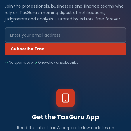
Join the professionals, businesses and finance teams who
rely on TaxGuru's morning digest of notifications,
judgments and analysis. Curated by editors, free forever.
Subscribe Free
No spam, ever
One-click unsubscribe
Get the TaxGuru App
Read the latest tax & corporate law updates on