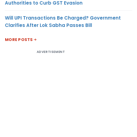
Authorities to Curb GST Evasion
Will UPI Transactions Be Charged? Government
Clarifies After Lok Sabha Passes Bill
MORE POSTS
ADVERTISEMENT