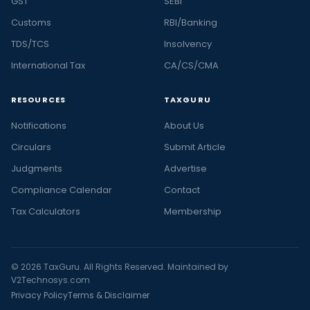
GST
SEBI
Customs
RBI/Banking
TDS/TCS
Insolvency
International Tax
CA/CS/CMA
RESOURCES
TAXGURU
Notifications
About Us
Circulars
Submit Article
Judgments
Advertise
Compliance Calendar
Contact
Tax Calculators
Membership
© 2026 TaxGuru. All Rights Reserved. Maintained by
V2Technosys.com
Privacy Policy
Terms & Disclaimer