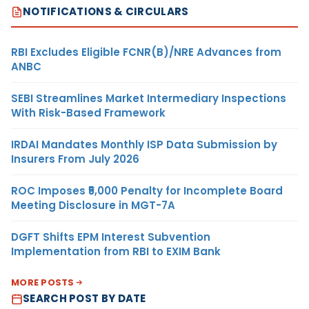
NOTIFICATIONS & CIRCULARS
RBI Excludes Eligible FCNR(B)/NRE Advances from
ANBC
SEBI Streamlines Market Intermediary Inspections
With Risk-Based Framework
IRDAI Mandates Monthly ISP Data Submission by
Insurers From July 2026
ROC Imposes ₹5,000 Penalty for Incomplete Board
Meeting Disclosure in MGT-7A
DGFT Shifts EPM Interest Subvention
Implementation from RBI to EXIM Bank
MORE POSTS
SEARCH POST BY DATE