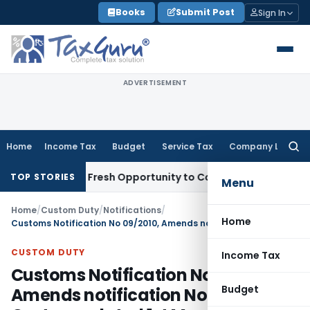
Skip
Books
Submit Post
Sign In
to
content
ADVERTISEMENT
Home
Income Tax
Budget
Service Tax
Company Law
Searc
for:
ke Warrants Fresh Opportunity to Condone KVAT Appeal Dela
TOP STORIES
Menu
Home
/
Custom Duty
/
Notifications
/
Home
Customs Notification No 09/2010, Amends notification No.21/2002-Customs, dated 1st March, 2002
CUSTOM DUTY
Income Tax
Customs Notification No 09/2010,
Budget
Amends notification No.21/2002-