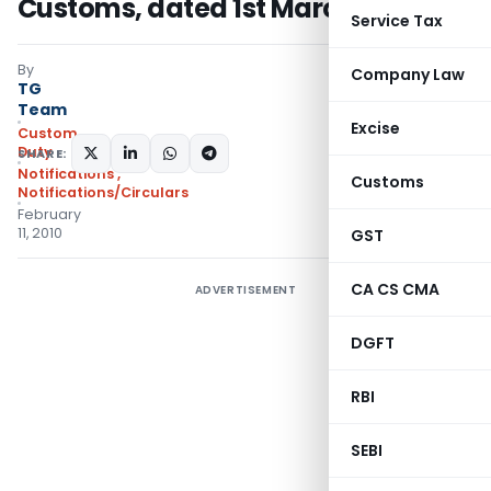
Customs, dated 1st March, 2002
Service Tax
By
Company Law
TG
Team
Excise
Custom
Duty
SHARE:
Notifications
,
Customs
Notifications/Circulars
February
11, 2010
GST
CA CS CMA
ADVERTISEMENT
DGFT
RBI
SEBI