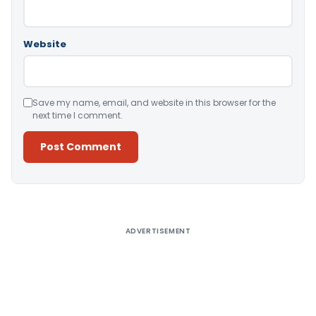
Website
Save my name, email, and website in this browser for the
next time I comment.
Alternative:
ADVERTISEMENT