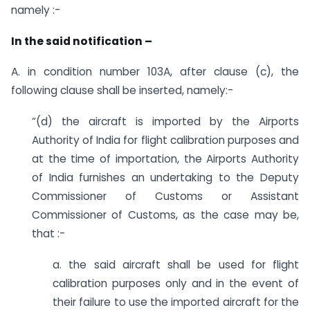
namely :-
In the said notification –
A. in condition number 103A, after clause (c), the
following clause shall be inserted, namely:-
“(d) the aircraft is imported by the Airports
Authority of India for flight calibration purposes and
at the time of importation, the Airports Authority
of India furnishes an undertaking to the Deputy
Commissioner of Customs or Assistant
Commissioner of Customs, as the case may be,
that :-
a. the said aircraft shall be used for flight
calibration purposes only and in the event of
their failure to use the imported aircraft for the