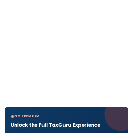
GO PREMIUM
Unlock the Full TaxGuru Experience