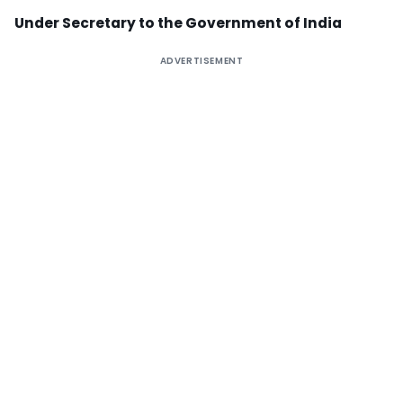
Under Secretary to the Government of India
ADVERTISEMENT