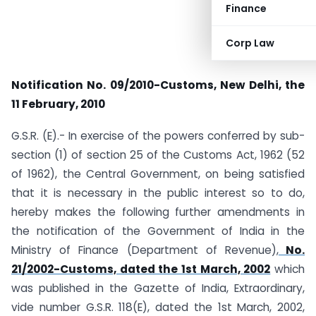
Finance
Corp Law
Notification No. 09/2010-Customs,
New Delhi, the
11 February, 2010
G.S.R. (E).- In exercise of the powers conferred by sub-
section (1) of section 25 of the Customs Act, 1962 (52
of 1962), the Central Government, on being satisfied
that it is necessary in the public interest so to do,
hereby makes the following further amendments in
the notification of the Government of India in the
Ministry of Finance (Department of Revenue),
No.
21/2002-Customs, dated the 1st March, 2002
which
was published in the Gazette of India, Extraordinary,
vide number G.S.R. 118(E), dated the 1st March, 2002,