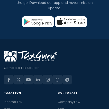
the go. Download our app and never miss an
update.
Complete Tax Solution
TAXATION
CORPORATE
Income Tax
Company Law