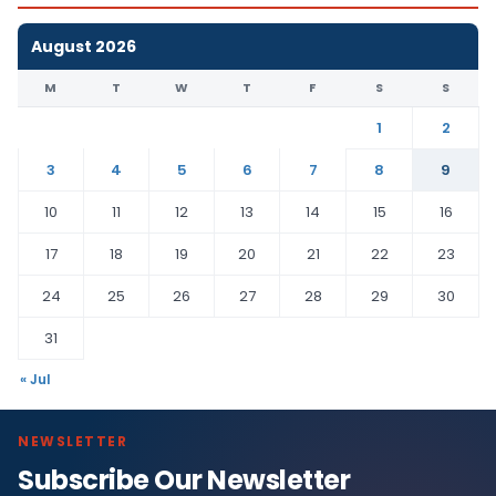
August 2026
M
T
W
T
F
S
S
1
2
3
4
5
6
7
8
9
10
11
12
13
14
15
16
17
18
19
20
21
22
23
24
25
26
27
28
29
30
31
« Jul
NEWSLETTER
Subscribe Our Newsletter