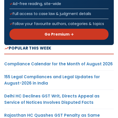
Ad-free reading, site-wide
Full access to case law & judgment details
Follow your favourite authors, categories & topics
Go Premium →
POPULAR THIS WEEK
Compliance Calendar for the Month of August 2026
155 Legal Compliances and Legal Updates for
August-2026 in India
Delhi HC Declines GST Writ, Directs Appeal as
Service of Notices Involves Disputed Facts
Rajasthan HC Quashes GST Penalty as Same