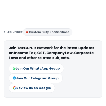
FILED UNDER
Custom Duty Notifications
Join TaxGuru's Network for the latest updates
on Income Tax, GST, Company Law, Corporate
Laws and other related subjects.
Join Our WhatsApp Group
Join Our Telegram Group
Review us on Google