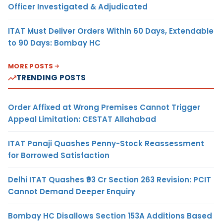
Officer Investigated & Adjudicated
ITAT Must Deliver Orders Within 60 Days, Extendable
to 90 Days: Bombay HC
MORE POSTS
TRENDING POSTS
Order Affixed at Wrong Premises Cannot Trigger
Appeal Limitation: CESTAT Allahabad
ITAT Panaji Quashes Penny-Stock Reassessment
for Borrowed Satisfaction
Delhi ITAT Quashes ₹93 Cr Section 263 Revision: PCIT
Cannot Demand Deeper Enquiry
Bombay HC Disallows Section 153A Additions Based