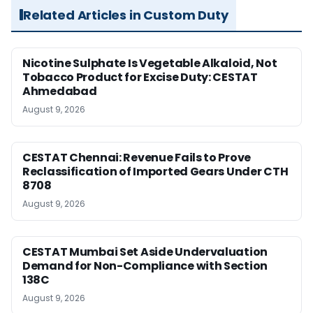
Related Articles in Custom Duty
Nicotine Sulphate Is Vegetable Alkaloid, Not
Tobacco Product for Excise Duty: CESTAT
Ahmedabad
August 9, 2026
CESTAT Chennai: Revenue Fails to Prove
Reclassification of Imported Gears Under CTH
8708
August 9, 2026
CESTAT Mumbai Set Aside Undervaluation
Demand for Non-Compliance with Section
138C
August 9, 2026