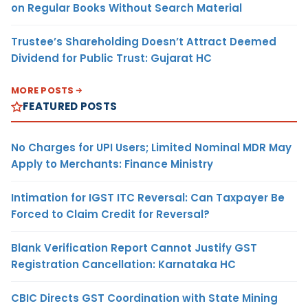
on Regular Books Without Search Material
Trustee’s Shareholding Doesn’t Attract Deemed
Dividend for Public Trust: Gujarat HC
MORE POSTS
FEATURED POSTS
No Charges for UPI Users; Limited Nominal MDR May
Apply to Merchants: Finance Ministry
Intimation for IGST ITC Reversal: Can Taxpayer Be
Forced to Claim Credit for Reversal?
Blank Verification Report Cannot Justify GST
Registration Cancellation: Karnataka HC
CBIC Directs GST Coordination with State Mining