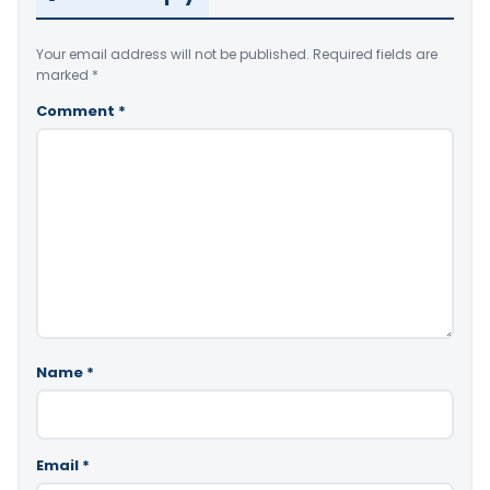
Your email address will not be published.
Required fields are
marked
*
Comment
*
Name
*
Email
*