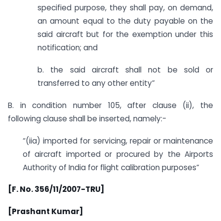
specified purpose, they shall pay, on demand,
an amount equal to the duty payable on the
said aircraft but for the exemption under this
notification; and
b. the said aircraft shall not be sold or
transferred to any other entity”
B. in condition number 105, after clause (ii), the
following clause shall be inserted, namely:-
“(iia) imported for servicing, repair or maintenance
of aircraft imported or procured by the Airports
Authority of India for flight calibration purposes”
[F. No. 356/11/2007-TRU]
[Prashant Kumar]