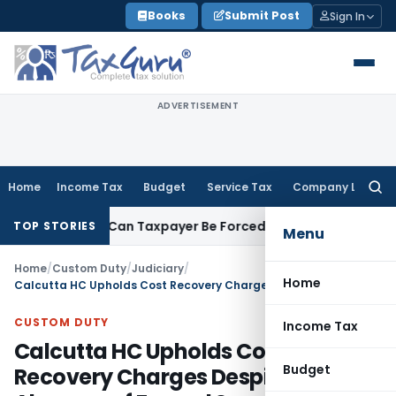
Skip
Books
Submit Post
Sign In
to
content
ADVERTISEMENT
Home
Income Tax
Budget
Service Tax
Company Law
Searc
for:
Reversal: Can Taxpayer Be Forced to Claim Credit for Reversal
TOP STORIES
Menu
Home
/
Custom Duty
/
Judiciary
/
Home
Calcutta HC Upholds Cost Recovery Charges Despite Absence of Formal Sanction of Customs Posts
CUSTOM DUTY
Income Tax
Calcutta HC Upholds Cost
Budget
Recovery Charges Despite