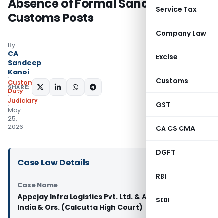
Absence of Formal Sanction of
Service Tax
Customs Posts
Company Law
By
CA
Excise
Sandeep
Kanoi
Customs
Custom
SHARE:
Duty
Judiciary
GST
May
25,
2026
CA CS CMA
DGFT
Case Law Details
RBI
Case Name
Appejay Infra Logistics Pvt. Ltd. & Anr. Vs Union of
SEBI
India & Ors. (Calcutta High Court)