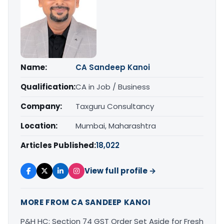
Name:
CA Sandeep Kanoi
Qualification:
CA in Job / Business
Company:
Taxguru Consultancy
Location:
Mumbai, Maharashtra
Articles Published:
18,022
View full profile →
MORE FROM CA SANDEEP KANOI
P&H HC: Section 74 GST Order Set Aside for Fresh