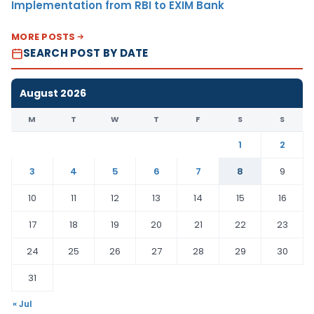
Implementation from RBI to EXIM Bank
MORE POSTS
SEARCH POST BY DATE
August 2026
M
T
W
T
F
S
S
1
2
3
4
5
6
7
8
9
10
11
12
13
14
15
16
17
18
19
20
21
22
23
24
25
26
27
28
29
30
31
« Jul