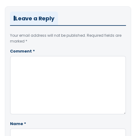
Leave a Reply
Your email address will not be published.
Required fields are
marked
*
Comment
*
Name
*