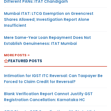
Different PANs: ITAT Chandigarh
Mumbai ITAT: LTCG Exemption on Greencrest
Shares Allowed; Investigation Report Alone
Insufficient
Mere Same-Year Loan Repayment Does Not
Establish Genuineness: ITAT Mumbai
MORE POSTS
FEATURED POSTS
Intimation for IGST ITC Reversal: Can Taxpayer Be
Forced to Claim Credit for Reversal?
Blank Verification Report Cannot Justify GST
Registration Cancellation: Karnataka HC