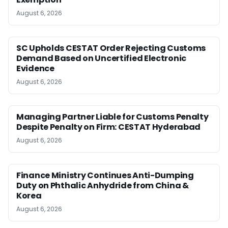
August 6, 2026
SC Upholds CESTAT Order Rejecting Customs
Demand Based on Uncertified Electronic
Evidence
August 6, 2026
Managing Partner Liable for Customs Penalty
Despite Penalty on Firm: CESTAT Hyderabad
August 6, 2026
Finance Ministry Continues Anti-Dumping
Duty on Phthalic Anhydride from China &
Korea
August 6, 2026