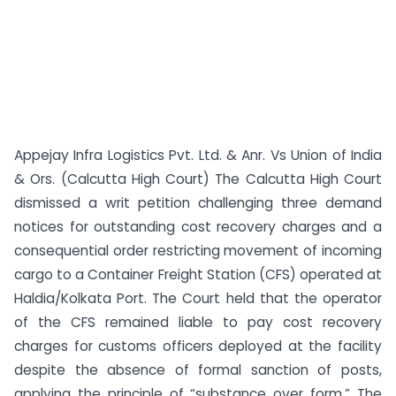
Appejay Infra Logistics Pvt. Ltd. & Anr. Vs Union of India
& Ors. (Calcutta High Court) The Calcutta High Court
dismissed a writ petition challenging three demand
notices for outstanding cost recovery charges and a
consequential order restricting movement of incoming
cargo to a Container Freight Station (CFS) operated at
Haldia/Kolkata Port. The Court held that the operator
of the CFS remained liable to pay cost recovery
charges for customs officers deployed at the facility
despite the absence of formal sanction of posts,
applying the principle of “substance over form.” The