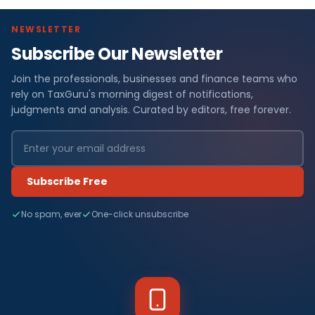
NEWSLETTER
Subscribe Our Newsletter
Join the professionals, businesses and finance teams who
rely on TaxGuru's morning digest of notifications,
judgments and analysis. Curated by editors, free forever.
Subscribe Free
No spam, ever
One-click unsubscribe