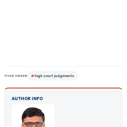
FILED UNDER
high court judgments
AUTHOR INFO