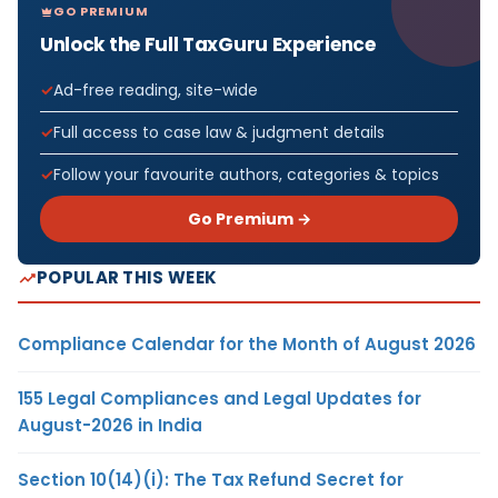
GO PREMIUM
Unlock the Full TaxGuru Experience
Ad-free reading, site-wide
Full access to case law & judgment details
Follow your favourite authors, categories & topics
Go Premium →
POPULAR THIS WEEK
Compliance Calendar for the Month of August 2026
155 Legal Compliances and Legal Updates for
August-2026 in India
Section 10(14)(i): The Tax Refund Secret for