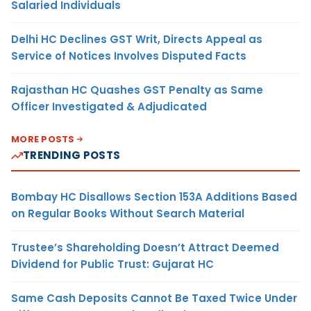
Salaried Individuals
Delhi HC Declines GST Writ, Directs Appeal as
Service of Notices Involves Disputed Facts
Rajasthan HC Quashes GST Penalty as Same
Officer Investigated & Adjudicated
MORE POSTS
TRENDING POSTS
Bombay HC Disallows Section 153A Additions Based
on Regular Books Without Search Material
Trustee’s Shareholding Doesn’t Attract Deemed
Dividend for Public Trust: Gujarat HC
Same Cash Deposits Cannot Be Taxed Twice Under