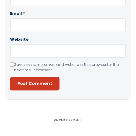
Email
*
Website
Save my name, email, and website in this browser for the
next time I comment.
Alternative:
ADVERTISEMENT