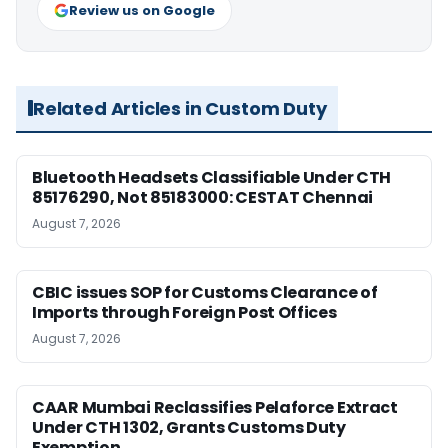
Review us on Google
Related Articles in Custom Duty
Bluetooth Headsets Classifiable Under CTH
85176290, Not 85183000: CESTAT Chennai
August 7, 2026
CBIC issues SOP for Customs Clearance of
Imports through Foreign Post Offices
August 7, 2026
CAAR Mumbai Reclassifies Pelaforce Extract
Under CTH 1302, Grants Customs Duty
Exemption