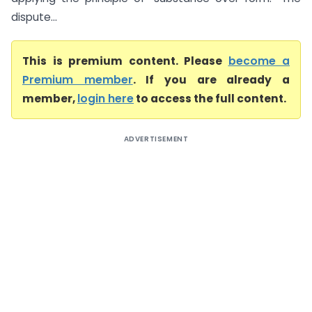
dispute...
This is premium content. Please
become a
Premium member
. If you are already a
member,
login here
to access the full content.
ADVERTISEMENT