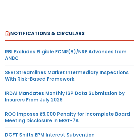
NOTIFICATIONS & CIRCULARS
RBI Excludes Eligible FCNR(B)/NRE Advances from
ANBC
SEBI Streamlines Market Intermediary Inspections
With Risk-Based Framework
IRDAI Mandates Monthly ISP Data Submission by
Insurers From July 2026
ROC Imposes ₹5,000 Penalty for Incomplete Board
Meeting Disclosure in MGT-7A
DGFT Shifts EPM Interest Subvention