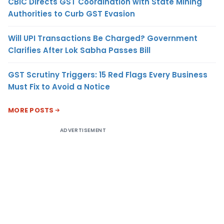
CBIC Directs GST Coordination with State Mining
Authorities to Curb GST Evasion
Will UPI Transactions Be Charged? Government
Clarifies After Lok Sabha Passes Bill
GST Scrutiny Triggers: 15 Red Flags Every Business
Must Fix to Avoid a Notice
MORE POSTS
ADVERTISEMENT