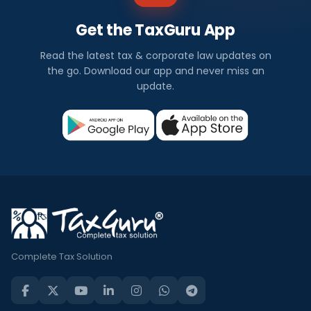
Get the TaxGuru App
Read the latest tax & corporate law updates on
the go. Download our app and never miss an
update.
Complete Tax Solution