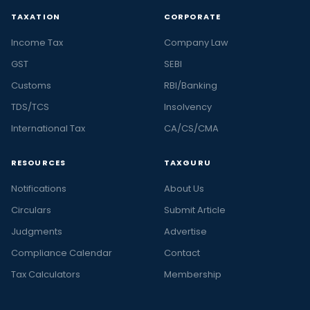
TAXATION
CORPORATE
Income Tax
Company Law
GST
SEBI
Customs
RBI/Banking
TDS/TCS
Insolvency
International Tax
CA/CS/CMA
RESOURCES
TAXGURU
Notifications
About Us
Circulars
Submit Article
Judgments
Advertise
Compliance Calendar
Contact
Tax Calculators
Membership