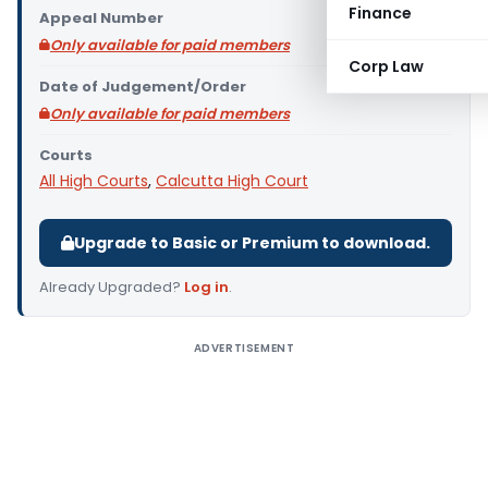
Finance
Appeal Number
Only available for paid members
Corp Law
Date of Judgement/Order
Only available for paid members
Courts
All High Courts
,
Calcutta High Court
Upgrade to Basic or Premium to download.
Already Upgraded?
Log in
.
ADVERTISEMENT