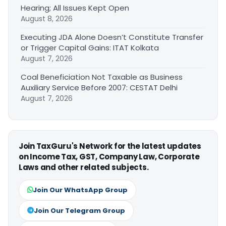
Hearing; All Issues Kept Open
August 8, 2026
Executing JDA Alone Doesn’t Constitute Transfer
or Trigger Capital Gains: ITAT Kolkata
August 7, 2026
Coal Beneficiation Not Taxable as Business
Auxiliary Service Before 2007: CESTAT Delhi
August 7, 2026
Join TaxGuru's Network for the latest updates
on Income Tax, GST, Company Law, Corporate
Laws and other related subjects.
Join Our WhatsApp Group
Join Our Telegram Group