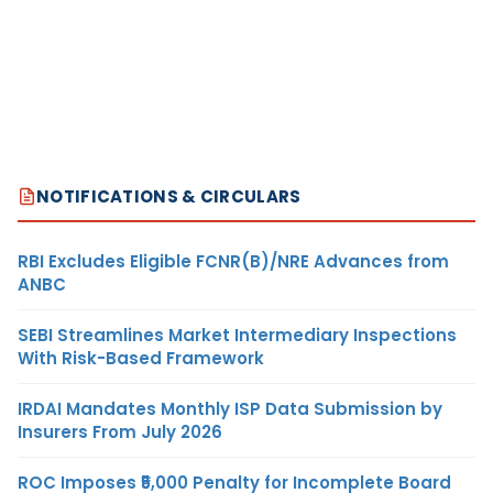
NOTIFICATIONS & CIRCULARS
RBI Excludes Eligible FCNR(B)/NRE Advances from
ANBC
SEBI Streamlines Market Intermediary Inspections
With Risk-Based Framework
IRDAI Mandates Monthly ISP Data Submission by
Insurers From July 2026
ROC Imposes ₹5,000 Penalty for Incomplete Board