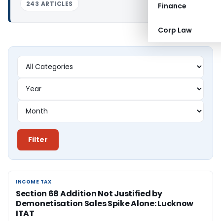
243 ARTICLES
Finance
Corp Law
Filter
INCOME TAX
INCOME TAX
Section 68 Addition Not Justified by
Demonetisation Sales Spike Alone: Lucknow
ITAT