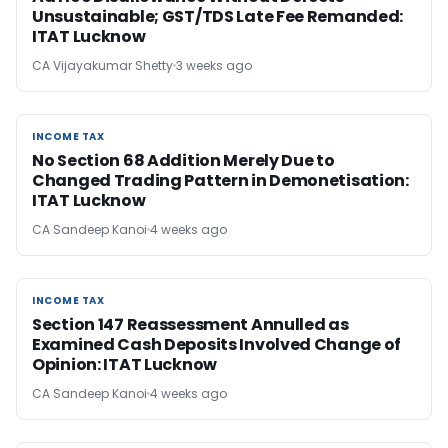
Unsustainable; GST/TDS Late Fee Remanded:
ITAT Lucknow
CA Vijayakumar Shetty
3 weeks ago
INCOME TAX
INCOME TAX
No Section 68 Addition Merely Due to
Changed Trading Pattern in Demonetisation:
ITAT Lucknow
CA Sandeep Kanoi
4 weeks ago
INCOME TAX
INCOME TAX
Section 147 Reassessment Annulled as
Examined Cash Deposits Involved Change of
Opinion: ITAT Lucknow
CA Sandeep Kanoi
4 weeks ago