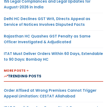
155 Legal Compliances and Legal Updates for
August-2026 in India
Delhi HC Declines GST Writ, Directs Appeal as
Service of Notices Involves Disputed Facts
Rajasthan HC Quashes GST Penalty as Same
Officer Investigated & Adjudicated
ITAT Must Deliver Orders Within 60 Days, Extendable
to 90 Days: Bombay HC
MORE POSTS
TRENDING POSTS
Order Affixed at Wrong Premises Cannot Trigger
Appeal Limitation: CESTAT Allahabad