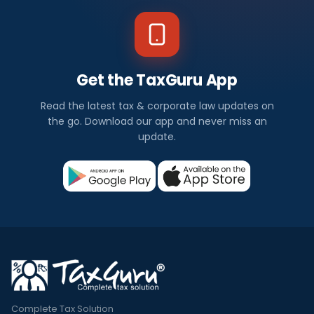
Get the TaxGuru App
Read the latest tax & corporate law updates on
the go. Download our app and never miss an
update.
Complete Tax Solution