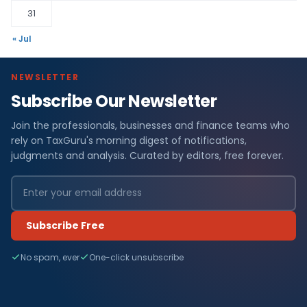
31
« Jul
NEWSLETTER
Subscribe Our Newsletter
Join the professionals, businesses and finance teams who
rely on TaxGuru's morning digest of notifications,
judgments and analysis. Curated by editors, free forever.
Subscribe Free
No spam, ever
One-click unsubscribe