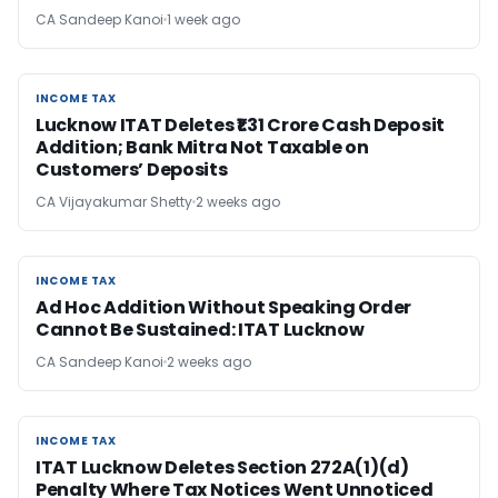
CA Sandeep Kanoi
1 week ago
INCOME TAX
INCOME TAX
Lucknow ITAT Deletes ₹1.31 Crore Cash Deposit
Addition; Bank Mitra Not Taxable on
Customers’ Deposits
CA Vijayakumar Shetty
2 weeks ago
INCOME TAX
INCOME TAX
Ad Hoc Addition Without Speaking Order
Cannot Be Sustained: ITAT Lucknow
CA Sandeep Kanoi
2 weeks ago
INCOME TAX
INCOME TAX
ITAT Lucknow Deletes Section 272A(1)(d)
Penalty Where Tax Notices Went Unnoticed