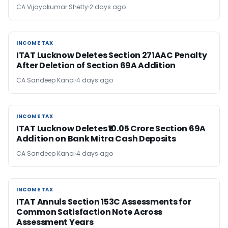
CA Vijayakumar Shetty
2 days ago
INCOME TAX
INCOME TAX
ITAT Lucknow Deletes Section 271AAC Penalty
After Deletion of Section 69A Addition
CA Sandeep Kanoi
4 days ago
INCOME TAX
INCOME TAX
ITAT Lucknow Deletes ₹10.05 Crore Section 69A
Addition on Bank Mitra Cash Deposits
CA Sandeep Kanoi
4 days ago
INCOME TAX
INCOME TAX
ITAT Annuls Section 153C Assessments for
Common Satisfaction Note Across
Assessment Years