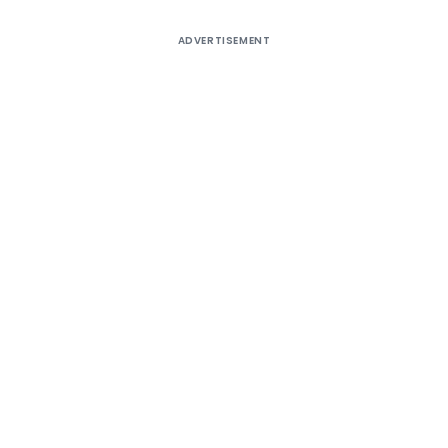
ADVERTISEMENT