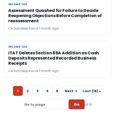
INCOME TAX
INCOME TAX
Assessment Quashed for Failure to Decide
Reopening Objections Before Completion of
reassessment
CA Sandeep Kanoi
1 month ago
INCOME TAX
INCOME TAX
ITAT Deletes Section 69A Addition as Cash
Deposits Represented Recorded Business
Receipts
CA Sandeep Kanoi
1 month ago
1
2
3
4
5
Next →
Last (18) »
Go
Go to page
of 18