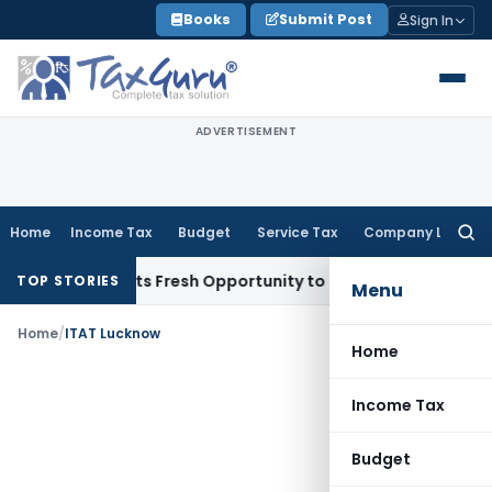
Skip
Books
Submit Post
Sign In
to
content
ADVERTISEMENT
Home
Income Tax
Budget
Service Tax
Company Law
Searc
for:
ake Warrants Fresh Opportunity to Condone KVAT Appeal Del
TOP STORIES
Menu
Home
/
ITAT Lucknow
Home
Income Tax
Budget