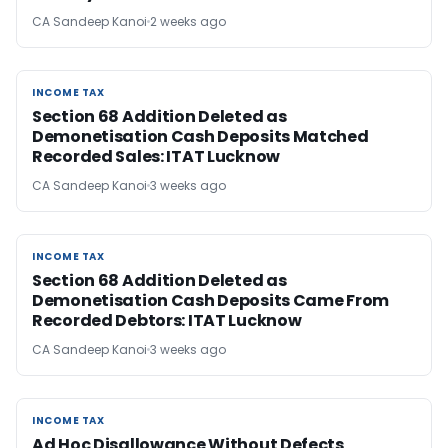
CA Sandeep Kanoi
2 weeks ago
INCOME TAX
INCOME TAX
Section 68 Addition Deleted as
Demonetisation Cash Deposits Matched
Recorded Sales: ITAT Lucknow
CA Sandeep Kanoi
3 weeks ago
INCOME TAX
INCOME TAX
Section 68 Addition Deleted as
Demonetisation Cash Deposits Came From
Recorded Debtors: ITAT Lucknow
CA Sandeep Kanoi
3 weeks ago
INCOME TAX
INCOME TAX
Ad Hoc Disallowance Without Defects