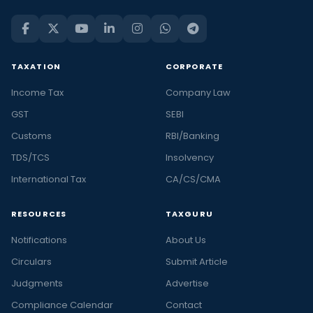
TAXATION
CORPORATE
Income Tax
Company Law
GST
SEBI
Customs
RBI/Banking
TDS/TCS
Insolvency
International Tax
CA/CS/CMA
RESOURCES
TAXGURU
Notifications
About Us
Circulars
Submit Article
Judgments
Advertise
Compliance Calendar
Contact