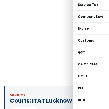
Service Tax
Company Law
Excise
Customs
GST
CA CS CMA
DGFT
RBI
ARCHIVE
Courts:
ITAT Lucknow
SEBI