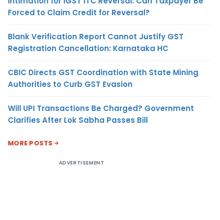
Intimation for IGST ITC Reversal: Can Taxpayer Be
Forced to Claim Credit for Reversal?
Blank Verification Report Cannot Justify GST
Registration Cancellation: Karnataka HC
CBIC Directs GST Coordination with State Mining
Authorities to Curb GST Evasion
Will UPI Transactions Be Charged? Government
Clarifies After Lok Sabha Passes Bill
MORE POSTS
ADVERTISEMENT