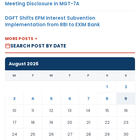
Meeting Disclosure in MGT-7A
DGFT Shifts EPM Interest Subvention
Implementation from RBI to EXIM Bank
MORE POSTS
SEARCH POST BY DATE
August 2026
M
T
W
T
F
S
S
1
2
3
4
5
6
7
8
9
10
11
12
13
14
15
16
17
18
19
20
21
22
23
24
25
26
27
28
29
30