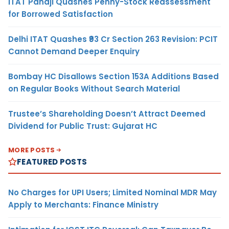
ITAT Panaji Quashes Penny-Stock Reassessment
for Borrowed Satisfaction
Delhi ITAT Quashes ₹93 Cr Section 263 Revision: PCIT
Cannot Demand Deeper Enquiry
Bombay HC Disallows Section 153A Additions Based
on Regular Books Without Search Material
Trustee’s Shareholding Doesn’t Attract Deemed
Dividend for Public Trust: Gujarat HC
MORE POSTS
FEATURED POSTS
No Charges for UPI Users; Limited Nominal MDR May
Apply to Merchants: Finance Ministry