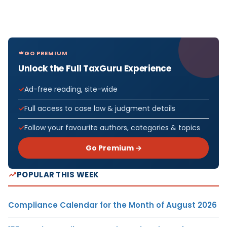
GO PREMIUM
Unlock the Full TaxGuru Experience
Ad-free reading, site-wide
Full access to case law & judgment details
Follow your favourite authors, categories & topics
Go Premium →
POPULAR THIS WEEK
Compliance Calendar for the Month of August 2026