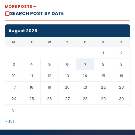
MORE POSTS
SEARCH POST BY DATE
August 2026
M
T
W
T
F
S
S
1
2
3
4
5
6
7
8
9
10
11
12
13
14
15
16
17
18
19
20
21
22
23
24
25
26
27
28
29
30
31
« Jul