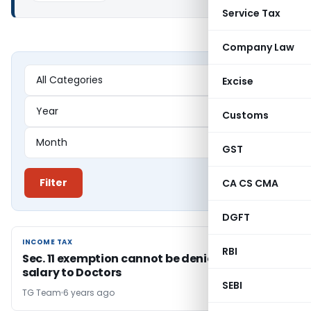
Service Tax
Company Law
Excise
Customs
GST
Filter
CA CS CMA
DGFT
INCOME TAX
INCOME TAX
RBI
Sec. 11 exemption cannot be denied for high
salary to Doctors
SEBI
TG Team
6 years ago