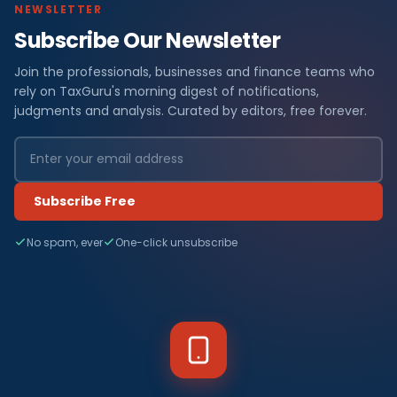
NEWSLETTER
Subscribe Our Newsletter
Join the professionals, businesses and finance teams who
rely on TaxGuru's morning digest of notifications,
judgments and analysis. Curated by editors, free forever.
Subscribe Free
No spam, ever
One-click unsubscribe