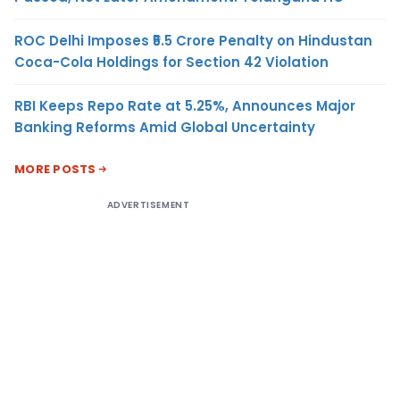
ROC Delhi Imposes ₹5.5 Crore Penalty on Hindustan
Coca-Cola Holdings for Section 42 Violation
RBI Keeps Repo Rate at 5.25%, Announces Major
Banking Reforms Amid Global Uncertainty
MORE POSTS
ADVERTISEMENT