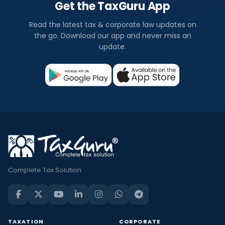
Get the TaxGuru App
Read the latest tax & corporate law updates on
the go. Download our app and never miss an
update.
Complete Tax Solution
TAXATION
CORPORATE