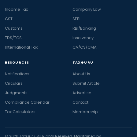
Income Tax
Company Law
GST
SEBI
Customs
RBI/Banking
TDS/TCS
Insolvency
International Tax
CA/CS/CMA
RESOURCES
TAXGURU
Notifications
About Us
Circulars
Submit Article
Judgments
Advertise
Compliance Calendar
Contact
Tax Calculators
Membership
© 2026 TaxGuru. All Rights Reserved. Maintained by