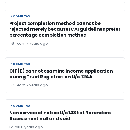
INCOME TAX
INCOME TAX
Project completion method cannot be
rejected merely because ICAI guidelines prefer
percentage completion method
TG Team
7 years ago
INCOME TAX
INCOME TAX
CIT(E) cannot examine Income application
during Trust Registration U/s. 12AA
TG Team
7 years ago
INCOME TAX
INCOME TAX
Non service of notice U/s 148 to LRs renders
Assessment null and void
Editor1
8 years ago