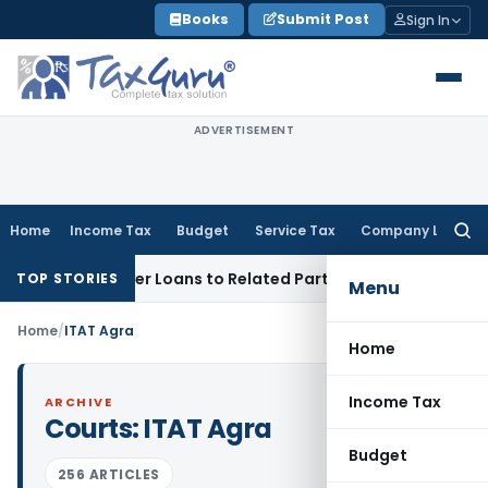
Skip
Books
Submit Post
Sign In
to
content
ADVERTISEMENT
Home
Income Tax
Budget
Service Tax
Company Law
Searc
for:
Denied Over Loans to Related Parties: Delhi ITAT
Income Tax
TOP STORIES
Menu
Home
/
ITAT Agra
Home
Income Tax
ARCHIVE
Courts:
ITAT Agra
Budget
256 ARTICLES