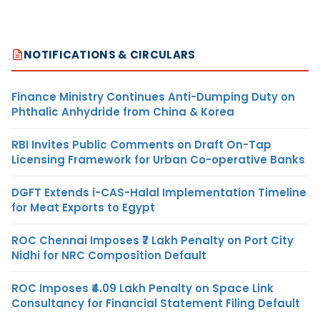
NOTIFICATIONS & CIRCULARS
Finance Ministry Continues Anti-Dumping Duty on
Phthalic Anhydride from China & Korea
RBI Invites Public Comments on Draft On-Tap
Licensing Framework for Urban Co-operative Banks
DGFT Extends i-CAS-Halal Implementation Timeline
for Meat Exports to Egypt
ROC Chennai Imposes ₹7 Lakh Penalty on Port City
Nidhi for NRC Composition Default
ROC Imposes ₹4.09 Lakh Penalty on Space Link
Consultancy for Financial Statement Filing Default