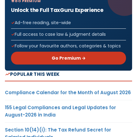
GO PREMIUM
Unlock the Full TaxGuru Experience
Ad-free reading, site-wide
Full access to case law & judgment details
Follow your favourite authors, categories & topics
Go Premium →
POPULAR THIS WEEK
Compliance Calendar for the Month of August 2026
155 Legal Compliances and Legal Updates for
August-2026 in India
Section 10(14)(i): The Tax Refund Secret for