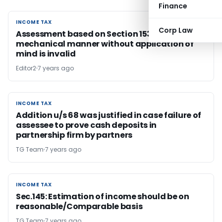
Finance
INCOME TAX
INCOME TAX
Corp Law
Assessment based on Section 153D approval in
mechanical manner without application of
mind is invalid
Editor2
7 years ago
INCOME TAX
INCOME TAX
Addition u/s 68 was justified in case failure of
assessee to prove cash deposits in
partnership firm by partners
TG Team
7 years ago
INCOME TAX
INCOME TAX
Sec.145: Estimation of income should be on
reasonable/Comparable basis
TG Team
7 years ago