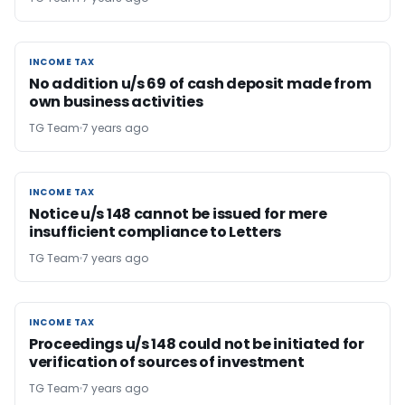
INCOME TAX
INCOME TAX
No addition u/s 69 of cash deposit made from
own business activities
TG Team
7 years ago
INCOME TAX
INCOME TAX
Notice u/s 148 cannot be issued for mere
insufficient compliance to Letters
TG Team
7 years ago
INCOME TAX
INCOME TAX
Proceedings u/s 148 could not be initiated for
verification of sources of investment
TG Team
7 years ago