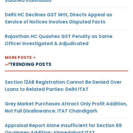
Salaried Individuals
Delhi HC Declines GST Writ, Directs Appeal as
Service of Notices Involves Disputed Facts
Rajasthan HC Quashes GST Penalty as Same
Officer Investigated & Adjudicated
MORE POSTS
TRENDING POSTS
Section 12AB Registration Cannot Be Denied Over
Loans to Related Parties: Delhi ITAT
Grey Market Purchases Attract Only Profit Addition,
Not Full Disallowance: ITAT Chandigarh
Appraisal Report Alone Insufficient for Section 69
On-Money Addition: Ahmedabad ITAT