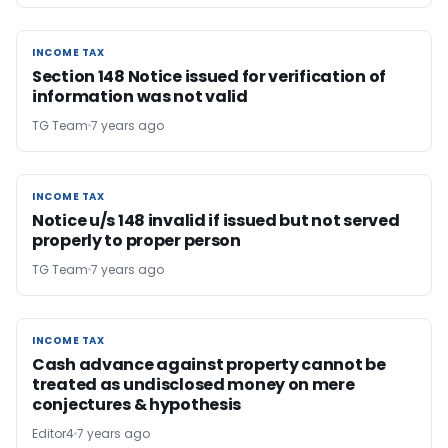
INCOME TAX
INCOME TAX
Section 148 Notice issued for verification of
information was not valid
TG Team
7 years ago
INCOME TAX
INCOME TAX
Notice u/s 148 invalid if issued but not served
properly to proper person
TG Team
7 years ago
INCOME TAX
INCOME TAX
Cash advance against property cannot be
treated as undisclosed money on mere
conjectures & hypothesis
Editor4
7 years ago