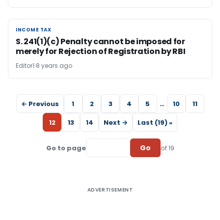
INCOME TAX
INCOME TAX
S. 241(1)(c) Penalty cannot be imposed for
merely for Rejection of Registration by RBI
Editor1
8 years ago
← Previous
1
2
3
4
5
…
10
11
12
13
14
Next →
Last (19) »
Go
Go to page
of 19
ADVERTISEMENT