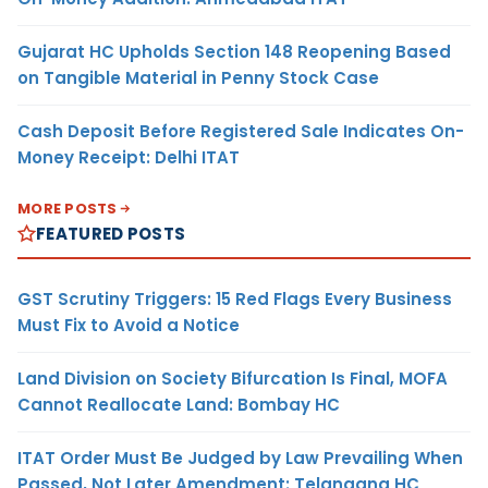
Gujarat HC Upholds Section 148 Reopening Based
on Tangible Material in Penny Stock Case
Cash Deposit Before Registered Sale Indicates On-
Money Receipt: Delhi ITAT
MORE POSTS
FEATURED POSTS
GST Scrutiny Triggers: 15 Red Flags Every Business
Must Fix to Avoid a Notice
Land Division on Society Bifurcation Is Final, MOFA
Cannot Reallocate Land: Bombay HC
ITAT Order Must Be Judged by Law Prevailing When
Passed, Not Later Amendment: Telangana HC