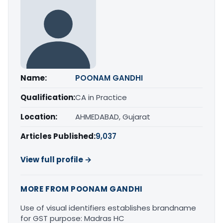
Name:
POONAM GANDHI
Qualification:
CA in Practice
Location:
AHMEDABAD, Gujarat
Articles Published:
9,037
View full profile →
MORE FROM POONAM GANDHI
Use of visual identifiers establishes brandname
for GST purpose: Madras HC