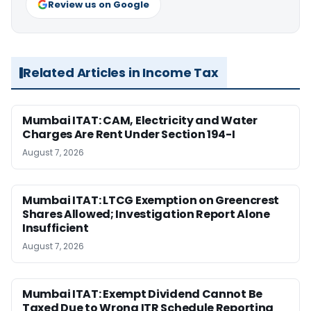
Review us on Google
Related Articles in Income Tax
Mumbai ITAT: CAM, Electricity and Water
Charges Are Rent Under Section 194-I
August 7, 2026
Mumbai ITAT: LTCG Exemption on Greencrest
Shares Allowed; Investigation Report Alone
Insufficient
August 7, 2026
Mumbai ITAT: Exempt Dividend Cannot Be
Taxed Due to Wrong ITR Schedule Reporting