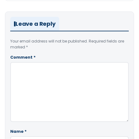
Leave a Reply
Your email address will not be published.
Required fields are
marked
*
Comment
*
Name
*