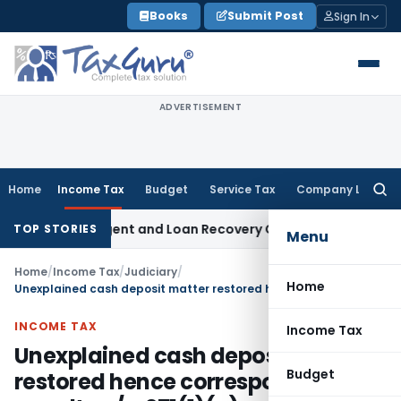
Skip
Books
Submit Post
Sign In
to
content
ADVERTISEMENT
Home
Income Tax
Budget
Service Tax
Company Law
Searc
for:
overy Agent and Loan Recovery Conduct Directions from Ja
TOP STORIES
Menu
Home
/
Income Tax
/
Judiciary
/
Home
Unexplained cash deposit matter restored hence corresponding penalty u/s. 271(1)(c) matter too restored
INCOME TAX
Income Tax
Unexplained cash deposit matter
Budget
restored hence corresponding