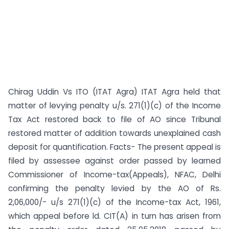
Chirag Uddin Vs ITO (ITAT Agra) ITAT Agra held that
matter of levying penalty u/s. 271(1)(c) of the Income
Tax Act restored back to file of AO since Tribunal
restored matter of addition towards unexplained cash
deposit for quantification. Facts- The present appeal is
filed by assessee against order passed by learned
Commissioner of Income-tax(Appeals), NFAC, Delhi
confirming the penalty levied by the AO of Rs.
2,06,000/- u/s 271(1)(c) of the Income-tax Act, 1961,
which appeal before ld. CIT(A) in turn has arisen from