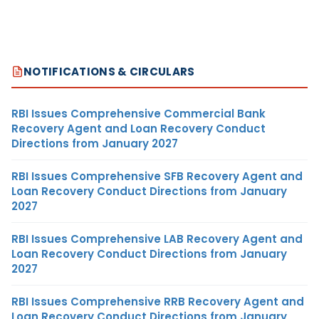
NOTIFICATIONS & CIRCULARS
RBI Issues Comprehensive Commercial Bank
Recovery Agent and Loan Recovery Conduct
Directions from January 2027
RBI Issues Comprehensive SFB Recovery Agent and
Loan Recovery Conduct Directions from January
2027
RBI Issues Comprehensive LAB Recovery Agent and
Loan Recovery Conduct Directions from January
2027
RBI Issues Comprehensive RRB Recovery Agent and
Loan Recovery Conduct Directions from January