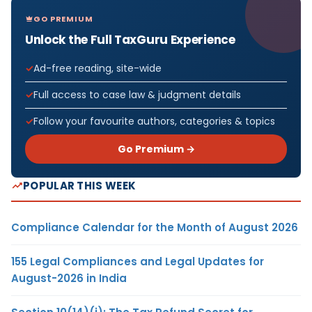
GO PREMIUM
Unlock the Full TaxGuru Experience
Ad-free reading, site-wide
Full access to case law & judgment details
Follow your favourite authors, categories & topics
Go Premium →
POPULAR THIS WEEK
Compliance Calendar for the Month of August 2026
155 Legal Compliances and Legal Updates for
August-2026 in India