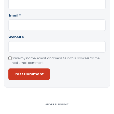
Email
*
Website
Save my name, email, and website in this browser for the
next time I comment.
Alternative:
ADVERTISEMENT