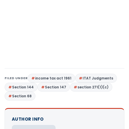
FILED UNDER
income tax act 1961
ITAT Judgments
Section 144
Section 147
section 271(1)(c)
Section 68
AUTHOR INFO