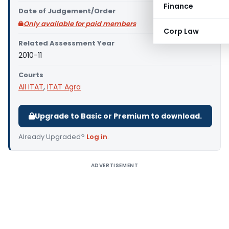
Finance
Date of Judgement/Order
Only available for paid members
Corp Law
Related Assessment Year
2010-11
Courts
All ITAT
,
ITAT Agra
Upgrade to Basic or Premium to download.
Already Upgraded?
Log in
.
ADVERTISEMENT