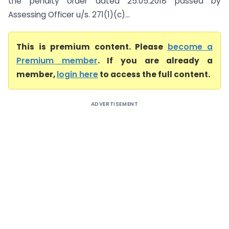
the penalty order dated 25.05.2018 passed by
Assessing Officer u/s. 271(1)(c)...
This is premium content. Please
become a
Premium member
. If you are already a
member,
login here
to access the full content.
ADVERTISEMENT