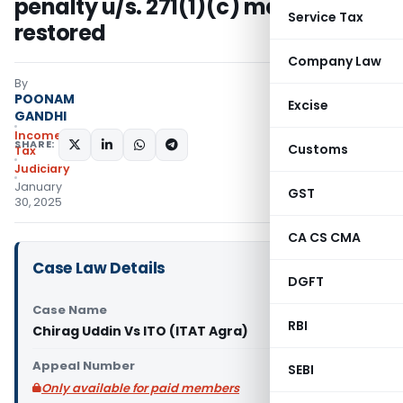
penalty u/s. 271(1)(c) matter too
Service Tax
restored
Company Law
By
POONAM
Excise
GANDHI
Income
SHARE:
Customs
Tax
Judiciary
January
GST
30, 2025
CA CS CMA
Case Law Details
DGFT
Case Name
RBI
Chirag Uddin Vs ITO (ITAT Agra)
Appeal Number
SEBI
Only available for paid members