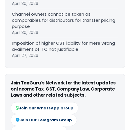
April 30, 2026
Channel owners cannot be taken as
comparables for distributors for transfer pricing
purpose
April 30, 2026
Imposition of higher GST liability for mere wrong
availment of ITC not justifiable
April 27, 2026
Join TaxGuru's Network for the latest updates
on Income Tax, GST, Company Law, Corporate
Laws and other related subjects.
Join Our WhatsApp Group
Join Our Telegram Group