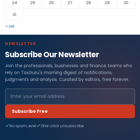
24
25
26
27
28
29
30
31
« Jul
NEWSLETTER
Subscribe Our Newsletter
Join the professionals, businesses and finance teams who
rely on TaxGuru's morning digest of notifications,
judgments and analysis. Curated by editors, free forever.
Subscribe Free
No spam, ever
One-click unsubscribe