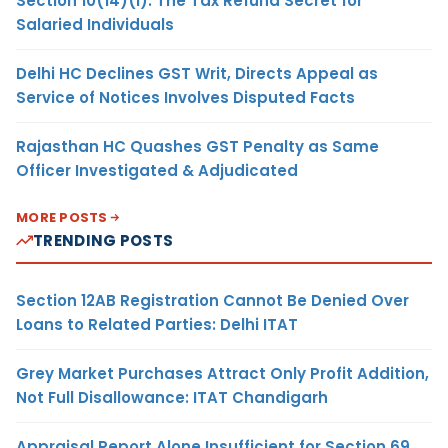
Section 10(14)(i): The Tax Refund Secret for
Salaried Individuals
Delhi HC Declines GST Writ, Directs Appeal as
Service of Notices Involves Disputed Facts
Rajasthan HC Quashes GST Penalty as Same
Officer Investigated & Adjudicated
MORE POSTS
TRENDING POSTS
Section 12AB Registration Cannot Be Denied Over
Loans to Related Parties: Delhi ITAT
Grey Market Purchases Attract Only Profit Addition,
Not Full Disallowance: ITAT Chandigarh
Appraisal Report Alone Insufficient for Section 69