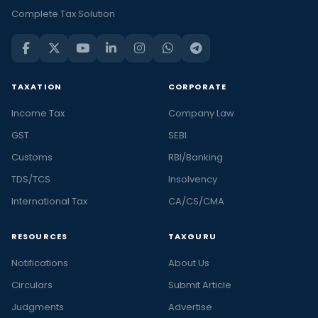
Complete Tax Solution
TAXATION
CORPORATE
Income Tax
Company Law
GST
SEBI
Customs
RBI/Banking
TDS/TCS
Insolvency
International Tax
CA/CS/CMA
RESOURCES
TAXGURU
Notifications
About Us
Circulars
Submit Article
Judgments
Advertise