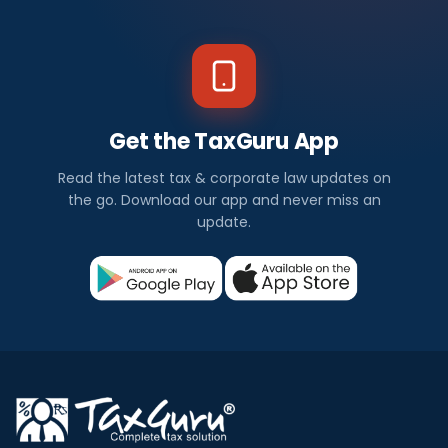
Get the TaxGuru App
Read the latest tax & corporate law updates on
the go. Download our app and never miss an
update.