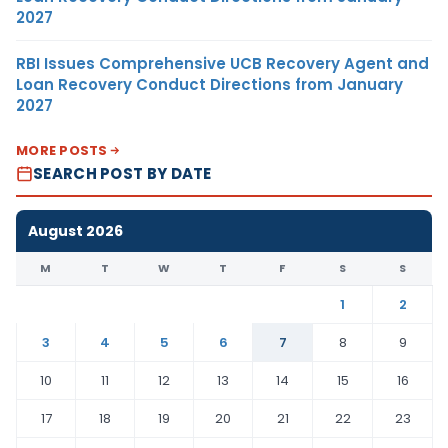
2027
RBI Issues Comprehensive UCB Recovery Agent and
Loan Recovery Conduct Directions from January
2027
MORE POSTS
SEARCH POST BY DATE
August 2026
M
T
W
T
F
S
S
1
2
3
4
5
6
7
8
9
10
11
12
13
14
15
16
17
18
19
20
21
22
23