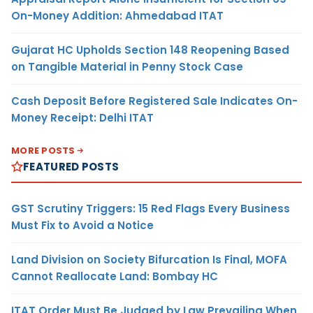
On-Money Addition: Ahmedabad ITAT
Gujarat HC Upholds Section 148 Reopening Based
on Tangible Material in Penny Stock Case
Cash Deposit Before Registered Sale Indicates On-
Money Receipt: Delhi ITAT
MORE POSTS
FEATURED POSTS
GST Scrutiny Triggers: 15 Red Flags Every Business
Must Fix to Avoid a Notice
Land Division on Society Bifurcation Is Final, MOFA
Cannot Reallocate Land: Bombay HC
ITAT Order Must Be Judged by Law Prevailing When