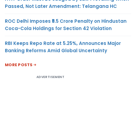
Passed, Not Later Amendment: Telangana HC
ROC Delhi Imposes ₹5.5 Crore Penalty on Hindustan
Coca-Cola Holdings for Section 42 Violation
RBI Keeps Repo Rate at 5.25%, Announces Major
Banking Reforms Amid Global Uncertainty
MORE POSTS
ADVERTISEMENT