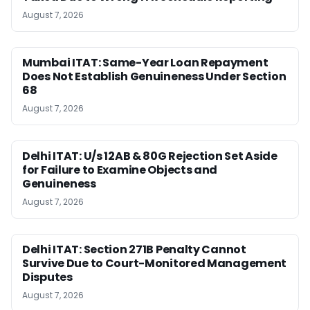
August 7, 2026
Mumbai ITAT: Same-Year Loan Repayment
Does Not Establish Genuineness Under Section
68
August 7, 2026
Delhi ITAT: U/s 12AB & 80G Rejection Set Aside
for Failure to Examine Objects and
Genuineness
August 7, 2026
Delhi ITAT: Section 271B Penalty Cannot
Survive Due to Court-Monitored Management
Disputes
August 7, 2026