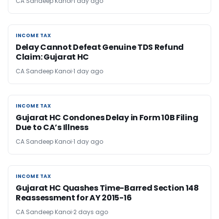
CA Sandeep Kanoi
1 day ago
INCOME TAX
INCOME TAX
Delay Cannot Defeat Genuine TDS Refund
Claim: Gujarat HC
CA Sandeep Kanoi
1 day ago
INCOME TAX
INCOME TAX
Gujarat HC Condones Delay in Form 10B Filing
Due to CA’s Illness
CA Sandeep Kanoi
1 day ago
INCOME TAX
INCOME TAX
Gujarat HC Quashes Time-Barred Section 148
Reassessment for AY 2015-16
CA Sandeep Kanoi
2 days ago