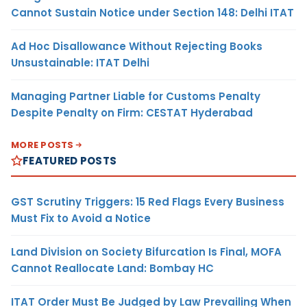
Cannot Sustain Notice under Section 148: Delhi ITAT
Ad Hoc Disallowance Without Rejecting Books
Unsustainable: ITAT Delhi
Managing Partner Liable for Customs Penalty
Despite Penalty on Firm: CESTAT Hyderabad
MORE POSTS
FEATURED POSTS
GST Scrutiny Triggers: 15 Red Flags Every Business
Must Fix to Avoid a Notice
Land Division on Society Bifurcation Is Final, MOFA
Cannot Reallocate Land: Bombay HC
ITAT Order Must Be Judged by Law Prevailing When