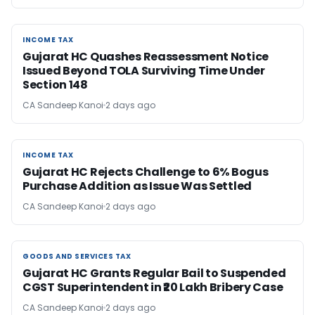
INCOME TAX
INCOME TAX
Gujarat HC Quashes Reassessment Notice
Issued Beyond TOLA Surviving Time Under
Section 148
CA Sandeep Kanoi
2 days ago
INCOME TAX
INCOME TAX
Gujarat HC Rejects Challenge to 6% Bogus
Purchase Addition as Issue Was Settled
CA Sandeep Kanoi
2 days ago
GOODS AND SERVICES TAX
GOODS AND SERVICES TAX
Gujarat HC Grants Regular Bail to Suspended
CGST Superintendent in ₹20 Lakh Bribery Case
CA Sandeep Kanoi
2 days ago