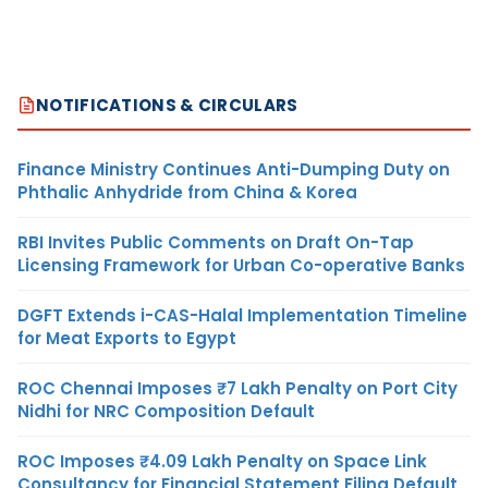
NOTIFICATIONS & CIRCULARS
Finance Ministry Continues Anti-Dumping Duty on
Phthalic Anhydride from China & Korea
RBI Invites Public Comments on Draft On-Tap
Licensing Framework for Urban Co-operative Banks
DGFT Extends i-CAS-Halal Implementation Timeline
for Meat Exports to Egypt
ROC Chennai Imposes ₹7 Lakh Penalty on Port City
Nidhi for NRC Composition Default
ROC Imposes ₹4.09 Lakh Penalty on Space Link
Consultancy for Financial Statement Filing Default