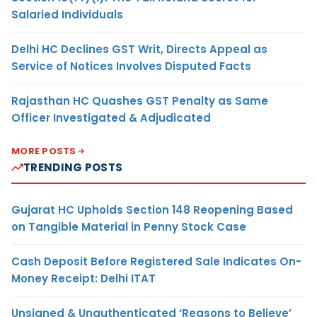
Salaried Individuals
Delhi HC Declines GST Writ, Directs Appeal as
Service of Notices Involves Disputed Facts
Rajasthan HC Quashes GST Penalty as Same
Officer Investigated & Adjudicated
MORE POSTS
TRENDING POSTS
Gujarat HC Upholds Section 148 Reopening Based
on Tangible Material in Penny Stock Case
Cash Deposit Before Registered Sale Indicates On-
Money Receipt: Delhi ITAT
Unsigned & Unauthenticated ‘Reasons to Believe’