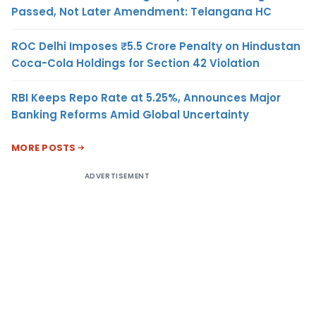
Passed, Not Later Amendment: Telangana HC
ROC Delhi Imposes ₹5.5 Crore Penalty on Hindustan
Coca-Cola Holdings for Section 42 Violation
RBI Keeps Repo Rate at 5.25%, Announces Major
Banking Reforms Amid Global Uncertainty
MORE POSTS
ADVERTISEMENT