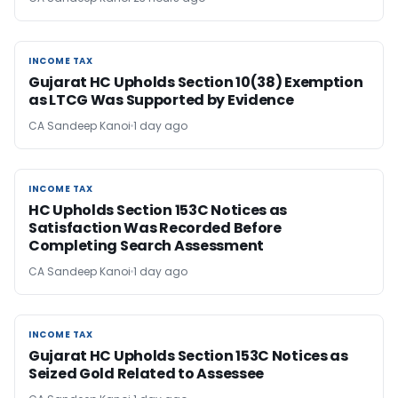
INCOME TAX
INCOME TAX
Gujarat HC Upholds Section 10(38) Exemption
as LTCG Was Supported by Evidence
CA Sandeep Kanoi
1 day ago
INCOME TAX
INCOME TAX
HC Upholds Section 153C Notices as
Satisfaction Was Recorded Before
Completing Search Assessment
CA Sandeep Kanoi
1 day ago
INCOME TAX
INCOME TAX
Gujarat HC Upholds Section 153C Notices as
Seized Gold Related to Assessee