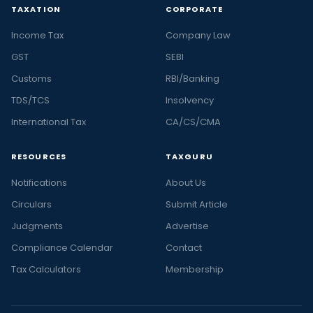
TAXATION
CORPORATE
Income Tax
Company Law
GST
SEBI
Customs
RBI/Banking
TDS/TCS
Insolvency
International Tax
CA/CS/CMA
RESOURCES
TAXGURU
Notifications
About Us
Circulars
Submit Article
Judgments
Advertise
Compliance Calendar
Contact
Tax Calculators
Membership