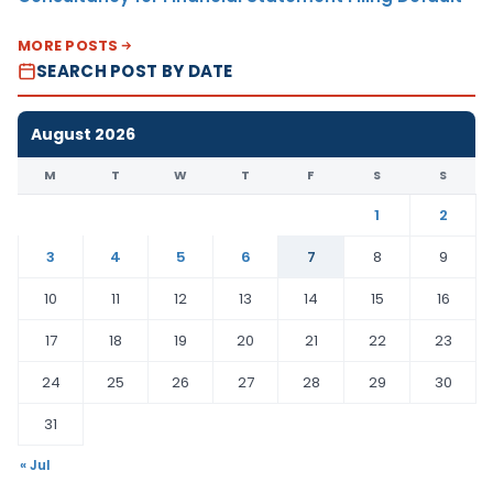
MORE POSTS
SEARCH POST BY DATE
August 2026
M
T
W
T
F
S
S
1
2
3
4
5
6
7
8
9
10
11
12
13
14
15
16
17
18
19
20
21
22
23
24
25
26
27
28
29
30
31
« Jul