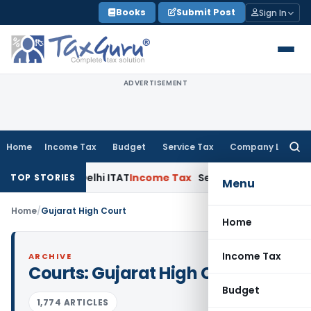
Skip
Books
Submit Post
Sign In
to
content
ADVERTISEMENT
Home
Income Tax
Budget
Service Tax
Company Law
Searc
for:
torium: Delhi ITAT
Income Tax
Section 56(2)(viib) Addition
TOP STORIES
Menu
Home
/
Gujarat High Court
Home
Income Tax
ARCHIVE
Courts:
Gujarat High Court
Budget
1,774 ARTICLES