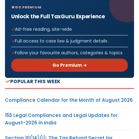
GO PREMIUM
Unlock the Full TaxGuru Experience
Ad-free reading, site-wide
Full access to case law & judgment details
Follow your favourite authors, categories & topics
Go Premium →
POPULAR THIS WEEK
Compliance Calendar for the Month of August 2026
155 Legal Compliances and Legal Updates for
August-2026 in India
Section 10(14)(i): The Tax Refund Secret for