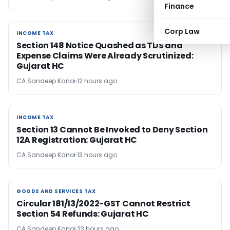
Finance
Corp Law
INCOME TAX
INCOME TAX
Section 148 Notice Quashed as TDS and
Expense Claims Were Already Scrutinized:
Gujarat HC
CA Sandeep Kanoi
12 hours ago
INCOME TAX
INCOME TAX
Section 13 Cannot Be Invoked to Deny Section
12A Registration: Gujarat HC
CA Sandeep Kanoi
13 hours ago
GOODS AND SERVICES TAX
GOODS AND SERVICES TAX
Circular 181/13/2022-GST Cannot Restrict
Section 54 Refunds: Gujarat HC
CA Sandeep Kanoi
23 hours ago