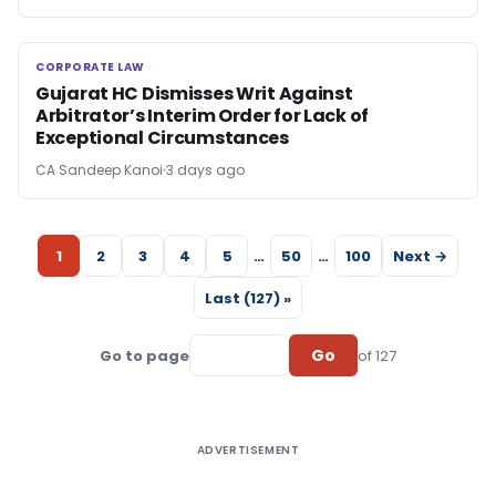
CORPORATE LAW
CORPORATE LAW
Gujarat HC Dismisses Writ Against
Arbitrator’s Interim Order for Lack of
Exceptional Circumstances
CA Sandeep Kanoi
3 days ago
1
2
3
4
5
…
50
…
100
Next →
Last (127) »
Go
Go to page
of 127
ADVERTISEMENT