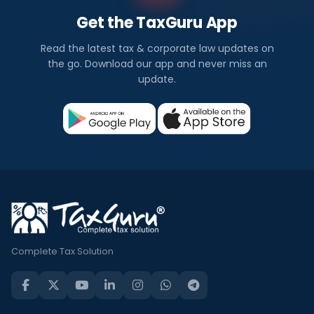
Get the TaxGuru App
Read the latest tax & corporate law updates on
the go. Download our app and never miss an
update.
Complete Tax Solution