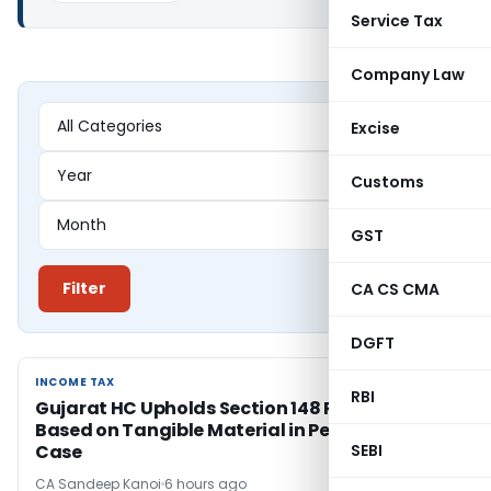
Service Tax
Company Law
Excise
Customs
GST
Filter
CA CS CMA
DGFT
INCOME TAX
INCOME TAX
RBI
Gujarat HC Upholds Section 148 Reopening
Based on Tangible Material in Penny Stock
Case
SEBI
CA Sandeep Kanoi
6 hours ago