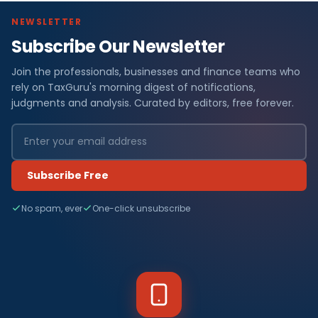
NEWSLETTER
Subscribe Our Newsletter
Join the professionals, businesses and finance teams who
rely on TaxGuru's morning digest of notifications,
judgments and analysis. Curated by editors, free forever.
Subscribe Free
No spam, ever
One-click unsubscribe