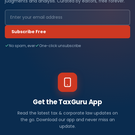
judgments and analysis. Curated by editors, free forever.
Subscribe Free
No spam, ever
One-click unsubscribe
Get the TaxGuru App
Read the latest tax & corporate law updates on
the go. Download our app and never miss an
update.