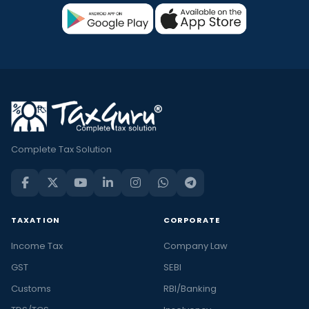
Complete Tax Solution
TAXATION
CORPORATE
Income Tax
Company Law
GST
SEBI
Customs
RBI/Banking