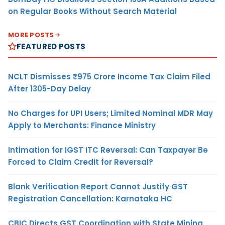
on Regular Books Without Search Material
MORE POSTS
FEATURED POSTS
NCLT Dismisses ₹975 Crore Income Tax Claim Filed
After 1305-Day Delay
No Charges for UPI Users; Limited Nominal MDR May
Apply to Merchants: Finance Ministry
Intimation for IGST ITC Reversal: Can Taxpayer Be
Forced to Claim Credit for Reversal?
Blank Verification Report Cannot Justify GST
Registration Cancellation: Karnataka HC
CBIC Directs GST Coordination with State Mining