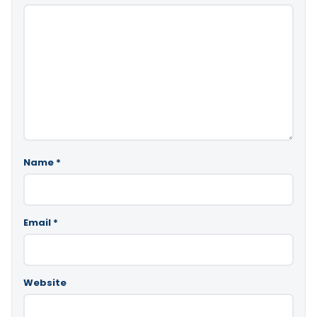
Name
*
Email
*
Website