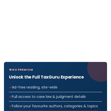
GO PREMIUM
Unlock the Full TaxGuru Experience
Ad-free reading, site-wide
Full access to case law & judgment details
Follow your favourite authors, categories & topics