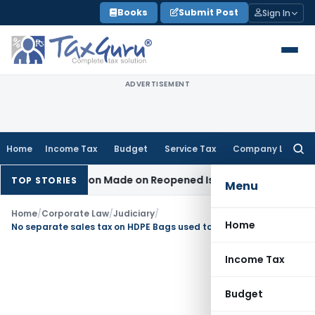
Skip
Books
Submit Post
Sign In
to
content
ADVERTISEMENT
Home
Income Tax
Budget
Service Tax
Company Law
Searc
for:
No Addition Made on Reopened Issue
Income Tax
BSNL VRS-2
TOP STORIES
Menu
Home
/
Corporate Law
/
Judiciary
/
Home
No separate sales tax on HDPE Bags used to pack cement when the same were sold separately
Income Tax
Budget