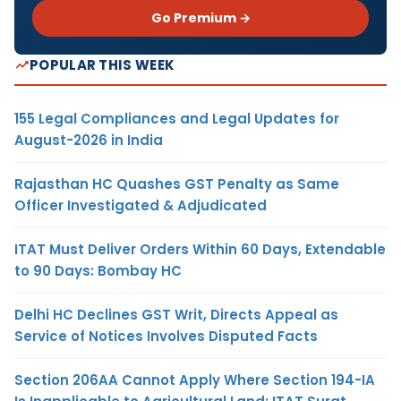
Go Premium →
POPULAR THIS WEEK
155 Legal Compliances and Legal Updates for
August-2026 in India
Rajasthan HC Quashes GST Penalty as Same
Officer Investigated & Adjudicated
ITAT Must Deliver Orders Within 60 Days, Extendable
to 90 Days: Bombay HC
Delhi HC Declines GST Writ, Directs Appeal as
Service of Notices Involves Disputed Facts
Section 206AA Cannot Apply Where Section 194-IA