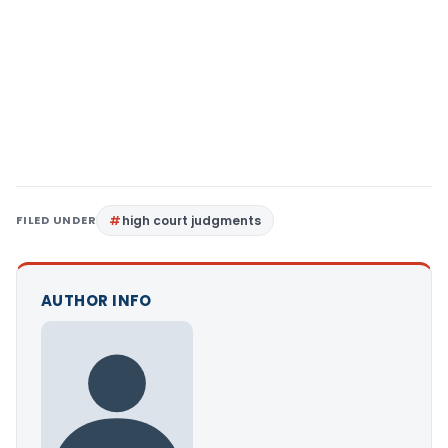
FILED UNDER
high court judgments
AUTHOR INFO