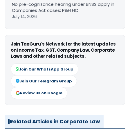
No pre-cognizance hearing under BNSS apply in
Companies Act cases: P&H HC
July 14, 2026
Join TaxGuru's Network for the latest updates
on Income Tax, GST, Company Law, Corporate
Laws and other related subjects.
Join Our WhatsApp Group
Join Our Telegram Group
Review us on Google
Related Articles in Corporate Law