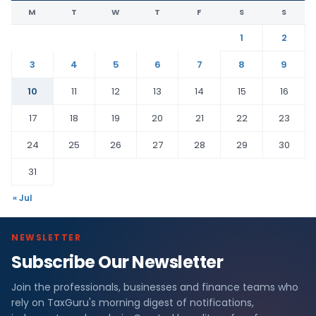
M
T
W
T
F
S
S
1
2
3
4
5
6
7
8
9
10
11
12
13
14
15
16
17
18
19
20
21
22
23
24
25
26
27
28
29
30
31
« Jul
NEWSLETTER
Subscribe Our Newsletter
Join the professionals, businesses and finance teams who
rely on TaxGuru's morning digest of notifications,