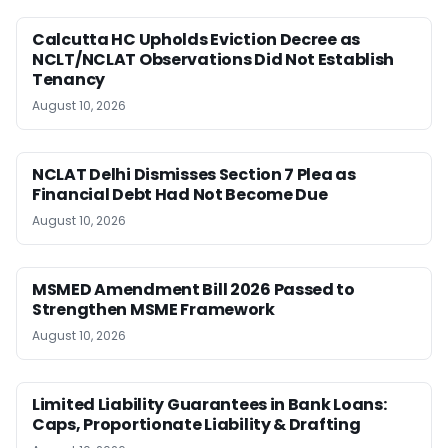
Calcutta HC Upholds Eviction Decree as
NCLT/NCLAT Observations Did Not Establish
Tenancy
August 10, 2026
NCLAT Delhi Dismisses Section 7 Plea as
Financial Debt Had Not Become Due
August 10, 2026
MSMED Amendment Bill 2026 Passed to
Strengthen MSME Framework
August 10, 2026
Limited Liability Guarantees in Bank Loans:
Caps, Proportionate Liability & Drafting