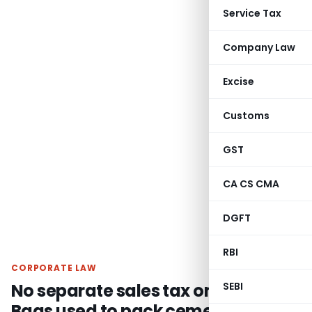
Service Tax
Company Law
Excise
Customs
GST
CA CS CMA
DGFT
RBI
CORPORATE LAW
No separate sales tax on HDPE
SEBI
Bags used to pack cement when