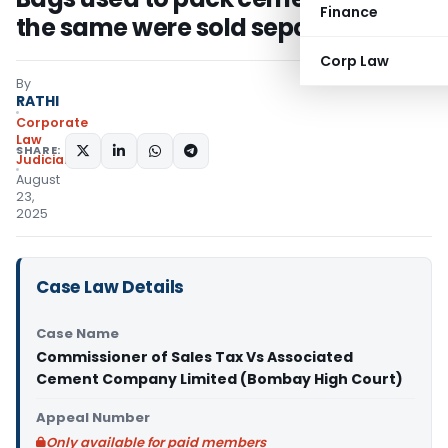
Finance
the same were sold separately
Corp Law
By
RATHI
Corporate
Law
SHARE:
Judiciary
August
23,
2025
Case Law Details
Case Name
Commissioner of Sales Tax Vs Associated
Cement Company Limited (Bombay High Court)
Appeal Number
Only available for paid members