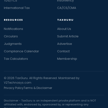
TDS/TCS
Insolvency
International Tax
CA/CS/CMA
RESOURCES
TAXGURU
Notifications
About Us
Circulars
Submit Article
Judgments
Advertise
Compliance Calendar
Contact
Tax Calculators
Membership
© 2026 TaxGuru. All Rights Reserved. Maintained by
V2Technosys.com
Privacy Policy
Terms & Disclaimer
Disclaimer - TaxGuru is an independent private platform and is NOT
affiliated with, endorsed by, sponsored by, or representing any