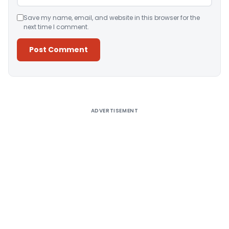
Save my name, email, and website in this browser for the
next time I comment.
Alternative:
ADVERTISEMENT