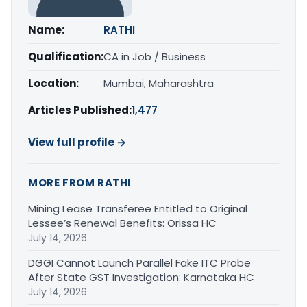
Name:
RATHI
Qualification:
CA in Job / Business
Location:
Mumbai, Maharashtra
Articles Published:
1,477
View full profile →
MORE FROM RATHI
Mining Lease Transferee Entitled to Original
Lessee’s Renewal Benefits: Orissa HC
July 14, 2026
DGGI Cannot Launch Parallel Fake ITC Probe
After State GST Investigation: Karnataka HC
July 14, 2026