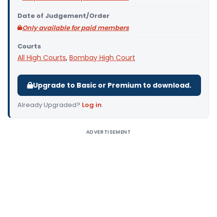
Date of Judgement/Order
Only available for paid members
Courts
All High Courts
,
Bombay High Court
Upgrade to Basic or Premium to download.
Already Upgraded?
Log in
.
ADVERTISEMENT