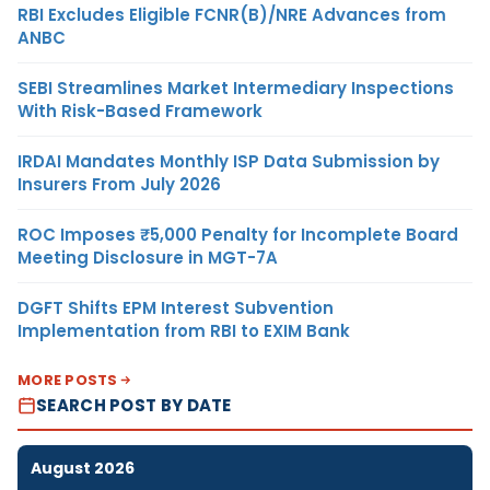
RBI Excludes Eligible FCNR(B)/NRE Advances from
ANBC
SEBI Streamlines Market Intermediary Inspections
With Risk-Based Framework
IRDAI Mandates Monthly ISP Data Submission by
Insurers From July 2026
ROC Imposes ₹5,000 Penalty for Incomplete Board
Meeting Disclosure in MGT-7A
DGFT Shifts EPM Interest Subvention
Implementation from RBI to EXIM Bank
MORE POSTS
SEARCH POST BY DATE
August 2026