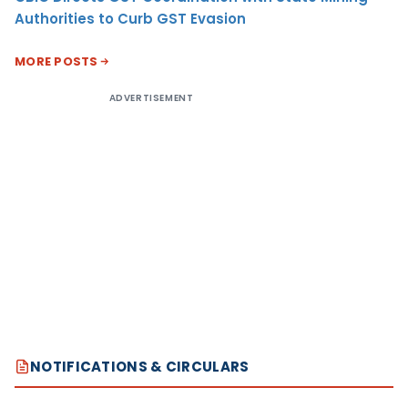
Authorities to Curb GST Evasion
MORE POSTS
ADVERTISEMENT
NOTIFICATIONS & CIRCULARS