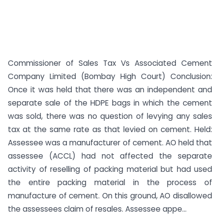
Commissioner of Sales Tax Vs Associated Cement
Company Limited (Bombay High Court) Conclusion:
Once it was held that there was an independent and
separate sale of the HDPE bags in which the cement
was sold, there was no question of levying any sales
tax at the same rate as that levied on cement. Held:
Assessee was a manufacturer of cement. AO held that
assessee (ACCL) had not affected the separate
activity of reselling of packing material but had used
the entire packing material in the process of
manufacture of cement. On this ground, AO disallowed
the assessees claim of resales. Assessee appe...