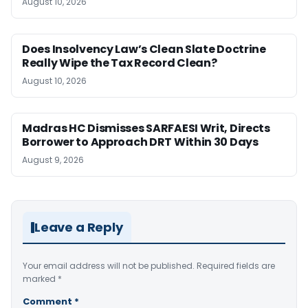
August 10, 2026
Does Insolvency Law’s Clean Slate Doctrine
Really Wipe the Tax Record Clean?
August 10, 2026
Madras HC Dismisses SARFAESI Writ, Directs
Borrower to Approach DRT Within 30 Days
August 9, 2026
Leave a Reply
Your email address will not be published.
Required fields are
marked
*
Comment
*