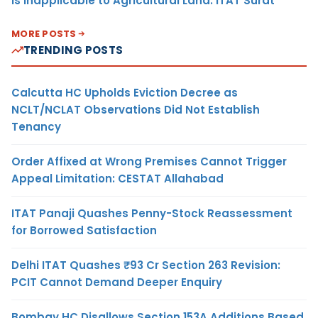
Is Inapplicable to Agricultural Land: ITAT Surat
MORE POSTS
TRENDING POSTS
Calcutta HC Upholds Eviction Decree as
NCLT/NCLAT Observations Did Not Establish
Tenancy
Order Affixed at Wrong Premises Cannot Trigger
Appeal Limitation: CESTAT Allahabad
ITAT Panaji Quashes Penny-Stock Reassessment
for Borrowed Satisfaction
Delhi ITAT Quashes ₹93 Cr Section 263 Revision:
PCIT Cannot Demand Deeper Enquiry
Bombay HC Disallows Section 153A Additions Based