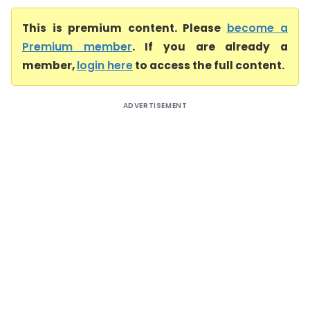
This is premium content. Please
become a
Premium member
. If you are already a
member,
login here
to access the full content.
ADVERTISEMENT