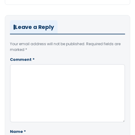
Leave a Reply
Your email address will not be published.
Required fields are
marked
*
Comment
*
Name
*