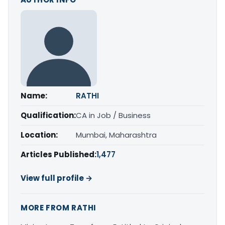
Name:
RATHI
Qualification:
CA in Job / Business
Location:
Mumbai, Maharashtra
Articles Published:
1,477
View full profile →
MORE FROM RATHI