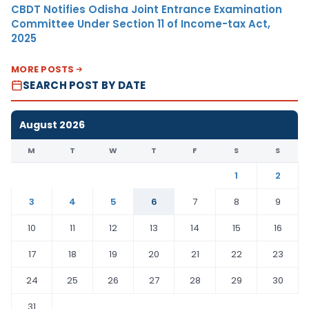
CBDT Notifies Odisha Joint Entrance Examination
Committee Under Section 11 of Income-tax Act,
2025
MORE POSTS
SEARCH POST BY DATE
August 2026
M
T
W
T
F
S
S
1
2
3
4
5
6
7
8
9
10
11
12
13
14
15
16
17
18
19
20
21
22
23
24
25
26
27
28
29
30
31