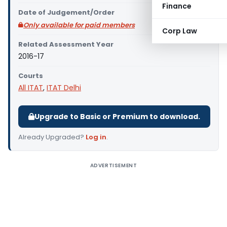
Finance
Date of Judgement/Order
Only available for paid members
Corp Law
Related Assessment Year
2016-17
Courts
All ITAT
,
ITAT Delhi
Upgrade to Basic or Premium to download.
Already Upgraded?
Log in
.
ADVERTISEMENT