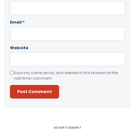
Email
*
Website
Save my name, email, and website in this browser for the
next time I comment.
Alternative:
ADVERTISEMENT