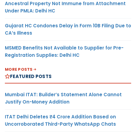
Ancestral Property Not Immune from Attachment
Under PMLA: Delhi HC
Gujarat HC Condones Delay in Form 10B Filing Due to
CA’s Illness
MSMED Benefits Not Available to Supplier for Pre-
Registration Supplies: Delhi HC
MORE POSTS
FEATURED POSTS
Mumbai ITAT: Builder’s Statement Alone Cannot
Justify On-Money Addition
ITAT Delhi Deletes ₹4 Crore Addition Based on
Uncorroborated Third-Party WhatsApp Chats