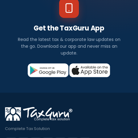
Get the TaxGuru App
Read the latest tax & corporate law updates on
the go. Download our app and never miss an
update.
Complete Tax Solution