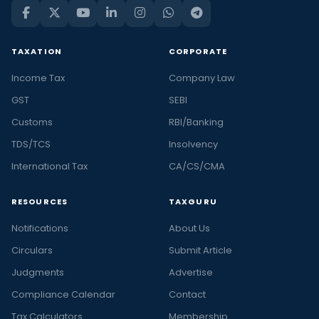
TAXATION
CORPORATE
Income Tax
Company Law
GST
SEBI
Customs
RBI/Banking
TDS/TCS
Insolvency
International Tax
CA/CS/CMA
RESOURCES
TAXGURU
Notifications
About Us
Circulars
Submit Article
Judgments
Advertise
Compliance Calendar
Contact
Tax Calculators
Membership