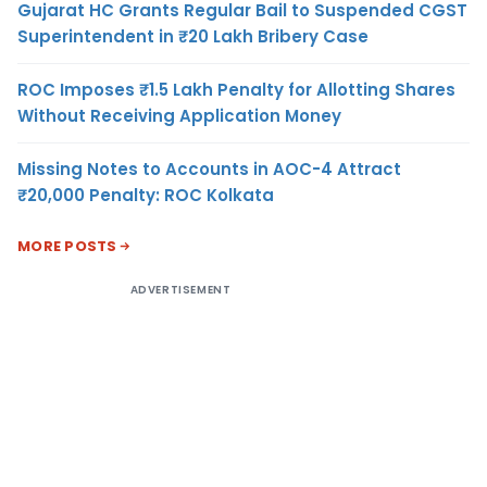
Gujarat HC Grants Regular Bail to Suspended CGST
Superintendent in ₹20 Lakh Bribery Case
ROC Imposes ₹1.5 Lakh Penalty for Allotting Shares
Without Receiving Application Money
Missing Notes to Accounts in AOC-4 Attract
₹20,000 Penalty: ROC Kolkata
MORE POSTS
ADVERTISEMENT