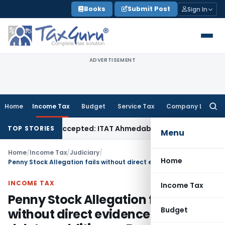
Skip
Books
Submit Post
Sign In
to
content
ADVERTISEMENT
Home
Income Tax
Budget
Service Tax
Company Law
Searc
for:
 if Sales Accepted: ITAT Ahmedabad
Company Law
Delhi HC 
TOP STORIES
Menu
Home
/
Income Tax
/
Judiciary
/
Home
Penny Stock Allegation fails without direct evidence: ITAT deletes addition on Exempt LTCG
INCOME TAX
Income Tax
Penny Stock Allegation fails
Budget
without direct evidence: ITAT