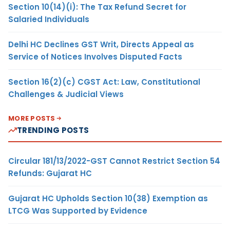
Section 10(14)(i): The Tax Refund Secret for
Salaried Individuals
Delhi HC Declines GST Writ, Directs Appeal as
Service of Notices Involves Disputed Facts
Section 16(2)(c) CGST Act: Law, Constitutional
Challenges & Judicial Views
MORE POSTS
TRENDING POSTS
Circular 181/13/2022-GST Cannot Restrict Section 54
Refunds: Gujarat HC
Gujarat HC Upholds Section 10(38) Exemption as
LTCG Was Supported by Evidence