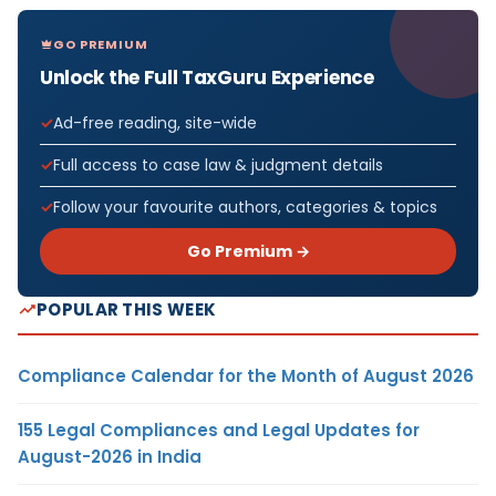
GO PREMIUM
Unlock the Full TaxGuru Experience
Ad-free reading, site-wide
Full access to case law & judgment details
Follow your favourite authors, categories & topics
Go Premium →
POPULAR THIS WEEK
Compliance Calendar for the Month of August 2026
155 Legal Compliances and Legal Updates for
August-2026 in India