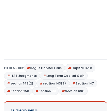
FILED UNDER
Bogus Capital Gain
Capital Gain
ITAT Judgments
Long Term Capital Gain
section 143(2)
section 143(3)
Section 147
Section 250
Section 68
Section 69C
AUTHOR INFO