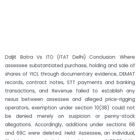
Daljit Batra Vs ITO (ITAT Delhi) Conclusion: Where
assessee substantiated purchase, holding and sale of
shares of YICL through documentary evidence, DEMAT
records, contract notes, STT payments and banking
transactions, and Revenue failed to establish any
nexus between assessee and alleged price-rigging
operators, exemption under section 10(38) could not
be denied merely on suspicion or penny-stock
allegations. Accordingly, additions under sections 68
and 69C were deleted. Held: Assessee, an individual,