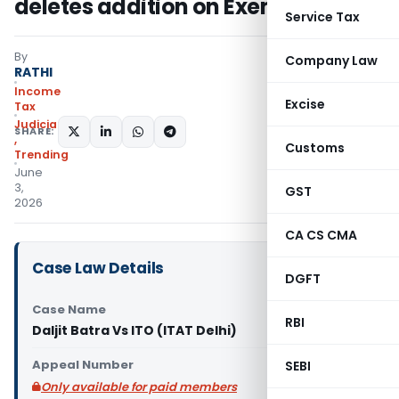
deletes addition on Exempt LTCG
Service Tax
By
Company Law
RATHI
Income
Excise
Tax
Judiciary
SHARE:
,
Customs
Trending
June
3,
GST
2026
CA CS CMA
Case Law Details
DGFT
Case Name
RBI
Daljit Batra Vs ITO (ITAT Delhi)
Appeal Number
SEBI
Only available for paid members