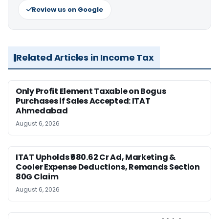
Review us on Google
Related Articles in Income Tax
Only Profit Element Taxable on Bogus
Purchases if Sales Accepted: ITAT
Ahmedabad
August 6, 2026
ITAT Upholds ₹680.62 Cr Ad, Marketing &
Cooler Expense Deductions, Remands Section
80G Claim
August 6, 2026