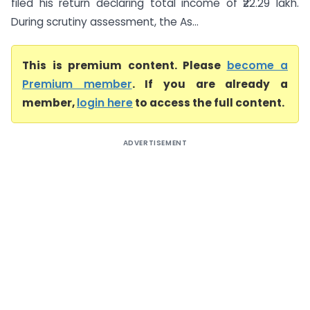
filed his return declaring total income of ₹22.29 lakh.
During scrutiny assessment, the As...
This is premium content. Please
become a
Premium member
. If you are already a
member,
login here
to access the full content.
ADVERTISEMENT