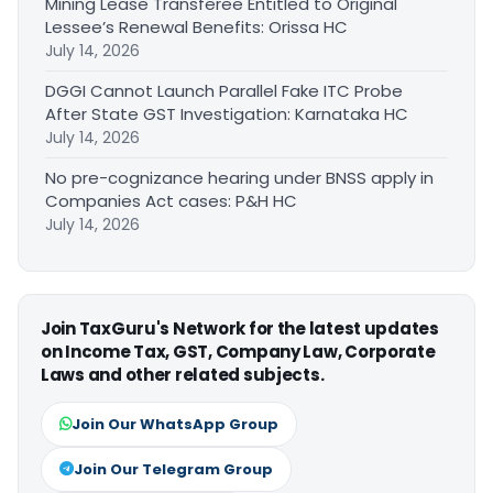
Mining Lease Transferee Entitled to Original
Lessee’s Renewal Benefits: Orissa HC
July 14, 2026
DGGI Cannot Launch Parallel Fake ITC Probe
After State GST Investigation: Karnataka HC
July 14, 2026
No pre-cognizance hearing under BNSS apply in
Companies Act cases: P&H HC
July 14, 2026
Join TaxGuru's Network for the latest updates
on Income Tax, GST, Company Law, Corporate
Laws and other related subjects.
Join Our WhatsApp Group
Join Our Telegram Group