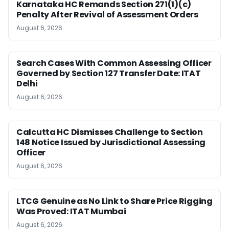
Karnataka HC Remands Section 271(1)(c)
Penalty After Revival of Assessment Orders
August 6, 2026
Search Cases With Common Assessing Officer
Governed by Section 127 Transfer Date: ITAT
Delhi
August 6, 2026
Calcutta HC Dismisses Challenge to Section
148 Notice Issued by Jurisdictional Assessing
Officer
August 6, 2026
LTCG Genuine as No Link to Share Price Rigging
Was Proved: ITAT Mumbai
August 6, 2026