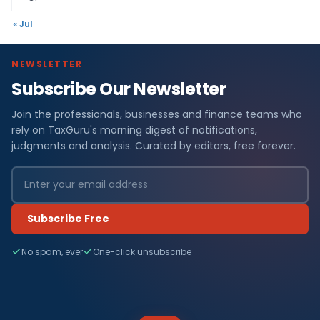
« Jul
NEWSLETTER
Subscribe Our Newsletter
Join the professionals, businesses and finance teams who
rely on TaxGuru's morning digest of notifications,
judgments and analysis. Curated by editors, free forever.
Subscribe Free
No spam, ever
One-click unsubscribe