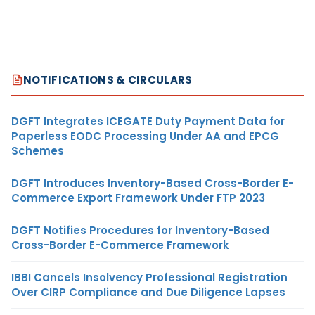
NOTIFICATIONS & CIRCULARS
DGFT Integrates ICEGATE Duty Payment Data for
Paperless EODC Processing Under AA and EPCG
Schemes
DGFT Introduces Inventory-Based Cross-Border E-
Commerce Export Framework Under FTP 2023
DGFT Notifies Procedures for Inventory-Based
Cross-Border E-Commerce Framework
IBBI Cancels Insolvency Professional Registration
Over CIRP Compliance and Due Diligence Lapses