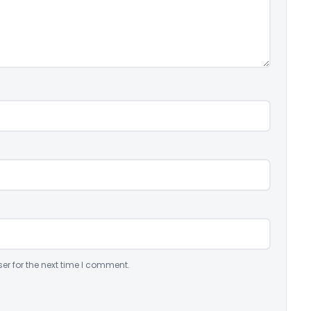
er for the next time I comment.