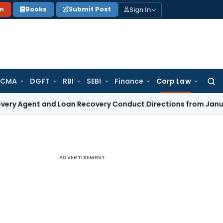
Sign In
on
Books
Submit Post
 CMA
DGFT
RBI
SEBI
Finance
Corp Law
Searc
for:
t and Loan Recovery Conduct Directions from January 2027
ADVERTISEMENT