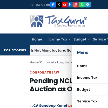
Skip
Follow Us on
to
content
Home
Income Tax
Budget
Service 
odules Is Not Manufacture; No Excise Duty Leviable
Fema / RB
TOP STORIES
Menu
Home
/
Corporate Law
/
Judiciary
/
Home
CORPORATE LAW
Income Tax
Pending NCLAT Appeal 
Auction as OTS Was Al
Budget
Service Tax
CA Sandeep Kanoi
By
Corporate Law
Judiciary