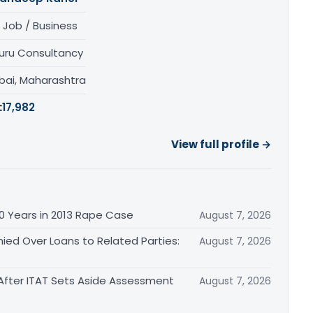
 Job / Business
uru Consultancy
ai, Maharashtra
:
17,982
View full profile →
0 Years in 2013 Rape Case
August 7, 2026
ied Over Loans to Related Parties:
August 7, 2026
After ITAT Sets Aside Assessment
August 7, 2026