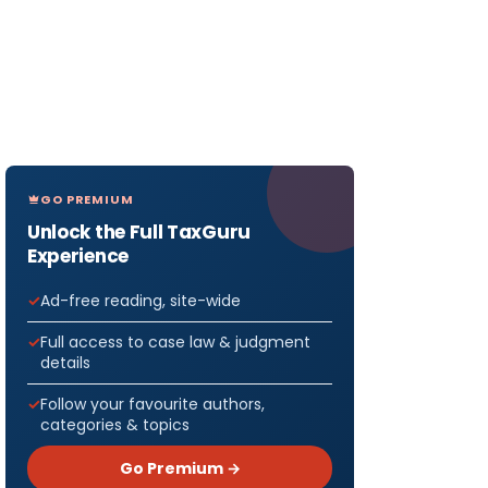
GO PREMIUM
Unlock the Full TaxGuru
Experience
Ad-free reading, site-wide
Full access to case law & judgment
details
Follow your favourite authors,
categories & topics
Go Premium →