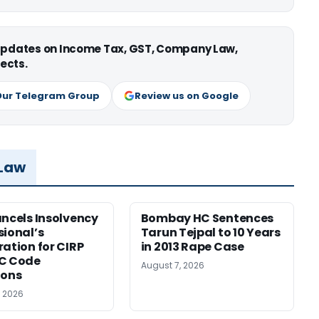
 updates on Income Tax, GST, Company Law,
ects.
Our Telegram Group
Review us on Google
 Law
ancels Insolvency
Bombay HC Sentences
sional’s
Tarun Tejpal to 10 Years
ration for CIRP
in 2013 Rape Case
BC Code
August 7, 2026
ions
, 2026