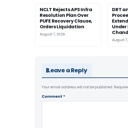
NCLT Rejects APS Infra
DRT an
Resolution Plan Over
Procee
PUFE Recovery Clause,
Extend
Orders Liquidation
Under 
Chand
August 7, 2026
August 7
Leave a Reply
Your email address will not be published.
Require
Comment
*