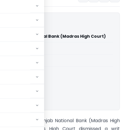
am Vs Punjab National Bank (Madras High Court)
able for paid members
able for paid members
rts
,
Madras High Court
ownload.
eji Abraham Vs Punjab National Bank (Madras High
ourt) The Madras High Court dismissed a writ