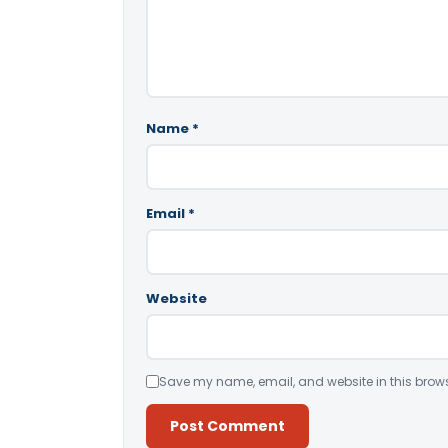
Name
*
Email
*
Website
Save my name, email, and website in this brows