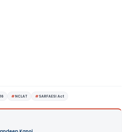
16
NCLAT
SARFAESI Act
andeep Kanoi