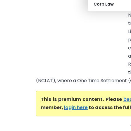
Corp Law
p
N
t
L
p
c
R
t
(NCLAT), where a One Time Settlement (O
This is premium content. Please
be
member,
login here
to access the ful