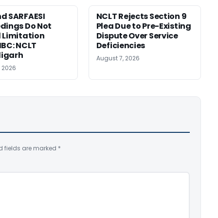
d SARFAESI
NCLT Rejects Section 9
dings Do Not
Plea Due to Pre-Existing
 Limitation
Dispute Over Service
IBC: NCLT
Deficiencies
igarh
August 7, 2026
, 2026
d fields are marked
*