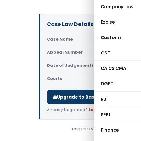
Company Law
Excise
Case Law Details
Customs
Case Name
Reji Abrah
Appeal Number
GST
Only avail
Date of Judgement/Order
Only avail
CA CS CMA
Courts
All High Cou
DGFT
Upgrade to Basic or Premium to d
RBI
Already Upgraded?
Log in
.
SEBI
ADVERTISEMENT
Finance
R
C