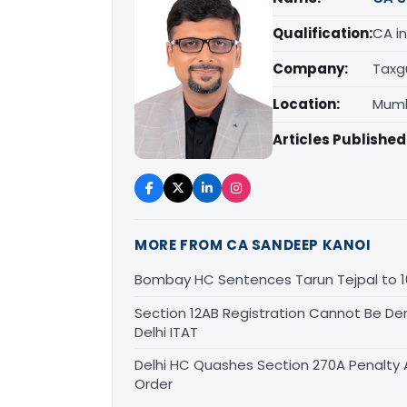
Qualification:
CA in
Company:
Taxg
Location:
Mumb
Articles Published
MORE FROM CA SANDEEP KANOI
Bombay HC Sentences Tarun Tejpal to 1
Section 12AB Registration Cannot Be Den
Delhi ITAT
Delhi HC Quashes Section 270A Penalty 
Order