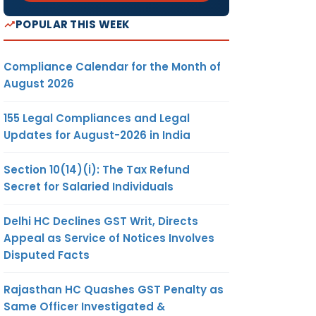
POPULAR THIS WEEK
Compliance Calendar for the Month of
August 2026
155 Legal Compliances and Legal
Updates for August-2026 in India
Section 10(14)(i): The Tax Refund
Secret for Salaried Individuals
Delhi HC Declines GST Writ, Directs
Appeal as Service of Notices Involves
Disputed Facts
Rajasthan HC Quashes GST Penalty as
Same Officer Investigated &