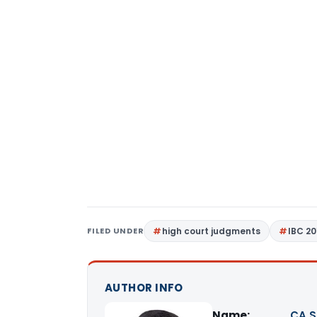
FILED UNDER
high court judgments
IBC 20
AUTHOR INFO
Name:
CA S