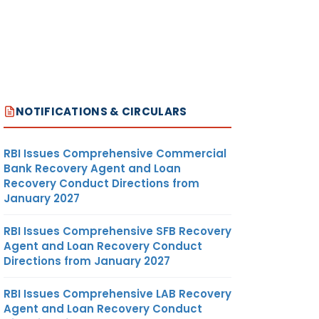
NOTIFICATIONS & CIRCULARS
RBI Issues Comprehensive Commercial
Bank Recovery Agent and Loan
Recovery Conduct Directions from
January 2027
RBI Issues Comprehensive SFB Recovery
Agent and Loan Recovery Conduct
Directions from January 2027
RBI Issues Comprehensive LAB Recovery
Agent and Loan Recovery Conduct