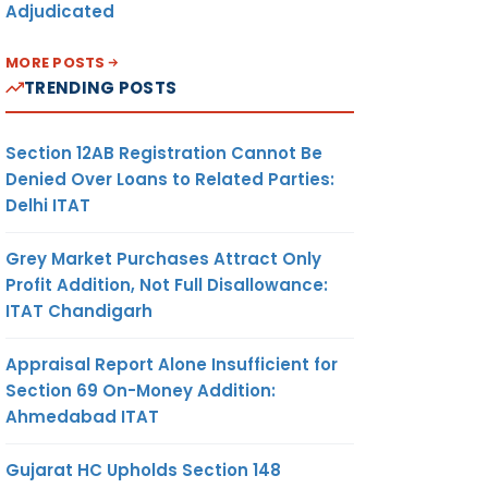
Adjudicated
MORE POSTS
TRENDING POSTS
Section 12AB Registration Cannot Be
Denied Over Loans to Related Parties:
Delhi ITAT
Grey Market Purchases Attract Only
Profit Addition, Not Full Disallowance:
ITAT Chandigarh
Appraisal Report Alone Insufficient for
Section 69 On-Money Addition:
Ahmedabad ITAT
Gujarat HC Upholds Section 148