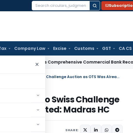
Subscripti
Search
for:
Tax
Company Law
Excise
Customs
GST
CA CS
I
RBI Issues Comprehensive Commercial Bank Recovery Agen
×
Pending NCLAT Appeal Not a Bar to Swiss Challenge Auction as OTS Was Already Rejected: Madras HC
Not a Bar to Swiss Challenge
ready Rejected: Madras HC
July 3, 2026
SHARE: