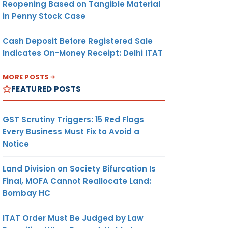
Reopening Based on Tangible Material
in Penny Stock Case
Cash Deposit Before Registered Sale
Indicates On-Money Receipt: Delhi ITAT
MORE POSTS
FEATURED POSTS
GST Scrutiny Triggers: 15 Red Flags
Every Business Must Fix to Avoid a
Notice
Land Division on Society Bifurcation Is
Final, MOFA Cannot Reallocate Land:
Bombay HC
ITAT Order Must Be Judged by Law