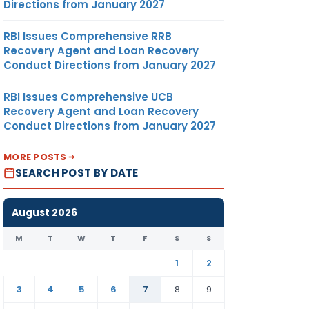
Directions from January 2027
RBI Issues Comprehensive RRB
Recovery Agent and Loan Recovery
Conduct Directions from January 2027
RBI Issues Comprehensive UCB
Recovery Agent and Loan Recovery
Conduct Directions from January 2027
MORE POSTS
SEARCH POST BY DATE
August 2026
M
T
W
T
F
S
S
1
2
3
4
5
6
7
8
9