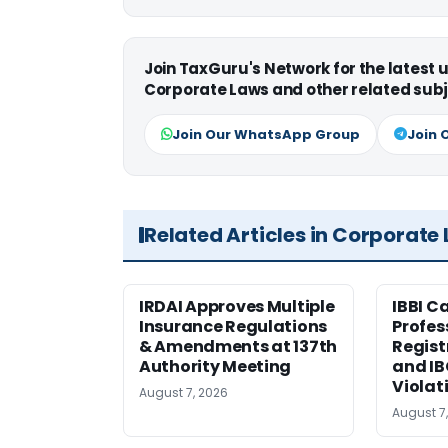
Join TaxGuru's Network for the latest
Corporate Laws and other related subj
Join Our WhatsApp Group
Join 
Related Articles in Corporate
IRDAI Approves Multiple
IBBI C
Insurance Regulations
Profes
& Amendments at 137th
Regist
Authority Meeting
and I
Violat
August 7, 2026
August 7