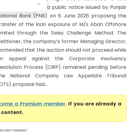
etition challenging a public notice issued by Punjab
ational Bank (PNB) on 6 June 2026 proposing the
ransfer of the loan exposure of M/s Aban Offshore
imited through the Swiss Challenge Method. The
etitioner, the company’s former Managing Director,
ontended that the auction should not proceed while
an appeal against the Corporate Insolvency
esolution Process (CIRP) remained pending before
he National Company Law Appellate Tribunal
TS) proposal had...
come a Premium member
. If you are already a
l content.
ADVERTISEMENT