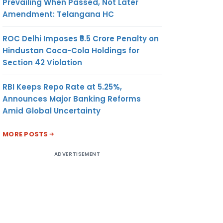
Prevailing When Passed, Not Later
Amendment: Telangana HC
ROC Delhi Imposes ₹5.5 Crore Penalty on
Hindustan Coca-Cola Holdings for
Section 42 Violation
RBI Keeps Repo Rate at 5.25%,
Announces Major Banking Reforms
Amid Global Uncertainty
MORE POSTS
ADVERTISEMENT