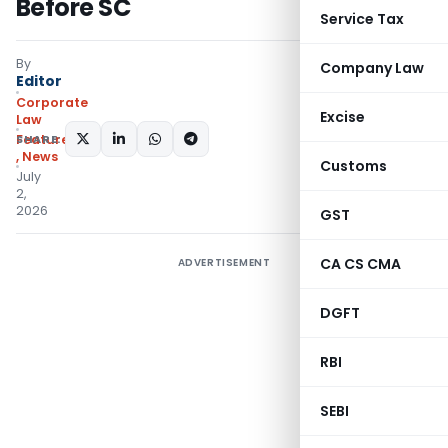
Before SC
Service Tax
By
Company Law
Editor
Corporate
Excise
Law
SHARE:
Featured
,
News
Customs
July
2,
2026
GST
CA CS CMA
ADVERTISEMENT
DGFT
RBI
SEBI