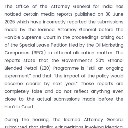
The Office of the Attorney General for India has
noticed certain media reports published on 30 June
2026 which have incorrectly reported the submissions
made by the learned Attorney General before the
Hon’ble Supreme Court in the proceedings arising out
of the Special Leave Petition filed by the Oil Marketing
Companies (BPCL) in ethanol allocation matter. The
reports state that the Government’s 20% Ethanol
Blended Petrol (E20) Programme is “still an ongoing
experiment” and that “the impact of the policy would
become clearer by next year.” These reports are
completely false and do not reflect anything even
close to the actual submissions made before the
Hon’ble Court.
During the hearing, the learned Attorney General
submitted that similar writ petitions involving identical