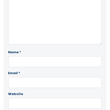
Name
*
Email
*
Website