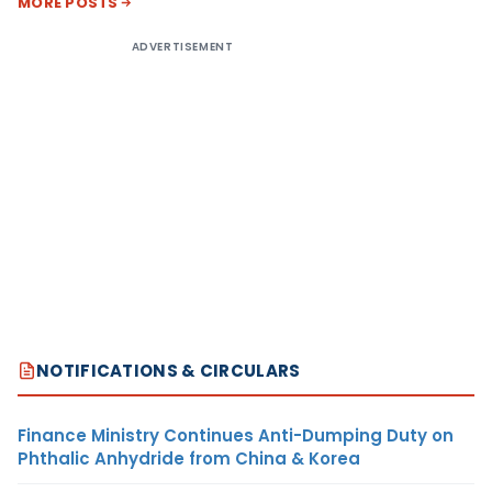
MORE POSTS
ADVERTISEMENT
NOTIFICATIONS & CIRCULARS
Finance Ministry Continues Anti-Dumping Duty on
Phthalic Anhydride from China & Korea