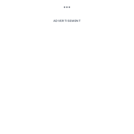
***
ADVERTISEMENT