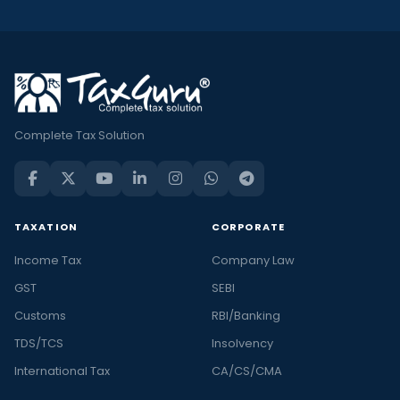
Complete Tax Solution
TAXATION
CORPORATE
Income Tax
Company Law
GST
SEBI
Customs
RBI/Banking
TDS/TCS
Insolvency
International Tax
CA/CS/CMA