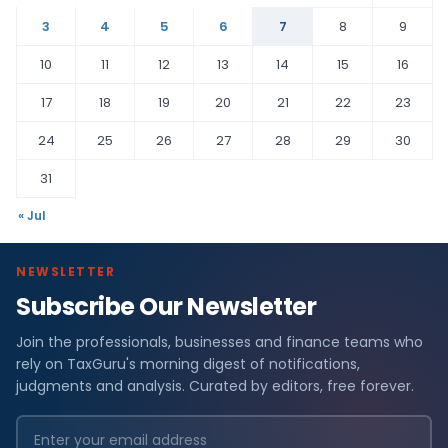
3
4
5
6
7
8
9
10
11
12
13
14
15
16
17
18
19
20
21
22
23
24
25
26
27
28
29
30
31
« Jul
NEWSLETTER
Subscribe Our Newsletter
Join the professionals, businesses and finance teams who
rely on TaxGuru's morning digest of notifications,
judgments and analysis. Curated by editors, free forever.