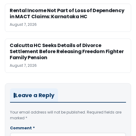
Rental Income Not Part of Loss of Dependency
in MACT Claims: Karnataka HC
August 7, 2026
Calcutta HC Seeks Details of Divorce
Settlement Before Releasing Freedom Fighter
Family Pension
August 7, 2026
Leave a Reply
Your email address will not be published.
Required fields are
marked
*
Comment
*