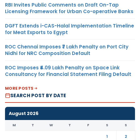
RBI Invites Public Comments on Draft On-Tap
Licensing Framework for Urban Co-operative Banks
DGFT Extends i-CAS-Halal Implementation Timeline
for Meat Exports to Egypt
ROC Chennai Imposes ₹7 Lakh Penalty on Port City
Nidhi for NRC Composition Default
ROC Imposes ₹4.09 Lakh Penalty on Space Link
Consultancy for Financial Statement Filing Default
MORE POSTS
SEARCH POST BY DATE
August 2026
M
T
W
T
F
S
S
1
2