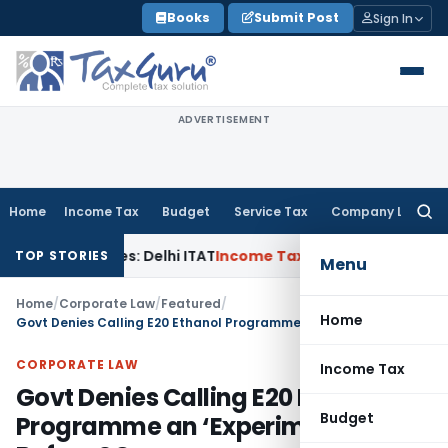
Skip
Books
Submit Post
Sign In
to
content
ADVERTISEMENT
Home
Income Tax
Budget
Service Tax
Company Law
Searc
for:
d Parties: Delhi ITAT
Income Tax
Delhi HC Quashes Section 
TOP STORIES
Menu
Home
/
Corporate Law
/
Featured
/
Home
Govt Denies Calling E20 Ethanol Programme an ‘Experiment’ Before SC
CORPORATE LAW
Income Tax
Govt Denies Calling E20 Ethanol
Budget
Programme an ‘Experiment’