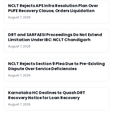
NCLT Rejects APS Infra Resolution Plan Over
PUFE Recovery Clause, Orders Liquidation
August 7, 2026
DRT and SARFAESI Proceedings Do Not Extend
Limitation Under IBC: NCLT Chandigarh
August 7, 2026
NCLT Rejects Section 9 Plea Due to Pre-Existing
Dispute Over Service Deficiencies
August 7, 2026
Karnataka HC Declines to Quash DRT
Recovery Notice for Loan Recovery
August 7, 2026