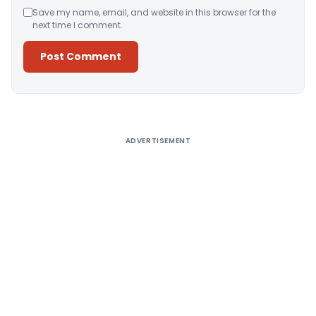
Save my name, email, and website in this browser for the
next time I comment.
Alternative:
ADVERTISEMENT