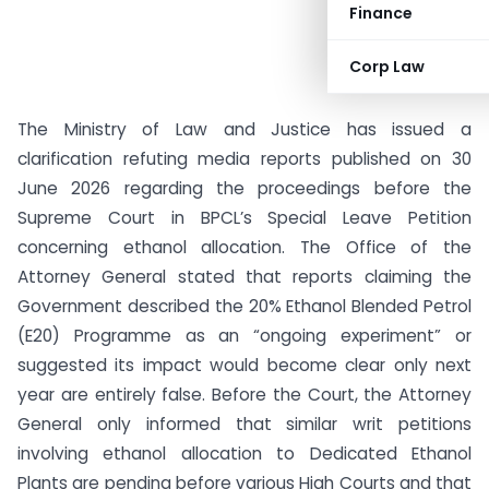
Finance
Corp Law
The Ministry of Law and Justice has issued a
clarification refuting media reports published on 30
June 2026 regarding the proceedings before the
Supreme Court in BPCL’s Special Leave Petition
concerning ethanol allocation. The Office of the
Attorney General stated that reports claiming the
Government described the 20% Ethanol Blended Petrol
(E20) Programme as an “ongoing experiment” or
suggested its impact would become clear only next
year are entirely false. Before the Court, the Attorney
General only informed that similar writ petitions
involving ethanol allocation to Dedicated Ethanol
Plants are pending before various High Courts and that