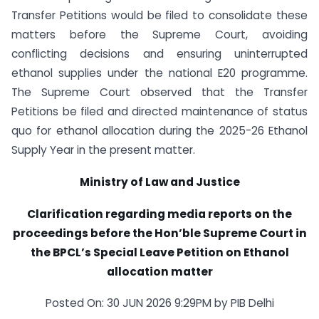
Transfer Petitions would be filed to consolidate these
matters before the Supreme Court, avoiding
conflicting decisions and ensuring uninterrupted
ethanol supplies under the national E20 programme.
The Supreme Court observed that the Transfer
Petitions be filed and directed maintenance of status
quo for ethanol allocation during the 2025-26 Ethanol
Supply Year in the present matter.
Ministry of Law and Justice
Clarification regarding media reports on the
proceedings before the Hon’ble Supreme Court in
the BPCL’s Special Leave Petition on Ethanol
allocation matter
Posted On: 30 JUN 2026 9:29PM by PIB Delhi