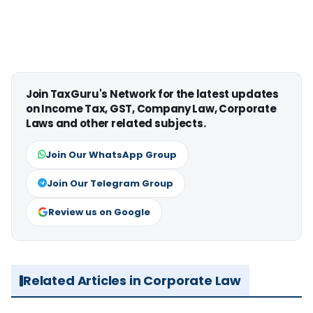
Join TaxGuru's Network for the latest updates
on Income Tax, GST, Company Law, Corporate
Laws and other related subjects.
Join Our WhatsApp Group
Join Our Telegram Group
Review us on Google
Related Articles in Corporate Law