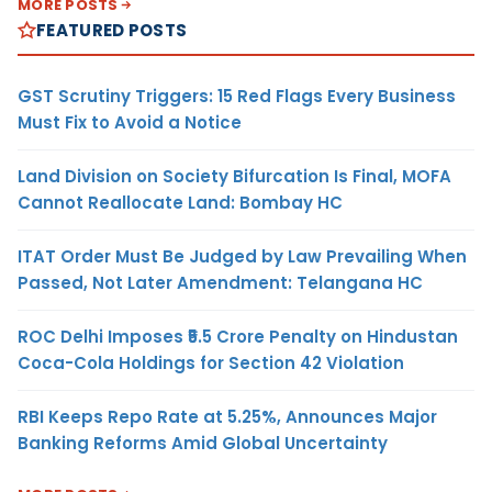
MORE POSTS
FEATURED POSTS
GST Scrutiny Triggers: 15 Red Flags Every Business
Must Fix to Avoid a Notice
Land Division on Society Bifurcation Is Final, MOFA
Cannot Reallocate Land: Bombay HC
ITAT Order Must Be Judged by Law Prevailing When
Passed, Not Later Amendment: Telangana HC
ROC Delhi Imposes ₹5.5 Crore Penalty on Hindustan
Coca-Cola Holdings for Section 42 Violation
RBI Keeps Repo Rate at 5.25%, Announces Major
Banking Reforms Amid Global Uncertainty