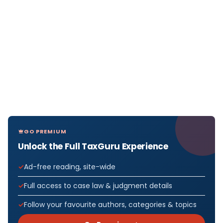
GO PREMIUM
Unlock the Full TaxGuru Experience
Ad-free reading, site-wide
Full access to case law & judgment details
Follow your favourite authors, categories & topics