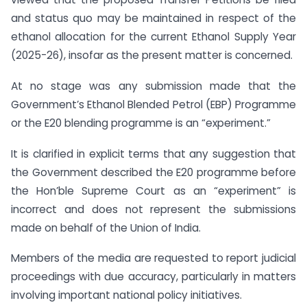
and status quo may be maintained in respect of the
ethanol allocation for the current Ethanol Supply Year
(2025-26), insofar as the present matter is concerned.
At no stage was any submission made that the
Government’s Ethanol Blended Petrol (EBP) Programme
or the E20 blending programme is an “experiment.”
It is clarified in explicit terms that any suggestion that
the Government described the E20 programme before
the Hon’ble Supreme Court as an “experiment” is
incorrect and does not represent the submissions
made on behalf of the Union of India.
Members of the media are requested to report judicial
proceedings with due accuracy, particularly in matters
involving important national policy initiatives.