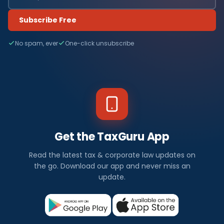
Subscribe Free
No spam, ever
One-click unsubscribe
Get the TaxGuru App
Read the latest tax & corporate law updates on
the go. Download our app and never miss an
update.