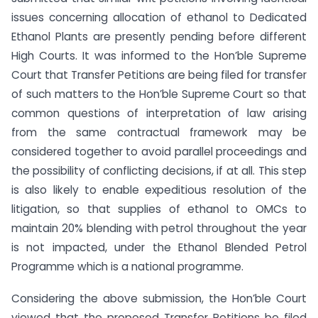
issues concerning allocation of ethanol to Dedicated
Ethanol Plants are presently pending before different
High Courts. It was informed to the Hon’ble Supreme
Court that Transfer Petitions are being filed for transfer
of such matters to the Hon’ble Supreme Court so that
common questions of interpretation of law arising
from the same contractual framework may be
considered together to avoid parallel proceedings and
the possibility of conflicting decisions, if at all. This step
is also likely to enable expeditious resolution of the
litigation, so that supplies of ethanol to OMCs to
maintain 20% blending with petrol throughout the year
is not impacted, under the Ethanol Blended Petrol
Programme which is a national programme.
Considering the above submission, the Hon’ble Court
viewed that the proposed Transfer Petitions be filed