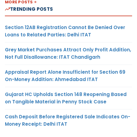
MORE POSTS
TRENDING POSTS
Section 12AB Registration Cannot Be Denied Over
Loans to Related Parties: Delhi ITAT
Grey Market Purchases Attract Only Profit Addition,
Not Full Disallowance: ITAT Chandigarh
Appraisal Report Alone Insufficient for Section 69
On-Money Addition: Ahmedabad ITAT
Gujarat HC Upholds Section 148 Reopening Based
on Tangible Material in Penny Stock Case
Cash Deposit Before Registered Sale Indicates On-
Money Receipt: Delhi ITAT