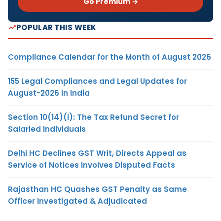
Go Premium →
POPULAR THIS WEEK
Compliance Calendar for the Month of August 2026
155 Legal Compliances and Legal Updates for
August-2026 in India
Section 10(14)(i): The Tax Refund Secret for
Salaried Individuals
Delhi HC Declines GST Writ, Directs Appeal as
Service of Notices Involves Disputed Facts
Rajasthan HC Quashes GST Penalty as Same
Officer Investigated & Adjudicated