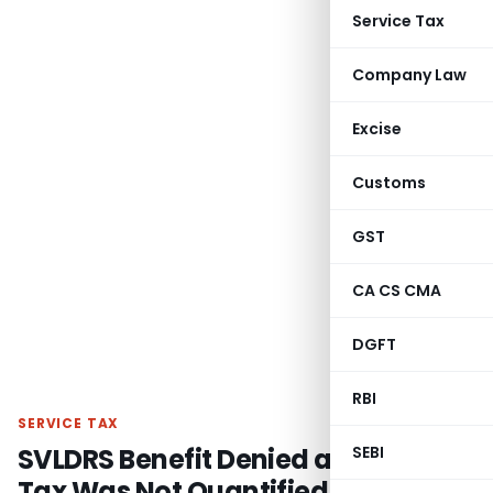
Service Tax
Company Law
Excise
Customs
GST
CA CS CMA
DGFT
RBI
SERVICE TAX
SVLDRS Benefit Denied as Service
SEBI
Tax Was Not Quantified Before 30