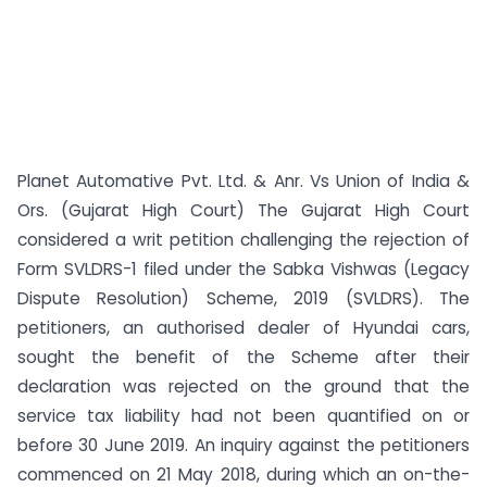
Planet Automative Pvt. Ltd. & Anr. Vs Union of India &
Ors. (Gujarat High Court) The Gujarat High Court
considered a writ petition challenging the rejection of
Form SVLDRS-1 filed under the Sabka Vishwas (Legacy
Dispute Resolution) Scheme, 2019 (SVLDRS). The
petitioners, an authorised dealer of Hyundai cars,
sought the benefit of the Scheme after their
declaration was rejected on the ground that the
service tax liability had not been quantified on or
before 30 June 2019. An inquiry against the petitioners
commenced on 21 May 2018, during which an on-the-