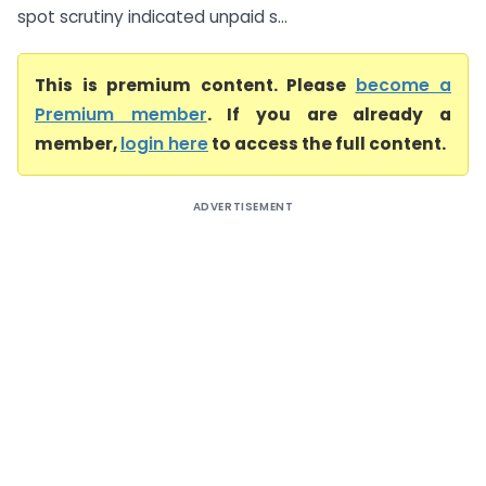
spot scrutiny indicated unpaid s...
This is premium content. Please
become a
Premium member
. If you are already a
member,
login here
to access the full content.
ADVERTISEMENT