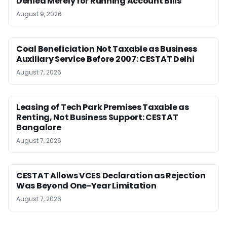
Denied Merely for Running Account Bills
August 9, 2026
Coal Beneficiation Not Taxable as Business
Auxiliary Service Before 2007: CESTAT Delhi
August 7, 2026
Leasing of Tech Park Premises Taxable as
Renting, Not Business Support: CESTAT
Bangalore
August 7, 2026
CESTAT Allows VCES Declaration as Rejection
Was Beyond One-Year Limitation
August 7, 2026