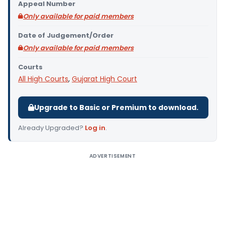
Appeal Number
Only available for paid members
Date of Judgement/Order
Only available for paid members
Courts
All High Courts
,
Gujarat High Court
Upgrade to Basic or Premium to download.
Already Upgraded?
Log in
.
ADVERTISEMENT