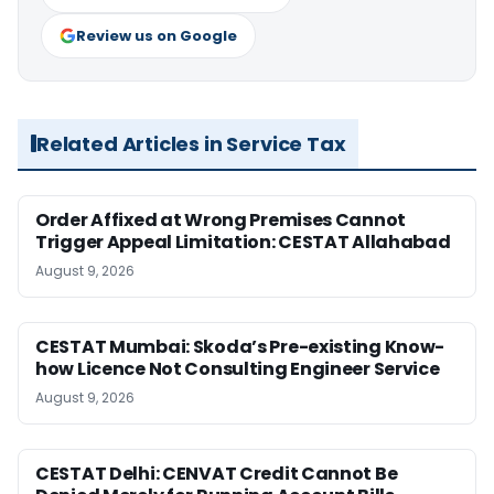
Review us on Google
Related Articles in Service Tax
Order Affixed at Wrong Premises Cannot
Trigger Appeal Limitation: CESTAT Allahabad
August 9, 2026
CESTAT Mumbai: Skoda’s Pre-existing Know-
how Licence Not Consulting Engineer Service
August 9, 2026
CESTAT Delhi: CENVAT Credit Cannot Be