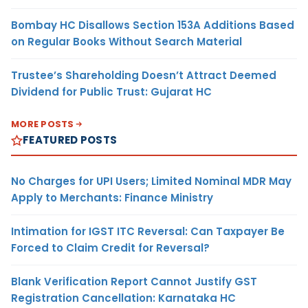
Bombay HC Disallows Section 153A Additions Based
on Regular Books Without Search Material
Trustee’s Shareholding Doesn’t Attract Deemed
Dividend for Public Trust: Gujarat HC
MORE POSTS
FEATURED POSTS
No Charges for UPI Users; Limited Nominal MDR May
Apply to Merchants: Finance Ministry
Intimation for IGST ITC Reversal: Can Taxpayer Be
Forced to Claim Credit for Reversal?
Blank Verification Report Cannot Justify GST
Registration Cancellation: Karnataka HC