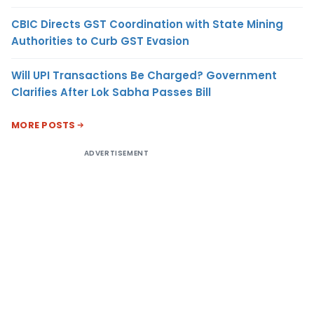
CBIC Directs GST Coordination with State Mining
Authorities to Curb GST Evasion
Will UPI Transactions Be Charged? Government
Clarifies After Lok Sabha Passes Bill
MORE POSTS
ADVERTISEMENT