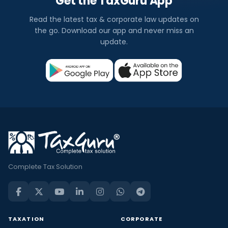
Get the TaxGuru App
Read the latest tax & corporate law updates on
the go. Download our app and never miss an
update.
Complete Tax Solution
TAXATION
CORPORATE