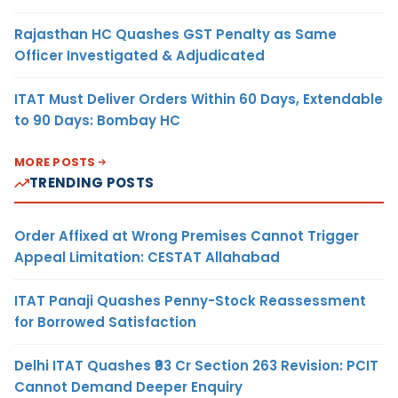
Rajasthan HC Quashes GST Penalty as Same
Officer Investigated & Adjudicated
ITAT Must Deliver Orders Within 60 Days, Extendable
to 90 Days: Bombay HC
MORE POSTS
TRENDING POSTS
Order Affixed at Wrong Premises Cannot Trigger
Appeal Limitation: CESTAT Allahabad
ITAT Panaji Quashes Penny-Stock Reassessment
for Borrowed Satisfaction
Delhi ITAT Quashes ₹93 Cr Section 263 Revision: PCIT
Cannot Demand Deeper Enquiry