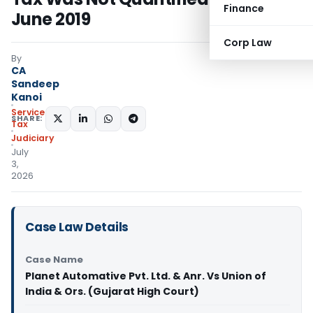
Finance
June 2019
Corp Law
By
CA
Sandeep
Kanoi
Service
SHARE:
Tax
Judiciary
July
3,
2026
Case Law Details
Case Name
Planet Automative Pvt. Ltd. & Anr. Vs Union of
India & Ors. (Gujarat High Court)