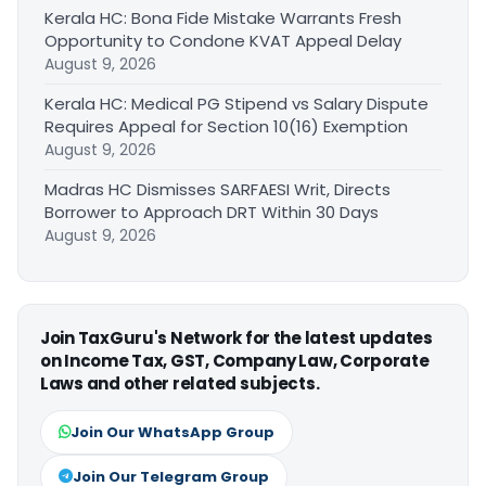
Kerala HC: Bona Fide Mistake Warrants Fresh
Opportunity to Condone KVAT Appeal Delay
August 9, 2026
Kerala HC: Medical PG Stipend vs Salary Dispute
Requires Appeal for Section 10(16) Exemption
August 9, 2026
Madras HC Dismisses SARFAESI Writ, Directs
Borrower to Approach DRT Within 30 Days
August 9, 2026
Join TaxGuru's Network for the latest updates
on Income Tax, GST, Company Law, Corporate
Laws and other related subjects.
Join Our WhatsApp Group
Join Our Telegram Group