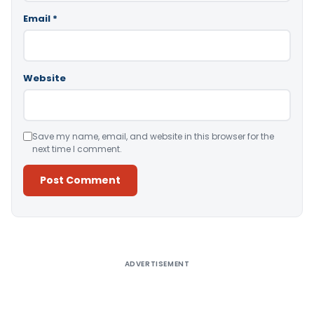
Email
*
Website
Save my name, email, and website in this browser for the
next time I comment.
Alternative:
ADVERTISEMENT