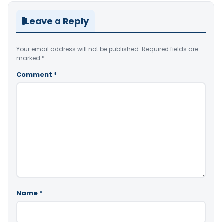
Leave a Reply
Your email address will not be published.
Required fields are
marked
*
Comment
*
Name
*