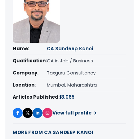
Name:
CA Sandeep Kanoi
Qualification:
CA in Job / Business
Company:
Taxguru Consultancy
Location:
Mumbai, Maharashtra
Articles Published:
18,065
View full profile →
MORE FROM CA SANDEEP KANOI