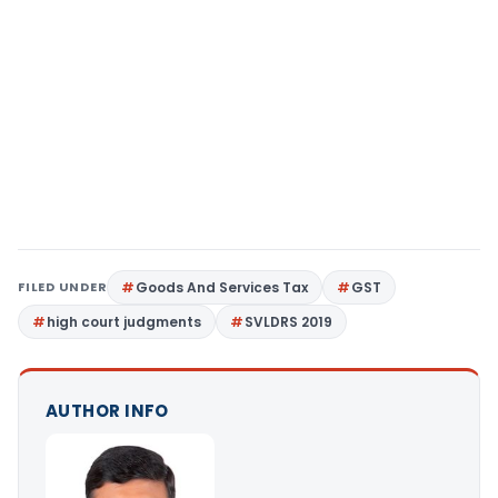
FILED UNDER
Goods And Services Tax
GST
high court judgments
SVLDRS 2019
AUTHOR INFO