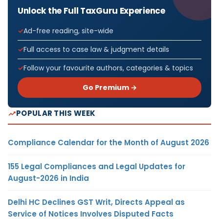
Unlock the Full TaxGuru Experience
Ad-free reading, site-wide
Full access to case law & judgment details
Follow your favourite authors, categories & topics
Go Premium →
POPULAR THIS WEEK
Compliance Calendar for the Month of August 2026
155 Legal Compliances and Legal Updates for
August-2026 in India
Delhi HC Declines GST Writ, Directs Appeal as
Service of Notices Involves Disputed Facts