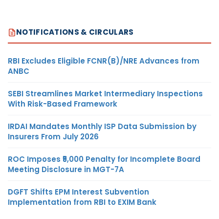
NOTIFICATIONS & CIRCULARS
RBI Excludes Eligible FCNR(B)/NRE Advances from
ANBC
SEBI Streamlines Market Intermediary Inspections
With Risk-Based Framework
IRDAI Mandates Monthly ISP Data Submission by
Insurers From July 2026
ROC Imposes ₹5,000 Penalty for Incomplete Board
Meeting Disclosure in MGT-7A
DGFT Shifts EPM Interest Subvention
Implementation from RBI to EXIM Bank