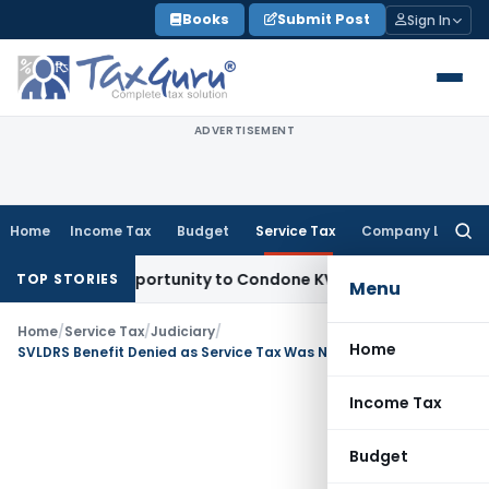
Skip
Books
Submit Post
Sign In
to
content
ADVERTISEMENT
Home
Income Tax
Budget
Service Tax
Company Law
Searc
for:
 Fresh Opportunity to Condone KVAT Appeal Delay
Income Ta
TOP STORIES
Menu
Home
/
Service Tax
/
Judiciary
/
Home
SVLDRS Benefit Denied as Service Tax Was Not Quantified Before 30 June 2019
Income Tax
Budget