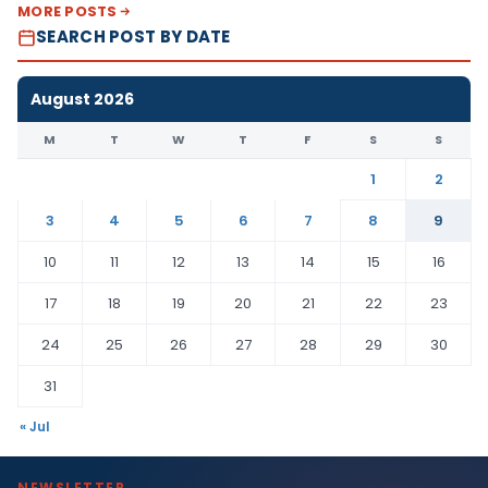
MORE POSTS
SEARCH POST BY DATE
August 2026
M
T
W
T
F
S
S
1
2
3
4
5
6
7
8
9
10
11
12
13
14
15
16
17
18
19
20
21
22
23
24
25
26
27
28
29
30
31
« Jul
NEWSLETTER