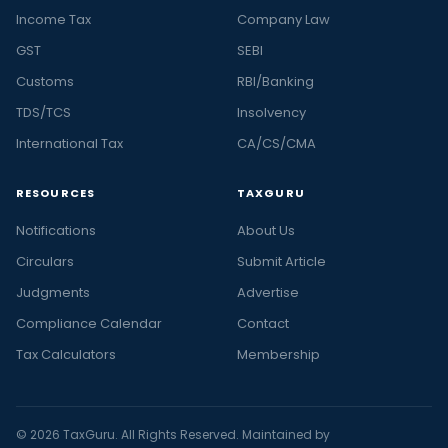
Income Tax
Company Law
GST
SEBI
Customs
RBI/Banking
TDS/TCS
Insolvency
International Tax
CA/CS/CMA
RESOURCES
TAXGURU
Notifications
About Us
Circulars
Submit Article
Judgments
Advertise
Compliance Calendar
Contact
Tax Calculators
Membership
© 2026 TaxGuru. All Rights Reserved. Maintained by