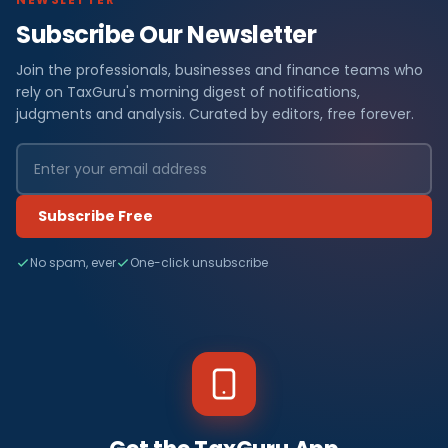
Subscribe Our Newsletter
Join the professionals, businesses and finance teams who
rely on TaxGuru's morning digest of notifications,
judgments and analysis. Curated by editors, free forever.
Subscribe Free
No spam, ever
One-click unsubscribe