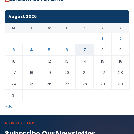
August 2026
M
T
W
T
F
S
S
1
2
3
4
5
6
7
8
9
10
11
12
13
14
15
16
17
18
19
20
21
22
23
24
25
26
27
28
29
30
31
« Jul
NEWSLETTER
Subscribe Our Newsletter