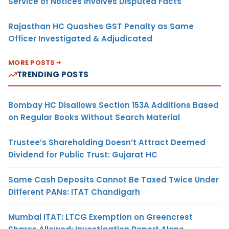
Service of Notices Involves Disputed Facts
Rajasthan HC Quashes GST Penalty as Same
Officer Investigated & Adjudicated
MORE POSTS
TRENDING POSTS
Bombay HC Disallows Section 153A Additions Based
on Regular Books Without Search Material
Trustee’s Shareholding Doesn’t Attract Deemed
Dividend for Public Trust: Gujarat HC
Same Cash Deposits Cannot Be Taxed Twice Under
Different PANs: ITAT Chandigarh
Mumbai ITAT: LTCG Exemption on Greencrest