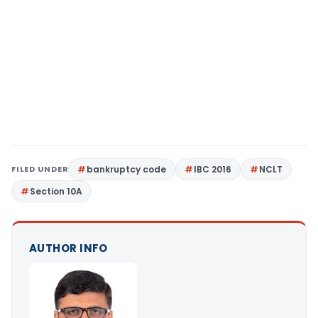
FILED UNDER
bankruptcy code
IBC 2016
NCLT
Section 10A
AUTHOR INFO