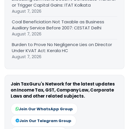
or Trigger Capital Gains: ITAT Kolkata
August 7, 2026
Coal Beneficiation Not Taxable as Business
Auxiliary Service Before 2007: CESTAT Delhi
August 7, 2026
Burden to Prove No Negligence Lies on Director
Under KVAT Act: Kerala HC
August 7, 2026
Join TaxGuru's Network for the latest updates
on Income Tax, GST, Company Law, Corporate
Laws and other related subjects.
Join Our WhatsApp Group
Join Our Telegram Group