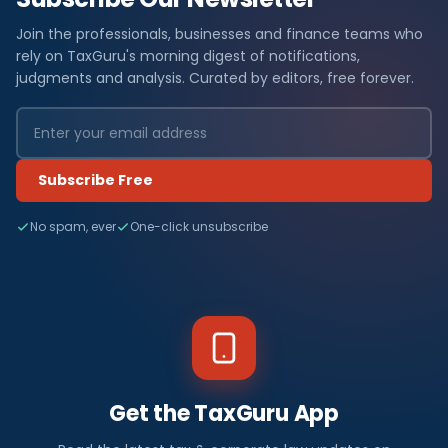
Join the professionals, businesses and finance teams who
rely on TaxGuru's morning digest of notifications,
judgments and analysis. Curated by editors, free forever.
Subscribe Free
No spam, ever
One-click unsubscribe
Get the TaxGuru App