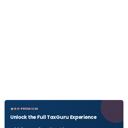
GO PREMIUM
Unlock the Full TaxGuru Experience