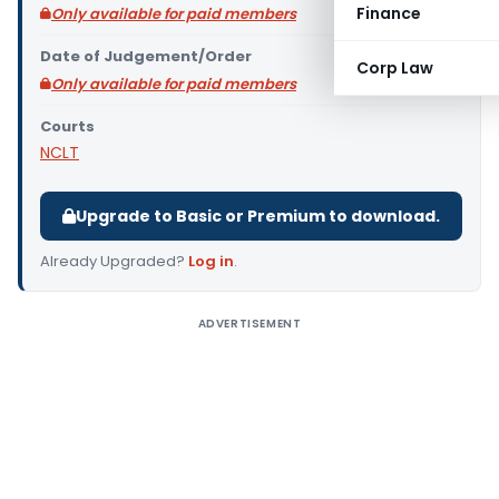
Finance
Only available for paid members
Date of Judgement/Order
Corp Law
Only available for paid members
Courts
NCLT
Upgrade to Basic or Premium to download.
Already Upgraded?
Log in
.
ADVERTISEMENT