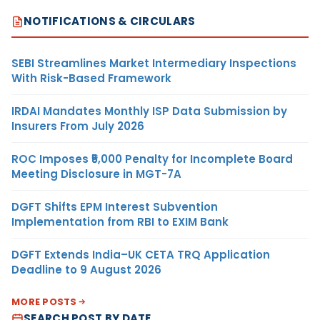
NOTIFICATIONS & CIRCULARS
SEBI Streamlines Market Intermediary Inspections
With Risk-Based Framework
IRDAI Mandates Monthly ISP Data Submission by
Insurers From July 2026
ROC Imposes ₹5,000 Penalty for Incomplete Board
Meeting Disclosure in MGT-7A
DGFT Shifts EPM Interest Subvention
Implementation from RBI to EXIM Bank
DGFT Extends India–UK CETA TRQ Application
Deadline to 9 August 2026
MORE POSTS
SEARCH POST BY DATE