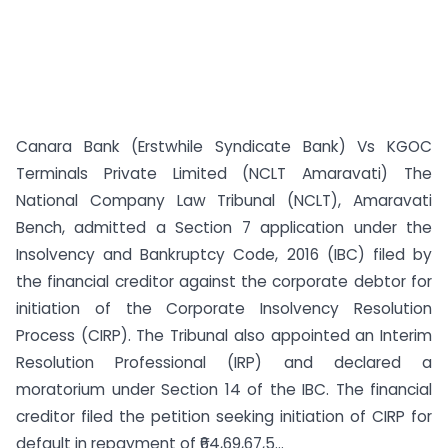
Canara Bank (Erstwhile Syndicate Bank) Vs KGOC
Terminals Private Limited (NCLT Amaravati) The
National Company Law Tribunal (NCLT), Amaravati
Bench, admitted a Section 7 application under the
Insolvency and Bankruptcy Code, 2016 (IBC) filed by
the financial creditor against the corporate debtor for
initiation of the Corporate Insolvency Resolution
Process (CIRP). The Tribunal also appointed an Interim
Resolution Professional (IRP) and declared a
moratorium under Section 14 of the IBC. The financial
creditor filed the petition seeking initiation of CIRP for
default in repayment of ₹64,69,67,5...