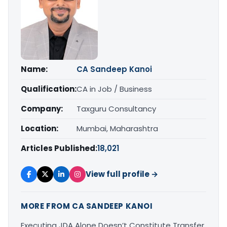
Name:
CA Sandeep Kanoi
Qualification:
CA in Job / Business
Company:
Taxguru Consultancy
Location:
Mumbai, Maharashtra
Articles Published:
18,021
View full profile →
MORE FROM CA SANDEEP KANOI
Executing JDA Alone Doesn’t Constitute Transfer