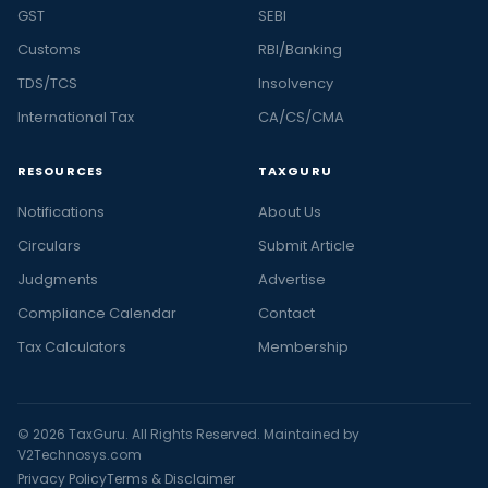
GST
SEBI
Customs
RBI/Banking
TDS/TCS
Insolvency
International Tax
CA/CS/CMA
RESOURCES
TAXGURU
Notifications
About Us
Circulars
Submit Article
Judgments
Advertise
Compliance Calendar
Contact
Tax Calculators
Membership
© 2026 TaxGuru. All Rights Reserved. Maintained by
V2Technosys.com
Privacy Policy
Terms & Disclaimer