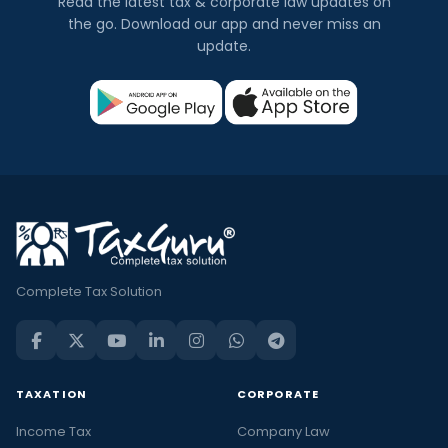
Read the latest tax & corporate law updates on
the go. Download our app and never miss an
update.
Complete Tax Solution
TAXATION
CORPORATE
Income Tax
Company Law