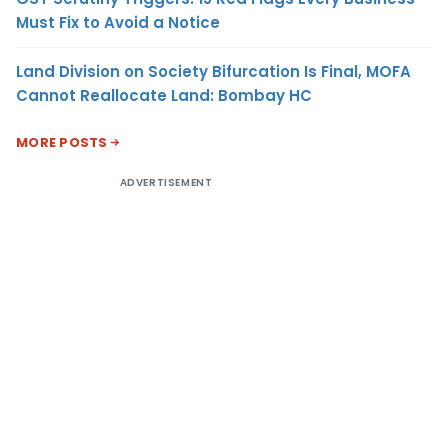
Must Fix to Avoid a Notice
Land Division on Society Bifurcation Is Final, MOFA
Cannot Reallocate Land: Bombay HC
MORE POSTS
ADVERTISEMENT