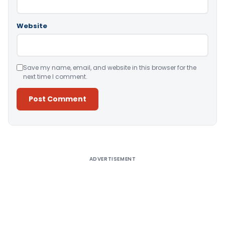
Website
Save my name, email, and website in this browser for the
next time I comment.
Alternative:
ADVERTISEMENT