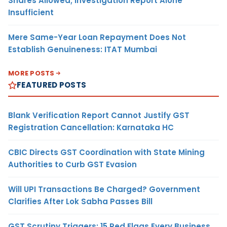
Shares Allowed; Investigation Report Alone
Insufficient
Mere Same-Year Loan Repayment Does Not
Establish Genuineness: ITAT Mumbai
MORE POSTS
FEATURED POSTS
Blank Verification Report Cannot Justify GST
Registration Cancellation: Karnataka HC
CBIC Directs GST Coordination with State Mining
Authorities to Curb GST Evasion
Will UPI Transactions Be Charged? Government
Clarifies After Lok Sabha Passes Bill
GST Scrutiny Triggers: 15 Red Flags Every Business