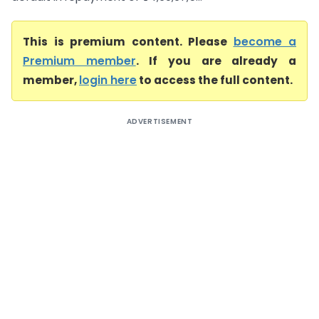
This is premium content. Please
become a
Premium member
. If you are already a
member,
login here
to access the full content.
ADVERTISEMENT