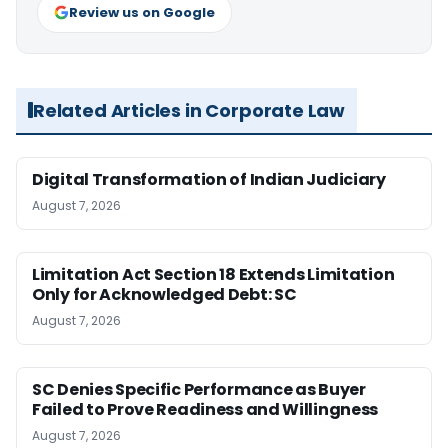
Review us on Google
Related Articles in Corporate Law
Digital Transformation of Indian Judiciary
August 7, 2026
Limitation Act Section 18 Extends Limitation
Only for Acknowledged Debt: SC
August 7, 2026
SC Denies Specific Performance as Buyer
Failed to Prove Readiness and Willingness
August 7, 2026