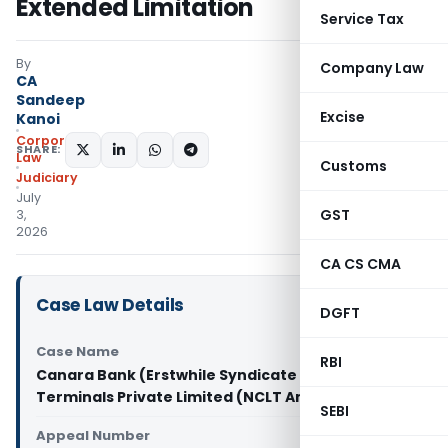
Extended Limitation
Service Tax
By
Company Law
CA
Sandeep
Excise
Kanoi
Corporate
SHARE:
Law
Customs
Judiciary
July
GST
3,
2026
CA CS CMA
Case Law Details
DGFT
Case Name
RBI
Canara Bank (Erstwhile Syndicate Bank) Vs KGOC
Terminals Private Limited (NCLT Amaravati)
SEBI
Appeal Number