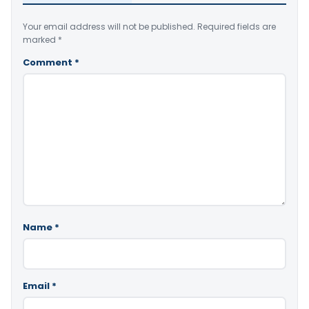
Your email address will not be published.
Required fields are
marked
*
Comment
*
Name
*
Email
*