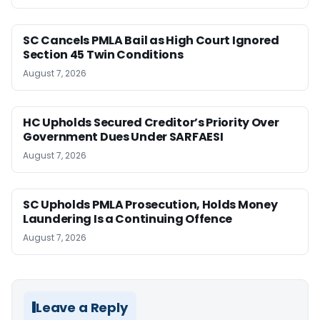
SC Cancels PMLA Bail as High Court Ignored
Section 45 Twin Conditions
August 7, 2026
HC Upholds Secured Creditor’s Priority Over
Government Dues Under SARFAESI
August 7, 2026
SC Upholds PMLA Prosecution, Holds Money
Laundering Is a Continuing Offence
August 7, 2026
Leave a Reply