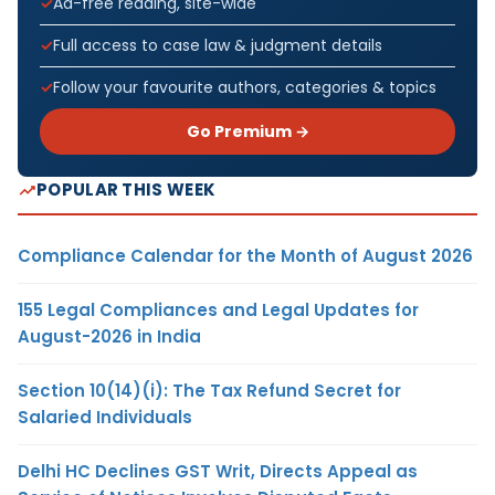
Ad-free reading, site-wide
Full access to case law & judgment details
Follow your favourite authors, categories & topics
Go Premium →
POPULAR THIS WEEK
Compliance Calendar for the Month of August 2026
155 Legal Compliances and Legal Updates for
August-2026 in India
Section 10(14)(i): The Tax Refund Secret for
Salaried Individuals
Delhi HC Declines GST Writ, Directs Appeal as