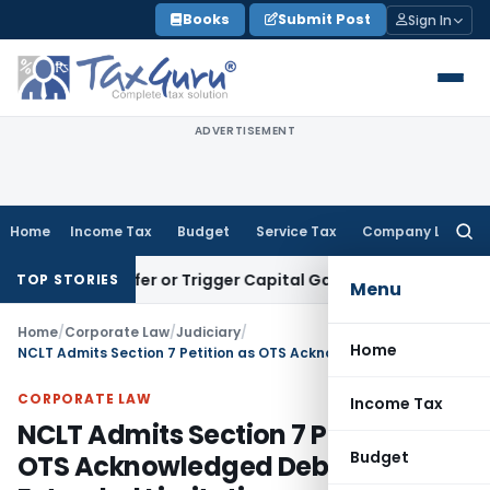
Skip
Books
Submit Post
Sign In
to
content
ADVERTISEMENT
Home
Income Tax
Budget
Service Tax
Company Law
Searc
for:
e Transfer or Trigger Capital Gains: ITAT Kolkata
Service Ta
TOP STORIES
Menu
Home
/
Corporate Law
/
Judiciary
/
Home
NCLT Admits Section 7 Petition as OTS Acknowledged Debt & Extended Limitation
CORPORATE LAW
Income Tax
NCLT Admits Section 7 Petition as
Budget
OTS Acknowledged Debt &