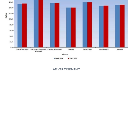
ADVERTISEMENT