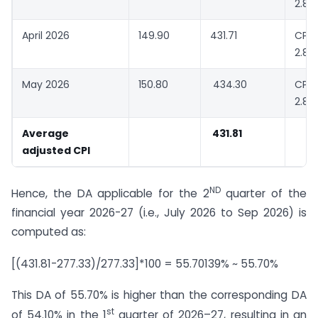
2.88
April 2026
149.90
431.71
CPI-
2.88
May 2026
150.80
434.30
CPI-
2.88
Average
431.81
adjusted CPI
ND
Hence, the DA applicable for the 2
quarter of the
financial year 2026-27 (i.e., July 2026 to Sep 2026) is
computed as:
[(431.81-277.33)/277.33]*100 = 55.70139% ~ 55.70%
This DA of 55.70% is higher than the corresponding DA
st
of 54.10% in the 1
quarter of 2026–27, resulting in an