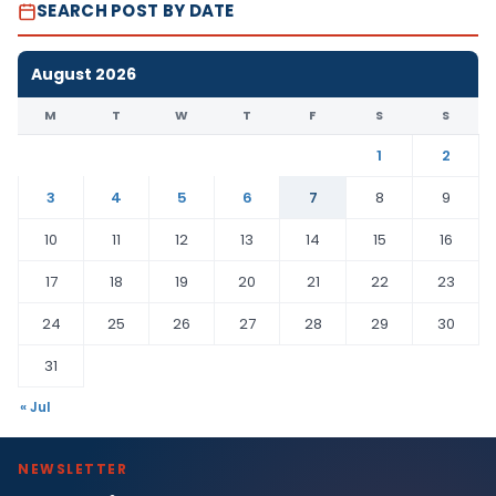
SEARCH POST BY DATE
August 2026
M
T
W
T
F
S
S
1
2
3
4
5
6
7
8
9
10
11
12
13
14
15
16
17
18
19
20
21
22
23
24
25
26
27
28
29
30
31
« Jul
NEWSLETTER