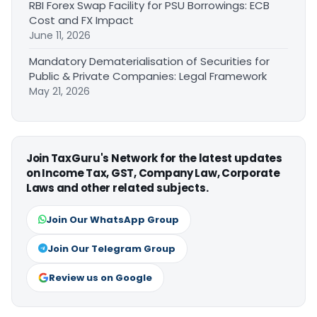
RBI Forex Swap Facility for PSU Borrowings: ECB
Cost and FX Impact
June 11, 2026
Mandatory Dematerialisation of Securities for
Public & Private Companies: Legal Framework
May 21, 2026
Join TaxGuru's Network for the latest updates
on Income Tax, GST, Company Law, Corporate
Laws and other related subjects.
Join Our WhatsApp Group
Join Our Telegram Group
Review us on Google