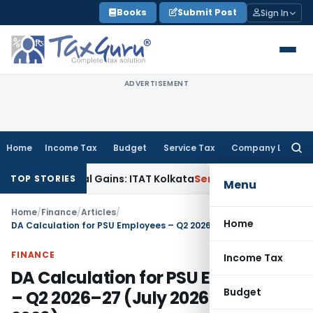
Skip
Books
Submit Post
Sign In
to
content
ADVERTISEMENT
Home
Income Tax
Budget
Service Tax
Company Law
Searc
for:
pital Gains: ITAT Kolkata
Service Tax
Coal Beneficiation Not
TOP STORIES
Menu
Home
/
Finance
/
Articles
/
Home
DA Calculation for PSU Employees – Q2 2026–27 (July 2026 to Sep 2026)
FINANCE
Income Tax
DA Calculation for PSU Employees
Budget
– Q2 2026–27 (July 2026 to Sep