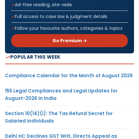
Ad-free reading, site-wide
Full access to case law & judgment details
Follow your favourite authors, categories & topics
Go Premium →
POPULAR THIS WEEK
Compliance Calendar for the Month of August 2026
155 Legal Compliances and Legal Updates for
August-2026 in India
Section 10(14)(i): The Tax Refund Secret for
Salaried Individuals
Delhi HC Declines GST Writ, Directs Appeal as