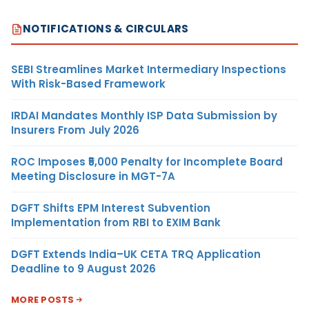
NOTIFICATIONS & CIRCULARS
SEBI Streamlines Market Intermediary Inspections
With Risk-Based Framework
IRDAI Mandates Monthly ISP Data Submission by
Insurers From July 2026
ROC Imposes ₹5,000 Penalty for Incomplete Board
Meeting Disclosure in MGT-7A
DGFT Shifts EPM Interest Subvention
Implementation from RBI to EXIM Bank
DGFT Extends India–UK CETA TRQ Application
Deadline to 9 August 2026
MORE POSTS