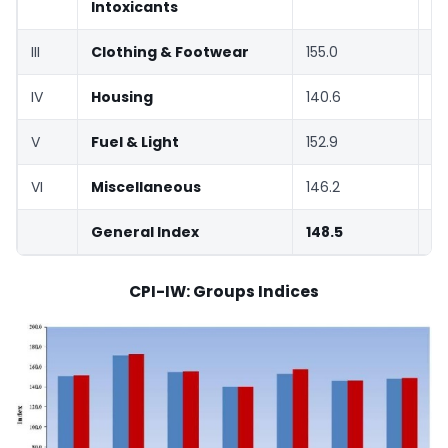
Intoxicants
III
Clothing & Footwear
155.0
15
IV
Housing
140.6
14
V
Fuel & Light
152.9
15
VI
Miscellaneous
146.2
14
General Index
148.5
14
CPI-IW: Groups Indices