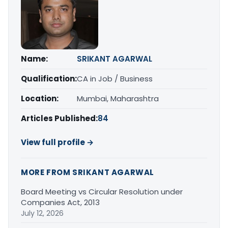
Name:
SRIKANT AGARWAL
Qualification:
CA in Job / Business
Location:
Mumbai, Maharashtra
Articles Published:
84
View full profile →
MORE FROM SRIKANT AGARWAL
Board Meeting vs Circular Resolution under
Companies Act, 2013
July 12, 2026