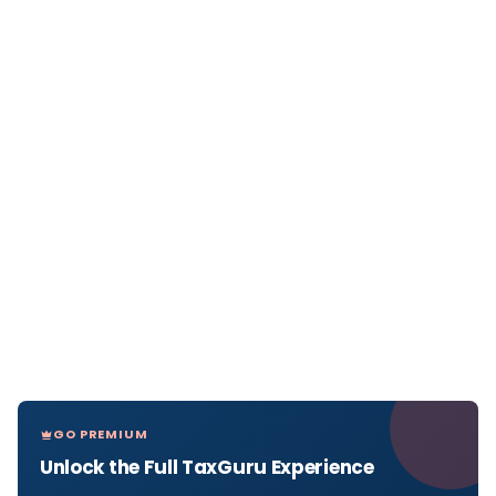
GO PREMIUM
Unlock the Full TaxGuru Experience