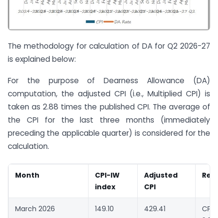
The methodology for calculation of DA for Q2 2026-27
is explained below:
For the purpose of Dearness Allowance (DA)
computation, the adjusted CPI (i.e., Multiplied CPI) is
taken as 2.88 times the published CPI. The average of
the CPI for the last three months (immediately
preceding the applicable quarter) is considered for the
calculation.
Month
CPI-IW
Adjusted
Rem
index
CPI
March 2026
149.10
429.41
CPI-