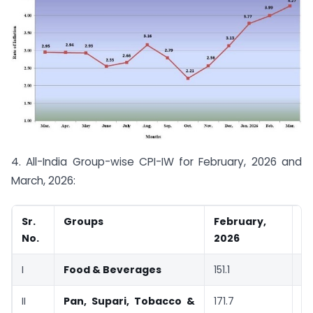
4. All-India Group-wise CPI-IW for February, 2026 and
March, 2026:
Sr.
Groups
February,
M
No.
2026
2
I
Food & Beverages
151.1
15
II
Pan, Supari, Tobacco &
171.7
17