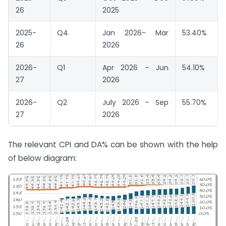
26
2025
2025-
Q4
Jan 2026- Mar
53.40%
26
2026
2026-
Q1
Apr 2026 – Jun
54.10%
27
2026
2026-
Q2
July 2026 – Sep
55.70%
27
2026
The relevant CPI and DA% can be shown with the help
of below diagram: