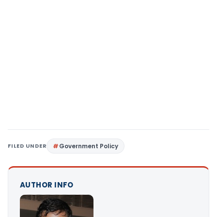
FILED UNDER
Government Policy
AUTHOR INFO