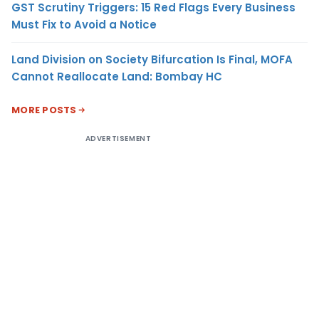
GST Scrutiny Triggers: 15 Red Flags Every Business
Must Fix to Avoid a Notice
Land Division on Society Bifurcation Is Final, MOFA
Cannot Reallocate Land: Bombay HC
MORE POSTS
ADVERTISEMENT