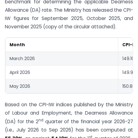
benchmark for determining the applicable Dearness
Allowance (DA) rate. The Ministry has released the CPI-
IW figures for September 2025, October 2025, and
November 2025 (copy of the circular attached).
Month
CPI-IW
March 2026
149.10
April 2026
149.90
May 2026
150.80
Based on the CPI-IW indices published by the Ministry
of Labour and Employment, the Dearness Allowance
nd
(DA) for the 2
quarter of the financial year 2026-27
(i.e., July 2026 to Sep 2026) has been computed at
st