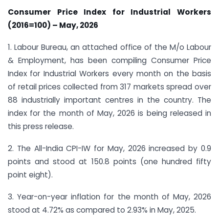
Consumer Price Index for Industrial Workers
(2016=100) – May, 2026
1. Labour Bureau, an attached office of the M/o Labour
& Employment, has been compiling Consumer Price
Index for Industrial Workers every month on the basis
of retail prices collected from 317 markets spread over
88 industrially important centres in the country. The
index for the month of May, 2026 is being released in
this press release.
2. The All-India CPI-IW for May, 2026 increased by 0.9
points and stood at 150.8 points (one hundred fifty
point eight).
3. Year-on-year inflation for the month of May, 2026
stood at 4.72% as compared to 2.93% in May, 2025.