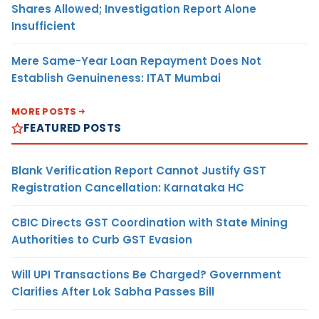
Shares Allowed; Investigation Report Alone
Insufficient
Mere Same-Year Loan Repayment Does Not
Establish Genuineness: ITAT Mumbai
MORE POSTS
FEATURED POSTS
Blank Verification Report Cannot Justify GST
Registration Cancellation: Karnataka HC
CBIC Directs GST Coordination with State Mining
Authorities to Curb GST Evasion
Will UPI Transactions Be Charged? Government
Clarifies After Lok Sabha Passes Bill