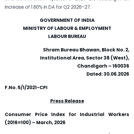
increase of 1.60% in DA for Q2 2026–27.
GOVERNMENT OF INDIA
MINISTRY OF LABOUR & EMPLOYMENT
LABOUR BUREAU
Shram Bureau Bhawan, Block No. 2,
Institutional Area, Sector 38 (West),
Chandigarh – 160036
Dated: 30.06.2026
F.No. 5/1/2021-CPI
Press Release
Consumer Price Index for Industrial Workers
(2016=100) – March, 2026