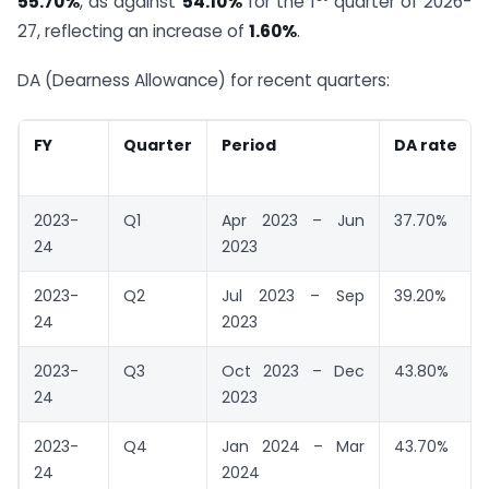
55.70%
, as against
54.10%
for the 1
quarter of 2026-
27, reflecting an increase of
1.60%
.
DA (Dearness Allowance) for recent quarters:
FY
Quarter
Period
DA rate
2023-
Q1
Apr 2023 – Jun
37.70%
24
2023
2023-
Q2
Jul 2023 – Sep
39.20%
24
2023
2023-
Q3
Oct 2023 – Dec
43.80%
24
2023
2023-
Q4
Jan 2024 – Mar
43.70%
24
2024