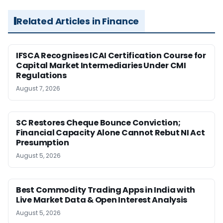
Related Articles in Finance
IFSCA Recognises ICAI Certification Course for
Capital Market Intermediaries Under CMI
Regulations
August 7, 2026
SC Restores Cheque Bounce Conviction;
Financial Capacity Alone Cannot Rebut NI Act
Presumption
August 5, 2026
Best Commodity Trading Apps in India with
Live Market Data & Open Interest Analysis
August 5, 2026