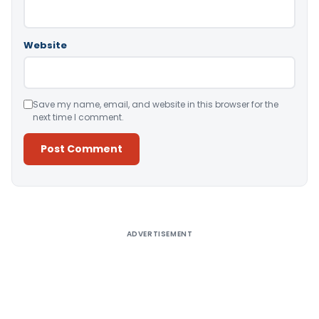
Website
Save my name, email, and website in this browser for the
next time I comment.
Alternative:
ADVERTISEMENT