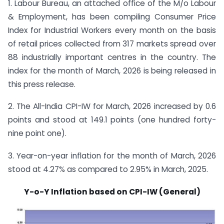
1. Labour Bureau, an attached office of the M/o Labour
& Employment, has been compiling Consumer Price
Index for Industrial Workers every month on the basis
of retail prices collected from 317 markets spread over
88 industrially important centres in the country. The
index for the month of March, 2026 is being released in
this press release.
2. The All-India CPI-IW for March, 2026 increased by 0.6
points and stood at 149.1 points (one hundred forty-
nine point one).
3. Year-on-year inflation for the month of March, 2026
stood at 4.27% as compared to 2.95% in March, 2025.
Y-o-Y Inflation based on CPI-IW (General)