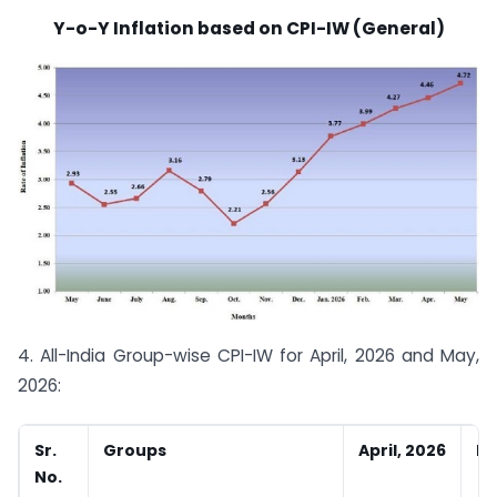
Y-o-Y Inflation based on CPI-IW (General)
4. All-India Group-wise CPI-IW for April, 2026 and May,
2026:
Sr.
Groups
April, 2026
Ma
No.