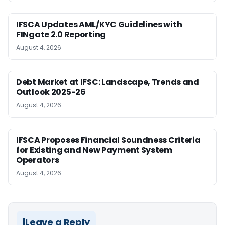
IFSCA Updates AML/KYC Guidelines with
FINgate 2.0 Reporting
August 4, 2026
Debt Market at IFSC: Landscape, Trends and
Outlook 2025-26
August 4, 2026
IFSCA Proposes Financial Soundness Criteria
for Existing and New Payment System
Operators
August 4, 2026
Leave a Reply