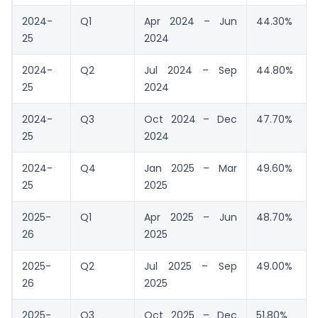
2024-
Q1
Apr 2024 – Jun
44.30%
25
2024
2024-
Q2
Jul 2024 – Sep
44.80%
25
2024
2024-
Q3
Oct 2024 – Dec
47.70%
25
2024
2024-
Q4
Jan 2025 – Mar
49.60%
25
2025
2025-
Q1
Apr 2025 – Jun
48.70%
26
2025
2025-
Q2
Jul 2025 – Sep
49.00%
26
2025
2025-
Q3
Oct 2025 – Dec
51.80%