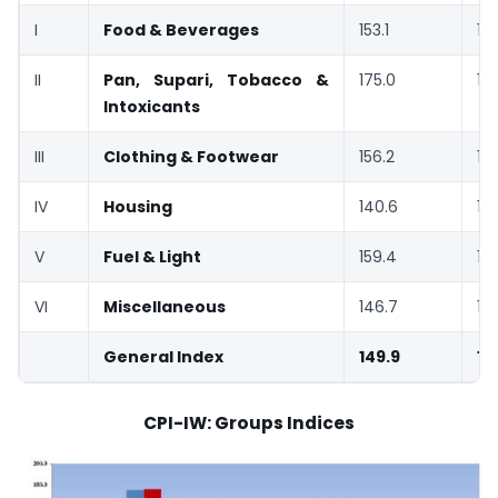
I
Food & Beverages
153.1
15
II
Pan, Supari, Tobacco &
175.0
17
Intoxicants
III
Clothing & Footwear
156.2
15
IV
Housing
140.6
14
V
Fuel & Light
159.4
15
VI
Miscellaneous
146.7
14
General Index
149.9
15
CPI-IW: Groups Indices