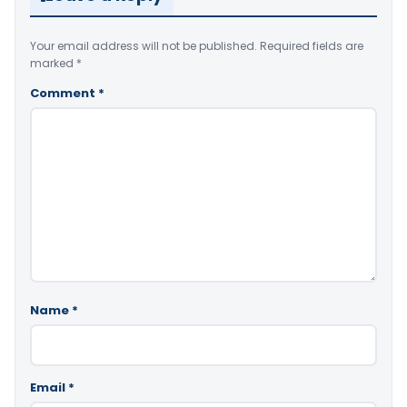
Your email address will not be published.
Required fields are
marked
*
Comment
*
Name
*
Email
*