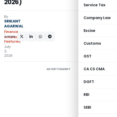
2026)
Service Tax
By
Company Law
SRIKANT
AGARWAL
Excise
Finance
SHARE:
Articles
,
Featured
Customs
July
2,
2026
GST
CA CS CMA
ADVERTISEMENT
DGFT
RBI
SEBI