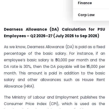
Finance
Corp Law
Dearness Allowance (DA) Calculation for PSU
Employees – Q2 2026–27 (July 2026 to Sep 2026)
As we know, Dearness Allowance (DA) is paid as a fixed
percentage of the basic salary. For instance, if an
employee’s basic salary is ₹50,000 per month and the
DA rate is 30%, then the DA payable will be ₹15,000 per
month. This amount is paid in addition to the basic
salary and other allowances such as House Rent
Allowance (HRA).
The Ministry of Labour and Employment publishes the
Consumer Price Index (CPI), which is used as the