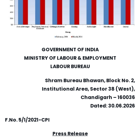
GOVERNMENT OF INDIA
MINISTRY OF LABOUR & EMPLOYMENT
LABOUR BUREAU
Shram Bureau Bhawan, Block No. 2,
Institutional Area, Sector 38 (West),
Chandigarh – 160036
Dated: 30.06.2026
F.No. 5/1/2021-CPI
Press Release