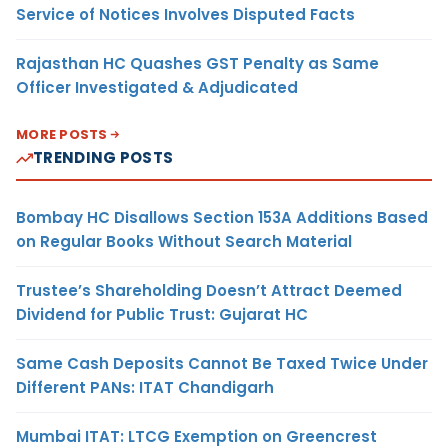
Service of Notices Involves Disputed Facts
Rajasthan HC Quashes GST Penalty as Same
Officer Investigated & Adjudicated
MORE POSTS
TRENDING POSTS
Bombay HC Disallows Section 153A Additions Based
on Regular Books Without Search Material
Trustee’s Shareholding Doesn’t Attract Deemed
Dividend for Public Trust: Gujarat HC
Same Cash Deposits Cannot Be Taxed Twice Under
Different PANs: ITAT Chandigarh
Mumbai ITAT: LTCG Exemption on Greencrest