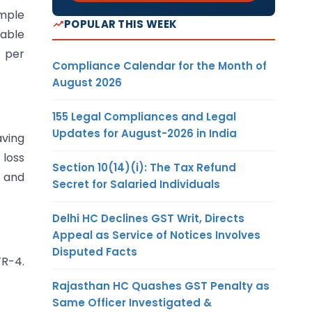
imple
POPULAR THIS WEEK
cable
% per
Compliance Calendar for the Month of
August 2026
155 Legal Compliances and Legal
Updates for August-2026 in India
aving
 loss
Section 10(14)(i): The Tax Refund
, and
Secret for Salaried Individuals
Delhi HC Declines GST Writ, Directs
Appeal as Service of Notices Involves
Disputed Facts
TR-4.
Rajasthan HC Quashes GST Penalty as
Same Officer Investigated &