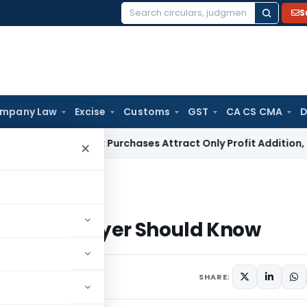
S
Search
for:
mpany Law
Excise
Customs
GST
CA CS CMA
D
ey Market Purchases Attract Only Profit Addition, Not Full D
×
 Taxpayer Should Know
Every Taxpayer Should Know
2, 2026
SHARE: