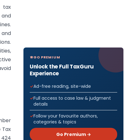
 tax
s and
ines.
 and
ions.
ties,
GO PREMIUM
tive
Unlock the Full TaxGuru
void
Experience
Ad-free reading, site-wide
Full access to case law & judgment
details
Follow your favourite authors,
ember
categories & topics
e Tax
Go Premium →
n 424