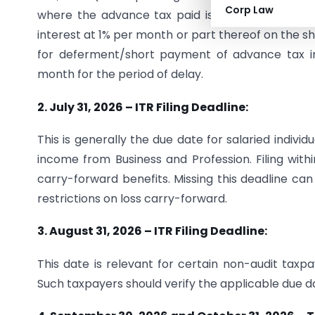
Corp Law
where the advance tax paid is less than 90% of
interest at 1% per month or part thereof on the sh
for deferment/short payment of advance tax ins
month for the period of delay.
2. July 31, 2026 – ITR Filing Deadline:
This is generally the due date for salaried indivi
income from Business and Profession. Filing withi
carry-forward benefits. Missing this deadline can 
restrictions on loss carry-forward.
3. August 31, 2026 – ITR Filing Deadline:
This date is relevant for certain non-audit taxpa
Such taxpayers should verify the applicable due d