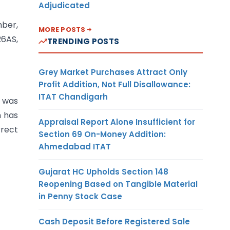
Adjudicated
mber,
MORE POSTS
26AS,
TRENDING POSTS
Grey Market Purchases Attract Only
Profit Addition, Not Full Disallowance:
ITAT Chandigarh
n was
n has
Appraisal Report Alone Insufficient for
rrect
Section 69 On-Money Addition:
Ahmedabad ITAT
Gujarat HC Upholds Section 148
Reopening Based on Tangible Material
in Penny Stock Case
Cash Deposit Before Registered Sale