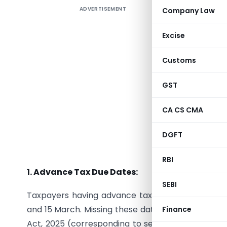
ADVERTISEMENT
Company Law
With Jul
calendar, 
Excise
tax deduc
These ke
Customs
regulator
Missing an
GST
and comp
CA CS CMA
planning
unnecessa
DGFT
Key Dates
RBI
1. Advance Tax Due Dates:
SEBI
Taxpayers having advance tax liability should t
and 15 March. Missing these dates may result in i
Finance
Act, 2025 (corresponding to section 234B and 234C