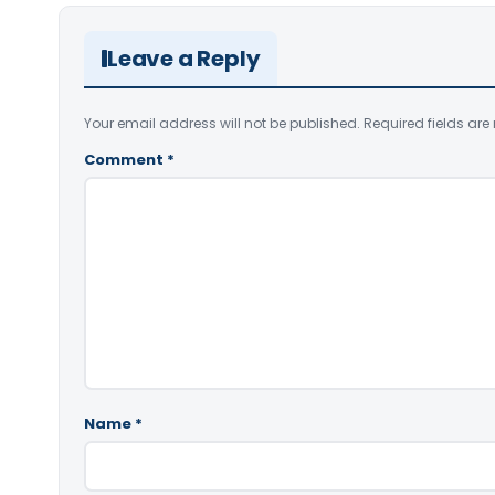
Leave a Reply
Your email address will not be published.
Required fields ar
Comment
*
Name
*