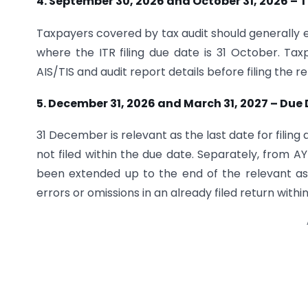
4. September 30, 2026 and October 31, 2026 – T
Taxpayers covered by tax audit should generally e
where the ITR filing due date is 31 October. Ta
AIS/TIS and audit report details before filing the re
5. December 31, 2026 and March 31, 2027 – Due
31 December is relevant as the last date for filing
not filed within the due date. Separately, from AY
been extended up to the end of the relevant ass
errors or omissions in an already filed return withi