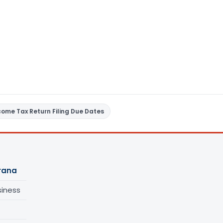
come Tax Return Filing Due Dates
urana
siness