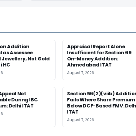
ion Addition
Appraisal Report Alone
d as Assessee
Insufficient for Section 69
 Jewellery, Not Gold
On-Money Addition:
hi HC
Ahmedabad ITAT
26
August 7, 2026
Appeal Not
Section 56(2)(viib) Additio
able During IBC
Fails Where Share Premium 
m: Delhi ITAT
Below DCF-Based FMV: Delh
ITAT
26
August 7, 2026