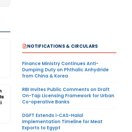
NOTIFICATIONS & CIRCULARS
Finance Ministry Continues Anti-
Dumping Duty on Phthalic Anhydride
from China & Korea
RBI Invites Public Comments on Draft
n
On-Tap Licensing Framework for Urban
Is
Co-operative Banks
i
DGFT Extends i-CAS-Halal
Implementation Timeline for Meat
Exports to Egypt