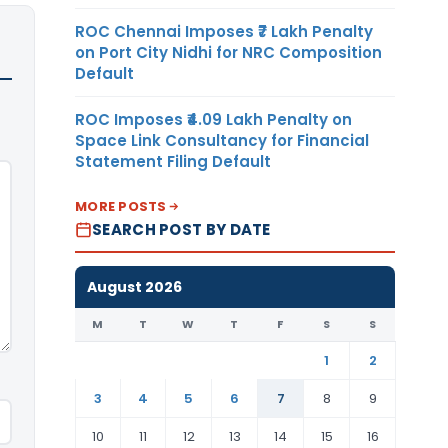
ROC Chennai Imposes ₹7 Lakh Penalty
on Port City Nidhi for NRC Composition
Default
ROC Imposes ₹4.09 Lakh Penalty on
Space Link Consultancy for Financial
Statement Filing Default
MORE POSTS
SEARCH POST BY DATE
August 2026
M
T
W
T
F
S
S
1
2
3
4
5
6
7
8
9
10
11
12
13
14
15
16