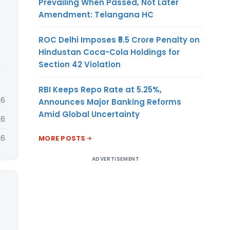
Prevailing When Passed, Not Later
Amendment: Telangana HC
ROC Delhi Imposes ₹5.5 Crore Penalty on
Hindustan Coca-Cola Holdings for
Section 42 Violation
RBI Keeps Repo Rate at 5.25%,
26
Announces Major Banking Reforms
Amid Global Uncertainty
26
26
MORE POSTS
ADVERTISEMENT