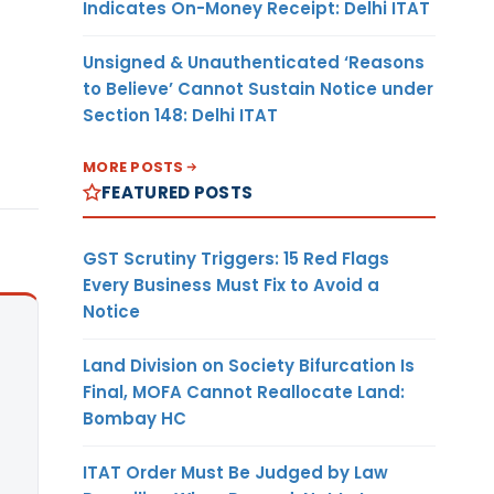
Indicates On-Money Receipt: Delhi ITAT
Unsigned & Unauthenticated ‘Reasons
to Believe’ Cannot Sustain Notice under
Section 148: Delhi ITAT
MORE POSTS
FEATURED POSTS
GST Scrutiny Triggers: 15 Red Flags
Every Business Must Fix to Avoid a
Notice
Land Division on Society Bifurcation Is
Final, MOFA Cannot Reallocate Land:
Bombay HC
ITAT Order Must Be Judged by Law