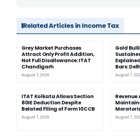
Related Articles in Income Tax
Grey Market Purchases
Gold Bull
Attract Only Profit Addition,
Sustaine
Not Full Disallowance: ITAT
Explained
Chandigarh
Bars: Del
August 7, 2026
August 7, 20
ITAT Kolkata Allows Section
Revenue 
80IE Deduction Despite
Maintain
Belated Filing of Form 10CCB
Moratoriu
August 7, 2026
August 7, 20