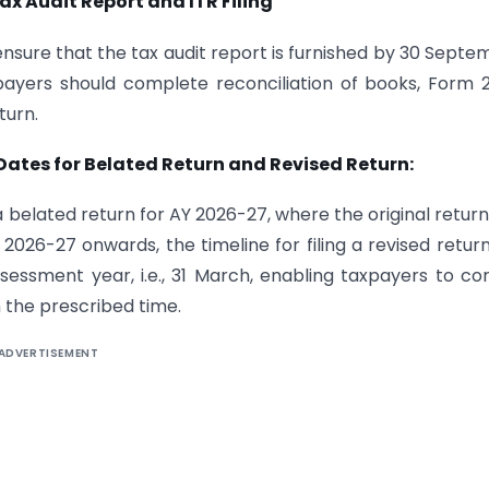
ax Audit Report and ITR Filing
nsure that the tax audit report is furnished by 30 Septe
xpayers should complete reconciliation of books, Form 
turn.
 Dates for Belated Return and Revised Return:
 a belated return for AY 2026-27, where the original retur
 2026-27 onwards, the timeline for filing a revised retur
essment year, i.e., 31 March, enabling taxpayers to co
n the prescribed time.
ADVERTISEMENT