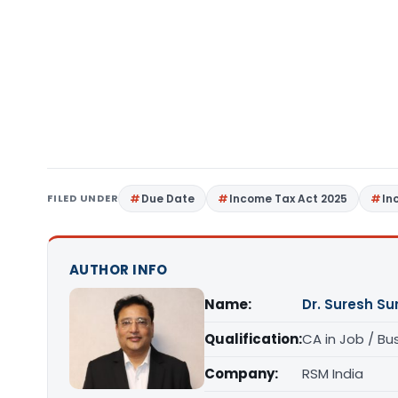
FILED UNDER
Due Date
Income Tax Act 2025
In
AUTHOR INFO
Name:
Dr. Suresh S
Qualification:
CA in Job / Bu
Company:
RSM India