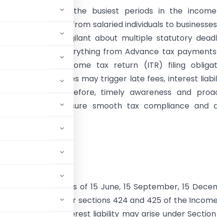
y marking one of the busiest periods in the income
taxpayers ranging from salaried individuals to businesse
tors must stay vigilant about multiple statutory deadl
y dates govern everything from Advance tax payments
y reporting to income tax return (ITR) filing obligat
y of these deadlines may trigger late fees, interest liabili
liance risks. Therefore, timely awareness and proac
 are critical to ensure smooth tax compliance and a
ry penalties.
 to Note:
rack instalment dates of 15 June, 15 September, 15 Dec
nterest liability under sections 424 and 425 of the Incom
 of ITA 1961). Interest liability may arise under Sectio