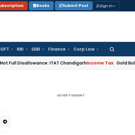
Sign In
ubscription
Books
Submit Post
GFT
RBI
SEBI
Finance
Corp Law
Search
for:
isallowance: ITAT Chandigarh
Income Tax
Gold Bullion Additi
ADVERTISEMENT