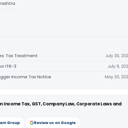
rashtra
es: Tax Treatment
July 30, 20
 or ITR-3
July 9, 20
gger Income Tax Notice
May 20, 20
 on Income Tax, GST, Company Law, Corporate Laws and
ram Group
Review us on Google