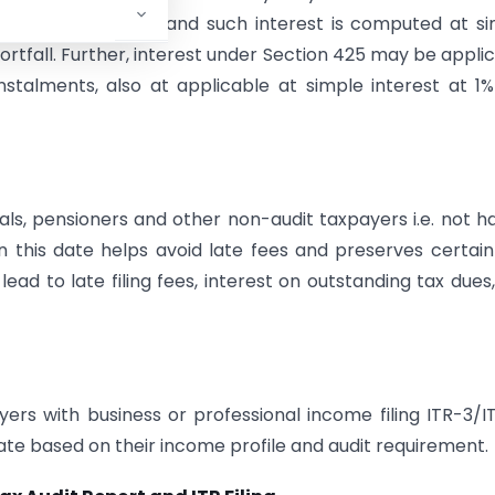
 the assessed tax, and such interest is computed at s
ortfall. Further, interest under Section 425 may be appli
talments, also at applicable at simple interest at 1
duals, pensioners and other non-audit taxpayers i.e. not h
n this date helps avoid late fees and preserves certain
lead to late filing fees, interest on outstanding tax dues
yers with business or professional income filing ITR-3/I
ate based on their income profile and audit requirement.