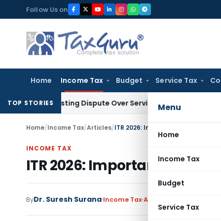
Skip
Follow Us on
to
content
Home
Income Tax
Budget
Service Tax
Co
re-Existing Dispute Over Service Deficiencies
Income Tax
Gr
TOP STORIES
Menu
Home
/
Income Tax
/
Articles
/
ITR 2026: Important Dates Every
Home
INCOME TAX
Income Tax
ITR 2026: Important Dates 
Budget
Dr. Suresh Surana
By
Income Tax
Articles
,
Featured
July 
Service Tax