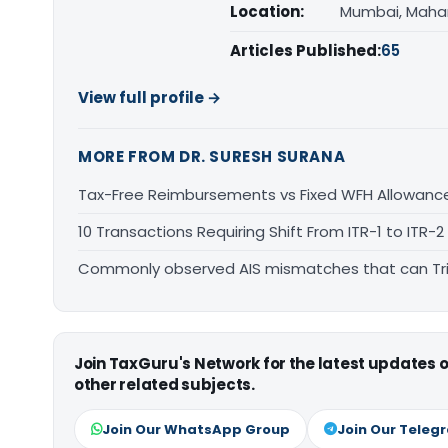
Location:
Mumbai, Maha
Articles Published:
65
View full profile →
MORE FROM DR. SURESH SURANA
Tax-Free Reimbursements vs Fixed WFH Allowanc
10 Transactions Requiring Shift From ITR-1 to ITR-2
Commonly observed AIS mismatches that can Tri
Join TaxGuru's Network for the latest updates
other related subjects.
Join Our WhatsApp Group
Join Our Teleg