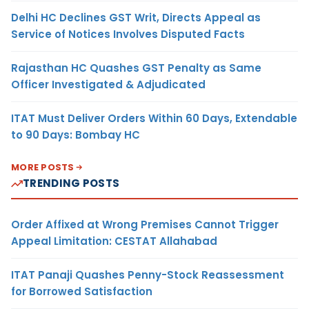
Delhi HC Declines GST Writ, Directs Appeal as
Service of Notices Involves Disputed Facts
Rajasthan HC Quashes GST Penalty as Same
Officer Investigated & Adjudicated
ITAT Must Deliver Orders Within 60 Days, Extendable
to 90 Days: Bombay HC
MORE POSTS
TRENDING POSTS
Order Affixed at Wrong Premises Cannot Trigger
Appeal Limitation: CESTAT Allahabad
ITAT Panaji Quashes Penny-Stock Reassessment
for Borrowed Satisfaction