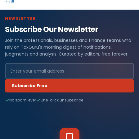
« Jul
NEWSLETTER
Subscribe Our Newsletter
Join the professionals, businesses and finance teams who
rely on TaxGuru's morning digest of notifications,
judgments and analysis. Curated by editors, free forever.
Subscribe Free
No spam, ever
One-click unsubscribe