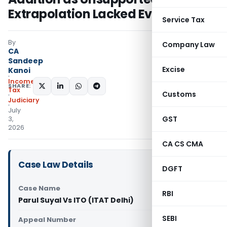
Extrapolation Lacked Evidence
Service Tax
By
Company Law
CA
Sandeep
Excise
Kanoi
Income
SHARE:
Tax
Customs
Judiciary
July
GST
3,
2026
CA CS CMA
Case Law Details
DGFT
Case Name
RBI
Parul Suyal Vs ITO (ITAT Delhi)
SEBI
Appeal Number