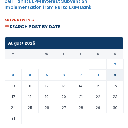
DGFT Shifts EPM Interest Subvention
Implementation from RBI to EXIM Bank
MORE POSTS
SEARCH POST BY DATE
August 2026
M
T
W
T
F
S
S
1
2
3
4
5
6
7
8
9
10
11
12
13
14
15
16
17
18
19
20
21
22
23
24
25
26
27
28
29
30
31