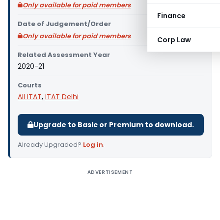
Only available for paid members
Finance
Date of Judgement/Order
Only available for paid members
Corp Law
Related Assessment Year
2020-21
Courts
All ITAT
,
ITAT Delhi
Upgrade to Basic or Premium to download.
Already Upgraded?
Log in
.
ADVERTISEMENT