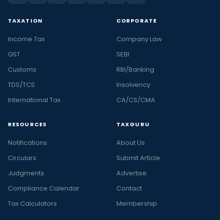
TAXATION
CORPORATE
Income Tax
Company Law
GST
SEBI
Customs
RBI/Banking
TDS/TCS
Insolvency
International Tax
CA/CS/CMA
RESOURCES
TAXGURU
Notifications
About Us
Circulars
Submit Article
Judgments
Advertise
Compliance Calendar
Contact
Tax Calculators
Membership