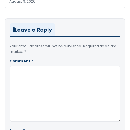
August 9, 2026
Leave a Reply
Your email address will not be published.
Required fields are
marked
*
Comment
*