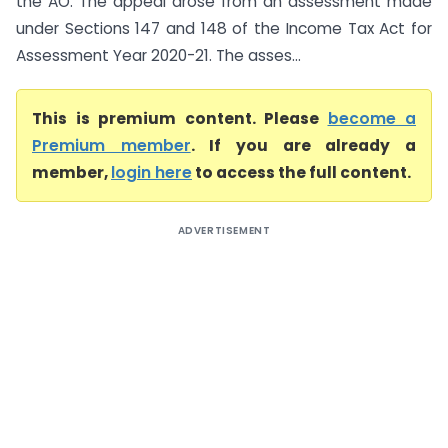
the AO. The appeal arose from an assessment made
under Sections 147 and 148 of the Income Tax Act for
Assessment Year 2020-21. The asses...
This is premium content. Please
become a
Premium member
. If you are already a
member,
login here
to access the full content.
ADVERTISEMENT