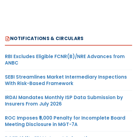
NOTIFICATIONS & CIRCULARS
RBI Excludes Eligible FCNR(B)/NRE Advances from
ANBC
SEBI Streamlines Market Intermediary Inspections
With Risk-Based Framework
IRDAI Mandates Monthly ISP Data Submission by
Insurers From July 2026
ROC Imposes ₹5,000 Penalty for Incomplete Board
Meeting Disclosure in MGT-7A