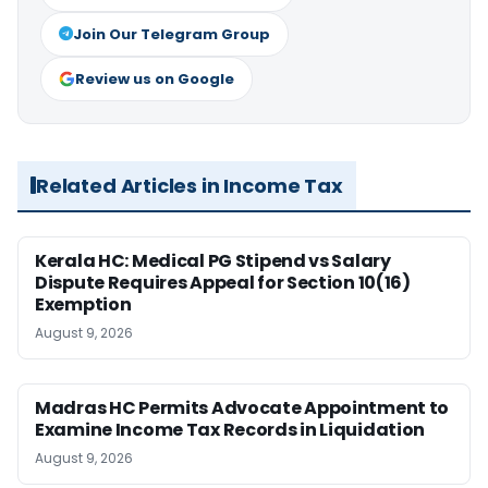
Join Our Telegram Group
Review us on Google
Related Articles in Income Tax
Kerala HC: Medical PG Stipend vs Salary
Dispute Requires Appeal for Section 10(16)
Exemption
August 9, 2026
Madras HC Permits Advocate Appointment to
Examine Income Tax Records in Liquidation
August 9, 2026