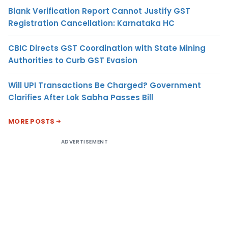
Blank Verification Report Cannot Justify GST
Registration Cancellation: Karnataka HC
CBIC Directs GST Coordination with State Mining
Authorities to Curb GST Evasion
Will UPI Transactions Be Charged? Government
Clarifies After Lok Sabha Passes Bill
MORE POSTS
ADVERTISEMENT