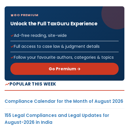
GO PREMIUM
Unlock the Full TaxGuru Experience
Ad-free reading, site-wide
Full access to case law & judgment details
Follow your favourite authors, categories & topics
Go Premium →
POPULAR THIS WEEK
Compliance Calendar for the Month of August 2026
155 Legal Compliances and Legal Updates for
August-2026 in India