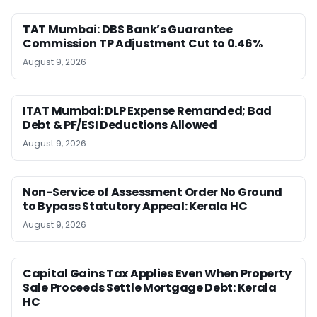
TAT Mumbai: DBS Bank’s Guarantee
Commission TP Adjustment Cut to 0.46%
August 9, 2026
ITAT Mumbai: DLP Expense Remanded; Bad
Debt & PF/ESI Deductions Allowed
August 9, 2026
Non-Service of Assessment Order No Ground
to Bypass Statutory Appeal: Kerala HC
August 9, 2026
Capital Gains Tax Applies Even When Property
Sale Proceeds Settle Mortgage Debt: Kerala
HC