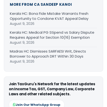
MORE FROM CA SANDEEP KANOI
Kerala HC: Bona Fide Mistake Warrants Fresh
Opportunity to Condone KVAT Appeal Delay
August 9, 2026
Kerala HC: Medical PG Stipend vs Salary Dispute
Requires Appeal for Section 10(16) Exemption
August 9, 2026
Madras HC Dismisses SARFAESI Writ, Directs
Borrower to Approach DRT Within 30 Days
August 9, 2026
Join TaxGuru's Network for the latest updates
on Income Tax, GST, Company Law, Corporate
Laws and other related subjects.
Join Our WhatsApp Group