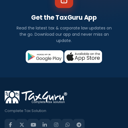
Get the TaxGuru App
Read the latest tax & corporate law updates on
the go. Download our app and never miss an
update.
Complete Tax Solution