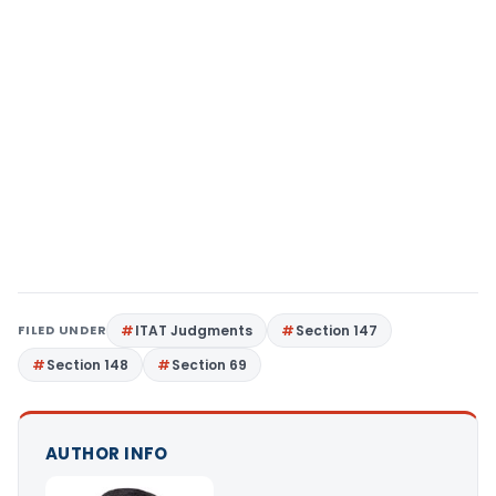
FILED UNDER
ITAT Judgments
Section 147
Section 148
Section 69
AUTHOR INFO