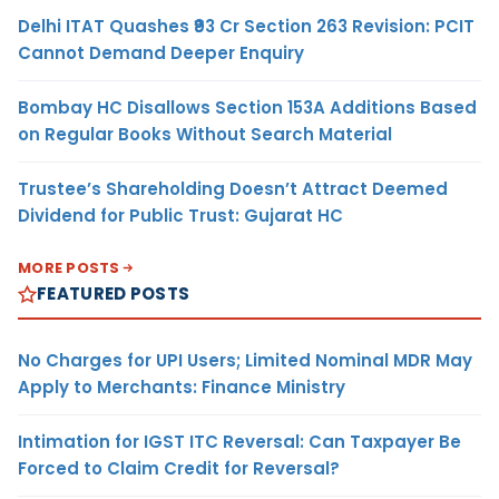
Delhi ITAT Quashes ₹93 Cr Section 263 Revision: PCIT
Cannot Demand Deeper Enquiry
Bombay HC Disallows Section 153A Additions Based
on Regular Books Without Search Material
Trustee’s Shareholding Doesn’t Attract Deemed
Dividend for Public Trust: Gujarat HC
MORE POSTS
FEATURED POSTS
No Charges for UPI Users; Limited Nominal MDR May
Apply to Merchants: Finance Ministry
Intimation for IGST ITC Reversal: Can Taxpayer Be
Forced to Claim Credit for Reversal?