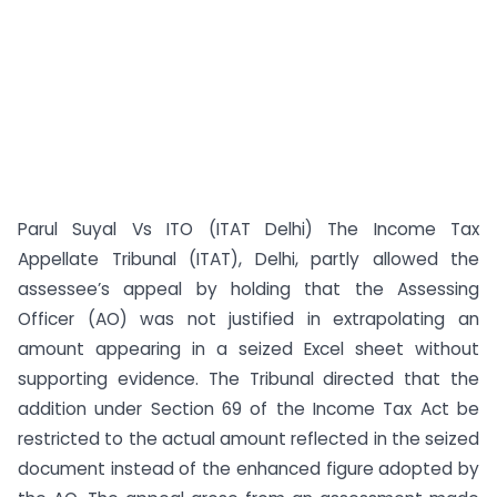
Parul Suyal Vs ITO (ITAT Delhi) The Income Tax
Appellate Tribunal (ITAT), Delhi, partly allowed the
assessee’s appeal by holding that the Assessing
Officer (AO) was not justified in extrapolating an
amount appearing in a seized Excel sheet without
supporting evidence. The Tribunal directed that the
addition under Section 69 of the Income Tax Act be
restricted to the actual amount reflected in the seized
document instead of the enhanced figure adopted by