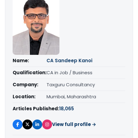
Name:
CA Sandeep Kanoi
Qualification:
CA in Job / Business
Company:
Taxguru Consultancy
Location:
Mumbai, Maharashtra
Articles Published:
18,065
View full profile →