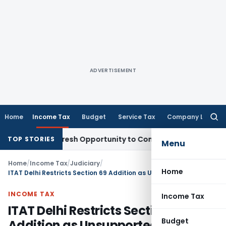
ADVERTISEMENT
Home
Income Tax
Budget
Service Tax
Company Law
Searc
for:
arrants Fresh Opportunity to Condone KVAT Appeal Delay
Inc
TOP STORIES
Menu
Home
/
Income Tax
/
Judiciary
/
Home
ITAT Delhi Restricts Section 69 Addition as Unsupported Extrapolation Lacked Evidence
INCOME TAX
Income Tax
ITAT Delhi Restricts Section 69
Budget
Addition as Unsupported