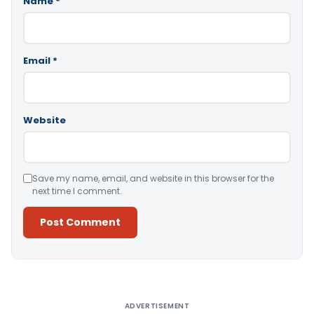
Name
*
Email
*
Website
Save my name, email, and website in this browser for the
next time I comment.
Alternative:
ADVERTISEMENT