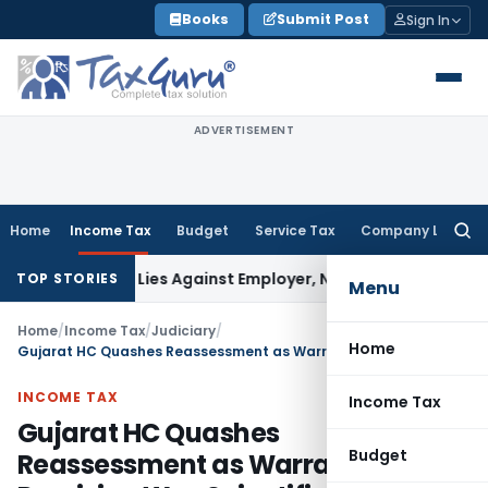
Skip
Books
Submit Post
Sign In
to
content
ADVERTISEMENT
Home
Income Tax
Budget
Service Tax
Company Law
Searc
for:
sement Lies Against Employer, Not State: Karnataka HC
Inco
TOP STORIES
Menu
Home
/
Income Tax
/
Judiciary
/
Home
Gujarat HC Quashes Reassessment as Warranty Provision Was Scientifically Estimated
INCOME TAX
Income Tax
Gujarat HC Quashes
Budget
Reassessment as Warranty