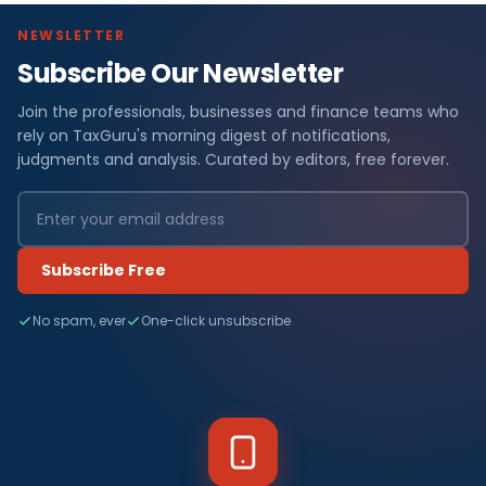
NEWSLETTER
Subscribe Our Newsletter
Join the professionals, businesses and finance teams who
rely on TaxGuru's morning digest of notifications,
judgments and analysis. Curated by editors, free forever.
Subscribe Free
No spam, ever
One-click unsubscribe