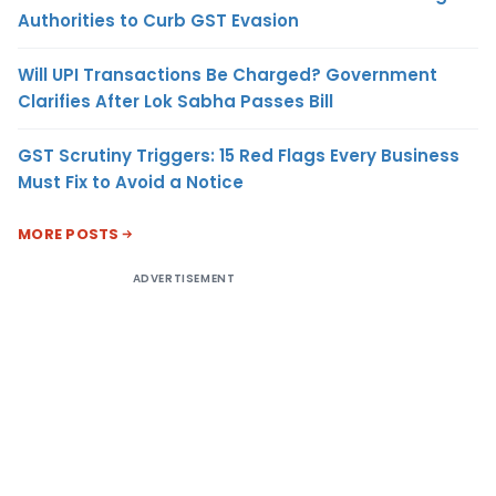
Authorities to Curb GST Evasion
Will UPI Transactions Be Charged? Government
Clarifies After Lok Sabha Passes Bill
GST Scrutiny Triggers: 15 Red Flags Every Business
Must Fix to Avoid a Notice
MORE POSTS
ADVERTISEMENT