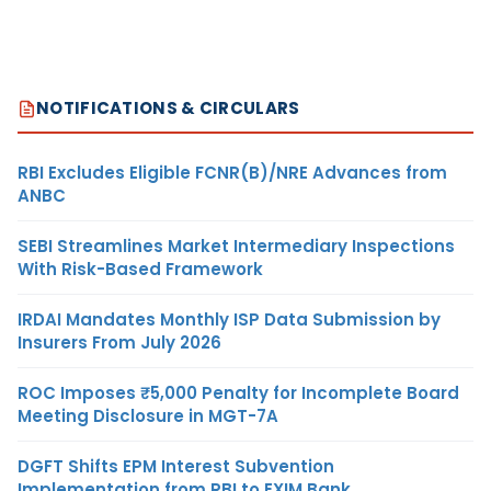
NOTIFICATIONS & CIRCULARS
RBI Excludes Eligible FCNR(B)/NRE Advances from
ANBC
SEBI Streamlines Market Intermediary Inspections
With Risk-Based Framework
IRDAI Mandates Monthly ISP Data Submission by
Insurers From July 2026
ROC Imposes ₹5,000 Penalty for Incomplete Board
Meeting Disclosure in MGT-7A
DGFT Shifts EPM Interest Subvention
Implementation from RBI to EXIM Bank