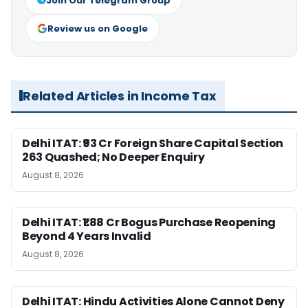
Join Our Telegram Group
Review us on Google
Related Articles in Income Tax
Delhi ITAT: ₹93 Cr Foreign Share Capital Section
263 Quashed; No Deeper Enquiry
August 8, 2026
Delhi ITAT: ₹1.88 Cr Bogus Purchase Reopening
Beyond 4 Years Invalid
August 8, 2026
Delhi ITAT: Hindu Activities Alone Cannot Deny