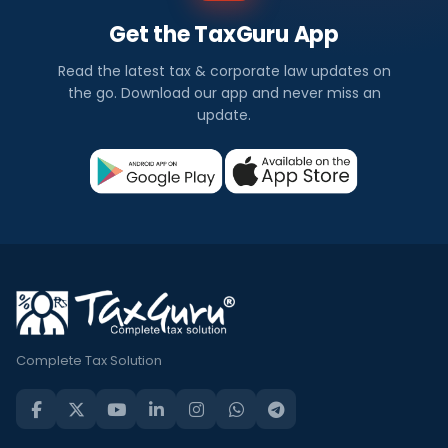
Get the TaxGuru App
Read the latest tax & corporate law updates on
the go. Download our app and never miss an
update.
Complete Tax Solution