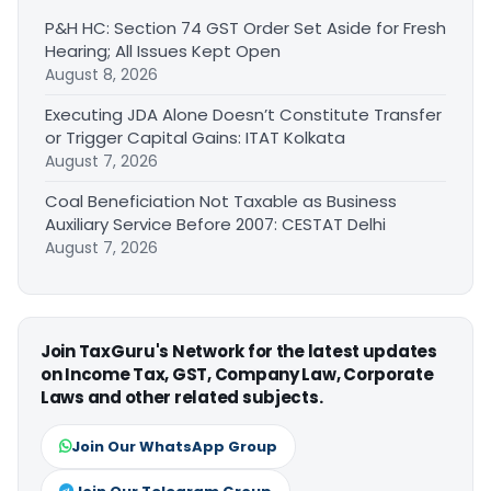
P&H HC: Section 74 GST Order Set Aside for Fresh
Hearing; All Issues Kept Open
August 8, 2026
Executing JDA Alone Doesn’t Constitute Transfer
or Trigger Capital Gains: ITAT Kolkata
August 7, 2026
Coal Beneficiation Not Taxable as Business
Auxiliary Service Before 2007: CESTAT Delhi
August 7, 2026
Join TaxGuru's Network for the latest updates
on Income Tax, GST, Company Law, Corporate
Laws and other related subjects.
Join Our WhatsApp Group