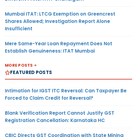
Mumbai ITAT: LTCG Exemption on Greencrest
Shares Allowed; Investigation Report Alone
Insufficient
Mere Same-Year Loan Repayment Does Not
Establish Genuineness: ITAT Mumbai
MORE POSTS
FEATURED POSTS
Intimation for IGST ITC Reversal: Can Taxpayer Be
Forced to Claim Credit for Reversal?
Blank Verification Report Cannot Justify GST
Registration Cancellation: Karnataka HC
CBIC Directs GST Coordination with State Mining