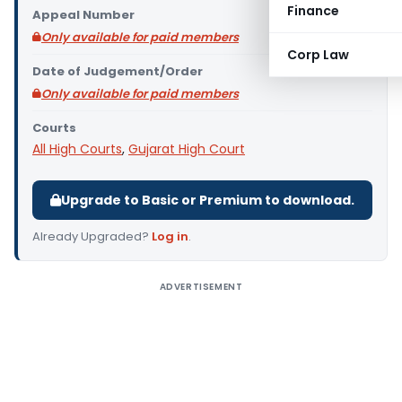
Finance
Appeal Number
Only available for paid members
Corp Law
Date of Judgement/Order
Only available for paid members
Courts
All High Courts
,
Gujarat High Court
Upgrade to Basic or Premium to download.
Already Upgraded?
Log in
.
ADVERTISEMENT