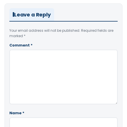
Leave a Reply
Your email address will not be published.
Required fields are
marked
*
Comment
*
Name
*