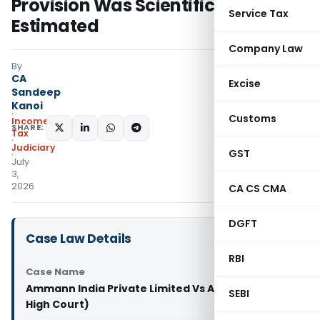
Provision Was Scientifically
Service Tax
Estimated
Company Law
By
CA
Excise
Sandeep
Kanoi
Customs
Income
SHARE:
Tax
Judiciary
GST
July
3,
2026
CA CS CMA
DGFT
Case Law Details
RBI
Case Name
Ammann India Private Limited Vs ACIT (Gujarat
SEBI
High Court)