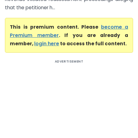
that the petitioner h...
This is premium content. Please
become a
Premium member
. If you are already a
member,
login here
to access the full content.
ADVERTISEMENT