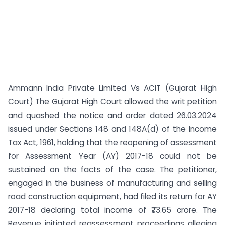
Ammann India Private Limited Vs ACIT (Gujarat High
Court) The Gujarat High Court allowed the writ petition
and quashed the notice and order dated 26.03.2024
issued under Sections 148 and 148A(d) of the Income
Tax Act, 1961, holding that the reopening of assessment
for Assessment Year (AY) 2017-18 could not be
sustained on the facts of the case. The petitioner,
engaged in the business of manufacturing and selling
road construction equipment, had filed its return for AY
2017-18 declaring total income of ₹73.65 crore. The
Revenue initiated reassessment proceedings alleging