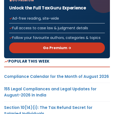
GO PREMIUM
Unlock the Full TaxGuru Experience
Ad-free reading, site-wide
Full access to case law & judgment details
Follow your favourite authors, categories & topics
Go Premium →
POPULAR THIS WEEK
Compliance Calendar for the Month of August 2026
155 Legal Compliances and Legal Updates for
August-2026 in India
Section 10(14)(i): The Tax Refund Secret for
Salaried Individuals