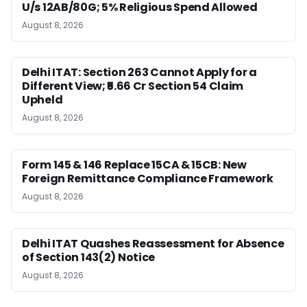
U/s 12AB/80G; 5% Religious Spend Allowed
August 8, 2026
Delhi ITAT: Section 263 Cannot Apply for a
Different View; ₹5.66 Cr Section 54 Claim
Upheld
August 8, 2026
Form 145 & 146 Replace 15CA & 15CB: New
Foreign Remittance Compliance Framework
August 8, 2026
Delhi ITAT Quashes Reassessment for Absence
of Section 143(2) Notice
August 8, 2026