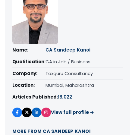
Name:
CA Sandeep Kanoi
Qualification:
CA in Job / Business
Company:
Taxguru Consultancy
Location:
Mumbai, Maharashtra
Articles Published:
18,022
View full profile →
MORE FROM CA SANDEEP KANOI