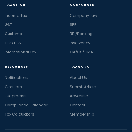
TAXATION
CORPORATE
Income Tax
Company Law
GST
SEBI
Customs
RBI/Banking
TDS/TCS
Insolvency
International Tax
CA/CS/CMA
RESOURCES
TAXGURU
Notifications
About Us
Circulars
Submit Article
Judgments
Advertise
Compliance Calendar
Contact
Tax Calculators
Membership