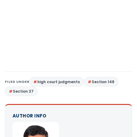
FILED UNDER
high court judgments
Section 148
Section 37
AUTHOR INFO