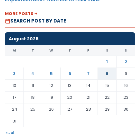
MORE POSTS
SEARCH POST BY DATE
August 2026
M
T
W
T
F
S
S
1
2
3
4
5
6
7
8
9
10
11
12
13
14
15
16
17
18
19
20
21
22
23
24
25
26
27
28
29
30
31
« Jul