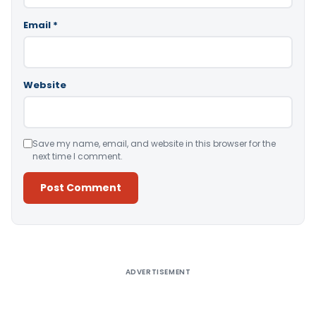
Email
*
Website
Save my name, email, and website in this browser for the
next time I comment.
Alternative:
ADVERTISEMENT