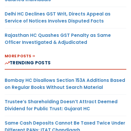
Delhi HC Declines GST Writ, Directs Appeal as
Service of Notices Involves Disputed Facts
Rajasthan HC Quashes GST Penalty as Same
Officer Investigated & Adjudicated
MORE POSTS
TRENDING POSTS
Bombay HC Disallows Section 153A Additions Based
on Regular Books Without Search Material
Trustee’s Shareholding Doesn’t Attract Deemed
Dividend for Public Trust: Gujarat HC
Same Cash Deposits Cannot Be Taxed Twice Under
Different PANs: ITAT Chandigarh