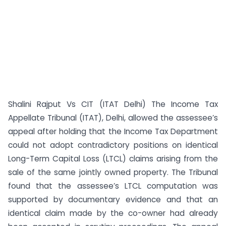
Shalini Rajput Vs CIT (ITAT Delhi) The Income Tax
Appellate Tribunal (ITAT), Delhi, allowed the assessee’s
appeal after holding that the Income Tax Department
could not adopt contradictory positions on identical
Long-Term Capital Loss (LTCL) claims arising from the
sale of the same jointly owned property. The Tribunal
found that the assessee’s LTCL computation was
supported by documentary evidence and that an
identical claim made by the co-owner had already