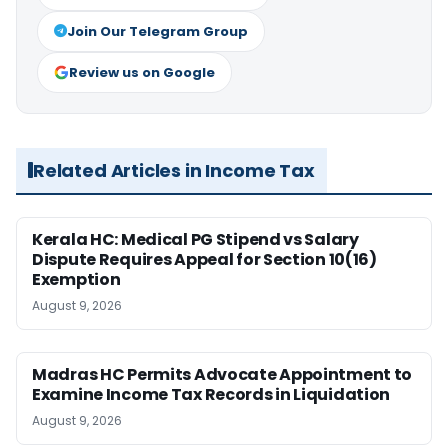
Join Our Telegram Group
Review us on Google
Related Articles in Income Tax
Kerala HC: Medical PG Stipend vs Salary
Dispute Requires Appeal for Section 10(16)
Exemption
August 9, 2026
Madras HC Permits Advocate Appointment to
Examine Income Tax Records in Liquidation
August 9, 2026