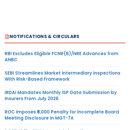
NOTIFICATIONS & CIRCULARS
RBI Excludes Eligible FCNR(B)/NRE Advances from
ANBC
SEBI Streamlines Market Intermediary Inspections
With Risk-Based Framework
IRDAI Mandates Monthly ISP Data Submission by
Insurers From July 2026
ROC Imposes ₹5,000 Penalty for Incomplete Board
Meeting Disclosure in MGT-7A