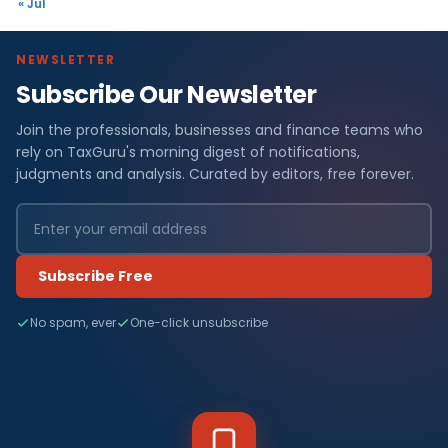
« Jul
NEWSLETTER
Subscribe Our Newsletter
Join the professionals, businesses and finance teams who
rely on TaxGuru's morning digest of notifications,
judgments and analysis. Curated by editors, free forever.
Subscribe Free
No spam, ever
One-click unsubscribe