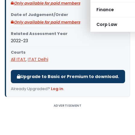
Only available for paid members
Finance
Date of Judgement/Order
Only available for paid members
Corp Law
Related Assessment Year
2022-23
Courts
All ITAT
,
ITAT Delhi
Upgrade to Basic or Premium to download.
Already Upgraded?
Log in
.
ADVERTISEMENT