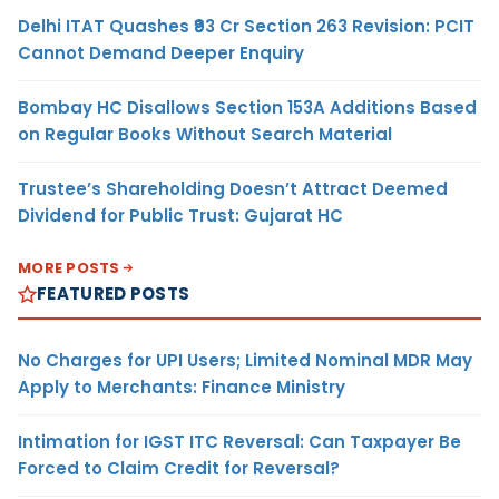
Delhi ITAT Quashes ₹93 Cr Section 263 Revision: PCIT
Cannot Demand Deeper Enquiry
Bombay HC Disallows Section 153A Additions Based
on Regular Books Without Search Material
Trustee’s Shareholding Doesn’t Attract Deemed
Dividend for Public Trust: Gujarat HC
MORE POSTS
FEATURED POSTS
No Charges for UPI Users; Limited Nominal MDR May
Apply to Merchants: Finance Ministry
Intimation for IGST ITC Reversal: Can Taxpayer Be
Forced to Claim Credit for Reversal?