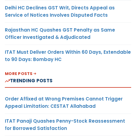
Delhi HC Declines GST Writ, Directs Appeal as
Service of Notices Involves Disputed Facts
Rajasthan HC Quashes GST Penalty as Same
Officer Investigated & Adjudicated
ITAT Must Deliver Orders Within 60 Days, Extendable
to 90 Days: Bombay HC
MORE POSTS
TRENDING POSTS
Order Affixed at Wrong Premises Cannot Trigger
Appeal Limitation: CESTAT Allahabad
ITAT Panaji Quashes Penny-Stock Reassessment
for Borrowed Satisfaction