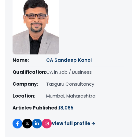
Name:
CA Sandeep Kanoi
Qualification:
CA in Job / Business
Company:
Taxguru Consultancy
Location:
Mumbai, Maharashtra
Articles Published:
18,065
View full profile →