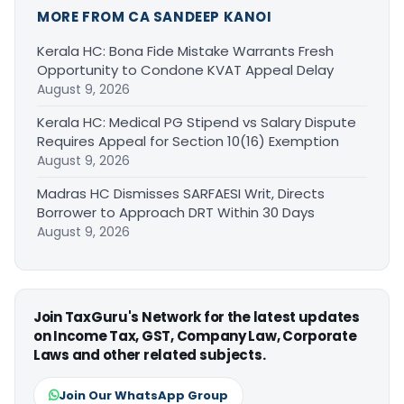
MORE FROM CA SANDEEP KANOI
Kerala HC: Bona Fide Mistake Warrants Fresh
Opportunity to Condone KVAT Appeal Delay
August 9, 2026
Kerala HC: Medical PG Stipend vs Salary Dispute
Requires Appeal for Section 10(16) Exemption
August 9, 2026
Madras HC Dismisses SARFAESI Writ, Directs
Borrower to Approach DRT Within 30 Days
August 9, 2026
Join TaxGuru's Network for the latest updates
on Income Tax, GST, Company Law, Corporate
Laws and other related subjects.
Join Our WhatsApp Group