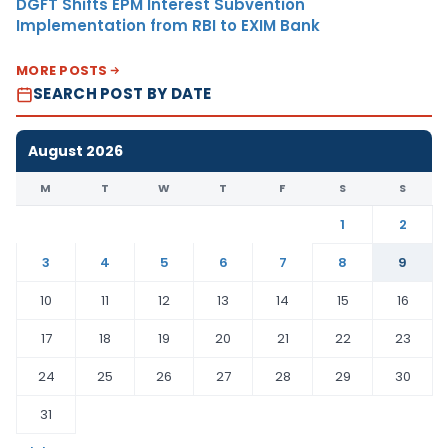
DGFT Shifts EPM Interest Subvention
Implementation from RBI to EXIM Bank
MORE POSTS
SEARCH POST BY DATE
August 2026
M
T
W
T
F
S
S
1
2
3
4
5
6
7
8
9
10
11
12
13
14
15
16
17
18
19
20
21
22
23
24
25
26
27
28
29
30
31