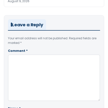
August 9, 2026
Leave a Reply
Your email address will not be published.
Required fields are
marked
*
Comment
*