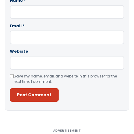
Name
*
Email
*
Website
Save my name, email, and website in this browser for the
next time I comment.
Alternative:
ADVERTISEMENT