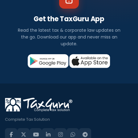
Get the TaxGuru App
Read the latest tax & corporate law updates on
the go. Download our app and never miss an
update.
Complete Tax Solution