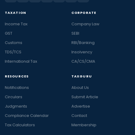
TAXATION
CORPORATE
Income Tax
Company Law
GST
SEBI
Customs
RBI/Banking
TDS/TCS
Insolvency
International Tax
CA/CS/CMA
RESOURCES
TAXGURU
Notifications
About Us
Circulars
Submit Article
Judgments
Advertise
Compliance Calendar
Contact
Tax Calculators
Membership