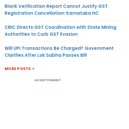
Blank Verification Report Cannot Justify GST
Registration Cancellation: Karnataka HC
CBIC Directs GST Coordination with State Mining
Authorities to Curb GST Evasion
Will UPI Transactions Be Charged? Government
Clarifies After Lok Sabha Passes Bill
MORE POSTS
ADVERTISEMENT