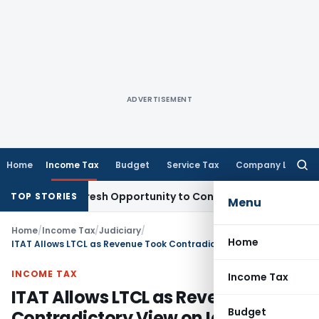
ADVERTISEMENT
Home
Income Tax
Budget
Service Tax
Company Law
Searc
for:
arrants Fresh Opportunity to Condone KVAT Appeal Delay
Inc
TOP STORIES
Menu
Home
/
Income Tax
/
Judiciary
/
Home
ITAT Allows LTCL as Revenue Took Contradictory View on Identical Facts
INCOME TAX
Income Tax
ITAT Allows LTCL as Revenue Took
Budget
Contradictory View on Identical