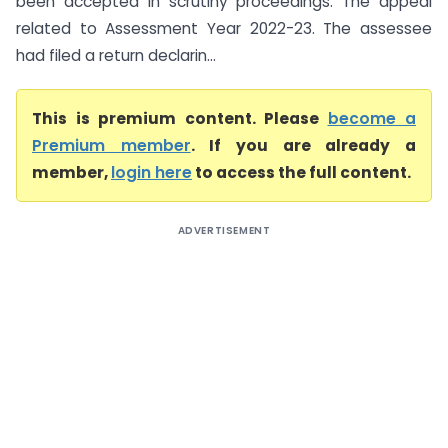
been accepted in scrutiny proceedings. The appeal
related to Assessment Year 2022-23. The assessee
had filed a return declarin...
This is premium content. Please
become a
Premium member
. If you are already a
member,
login here
to access the full content.
ADVERTISEMENT