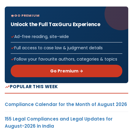
GO PREMIUM
Unlock the Full TaxGuru Experience
Ad-free reading, site-wide
Full access to case law & judgment details
Follow your favourite authors, categories & topics
Go Premium →
POPULAR THIS WEEK
Compliance Calendar for the Month of August 2026
155 Legal Compliances and Legal Updates for
August-2026 in India