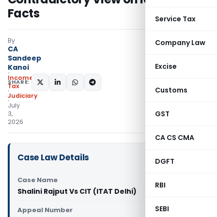
Facts
Service Tax
By
Company Law
CA
Sandeep
Excise
Kanoi
Income
SHARE:
Tax
Customs
Judiciary
July
GST
3,
2026
CA CS CMA
Case Law Details
DGFT
Case Name
RBI
Shalini Rajput Vs CIT (ITAT Delhi)
SEBI
Appeal Number