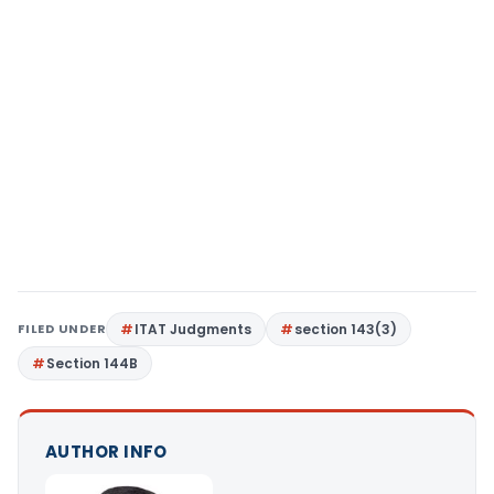
FILED UNDER
ITAT Judgments
section 143(3)
Section 144B
AUTHOR INFO