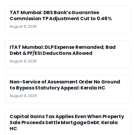
TAT Mumbai: DBS Bank’s Guarantee
Commission TP Adjustment Cut to 0.46%
August 9, 2026
ITAT Mumbai: DLP Expense Remanded; Bad
Debt & PF/ESI Deductions Allowed
August 9, 2026
Non-Service of Assessment Order No Ground
to Bypass Statutory Appeal: Kerala HC
August 9, 2026
Capital Gains Tax Applies Even When Property
Sale Proceeds Settle Mortgage Debt: Kerala
HC