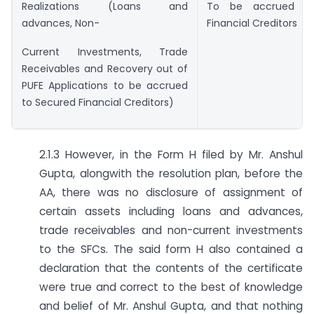
Realizations (Loans and
To be accrued to
advances, Non-
Financial Creditors
Current Investments, Trade
Receivables and Recovery out of
PUFE Applications to be accrued
to Secured Financial Creditors)
2.1.3 However, in the Form H filed by Mr. Anshul
Gupta, alongwith the resolution plan, before the
AA, there was no disclosure of assignment of
certain assets including loans and advances,
trade receivables and non-current investments
to the SFCs. The said form H also contained a
declaration that the contents of the certificate
were true and correct to the best of knowledge
and belief of Mr. Anshul Gupta, and that nothing