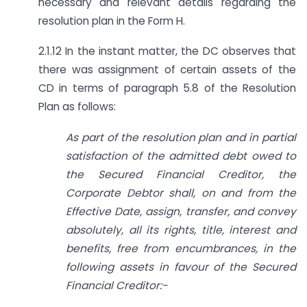
necessary and relevant details regarding the
resolution plan in the Form H.
2.1.12 In the instant matter, the DC observes that
there was assignment of certain assets of the
CD in terms of paragraph 5.8 of the Resolution
Plan as follows:
As part of the resolution plan and in partial
satisfaction of the admitted debt owed to
the Secured Financial Creditor, the
Corporate Debtor shall, on and from the
Effective Date, assign, transfer, and convey
absolutely, all its rights, title, interest and
benefits, free from encumbrances, in the
following assets in favour of the Secured
Financial Creditor:-