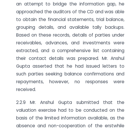
an attempt to bridge the information gap, he
approached the auditors of the CD and was able
to obtain the financial statements, trial balance,
grouping details, and available tally backups.
Based on these records, details of parties under
receivables, advances, and investments were
extracted, and a comprehensive list containing
their contact details was prepared. Mr. Anshul
Gupta asserted that he had issued letters to
such parties seeking balance confirmations and
repayments, however, no responses were
received.
2.2.9 Mr. Anshul Gupta submitted that the
valuation exercise had to be conducted on the
basis of the limited information available, as the
absence and non-cooperation of the erstwhile