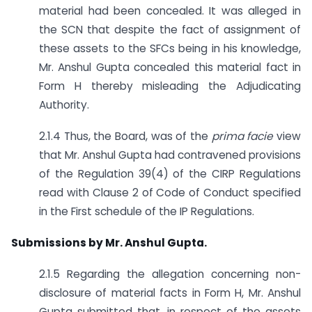
material had been concealed. It was alleged in
the SCN that despite the fact of assignment of
these assets to the SFCs being in his knowledge,
Mr. Anshul Gupta concealed this material fact in
Form H thereby misleading the Adjudicating
Authority.
2.1.4 Thus, the Board, was of the
prima facie
view
that Mr. Anshul Gupta had contravened provisions
of the Regulation 39(4) of the CIRP Regulations
read with Clause 2 of Code of Conduct specified
in the First schedule of the IP Regulations.
Submissions by Mr. Anshul Gupta.
2.1.5 Regarding the allegation concerning non-
disclosure of material facts in Form H, Mr. Anshul
Gupta submitted that, in respect of the assets