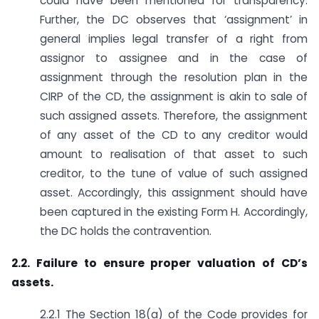
could have been mentioned for transparency.
Further, the DC observes that ‘assignment’ in
general implies legal transfer of a right from
assignor to assignee and in the case of
assignment through the resolution plan in the
CIRP of the CD, the assignment is akin to sale of
such assigned assets. Therefore, the assignment
of any asset of the CD to any creditor would
amount to realisation of that asset to such
creditor, to the tune of value of such assigned
asset. Accordingly, this assignment should have
been captured in the existing Form H. Accordingly,
the DC holds the contravention.
2.2. Failure to ensure proper valuation of CD’s
assets.
2.2.1 The Section 18(a) of the Code provides for