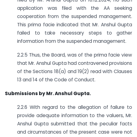
application was filed with the AA seeking
cooperation from the suspended management.
This prima facie indicated that Mr. Anshul Gupta
failed to take necessary steps to gather
information from the suspended management.
2.2.5 Thus, the Board, was of the prima facie view
that Mr. Anshul Gupta had contravened provisions
of the Sections 18(a) and 19(2) read with Clauses
13 and 14 of the Code of Conduct.
Submissions by Mr. Anshul Gupta.
2.2.6 With regard to the allegation of failure to
provide adequate information to the valuers, Mr.
Anshul Gupta submitted that the peculiar facts
and circumstances of the present case were not