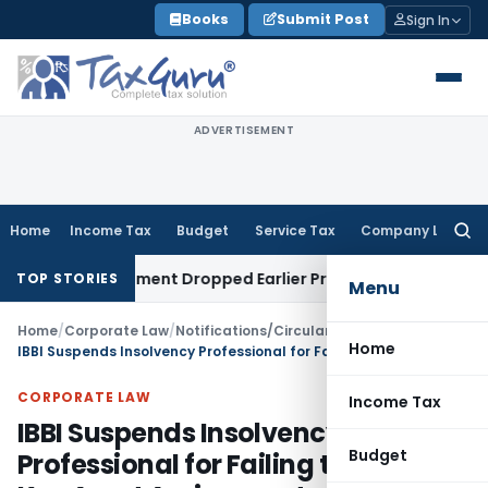
Skip
Books
Submit Post
Sign In
to
content
ADVERTISEMENT
Home
Income Tax
Budget
Service Tax
Company Law
Searc
for:
epartment Dropped Earlier Proceedings
Income Tax
Madras
TOP STORIES
Menu
Home
/
Corporate Law
/
Notifications/Circulars
/
Home
IBBI Suspends Insolvency Professional for Failing to Disclose Key Asset Assignments
CORPORATE LAW
Income Tax
IBBI Suspends Insolvency
Budget
Professional for Failing to Disclose