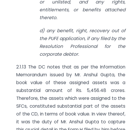
or unlisted, and any rights,
entitlements, or benefits attached
thereto.
d) any benefit, right, recovery out of
the PUFE application, if any filed by the
Resolution Professional for the
corporate debtor.
2.1.13 The DC notes that as per the Information
Memorandum issued by Mr. Anshul Gupta, the
book value of these assigned assets was a
substantial amount of Rs. 5,456.48 crores.
Therefore, the assets which were assigned to the
SFCs, constituted substantial part of the assets
of the CD, in terms of book value. In view thereof,
it was the duty of Mr. Anshul Gupta to capture
this crucial detail in the Form H filed by him before