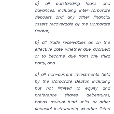
a) all outstanding loans and
advances, including inter-corporate
deposits and any other financial
assets recoverable by the Corporate
Debtor;
b) all trade receivables as on the
effective date, whether due, accrued,
or to become due from any third
party; and
c) all non-current investments held
by the Corporate Debtor, including
but not limited to equity and
preference shares, debentures,
bonds, mutual fund units, or other
financial instruments, whether listed