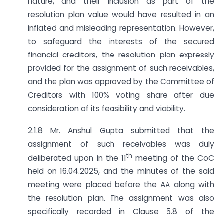
nature, and their inclusion as part of the
resolution plan value would have resulted in an
inflated and misleading representation. However,
to safeguard the interests of the secured
financial creditors, the resolution plan expressly
provided for the assignment of such receivables,
and the plan was approved by the Committee of
Creditors with 100% voting share after due
consideration of its feasibility and viability.
2.1.8 Mr. Anshul Gupta submitted that the
assignment of such receivables was duly
th
deliberated upon in the 11
meeting of the CoC
held on 16.04.2025, and the minutes of the said
meeting were placed before the AA along with
the resolution plan. The assignment was also
specifically recorded in Clause 5.8 of the