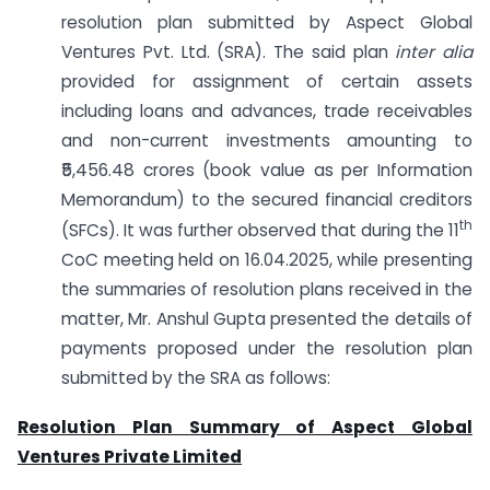
resolution plan submitted by Aspect Global
Ventures Pvt. Ltd. (SRA). The said plan
inter alia
provided for assignment of certain assets
including loans and advances, trade receivables
and non-current investments amounting to
₹5,456.48 crores (book value as per Information
Memorandum) to the secured financial creditors
th
(SFCs). It was further observed that during the 11
CoC meeting held on 16.04.2025, while presenting
the summaries of resolution plans received in the
matter, Mr. Anshul Gupta presented the details of
payments proposed under the resolution plan
submitted by the SRA as follows:
Resolution Plan Summary of Aspect Global
Ventures Private Limited