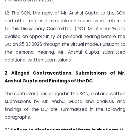
1.3 The SCN, the reply of Mr. Anshul Gupta to the SCN
and other material available on record were referred
to this Disciplinary Committee (DC). Mr. Anshul Gupta
availed an opportunity of personal hearing before the
DC on 25.03.2026 through the virtual mode. Pursuant to
the personal hearing, Mr. Anshul Gupta submitted
additional written submissions.
2. Alleged Contraventions, Submissions of Mr.
Anshul Gupta and Findings of the DC.
The contraventions alleged in the SCN, oral and written
submissions by Mr. Anshul Gupta and analysis and
findings of the DC are summarized in the following
paragraphs.