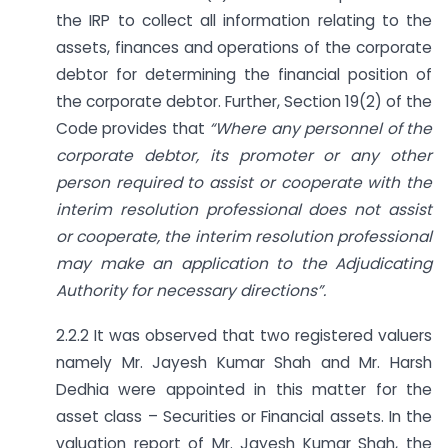
the IRP to collect all information relating to the
assets, finances and operations of the corporate
debtor for determining the financial position of
the corporate debtor. Further, Section 19(2) of the
Code provides that
“Where any personnel of the
corporate debtor, its promoter or any other
person required to assist or cooperate with the
interim resolution professional does not assist
or cooperate, the interim resolution professional
may make an application to the Adjudicating
Authority for necessary directions”.
2.2.2 It was observed that two registered valuers
namely Mr. Jayesh Kumar Shah and Mr. Harsh
Dedhia were appointed in this matter for the
asset class – Securities or Financial assets. In the
valuation report of Mr. Jayesh Kumar Shah, the