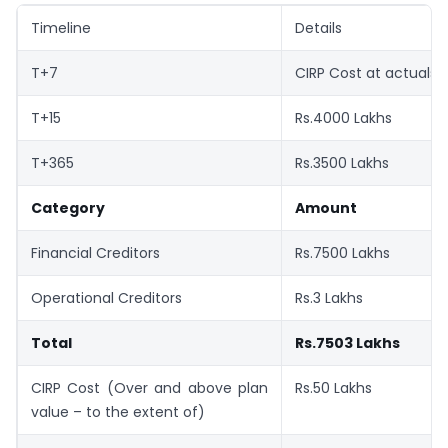
Timeline
Details
T+7
CIRP Cost at actuals
T+15
Rs.4000 Lakhs
T+365
Rs.3500 Lakhs
Category
Amount
Financial Creditors
Rs.7500 Lakhs
Operational Creditors
Rs.3 Lakhs
Total
Rs.7503 Lakhs
CIRP Cost (Over and above plan
Rs.50 Lakhs
value – to the extent of)