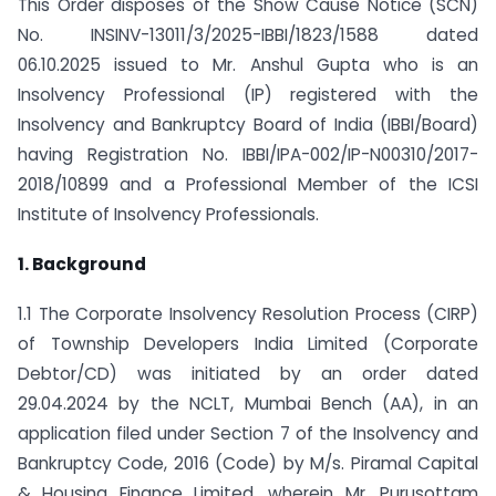
This Order disposes of the Show Cause Notice (SCN)
No. INSINV-13011/3/2025-IBBI/1823/1588 dated
06.10.2025 issued to Mr. Anshul Gupta who is an
Insolvency Professional (IP) registered with the
Insolvency and Bankruptcy Board of India (IBBI/Board)
having Registration No. IBBI/IPA-002/IP-N00310/2017-
2018/10899 and a Professional Member of the ICSI
Institute of Insolvency Professionals.
1. Background
1.1 The Corporate Insolvency Resolution Process (CIRP)
of Township Developers India Limited (Corporate
Debtor/CD) was initiated by an order dated
29.04.2024 by the NCLT, Mumbai Bench (AA), in an
application filed under Section 7 of the Insolvency and
Bankruptcy Code, 2016 (Code) by M/s. Piramal Capital
& Housing Finance Limited, wherein Mr. Purusottam