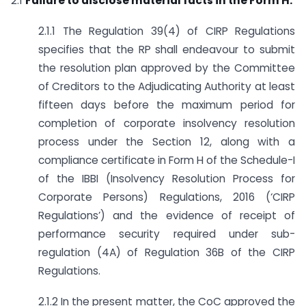
2.1
Failure to disclose material facts in the Form H.
2.1.1 The Regulation 39(4) of CIRP Regulations
specifies that the RP shall endeavour to submit
the resolution plan approved by the Committee
of Creditors to the Adjudicating Authority at least
fifteen days before the maximum period for
completion of corporate insolvency resolution
process under the Section 12, along with a
compliance certificate in Form H of the Schedule-I
of the IBBI (Insolvency Resolution Process for
Corporate Persons) Regulations, 2016 (‘CIRP
Regulations’) and the evidence of receipt of
performance security required under sub-
regulation (4A) of Regulation 36B of the CIRP
Regulations.
2.1.2 In the present matter, the CoC approved the