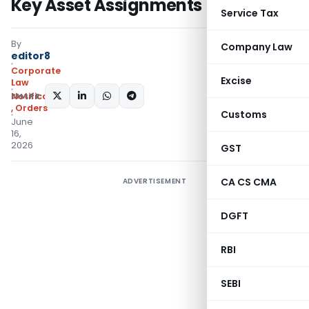
Key Asset Assignments
Service Tax
By
Company Law
editor8
Corporate
Excise
Law
SHARE:
Notifications/Circulars
,
Orders
Customs
June
16,
2026
GST
CA CS CMA
ADVERTISEMENT
DGFT
RBI
SEBI