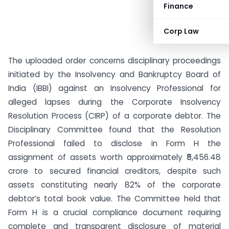
Finance
Corp Law
The uploaded order concerns disciplinary proceedings
initiated by the Insolvency and Bankruptcy Board of
India (IBBI) against an Insolvency Professional for
alleged lapses during the Corporate Insolvency
Resolution Process (CIRP) of a corporate debtor. The
Disciplinary Committee found that the Resolution
Professional failed to disclose in Form H the
assignment of assets worth approximately ₹5,456.48
crore to secured financial creditors, despite such
assets constituting nearly 82% of the corporate
debtor’s total book value. The Committee held that
Form H is a crucial compliance document requiring
complete and transparent disclosure of material