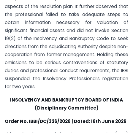
aspects of the resolution plan. It further observed that
the professional failed to take adequate steps to
obtain information necessary for valuation of
significant financial assets and did not invoke Section
19(2) of the Insolvency and Bankruptcy Code to seek
directions from the Adjudicating Authority despite non-
cooperation from former management. Holding these
omissions to be serious contraventions of statutory
duties and professional conduct requirements, the IBBI
suspended the Insolvency Professional’s registration
for two years.
INSOLVENCY AND BANKRUPTCY BOARD OF INDIA
(Disciplinary Committee)
Order No. IBBI/DC/326/2026 | Dated: 16th June 2026