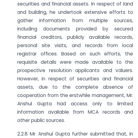
securities and financial assets. In respect of land
and building, he undertook extensive efforts to
gather information from multiple sources,
including documents provided by secured
financial creditors, publicly available records,
personal site visits, and records from local
registrar offices. Based on such efforts, the
requisite details were made available to the
prospective resolution applicants and valuers.
However, in respect of securities and financial
assets, due to the complete absence of
cooperation from the erstwhile management, Mr.
Anshul Gupta had access only to limited
information available from MCA records and
other public sources.
2.2.8 Mr. Anshul Gupta further submitted that, in