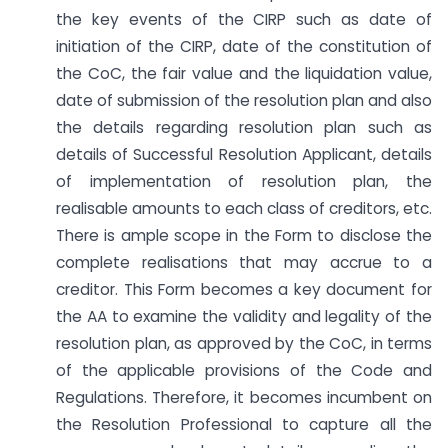
the key events of the CIRP such as date of
initiation of the CIRP, date of the constitution of
the CoC, the fair value and the liquidation value,
date of submission of the resolution plan and also
the details regarding resolution plan such as
details of Successful Resolution Applicant, details
of implementation of resolution plan, the
realisable amounts to each class of creditors, etc.
There is ample scope in the Form to disclose the
complete realisations that may accrue to a
creditor. This Form becomes a key document for
the AA to examine the validity and legality of the
resolution plan, as approved by the CoC, in terms
of the applicable provisions of the Code and
Regulations. Therefore, it becomes incumbent on
the Resolution Professional to capture all the