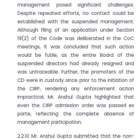
management posed significant challenges.
Despite repeated efforts, no contact could be
established with the suspended management.
Although filing of an application under Section
19(2) of the Code was deliberated in the CoC
meetings, it was concluded that such action
would be futile, as the entire Board of the
suspended directors had already resigned and
was untraceable. Further, the promoters of the
CD were in custody since prior to the initiation of
the CIRP, rendering any enforcement action
impractical. Mr. Anshul Gupta highlighted that
even the CIRP admission order was passed ex
parte, reflecting the complete absence of
management participation.
2.2.10 Mr. Anshul Gupta submitted that the non-