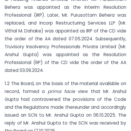
Behera was appointed as the Interim Resolution
Professional (IRP). Later, Mr. Purusottam Behera was
replaced, and Incorp Restructuring Services LLP (Mr.
Vithal M. Dahake) was appointed as IRP of the CD vide
the order of the AA dated 07.05.2024. Subsequently,
Truvisory Insolvency Professionals Private Limited (Mr.
Anshul Gupta) was appointed as the Resolution
Professional (RP) of the CD vide the order of the AA
dated 03.09.2024.
1.2 The Board, on the basis of the material available on
record, formed a
prima facie
view that Mr. Anshul
Gupta had contravened the provisions of the Code
and the Regulations made thereunder and accordingly
issued an SCN to Mr. Anshul Gupta on 06.10.2025. The
reply of Mr. Anshul Gupta to the SCN was received by
the Board on 17.10.2025.