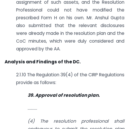
assignment of such assets, and the Resolution
Professional could not have modified the
prescribed Form H on his own. Mr. Anshul Gupta
also submitted that the relevant disclosures
were already made in the resolution plan and the
CoC minutes, which were duly considered and
approved by the AA.
Analysis and Findings of the DC.
2.1.10 The Regulation 39(4) of the CIRP Regulations
provide as follows:
39. Approval of resolution plan.
………..
(4) The resolution professional shall
endeavour to submit the resolution plan