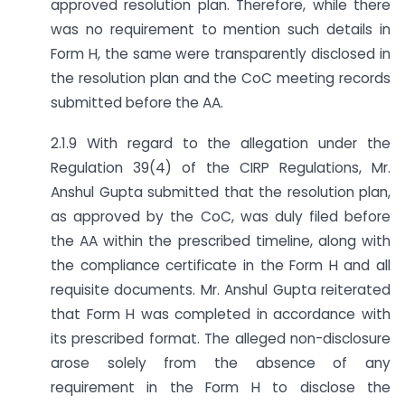
approved resolution plan. Therefore, while there
was no requirement to mention such details in
Form H, the same were transparently disclosed in
the resolution plan and the CoC meeting records
submitted before the AA.
2.1.9 With regard to the allegation under the
Regulation 39(4) of the CIRP Regulations, Mr.
Anshul Gupta submitted that the resolution plan,
as approved by the CoC, was duly filed before
the AA within the prescribed timeline, along with
the compliance certificate in the Form H and all
requisite documents. Mr. Anshul Gupta reiterated
that Form H was completed in accordance with
its prescribed format. The alleged non-disclosure
arose solely from the absence of any
requirement in the Form H to disclose the