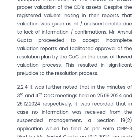
proper valuation of the CD’s assets. Despite the
registered valuers’ noting in their reports that
valuation was given as nil / unascertainable due
to lack of information / confirmations, Mr. Anshul
Gupta proceeded to accept incomplete
valuation reports and facilitated approval of the
resolution plan by the CoC on the basis of flawed
valuation process. This resulted in significant
prejudice to the resolution process.
2.2.4 It was further noted that in the minutes of
rd
th
3
and 4
CoC meetings held on 25.09.2024 and
26.12.2024 respectively, it was recorded that in
case no information was received from the
suspended management, a Section 19(2)
application would be filed. As per Form CIRP-3
filed by Mr. Anshul Gupta on 10.12.2024, no such