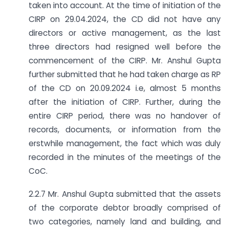
taken into account. At the time of initiation of the
CIRP on 29.04.2024, the CD did not have any
directors or active management, as the last
three directors had resigned well before the
commencement of the CIRP. Mr. Anshul Gupta
further submitted that he had taken charge as RP
of the CD on 20.09.2024 i.e, almost 5 months
after the initiation of CIRP. Further, during the
entire CIRP period, there was no handover of
records, documents, or information from the
erstwhile management, the fact which was duly
recorded in the minutes of the meetings of the
CoC.
2.2.7 Mr. Anshul Gupta submitted that the assets
of the corporate debtor broadly comprised of
two categories, namely land and building, and