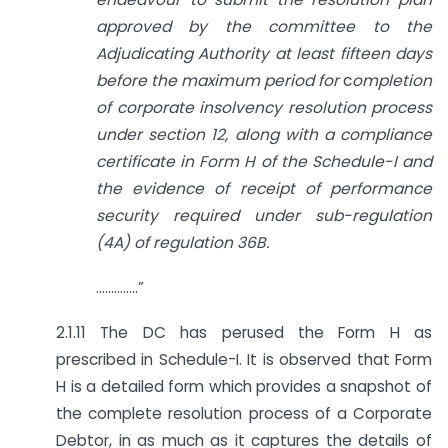
approved by the committee to the
Adjudicating Authority at least fifteen days
before the maximum period for
c
ompletion
of corporate insolvency resolution process
under section 12, along with a compliance
certificate in Form H of the Schedule-I and
the evidence of receipt of performance
security required under sub-regulation
(4A) of regulation 36B.
…………..”
2.1.11 The DC has perused the Form H as
prescribed in Schedule-I. It is observed that Form
H is a detailed form which provides a snapshot of
the complete resolution process of a Corporate
Debtor, in as much as it captures the details of