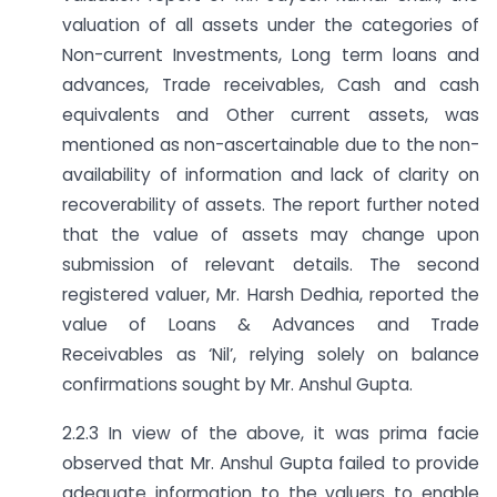
valuation of all assets under the categories of
Non-current Investments, Long term loans and
advances, Trade receivables, Cash and cash
equivalents and Other current assets, was
mentioned as non-ascertainable due to the non-
availability of information and lack of clarity on
recoverability of assets. The report further noted
that the value of assets may change upon
submission of relevant details. The second
registered valuer, Mr. Harsh Dedhia, reported the
value of Loans & Advances and Trade
Receivables as ‘Nil’, relying solely on balance
confirmations sought by Mr. Anshul Gupta.
2.2.3 In view of the above, it was prima facie
observed that Mr. Anshul Gupta failed to provide
adequate information to the valuers to enable