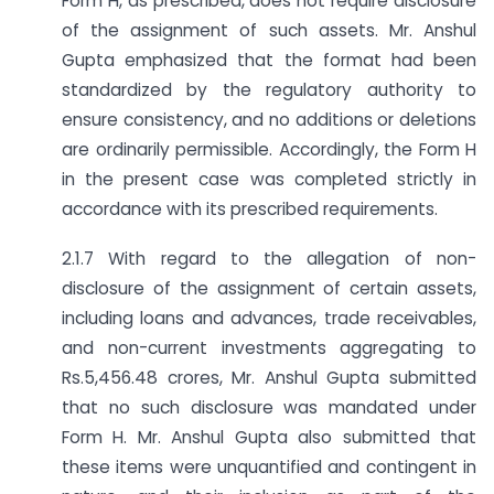
Form H, as prescribed, does not require disclosure
of the assignment of such assets. Mr. Anshul
Gupta emphasized that the format had been
standardized by the regulatory authority to
ensure consistency, and no additions or deletions
are ordinarily permissible. Accordingly, the Form H
in the present case was completed strictly in
accordance with its prescribed requirements.
2.1.7 With regard to the allegation of non-
disclosure of the assignment of certain assets,
including loans and advances, trade receivables,
and non-current investments aggregating to
Rs.5,456.48 crores, Mr. Anshul Gupta submitted
that no such disclosure was mandated under
Form H. Mr. Anshul Gupta also submitted that
these items were unquantified and contingent in