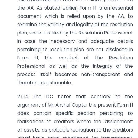
the AA. As stated earlier, Form H is an essential
document which is relied upon by the AA, to
examine the validity and legality of the resolution
plan, since it is filed by the Resolution Professional.
In case the necessary and adequate details
pertaining to resolution plan are not disclosed in
Form H, the conduct of the Resolution
Professional as well as the integrity of the
process itself becomes non-transparent and
therefore questionable.
2.1.14 The DC notes that contrary to the
argument of Mr. Anshul Gupta, the present Form H
does contain specific section pertaining to
realisations to creditors where the ‘assignment’
of assets, as probable realisation to the creditors