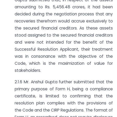
amounting to Rs. 5,456.48 crores, it had been
decided during the negotiation process that any
recoveries therefrom would accrue exclusively to
the secured financial creditors. As these assets
stood assigned to the secured financial creditors
and were not intended for the benefit of the
Successful Resolution Applicant, their treatment
was in consonance with the objective of the
Code, which is the maximization of value for
stakeholders.
2.1.6 Mr. Anshul Gupta further submitted that the
primary purpose of Form H, being a compliance
certificate, is limited to confirming that the
resolution plan complies with the provisions of
the Code and the CIRP Regulations. The format of