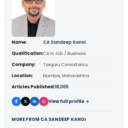
Name:
CA Sandeep Kanoi
Qualification:
CA in Job / Business
Company:
Taxguru Consultancy
Location:
Mumbai, Maharashtra
Articles Published:
18,065
View full profile →
MORE FROM CA SANDEEP KANOI