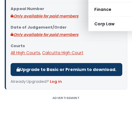
Appeal Number
Finance
Only available for paid members
Corp Law
Date of Judgement/Order
Only available for paid members
Courts
All High Courts
,
Calcutta High Court
Upgrade to Basic or Premium to download.
Already Upgraded?
Log in
.
ADVERTISEMENT