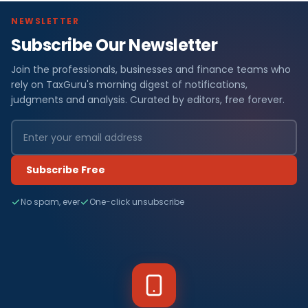
NEWSLETTER
Subscribe Our Newsletter
Join the professionals, businesses and finance teams who
rely on TaxGuru's morning digest of notifications,
judgments and analysis. Curated by editors, free forever.
Subscribe Free
No spam, ever
One-click unsubscribe