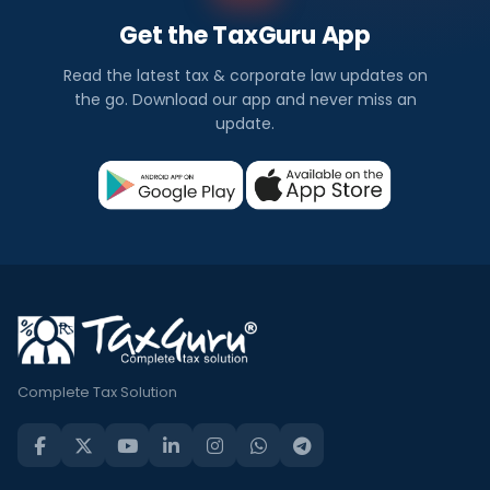
Get the TaxGuru App
Read the latest tax & corporate law updates on
the go. Download our app and never miss an
update.
Complete Tax Solution