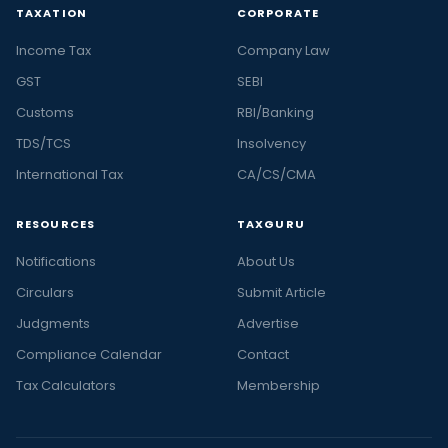
TAXATION
CORPORATE
Income Tax
Company Law
GST
SEBI
Customs
RBI/Banking
TDS/TCS
Insolvency
International Tax
CA/CS/CMA
RESOURCES
TAXGURU
Notifications
About Us
Circulars
Submit Article
Judgments
Advertise
Compliance Calendar
Contact
Tax Calculators
Membership