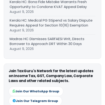
Kerala HC: Bona Fide Mistake Warrants Fresh
Opportunity to Condone KVAT Appeal Delay
August 9, 2026
Kerala HC: Medical PG Stipend vs Salary Dispute
Requires Appeal for Section 10(16) Exemption
August 9, 2026
Madras HC Dismisses SARFAESI Writ, Directs
Borrower to Approach DRT Within 30 Days
August 9, 2026
Join TaxGuru's Network for the latest updates
on Income Tax, GST, Company Law, Corporate
Laws and other related subjects.
Join Our WhatsApp Group
Join Our Telegram Group