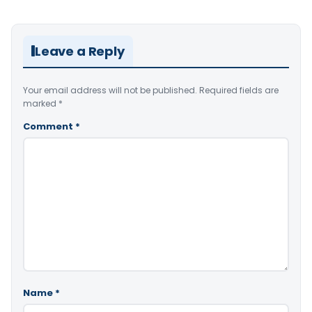
Leave a Reply
Your email address will not be published.
Required fields are
marked
*
Comment
*
Name
*