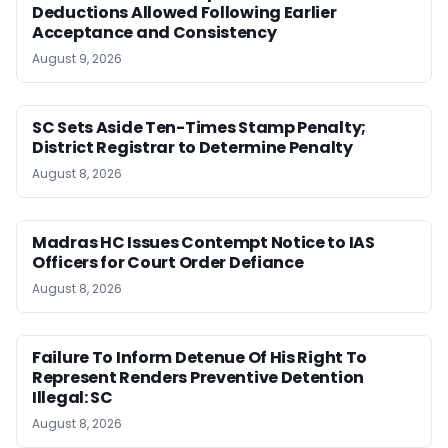
Deductions Allowed Following Earlier
Acceptance and Consistency
August 9, 2026
SC Sets Aside Ten-Times Stamp Penalty;
District Registrar to Determine Penalty
August 8, 2026
Madras HC Issues Contempt Notice to IAS
Officers for Court Order Defiance
August 8, 2026
Failure To Inform Detenue Of His Right To
Represent Renders Preventive Detention
Illegal: SC
August 8, 2026