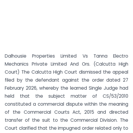
Dalhousie Properties Limited Vs Tanna Electro
Mechanics Private Limited And Ors. (Calcutta High
Court) The Calcutta High Court dismissed the appeal
filed by the defendant against the order dated 27
February 2026, whereby the learned Single Judge had
held that the subject matter of CS/53/2010
constituted a commercial dispute within the meaning
of the Commercial Courts Act, 2015 and directed
transfer of the suit to the Commercial Division. The
Court clarified that the impugned order related only to