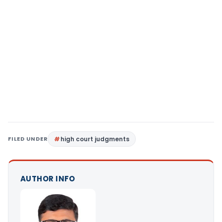
FILED UNDER
high court judgments
AUTHOR INFO