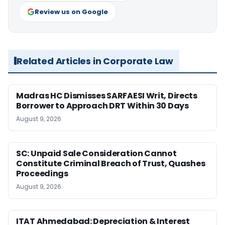
Review us on Google
Related Articles in Corporate Law
Madras HC Dismisses SARFAESI Writ, Directs
Borrower to Approach DRT Within 30 Days
August 9, 2026
SC: Unpaid Sale Consideration Cannot
Constitute Criminal Breach of Trust, Quashes
Proceedings
August 9, 2026
ITAT Ahmedabad: Depreciation & Interest