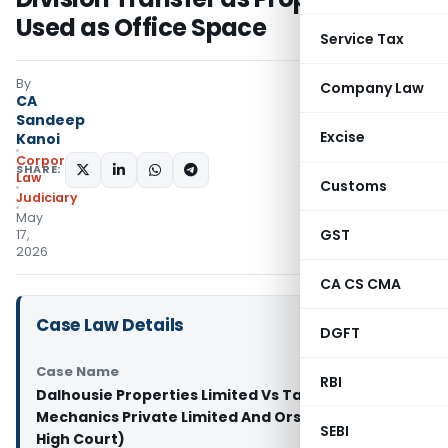
Used as Office Space
Service Tax
By
Company Law
CA
Sandeep
Excise
Kanoi
Corporate
SHARE:
Law
Customs
Judiciary
May
GST
17,
2026
CA CS CMA
Case Law Details
DGFT
Case Name
RBI
Dalhousie Properties Limited Vs Tanna Electro
Mechanics Private Limited And Ors. (Calcutta
SEBI
High Court)