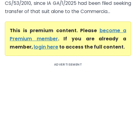
CS/53/2010, since IA GA/1/2025 had been filed seeking
transfer of that suit alone to the Commercia...
This is premium content. Please
become a
Premium member
. If you are already a
member,
login here
to access the full content.
ADVERTISEMENT