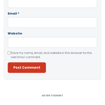
Email
*
Website
Save my name, email, and website in this browser for the
next time I comment.
Alternative:
ADVERTISEMENT