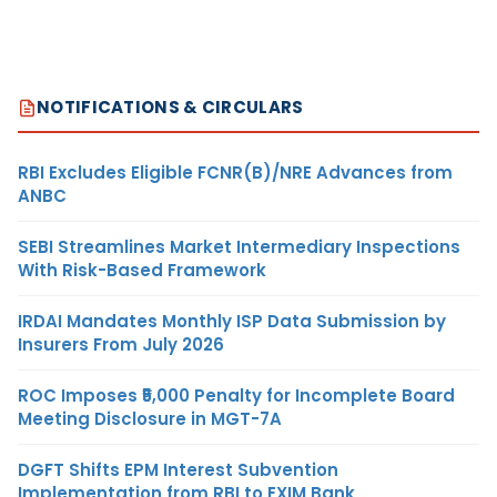
NOTIFICATIONS & CIRCULARS
RBI Excludes Eligible FCNR(B)/NRE Advances from
ANBC
SEBI Streamlines Market Intermediary Inspections
With Risk-Based Framework
IRDAI Mandates Monthly ISP Data Submission by
Insurers From July 2026
ROC Imposes ₹5,000 Penalty for Incomplete Board
Meeting Disclosure in MGT-7A
DGFT Shifts EPM Interest Subvention
Implementation from RBI to EXIM Bank