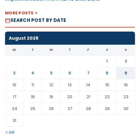
MORE POSTS
SEARCH POST BY DATE
August 2026
M
T
W
T
F
S
S
1
2
3
4
5
6
7
8
9
10
11
12
13
14
15
16
17
18
19
20
21
22
23
24
25
26
27
28
29
30
31
« Jul