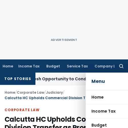
ADVERTISEMENT
Home
Income Tax
Budget
Service Tax
Company Law
Searc
for:
rrants Fresh Opportunity to Condone KVAT Appeal Delay
Inco
TOP STORIES
Menu
Home
/
Corporate Law
/
Judiciary
/
Home
Calcutta HC Upholds Commercial Division Transfer as Property Was Used as Office Space
CORPORATE LAW
Income Tax
Calcutta HC Upholds Commercial
Budget
Division Transfer as Property Was