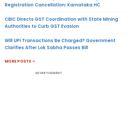
Registration Cancellation: Karnataka HC
CBIC Directs GST Coordination with State Mining
Authorities to Curb GST Evasion
Will UPI Transactions Be Charged? Government
Clarifies After Lok Sabha Passes Bill
MORE POSTS
ADVERTISEMENT