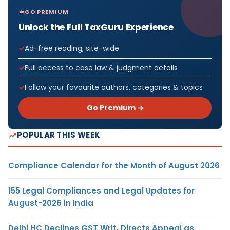
GO PREMIUM
Unlock the Full TaxGuru Experience
Ad-free reading, site-wide
Full access to case law & judgment details
Follow your favourite authors, categories & topics
Go Premium →
POPULAR THIS WEEK
Compliance Calendar for the Month of August 2026
155 Legal Compliances and Legal Updates for
August-2026 in India
Delhi HC Declines GST Writ, Directs Appeal as