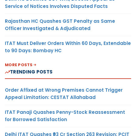
Service of Notices Involves Disputed Facts
Rajasthan HC Quashes GST Penalty as Same
Officer Investigated & Adjudicated
ITAT Must Deliver Orders Within 60 Days, Extendable
to 90 Days: Bombay HC
MORE POSTS
TRENDING POSTS
Order Affixed at Wrong Premises Cannot Trigger
Appeal Limitation: CESTAT Allahabad
ITAT Panaji Quashes Penny-Stock Reassessment
for Borrowed Satisfaction
Delhi ITAT Quashes ₹93 Cr Section 263 Revision: PCIT