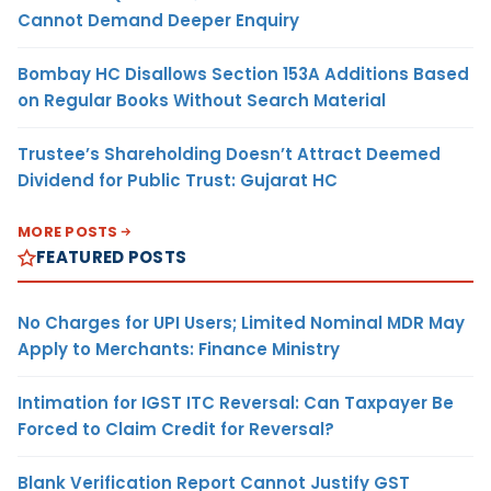
Cannot Demand Deeper Enquiry
Bombay HC Disallows Section 153A Additions Based
on Regular Books Without Search Material
Trustee’s Shareholding Doesn’t Attract Deemed
Dividend for Public Trust: Gujarat HC
MORE POSTS
FEATURED POSTS
No Charges for UPI Users; Limited Nominal MDR May
Apply to Merchants: Finance Ministry
Intimation for IGST ITC Reversal: Can Taxpayer Be
Forced to Claim Credit for Reversal?
Blank Verification Report Cannot Justify GST