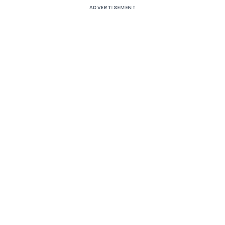
ADVERTISEMENT