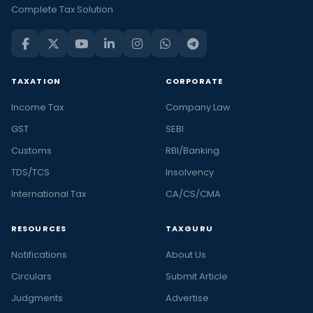
Complete Tax Solution
TAXATION
CORPORATE
Income Tax
Company Law
GST
SEBI
Customs
RBI/Banking
TDS/TCS
Insolvency
International Tax
CA/CS/CMA
RESOURCES
TAXGURU
Notifications
About Us
Circulars
Submit Article
Judgments
Advertise