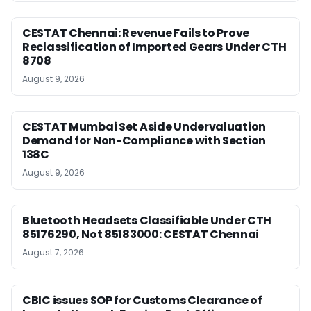
CESTAT Chennai: Revenue Fails to Prove
Reclassification of Imported Gears Under CTH
8708
August 9, 2026
CESTAT Mumbai Set Aside Undervaluation
Demand for Non-Compliance with Section
138C
August 9, 2026
Bluetooth Headsets Classifiable Under CTH
85176290, Not 85183000: CESTAT Chennai
August 7, 2026
CBIC issues SOP for Customs Clearance of