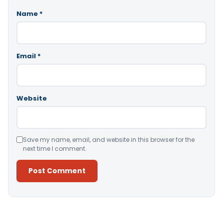
Name
*
Email
*
Website
Save my name, email, and website in this browser for the
next time I comment.
Alternative: