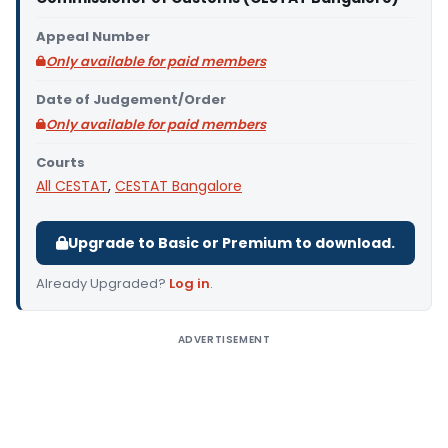
Appeal Number
Only available for paid members
Date of Judgement/Order
Only available for paid members
Courts
All CESTAT
,
CESTAT Bangalore
Upgrade to Basic or Premium to download.
Already Upgraded?
Log in
.
ADVERTISEMENT