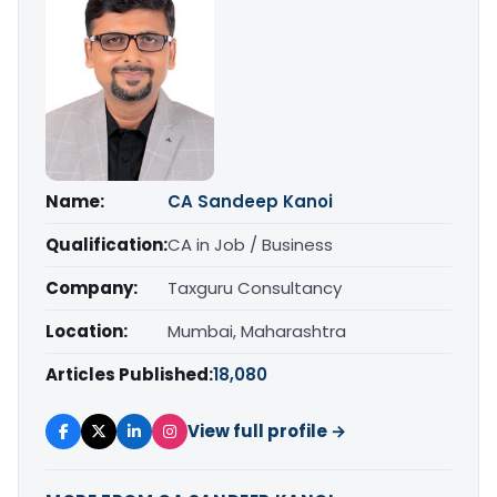
Name:
CA Sandeep Kanoi
Qualification:
CA in Job / Business
Company:
Taxguru Consultancy
Location:
Mumbai, Maharashtra
Articles Published:
18,080
View full profile →