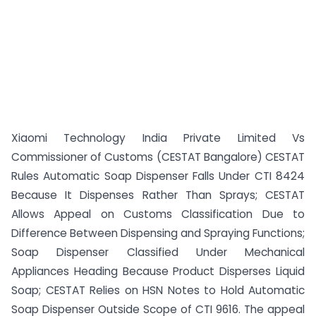
Xiaomi Technology India Private Limited Vs
Commissioner of Customs (CESTAT Bangalore) CESTAT
Rules Automatic Soap Dispenser Falls Under CTI 8424
Because It Dispenses Rather Than Sprays; CESTAT
Allows Appeal on Customs Classification Due to
Difference Between Dispensing and Spraying Functions;
Soap Dispenser Classified Under Mechanical
Appliances Heading Because Product Disperses Liquid
Soap; CESTAT Relies on HSN Notes to Hold Automatic
Soap Dispenser Outside Scope of CTI 9616. The appeal