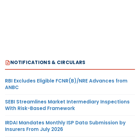
NOTIFICATIONS & CIRCULARS
RBI Excludes Eligible FCNR(B)/NRE Advances from
ANBC
SEBI Streamlines Market Intermediary Inspections
With Risk-Based Framework
IRDAI Mandates Monthly ISP Data Submission by
Insurers From July 2026