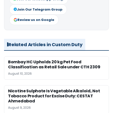
Join Our Telegram Group
Review us on Google
Related Articles in Custom Duty
Bombay HC Upholds 20 kg Pet Food
Classification as Retail Sale under CTH 2309
August 10, 2026
Nicotine Sulphate Is Vegetable Alkaloid, Not
Tobacco Product for Excise Duty: CESTAT
Ahmedabad
August 9, 2026