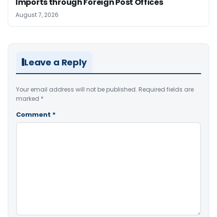
Imports through Foreign Post Offices
August 7, 2026
Leave a Reply
Your email address will not be published.
Required fields are
marked
*
Comment
*