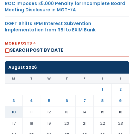
ROC Imposes ₹5,000 Penalty for Incomplete Board
Meeting Disclosure in MGT-7A
DGFT Shifts EPM Interest Subvention
Implementation from RBI to EXIM Bank
MORE POSTS
SEARCH POST BY DATE
August 2026
M
T
W
T
F
S
S
1
2
3
4
5
6
7
8
9
10
11
12
13
14
15
16
17
18
19
20
21
22
23