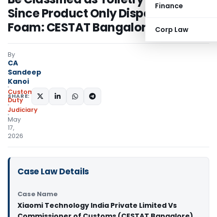
Finance
Since Product Only Dispenses
Foam: CESTAT Bangalore
Corp Law
By
CA
Sandeep
Kanoi
Custom
SHARE:
Duty
Judiciary
May
17,
2026
Case Law Details
Case Name
Xiaomi Technology India Private Limited Vs
Commissioner of Customs (CESTAT Bangalore)