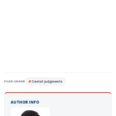
FILED UNDER
Cestat judgments
AUTHOR INFO