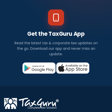
Get the TaxGuru App
Read the latest tax & corporate law updates on
the go. Download our app and never miss an
update.