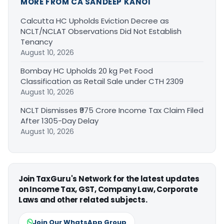
MORE FROM CA SANDEEP KANOI
Calcutta HC Upholds Eviction Decree as
NCLT/NCLAT Observations Did Not Establish
Tenancy
August 10, 2026
Bombay HC Upholds 20 kg Pet Food
Classification as Retail Sale under CTH 2309
August 10, 2026
NCLT Dismisses ₹975 Crore Income Tax Claim Filed
After 1305-Day Delay
August 10, 2026
Join TaxGuru's Network for the latest updates
on Income Tax, GST, Company Law, Corporate
Laws and other related subjects.
Join Our WhatsApp Group