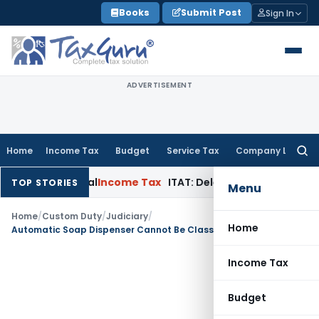
Skip
Books
Submit Post
Sign In
to
content
ADVERTISEMENT
Home
Income Tax
Budget
Service Tax
Company Law
Searc
for:
 in Appeal
Income Tax
ITAT: Deletes ₹8.66 Lakh Section 69A A
TOP STORIES
Menu
Home
/
Custom Duty
/
Judiciary
/
Home
Automatic Soap Dispenser Cannot Be Classified as Toiletry Spray Since Product Only Dispenses Foam: CESTAT Bangalore
Income Tax
Budget