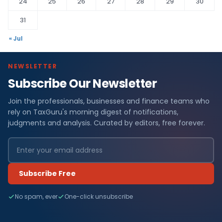
24
25
26
27
28
29
30
31
« Jul
NEWSLETTER
Subscribe Our Newsletter
Join the professionals, businesses and finance teams who
rely on TaxGuru's morning digest of notifications,
judgments and analysis. Curated by editors, free forever.
Subscribe Free
No spam, ever
One-click unsubscribe