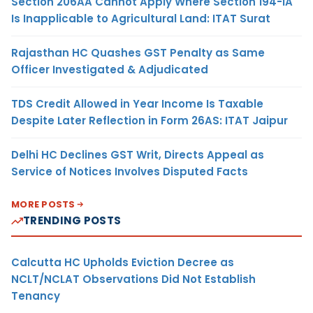
Section 206AA Cannot Apply Where Section 194-IA
Is Inapplicable to Agricultural Land: ITAT Surat
Rajasthan HC Quashes GST Penalty as Same
Officer Investigated & Adjudicated
TDS Credit Allowed in Year Income Is Taxable
Despite Later Reflection in Form 26AS: ITAT Jaipur
Delhi HC Declines GST Writ, Directs Appeal as
Service of Notices Involves Disputed Facts
MORE POSTS
TRENDING POSTS
Calcutta HC Upholds Eviction Decree as
NCLT/NCLAT Observations Did Not Establish
Tenancy