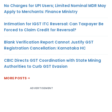
No Charges for UPI Users; Limited Nominal MDR May
Apply to Merchants: Finance Ministry
Intimation for IGST ITC Reversal: Can Taxpayer Be
Forced to Claim Credit for Reversal?
Blank Verification Report Cannot Justify GST
Registration Cancellation: Karnataka HC
CBIC Directs GST Coordination with State Mining
Authorities to Curb GST Evasion
MORE POSTS
ADVERTISEMENT