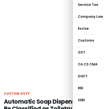
Service Tax
Company Law
Excise
Customs
GST
CA CS CMA
DGFT
RBI
CUSTOM DUTY
Automatic Soap Dispenser Cannot
SEBI
Be Classified as Toiletry Spray