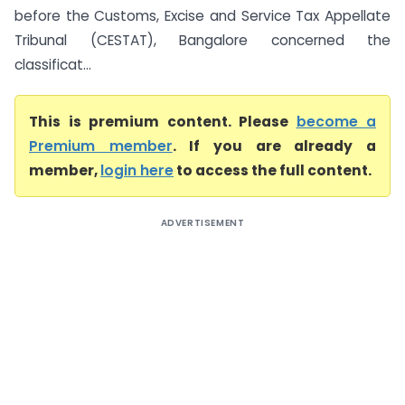
before the Customs, Excise and Service Tax Appellate
Tribunal (CESTAT), Bangalore concerned the
classificat...
This is premium content. Please
become a
Premium member
. If you are already a
member,
login here
to access the full content.
ADVERTISEMENT