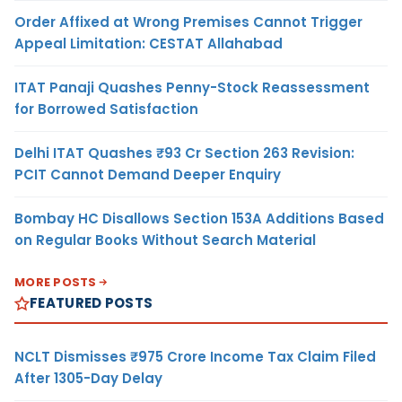
Order Affixed at Wrong Premises Cannot Trigger
Appeal Limitation: CESTAT Allahabad
ITAT Panaji Quashes Penny-Stock Reassessment
for Borrowed Satisfaction
Delhi ITAT Quashes ₹93 Cr Section 263 Revision:
PCIT Cannot Demand Deeper Enquiry
Bombay HC Disallows Section 153A Additions Based
on Regular Books Without Search Material
MORE POSTS
FEATURED POSTS
NCLT Dismisses ₹975 Crore Income Tax Claim Filed
After 1305-Day Delay