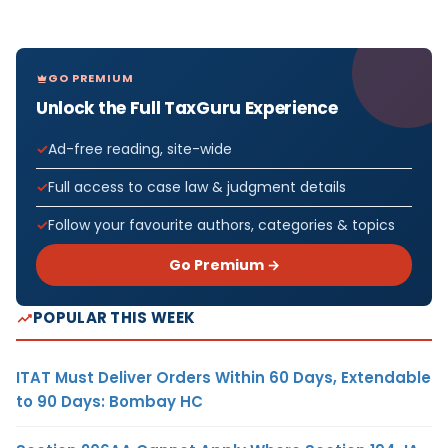
GO PREMIUM
Unlock the Full TaxGuru Experience
Ad-free reading, site-wide
Full access to case law & judgment details
Follow your favourite authors, categories & topics
Go Premium →
POPULAR THIS WEEK
ITAT Must Deliver Orders Within 60 Days, Extendable
to 90 Days: Bombay HC