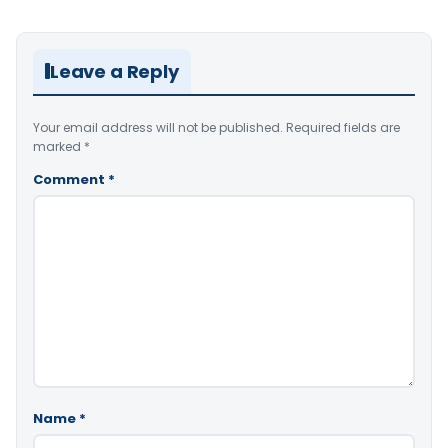
Leave a Reply
Your email address will not be published.
Required fields are
marked
*
Comment
*
Name
*