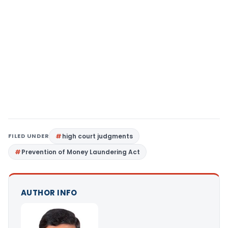
FILED UNDER
high court judgments
Prevention of Money Laundering Act
AUTHOR INFO