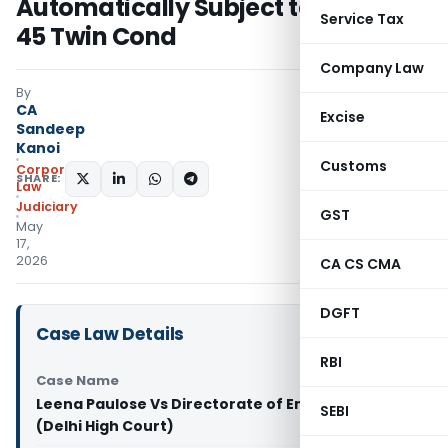
Automatically Subject to Section
Service Tax
45 Twin Cond
Company Law
By
CA
Excise
Sandeep
Kanoi
Customs
Corporate
SHARE:
Law
Judiciary
GST
May
17,
2026
CA CS CMA
DGFT
Case Law Details
RBI
Case Name
Leena Paulose Vs Directorate of Enforcement
SEBI
(Delhi High Court)