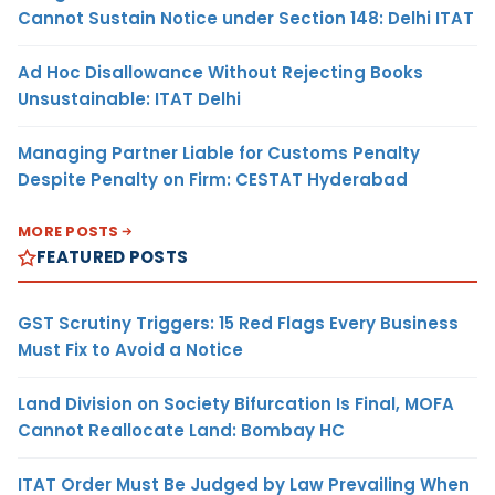
Cannot Sustain Notice under Section 148: Delhi ITAT
Ad Hoc Disallowance Without Rejecting Books
Unsustainable: ITAT Delhi
Managing Partner Liable for Customs Penalty
Despite Penalty on Firm: CESTAT Hyderabad
MORE POSTS
FEATURED POSTS
GST Scrutiny Triggers: 15 Red Flags Every Business
Must Fix to Avoid a Notice
Land Division on Society Bifurcation Is Final, MOFA
Cannot Reallocate Land: Bombay HC
ITAT Order Must Be Judged by Law Prevailing When