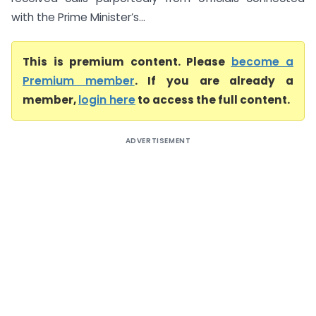
with the Prime Minister’s...
This is premium content. Please
become a
Premium member
. If you are already a
member,
login here
to access the full content.
ADVERTISEMENT