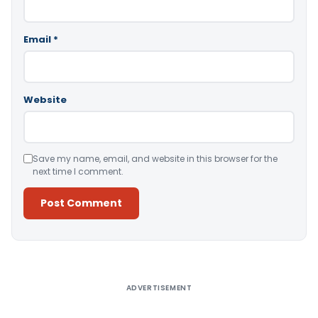
Email
*
Website
Save my name, email, and website in this browser for the
next time I comment.
Alternative:
ADVERTISEMENT