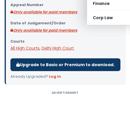
Finance
Appeal Number
Only available for paid members
Corp Law
Date of Judgement/Order
Only available for paid members
Courts
All High Courts
,
Delhi High Court
Upgrade to Basic or Premium to download.
Already Upgraded?
Log in
.
ADVERTISEMENT