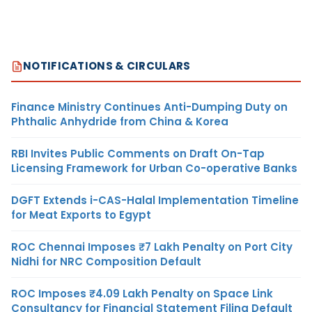
NOTIFICATIONS & CIRCULARS
Finance Ministry Continues Anti-Dumping Duty on
Phthalic Anhydride from China & Korea
RBI Invites Public Comments on Draft On-Tap
Licensing Framework for Urban Co-operative Banks
DGFT Extends i-CAS-Halal Implementation Timeline
for Meat Exports to Egypt
ROC Chennai Imposes ₹7 Lakh Penalty on Port City
Nidhi for NRC Composition Default
ROC Imposes ₹4.09 Lakh Penalty on Space Link
Consultancy for Financial Statement Filing Default