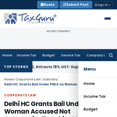
Skip
Books
Submit Post
Sign In
to
content
ADVERTISEMENT
Home
Income Tax
Budget
Service Tax
Company Law
Searc
for:
 34011942, Attracts 18% GST: Gujarat AAR
Goods and Service
TOP STORIES
Menu
Home
/
Corporate Law
/
Judiciary
/
Home
Delhi HC Grants Bail Under PMLA as Woman Accused Not Automatically Subject to Section 45 Twin Cond
CORPORATE LAW
Income Tax
Delhi HC Grants Bail Under PMLA as
Budget
Woman Accused Not