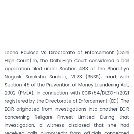
Leena Paulose Vs Directorate of Enforcement (Delhi
High Court) In, the Delhi High Court considered a bail
application filed under Section 483 of the Bharatiya
Nagarik Suraksha Sanhita, 2023 (BNSS), read with
Section 45 of the Prevention of Money Laundering Act,
2002 (PMLA), in connection with ECIR/54/DLZO-II/2021
registered by the Directorate of Enforcement (ED). The
ECIR originated from investigations into another ECIR
concerning Religare Finvest Limited. During that
investigation, a witness disclosed that she had
received calls purportedly from officials connected