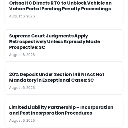
Orissa HC Directs RTO to Unblock Vehicle on
Vahan Portal Pending Penalty Proceedings
August 6, 2026
Supreme Court Judgments Apply
Retrospectively Unless Expressly Made
Prospective: SC
August 6, 2026
20% Deposit Under Section 148 NI Act Not
Mandatory in Exceptional Cases: SC
August 6, 2026
Limited Liability Partnership – Incorporation
and Post Incorporation Procedures
August 6, 2026