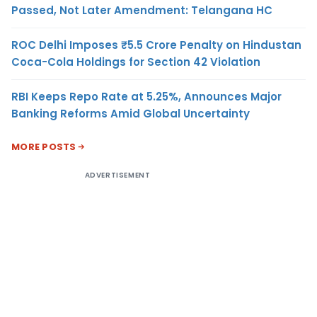
Passed, Not Later Amendment: Telangana HC
ROC Delhi Imposes ₹5.5 Crore Penalty on Hindustan
Coca-Cola Holdings for Section 42 Violation
RBI Keeps Repo Rate at 5.25%, Announces Major
Banking Reforms Amid Global Uncertainty
MORE POSTS
ADVERTISEMENT