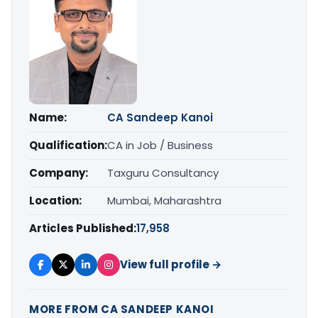
Name:
CA Sandeep Kanoi
Qualification:
CA in Job / Business
Company:
Taxguru Consultancy
Location:
Mumbai, Maharashtra
Articles Published:
17,958
View full profile →
MORE FROM CA SANDEEP KANOI