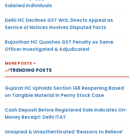
Salaried Individuals
Delhi HC Declines GST Writ, Directs Appeal as
Service of Notices Involves Disputed Facts
Rajasthan HC Quashes GST Penalty as Same
Officer Investigated & Adjudicated
MORE POSTS
TRENDING POSTS
Gujarat HC Upholds Section 148 Reopening Based
on Tangible Material in Penny Stock Case
Cash Deposit Before Registered Sale Indicates On-
Money Receipt: Delhi ITAT
Unsigned & Unauthenticated ‘Reasons to Believe’