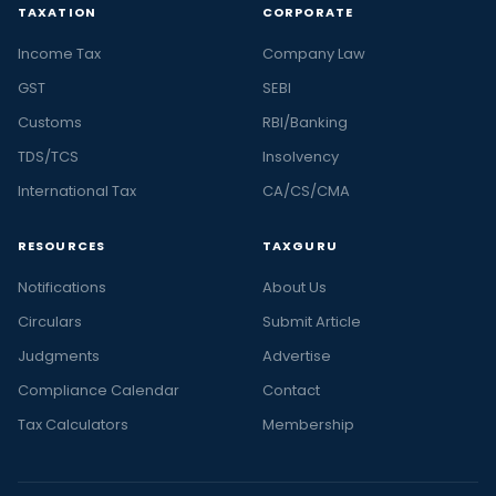
TAXATION
CORPORATE
Income Tax
Company Law
GST
SEBI
Customs
RBI/Banking
TDS/TCS
Insolvency
International Tax
CA/CS/CMA
RESOURCES
TAXGURU
Notifications
About Us
Circulars
Submit Article
Judgments
Advertise
Compliance Calendar
Contact
Tax Calculators
Membership