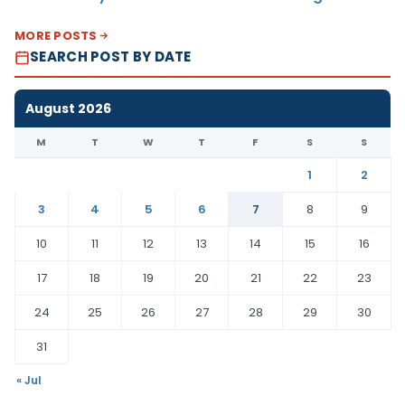
MORE POSTS
SEARCH POST BY DATE
August 2026
M
T
W
T
F
S
S
1
2
3
4
5
6
7
8
9
10
11
12
13
14
15
16
17
18
19
20
21
22
23
24
25
26
27
28
29
30
31
« Jul