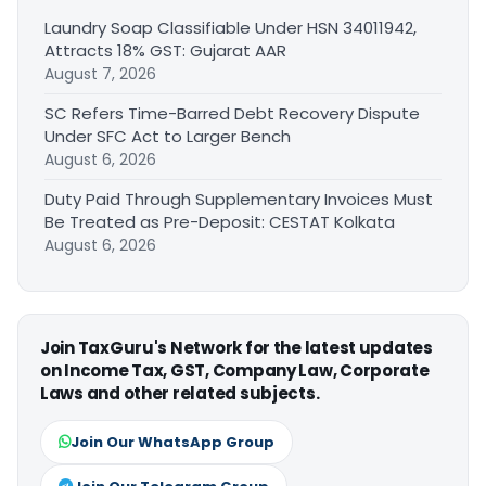
Laundry Soap Classifiable Under HSN 34011942,
Attracts 18% GST: Gujarat AAR
August 7, 2026
SC Refers Time-Barred Debt Recovery Dispute
Under SFC Act to Larger Bench
August 6, 2026
Duty Paid Through Supplementary Invoices Must
Be Treated as Pre-Deposit: CESTAT Kolkata
August 6, 2026
Join TaxGuru's Network for the latest updates
on Income Tax, GST, Company Law, Corporate
Laws and other related subjects.
Join Our WhatsApp Group