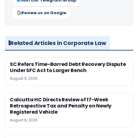
Join Our Telegram Group
Review us on Google
Related Articles in Corporate Law
SC Refers Time-Barred Debt Recovery Dispute
Under SFC Act to Larger Bench
August 6, 2026
Calcutta HC Directs Review of 17-Week
Retrospective Tax and Penalty on Newly
Registered Vehicle
August 6, 2026