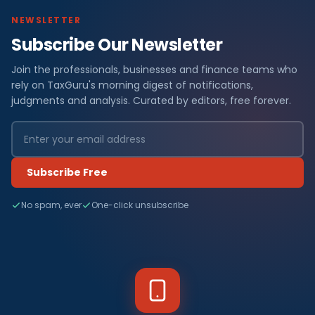
NEWSLETTER
Subscribe Our Newsletter
Join the professionals, businesses and finance teams who
rely on TaxGuru's morning digest of notifications,
judgments and analysis. Curated by editors, free forever.
Subscribe Free
No spam, ever
One-click unsubscribe