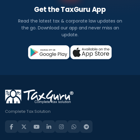
Get the TaxGuru App
Read the latest tax & corporate law updates on
the go. Download our app and never miss an
update.
Complete Tax Solution