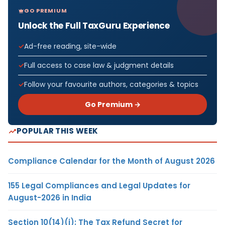
GO PREMIUM
Unlock the Full TaxGuru Experience
Ad-free reading, site-wide
Full access to case law & judgment details
Follow your favourite authors, categories & topics
Go Premium →
POPULAR THIS WEEK
Compliance Calendar for the Month of August 2026
155 Legal Compliances and Legal Updates for
August-2026 in India
Section 10(14)(i): The Tax Refund Secret for