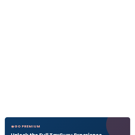
GO PREMIUM