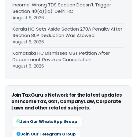
Income; Wrong TDS Section Doesn’t Trigger
Section 40(a)(ia): Delhi HC
August 6, 2026
Kerala HC Sets Aside Section 270A Penalty After
Section 80P Deduction Was Allowed
August 6, 2026
Karnataka HC Dismisses GST Petition After
Department Revokes Cancellation
August 6, 2026
Join TaxGuru's Network for the latest updates
on Income Tax, GST, Company Law, Corporate
Laws and other related subjects.
Join Our WhatsApp Group
Join Our Telegram Group