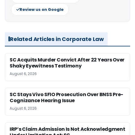
Review us on Google
Related Articles in Corporate Law
SC Acquits Murder Convict After 22 Years Over
Shaky Eyewitness Testimony
August 6, 2026
SC Stays Vivo SFIO Prosecution Over BNSS Pre-
Cognizance Hearing Issue
August 6, 2026
IRP’s Claim Admission Is Not Acknowledgment