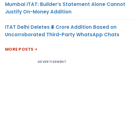
Mumbai ITAT: Builder’s Statement Alone Cannot
Justify On-Money Addition
ITAT Delhi Deletes ₹4 Crore Addition Based on
Uncorroborated Third-Party WhatsApp Chats
MORE POSTS
ADVERTISEMENT