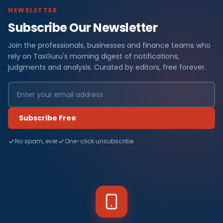
NEWSLETTER
Subscribe Our Newsletter
Join the professionals, businesses and finance teams who
rely on TaxGuru's morning digest of notifications,
judgments and analysis. Curated by editors, free forever.
Subscribe Free
No spam, ever
One-click unsubscribe