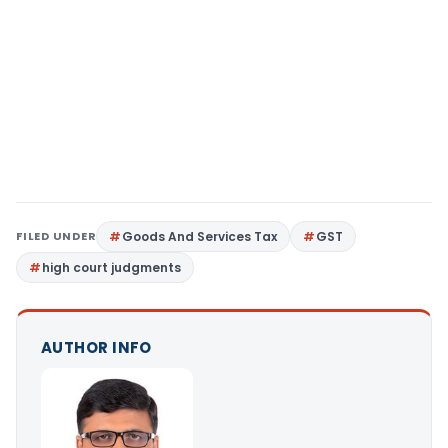
FILED UNDER
Goods And Services Tax
GST
high court judgments
AUTHOR INFO