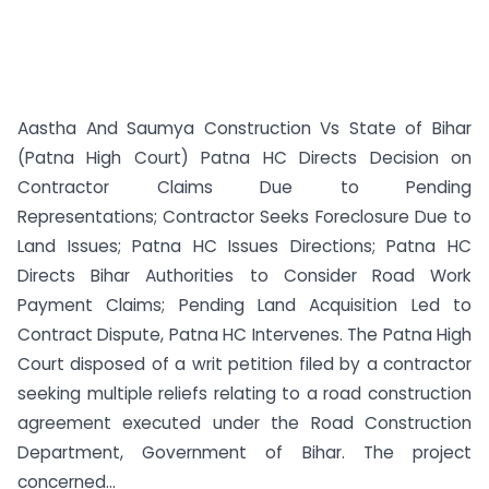
Aastha And Saumya Construction Vs State of Bihar
(Patna High Court) Patna HC Directs Decision on
Contractor Claims Due to Pending
Representations; Contractor Seeks Foreclosure Due to
Land Issues; Patna HC Issues Directions; Patna HC
Directs Bihar Authorities to Consider Road Work
Payment Claims; Pending Land Acquisition Led to
Contract Dispute, Patna HC Intervenes. The Patna High
Court disposed of a writ petition filed by a contractor
seeking multiple reliefs relating to a road construction
agreement executed under the Road Construction
Department, Government of Bihar. The project
concerned...