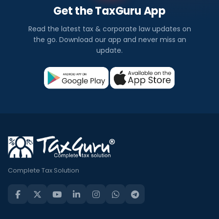
Get the TaxGuru App
Read the latest tax & corporate law updates on
the go. Download our app and never miss an
update.
Complete Tax Solution