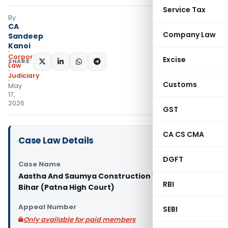
Service Tax
By
CA
Company Law
Sandeep
Kanoi
Corporate
Excise
SHARE:
Law
Judiciary
Customs
May
17,
2026
GST
CA CS CMA
Case Law Details
DGFT
Case Name
Aastha And Saumya Construction Vs State of
RBI
Bihar (Patna High Court)
Appeal Number
SEBI
Only available for paid members