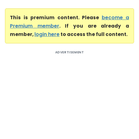
This is premium content. Please
become a
Premium member
. If you are already a
member,
login here
to access the full content.
ADVERTISEMENT