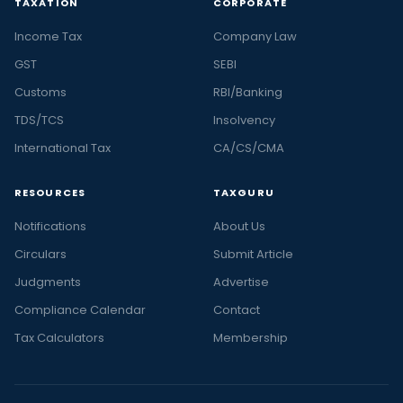
TAXATION
CORPORATE
Income Tax
Company Law
GST
SEBI
Customs
RBI/Banking
TDS/TCS
Insolvency
International Tax
CA/CS/CMA
RESOURCES
TAXGURU
Notifications
About Us
Circulars
Submit Article
Judgments
Advertise
Compliance Calendar
Contact
Tax Calculators
Membership