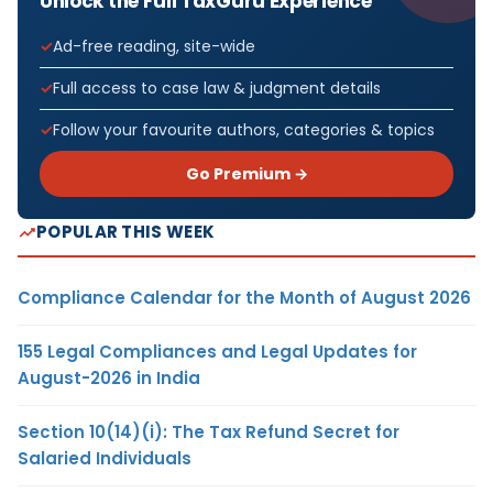
Unlock the Full TaxGuru Experience
Ad-free reading, site-wide
Full access to case law & judgment details
Follow your favourite authors, categories & topics
Go Premium →
POPULAR THIS WEEK
Compliance Calendar for the Month of August 2026
155 Legal Compliances and Legal Updates for
August-2026 in India
Section 10(14)(i): The Tax Refund Secret for
Salaried Individuals