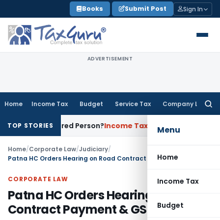
Skip
Books
Submit Post
Sign In
to
content
ADVERTISEMENT
Home
Income Tax
Budget
Service Tax
Company Law
Searc
for:
a Registered Person?
Income Tax
No Section 14A Disallowanc
TOP STORIES
Menu
Home
/
Corporate Law
/
Judiciary
/
Home
Patna HC Orders Hearing on Road Contract Payment & GST Dispute
CORPORATE LAW
Income Tax
Patna HC Orders Hearing on Road
Budget
Contract Payment & GST Dispute