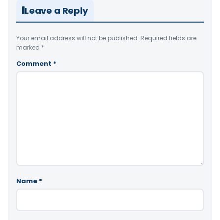
Leave a Reply
Your email address will not be published.
Required fields are
marked
*
Comment
*
Name
*