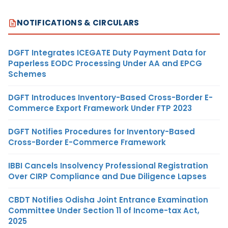
NOTIFICATIONS & CIRCULARS
DGFT Integrates ICEGATE Duty Payment Data for
Paperless EODC Processing Under AA and EPCG
Schemes
DGFT Introduces Inventory-Based Cross-Border E-
Commerce Export Framework Under FTP 2023
DGFT Notifies Procedures for Inventory-Based
Cross-Border E-Commerce Framework
IBBI Cancels Insolvency Professional Registration
Over CIRP Compliance and Due Diligence Lapses
CBDT Notifies Odisha Joint Entrance Examination
Committee Under Section 11 of Income-tax Act,
2025