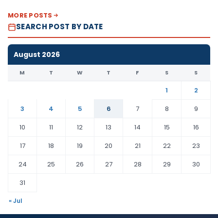
MORE POSTS
SEARCH POST BY DATE
August 2026
M
T
W
T
F
S
S
1
2
3
4
5
6
7
8
9
10
11
12
13
14
15
16
17
18
19
20
21
22
23
24
25
26
27
28
29
30
31
« Jul