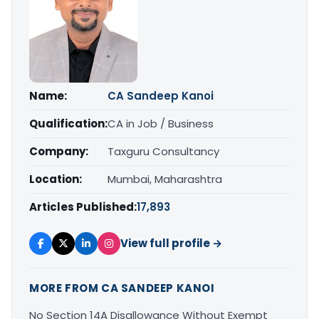
Name:
CA Sandeep Kanoi
Qualification:
CA in Job / Business
Company:
Taxguru Consultancy
Location:
Mumbai, Maharashtra
Articles Published:
17,893
View full profile →
MORE FROM CA SANDEEP KANOI
No Section 14A Disallowance Without Exempt