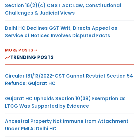
Section 16(2)(c) CGST Act: Law, Constitutional
Challenges & Judicial Views
Delhi HC Declines GST Writ, Directs Appeal as
Service of Notices Involves Disputed Facts
MORE POSTS
TRENDING POSTS
Circular 181/13/2022-GST Cannot Restrict Section 54
Refunds: Gujarat HC
Gujarat HC Upholds Section 10(38) Exemption as
LTCG Was Supported by Evidence
Ancestral Property Not Immune from Attachment
Under PMLA: Delhi HC