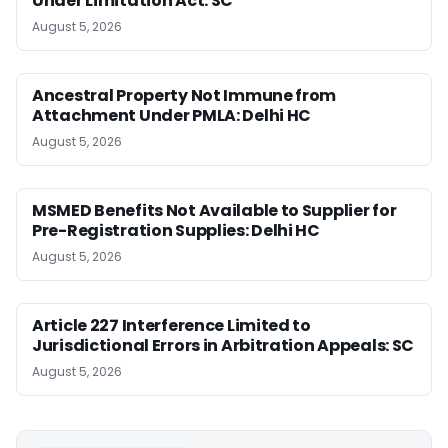
Under Limitation Act: SC
August 5, 2026
Ancestral Property Not Immune from
Attachment Under PMLA: Delhi HC
August 5, 2026
MSMED Benefits Not Available to Supplier for
Pre-Registration Supplies: Delhi HC
August 5, 2026
Article 227 Interference Limited to
Jurisdictional Errors in Arbitration Appeals: SC
August 5, 2026