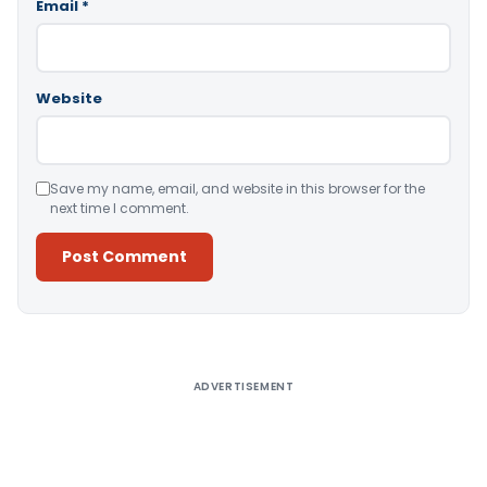
Email
*
Website
Save my name, email, and website in this browser for the
next time I comment.
Alternative:
ADVERTISEMENT