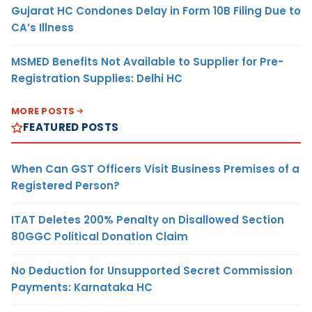
Gujarat HC Condones Delay in Form 10B Filing Due to
CA’s Illness
MSMED Benefits Not Available to Supplier for Pre-
Registration Supplies: Delhi HC
MORE POSTS
FEATURED POSTS
When Can GST Officers Visit Business Premises of a
Registered Person?
ITAT Deletes 200% Penalty on Disallowed Section
80GGC Political Donation Claim
No Deduction for Unsupported Secret Commission
Payments: Karnataka HC