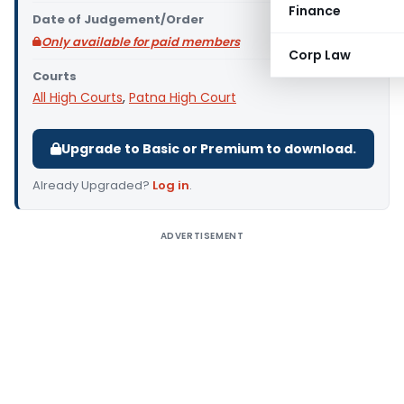
Finance
Date of Judgement/Order
Only available for paid members
Corp Law
Courts
All High Courts
,
Patna High Court
Upgrade to Basic or Premium to download.
Already Upgraded?
Log in
.
ADVERTISEMENT