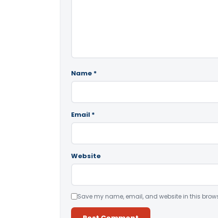
Name
*
Email
*
Website
Save my name, email, and website in this brows