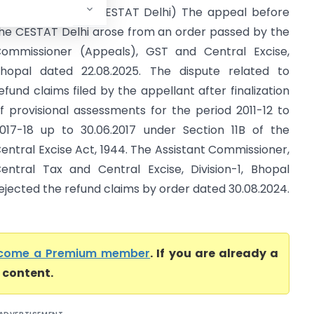
 Central Excise (CESTAT Delhi) The appeal before
he CESTAT Delhi arose from an order passed by the
ommissioner (Appeals), GST and Central Excise,
hopal dated 22.08.2025. The dispute related to
efund claims filed by the appellant after finalization
f provisional assessments for the period 2011-12 to
017-18 up to 30.06.2017 under Section 11B of the
entral Excise Act, 1944. The Assistant Commissioner,
entral Tax and Central Excise, Division-1, Bhopal
ejected the refund claims by order dated 30.08.2024.
come a Premium member
. If you are already a
l content.