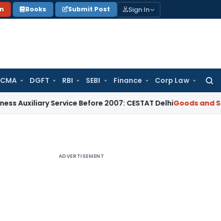
Sign In
on
Books
Submit Post
 CMA
DGFT
RBI
SEBI
Finance
Corp Law
Searc
for:
ary Service Before 2007: CESTAT Delhi
Goods and Services Ta
ADVERTISEMENT