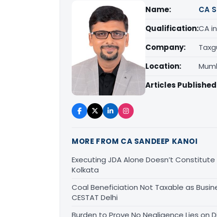
Name:
CA S
Qualification:
CA in
Company:
Taxg
Location:
Mumb
Articles Published
MORE FROM CA SANDEEP KANOI
Executing JDA Alone Doesn’t Constitute T
Kolkata
Coal Beneficiation Not Taxable as Busine
CESTAT Delhi
Burden to Prove No Negligence Lies on D