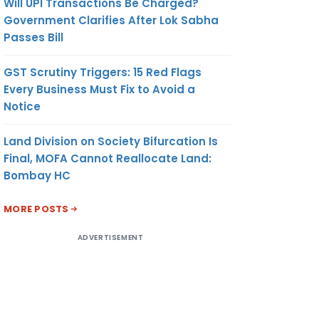
Will UPI Transactions Be Charged?
Government Clarifies After Lok Sabha
Passes Bill
GST Scrutiny Triggers: 15 Red Flags
Every Business Must Fix to Avoid a
Notice
Land Division on Society Bifurcation Is
Final, MOFA Cannot Reallocate Land:
Bombay HC
MORE POSTS
ADVERTISEMENT