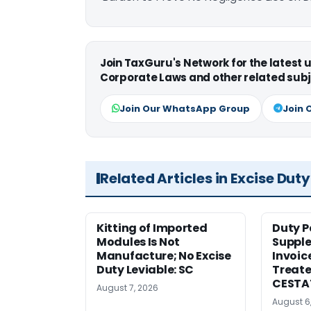
Join TaxGuru's Network for the latest
Corporate Laws and other related subj
Join Our WhatsApp Group
Join 
Related Articles in Excise Duty
Kitting of Imported
Duty P
Modules Is Not
Suppl
Manufacture; No Excise
Invoic
Duty Leviable: SC
Treate
CESTA
August 7, 2026
August 6