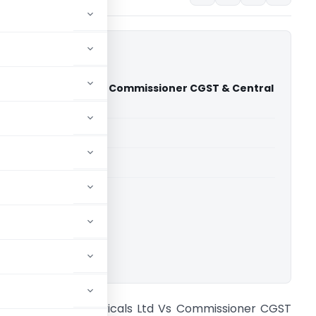
vy Electricals Ltd Vs Commissioner CGST & Central
STAT Delhi)
able for paid members
able for paid members
CESTAT Delhi
ownload.
harat Heavy Electricals Ltd Vs Commissioner CGST