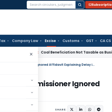
Subscripti
Search
for:
Tax
Company Law
Excise
Customs
GST
CA CS
ervice Tax
Coal Beneficiation Not Taxable as Business Auxili
×
CESTAT Remands Appeal as Commissioner Ignored Affidavit Explaining Delay in Filing
l as Commissioner Ignored
ay in Filing
 17, 2026
SHARE: