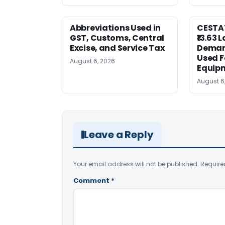
Abbreviations Used in
CESTAT
GST, Customs, Central
₹13.63 
Excise, and Service Tax
Deman
Used F
August 6, 2026
Equip
August 6
Leave a Reply
Your email address will not be published.
Require
Comment
*