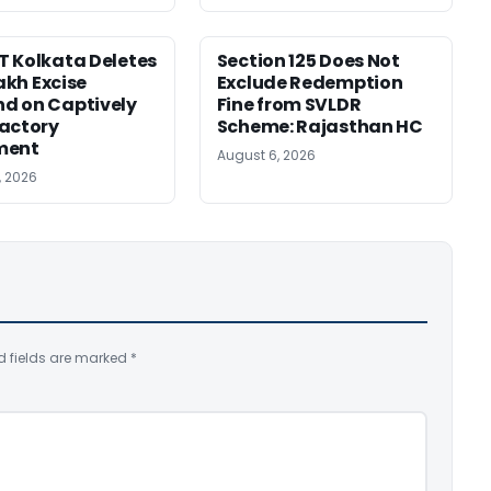
 Kolkata Deletes
Section 125 Does Not
Lakh Excise
Exclude Redemption
d on Captively
Fine from SVLDR
actory
Scheme: Rajasthan HC
ment
August 6, 2026
, 2026
d fields are marked
*