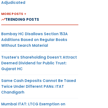
Adjudicated
MORE POSTS
TRENDING POSTS
Bombay HC Disallows Section 153A
Additions Based on Regular Books
Without Search Material
Trustee’s Shareholding Doesn’t Attract
Deemed Dividend for Public Trust:
Gujarat HC
Same Cash Deposits Cannot Be Taxed
Twice Under Different PANs: ITAT
Chandigarh
Mumbai ITAT: LTCG Exemption on