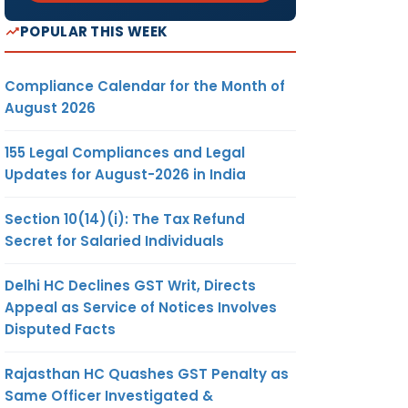
POPULAR THIS WEEK
Compliance Calendar for the Month of
August 2026
155 Legal Compliances and Legal
Updates for August-2026 in India
Section 10(14)(i): The Tax Refund
Secret for Salaried Individuals
Delhi HC Declines GST Writ, Directs
Appeal as Service of Notices Involves
Disputed Facts
Rajasthan HC Quashes GST Penalty as
Same Officer Investigated &