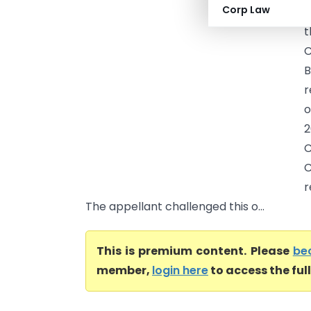
Corp Law
&
t
C
B
r
o
2
C
C
r
The appellant challenged this o...
This is premium content. Please
be
member,
login here
to access the ful