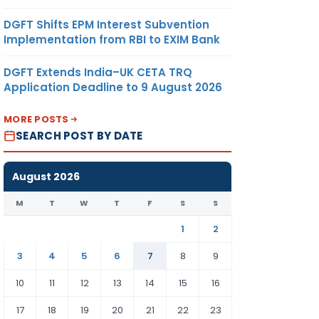
DGFT Shifts EPM Interest Subvention
Implementation from RBI to EXIM Bank
DGFT Extends India–UK CETA TRQ
Application Deadline to 9 August 2026
MORE POSTS
SEARCH POST BY DATE
August 2026
M
T
W
T
F
S
S
1
2
3
4
5
6
7
8
9
10
11
12
13
14
15
16
17
18
19
20
21
22
23