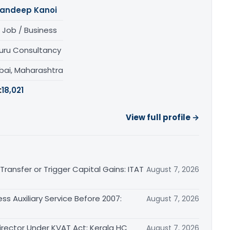
andeep Kanoi
 Job / Business
uru Consultancy
ai, Maharashtra
:
18,021
View full profile →
ransfer or Trigger Capital Gains: ITAT
August 7, 2026
ss Auxiliary Service Before 2007:
August 7, 2026
irector Under KVAT Act: Kerala HC
August 7, 2026