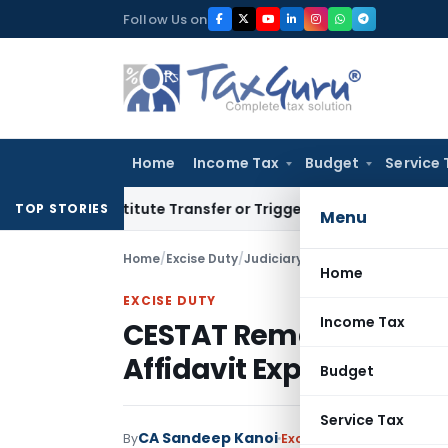
Skip
Follow Us on
to
content
Home
Income Tax
Budget
Service 
Constitute Transfer or Trigger Capital Gains: ITAT Kolkata
S
TOP STORIES
Menu
Home
/
Excise Duty
/
Judiciary
/
Home
EXCISE DUTY
Income Tax
CESTAT Remands Appea
Affidavit Explaining Del
Budget
Service Tax
CA Sandeep Kanoi
By
Excise Duty
Judiciary
May