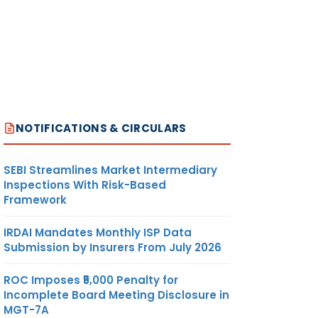
NOTIFICATIONS & CIRCULARS
SEBI Streamlines Market Intermediary
Inspections With Risk-Based
Framework
IRDAI Mandates Monthly ISP Data
Submission by Insurers From July 2026
ROC Imposes ₹5,000 Penalty for
Incomplete Board Meeting Disclosure in
MGT-7A