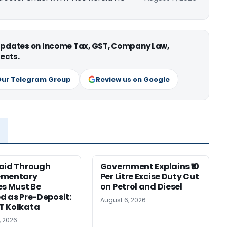
 updates on Income Tax, GST, Company Law,
ects.
Our Telegram Group
Review us on Google
aid Through
Government Explains ₹10
ementary
Per Litre Excise Duty Cut
es Must Be
on Petrol and Diesel
d as Pre-Deposit:
August 6, 2026
T Kolkata
, 2026