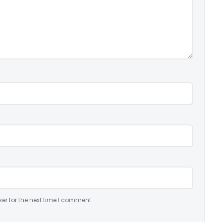
er for the next time I comment.