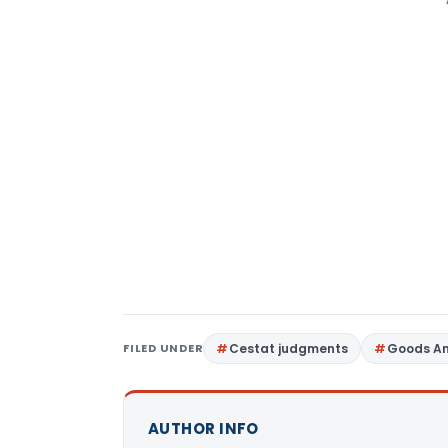
FILED UNDER
Cestat judgments
Goods An
AUTHOR INFO