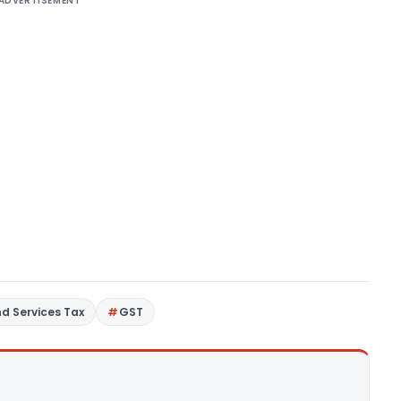
ADVERTISEMENT
d Services Tax
GST