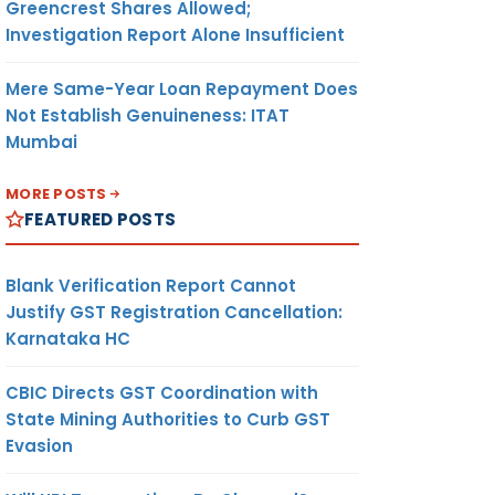
Greencrest Shares Allowed;
Investigation Report Alone Insufficient
Mere Same-Year Loan Repayment Does
Not Establish Genuineness: ITAT
Mumbai
MORE POSTS
FEATURED POSTS
Blank Verification Report Cannot
Justify GST Registration Cancellation:
Karnataka HC
CBIC Directs GST Coordination with
State Mining Authorities to Curb GST
Evasion