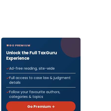
GO PREMIUM
Unlock the Full TaxGuru
Experience
Ad-free reading, site-wide
Full access to case law & judgment
details
Follow your favourite authors,
categories & topics
Go Premium →