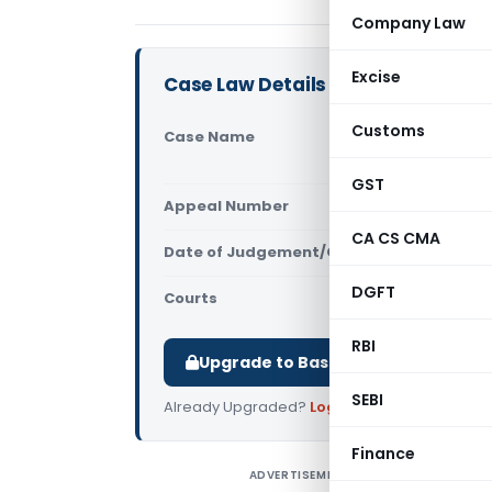
Company Law
Excise
Case Law Details
Customs
Case Name
Bharat Hea
Excise (CE
GST
Appeal Number
Only avail
CA CS CMA
Date of Judgement/Order
Only avail
DGFT
Courts
All CESTAT
,
RBI
Upgrade to Basic or Premium to d
SEBI
Already Upgraded?
Log in
.
Finance
ADVERTISEMENT
B