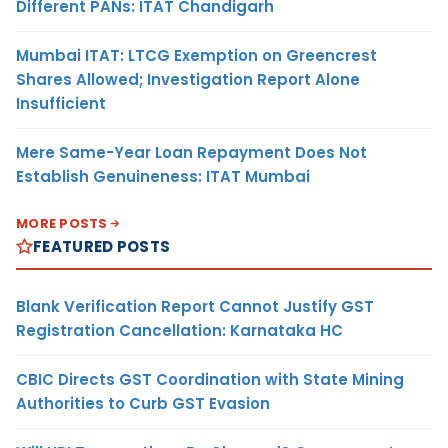
Different PANs: ITAT Chandigarh
Mumbai ITAT: LTCG Exemption on Greencrest
Shares Allowed; Investigation Report Alone
Insufficient
Mere Same-Year Loan Repayment Does Not
Establish Genuineness: ITAT Mumbai
MORE POSTS
FEATURED POSTS
Blank Verification Report Cannot Justify GST
Registration Cancellation: Karnataka HC
CBIC Directs GST Coordination with State Mining
Authorities to Curb GST Evasion