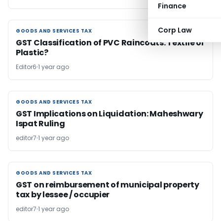
Finance
Corp Law
GOODS AND SERVICES TAX
GOODS AND SERVICES TAX
GST Classification of PVC Raincoats: Textile or
Plastic?
Editor6
1 year ago
GOODS AND SERVICES TAX
GOODS AND SERVICES TAX
GST Implications on Liquidation: Maheshwary
Ispat Ruling
editor7
1 year ago
GOODS AND SERVICES TAX
GOODS AND SERVICES TAX
GST on reimbursement of municipal property
tax by lessee / occupier
editor7
1 year ago