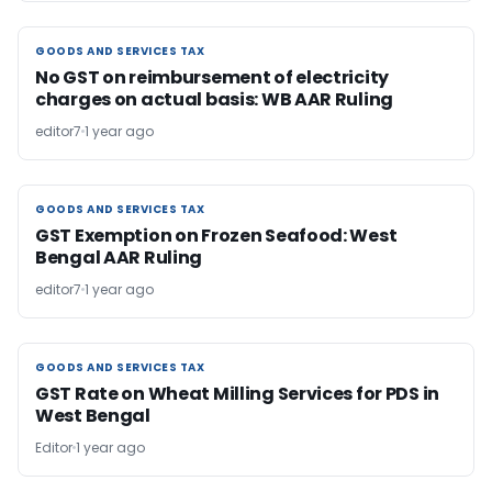
GOODS AND SERVICES TAX
GOODS AND SERVICES TAX
No GST on reimbursement of electricity
charges on actual basis: WB AAR Ruling
editor7
1 year ago
GOODS AND SERVICES TAX
GOODS AND SERVICES TAX
GST Exemption on Frozen Seafood: West
Bengal AAR Ruling
editor7
1 year ago
GOODS AND SERVICES TAX
GOODS AND SERVICES TAX
GST Rate on Wheat Milling Services for PDS in
West Bengal
Editor
1 year ago