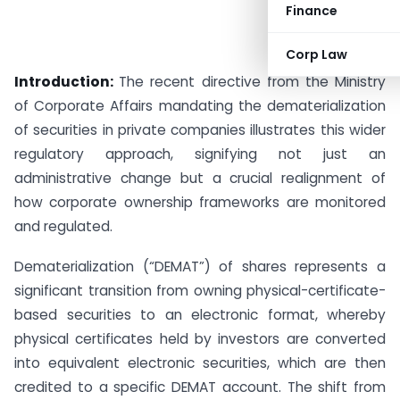
Finance
Corp Law
Introduction:
The recent directive from the Ministry
of Corporate Affairs mandating the dematerialization
of securities in private companies illustrates this wider
regulatory approach, signifying not just an
administrative change but a crucial realignment of
how corporate ownership frameworks are monitored
and regulated.
Dematerialization (“DEMAT”) of shares represents a
significant transition from owning physical-certificate-
based securities to an electronic format, whereby
physical certificates held by investors are converted
into equivalent electronic securities, which are then
credited to a specific DEMAT account. The shift from