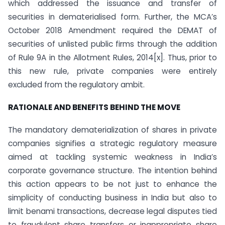
which addressed the issuance and transfer of
securities in dematerialised form. Further, the MCA’s
October 2018 Amendment required the DEMAT of
securities of unlisted public firms through the addition
of Rule 9A in the Allotment Rules, 2014[x]. Thus, prior to
this new rule, private companies were entirely
excluded from the regulatory ambit.
RATIONALE AND BENEFITS BEHIND THE MOVE
The mandatory dematerialization of shares in private
companies signifies a strategic regulatory measure
aimed at tackling systemic weakness in India’s
corporate governance structure. The intention behind
this action appears to be not just to enhance the
simplicity of conducting business in India but also to
limit benami transactions, decrease legal disputes tied
to fraudulent share transfers or inappropriate share