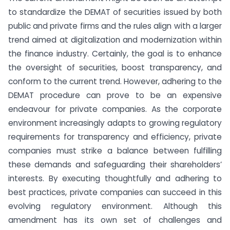
to standardize the DEMAT of securities issued by both
public and private firms and the rules align with a larger
trend aimed at digitalization and modernization within
the finance industry. Certainly, the goal is to enhance
the oversight of securities, boost transparency, and
conform to the current trend. However, adhering to the
DEMAT procedure can prove to be an expensive
endeavour for private companies. As the corporate
environment increasingly adapts to growing regulatory
requirements for transparency and efficiency, private
companies must strike a balance between fulfilling
these demands and safeguarding their shareholders’
interests. By executing thoughtfully and adhering to
best practices, private companies can succeed in this
evolving regulatory environment. Although this
amendment has its own set of challenges and