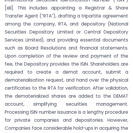
[xiii]. This includes appointing a Registrar & Share
Transfer Agent (“RTA”), drafting a tripartite agreement
among the company, RTA, and depository (National
Securities Depository Limited or Central Depository
Services Limited), and providing essential documents
such as Board Resolutions and financial statements.
Upon completion of the review and payment of the
fee, the Depository provides the ISIN. Shareholders are
required to create a demat account, submit a
dematerialisation request, and hand over the physical
certificates to the RTA for verification. After validation,
the dematerialized shares are added to the DEMAT
account, simplifying securities management.
Processing ISIN number issuance is a lengthy procedure
for private companies and depositories. However,
Companies face considerable hold-ups in acquiring the