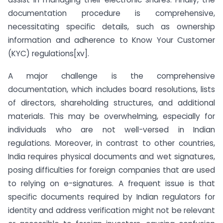
documentation procedure is comprehensive,
necessitating specific details, such as ownership
information and adherence to Know Your Customer
(KYC) regulations[xv].
A major challenge is the comprehensive
documentation, which includes board resolutions, lists
of directors, shareholding structures, and additional
materials. This may be overwhelming, especially for
individuals who are not well-versed in Indian
regulations. Moreover, in contrast to other countries,
India requires physical documents and wet signatures,
posing difficulties for foreign companies that are used
to relying on e-signatures. A frequent issue is that
specific documents required by Indian regulators for
identity and address verification might not be relevant