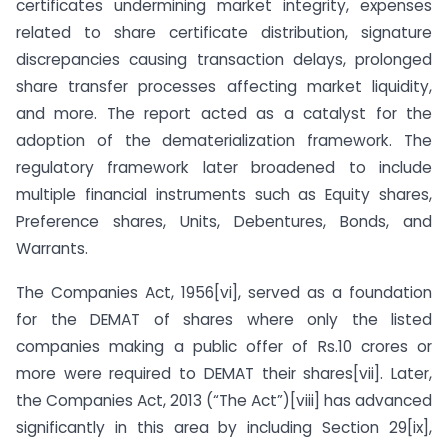
certificates undermining market integrity, expenses
related to share certificate distribution, signature
discrepancies causing transaction delays, prolonged
share transfer processes affecting market liquidity,
and more. The report acted as a catalyst for the
adoption of the dematerialization framework. The
regulatory framework later broadened to include
multiple financial instruments such as Equity shares,
Preference shares, Units, Debentures, Bonds, and
Warrants.
The Companies Act, 1956[vi], served as a foundation
for the DEMAT of shares where only the listed
companies making a public offer of Rs.10 crores or
more were required to DEMAT their shares[vii]. Later,
the Companies Act, 2013 (“The Act”)[viii] has advanced
significantly in this area by including Section 29[ix],