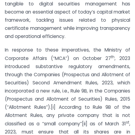
tangible to digital securities management has
become an essential aspect of today’s capital market
framework, tackling issues related to physical
certificate management while improving transparency
and operational efficiency.
In response to these imperatives, the Ministry of
th
Corporate Affairs (“MCA”) on October 27
, 2023
introduced substantive regulatory amendments,
through the Companies (Prospectus and Allotment of
Securities) Second Amendment Rules, 2023, which
incorporated a new rule, i.e., Rule 9B, in the Companies
(Prospectus and Allotment of Securities) Rules, 2015
(“Allotment Rules”).[i] According to Rule 9B of the
Allotment Rules, any private company that is not
st
classified as a “small company”[ii] as of March 31
,
2023, must ensure that all its shares are in