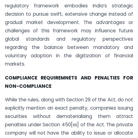
regulatory framework embodies India’s strategic
decision to pursue swift, extensive change instead of
gradual market development. The advantages or
challenges of this framework may influence future
global standards and regulatory perspectives
regarding the balance between mandatory and
voluntary adoption in the digitization of financial
markets.
COMPLIANCE REQUIREMNETS AND PENALTIES FOR
NON-COMPLIANCE
While the rules, along with Section 29 of the Act, do not
explicitly mention an exact penalty, companies issuing
securities without dematerialising them attract
penalties under Section 450[xx] of the Act. The private
company will not have the ability to issue or allocate