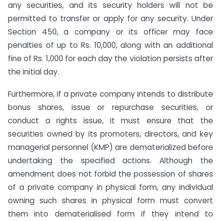
any securities, and its security holders will not be
permitted to transfer or apply for any security. Under
Section 450, a company or its officer may face
penalties of up to Rs. 10,000, along with an additional
fine of Rs. 1,000 for each day the violation persists after
the initial day.
Furthermore, if a private company intends to distribute
bonus shares, issue or repurchase securities, or
conduct a rights issue, it must ensure that the
securities owned by its promoters, directors, and key
managerial personnel (KMP) are dematerialized before
undertaking the specified actions. Although the
amendment does not forbid the possession of shares
of a private company in physical form, any individual
owning such shares in physical form must convert
them into dematerialised form if they intend to