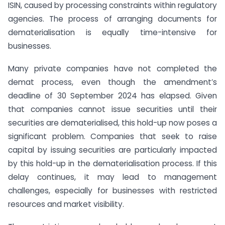
ISIN, caused by processing constraints within regulatory
agencies. The process of arranging documents for
dematerialisation is equally time-intensive for
businesses.
Many private companies have not completed the
demat process, even though the amendment’s
deadline of 30 September 2024 has elapsed. Given
that companies cannot issue securities until their
securities are dematerialised, this hold-up now poses a
significant problem. Companies that seek to raise
capital by issuing securities are particularly impacted
by this hold-up in the dematerialisation process. If this
delay continues, it may lead to management
challenges, especially for businesses with restricted
resources and market visibility.