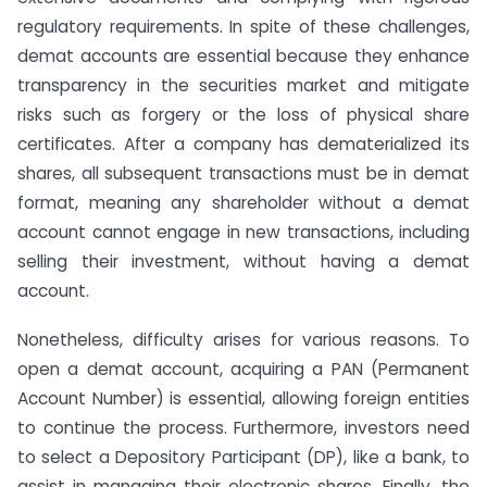
regulatory requirements. In spite of these challenges,
demat accounts are essential because they enhance
transparency in the securities market and mitigate
risks such as forgery or the loss of physical share
certificates. After a company has dematerialized its
shares, all subsequent transactions must be in demat
format, meaning any shareholder without a demat
account cannot engage in new transactions, including
selling their investment, without having a demat
account.
Nonetheless, difficulty arises for various reasons. To
open a demat account, acquiring a PAN (Permanent
Account Number) is essential, allowing foreign entities
to continue the process. Furthermore, investors need
to select a Depository Participant (DP), like a bank, to
assist in managing their electronic shares. Finally, the