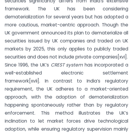
securities significantly differs from India’s extensive
framework. The UK has been considering
dematerialization for several years but has adopted a
more cautious, market-centric approach. Though the
UK government announced its plan to dematerialize all
securities issued by UK companies and traded on UK
markets by 2025, this only applies to publicly traded
securities and does not include private companies[xvi].
Since 1996, the UK’s
CREST system
has incorporated a
well-established electronic settlement
framework[xvii]. In contrast to India’s regulatory
requirement, the UK adheres to a market-oriented
approach, with the adoption of dematerialization
happening spontaneously rather than by regulatory
enforcement. This method illustrates the UK’s
inclination to let market forces drive technological
adoption, while ensuring regulatory supervision mainly