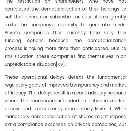
The restriction on shareholders who have not
completed the dematerialisation of their holdings to
sell their shares or subscribe for new shares greatly
limits the company’s capacity to generate funds.
Private companies thus currently face very few
funding options because the dematerialization
process is taking more time than anticipated. Due to
this situation, these companies find themselves in an
unpredictable situation[xiv].
These operational delays defeat the fundamental
regulatory goals of improved transparency and market
efficiency. The delays result in a contradictory scenario
where the mechanism intended to enhance market
access and transparency momentarily limits it. While
mandatory dematerialisation of shares might impose
extra compliance expenses on private companies, but