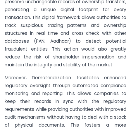
preserve unchangeable records of ownership transfers,
generating a unique digital footprint for every
transaction. This digital framework allows authorities to
track suspicious trading patterns and ownership
structures in real time and cross-check with other
databases (PAN, Aadhaar) to detect potential
fraudulent entities. This action would also greatly
reduce the risk of shareholder impersonation and
maintain the integrity and stability of the market.
Moreover, Dematerialization facilitates enhanced
regulatory oversight through automated compliance
monitoring and reporting. This allows companies to
keep their records in sync with the regulatory
requirements while providing authorities with improved
audit mechanisms without having to deal with a stack
of physical documents. This fosters a more