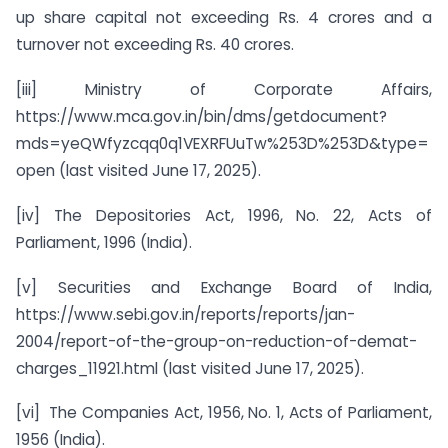
up share capital not exceeding Rs. 4 crores and a
turnover not exceeding Rs. 40 crores.
[iii] Ministry of Corporate Affairs,
https://www.mca.gov.in/bin/dms/getdocument?
mds=yeQWfyzcqq0q1VEXRFUuTw%253D%253D&type=
open (last visited June 17, 2025).
[iv] The Depositories Act, 1996, No. 22, Acts of
Parliament, 1996 (India).
[v] Securities and Exchange Board of India,
https://www.sebi.gov.in/reports/reports/jan-
2004/report-of-the-group-on-reduction-of-demat-
charges_11921.html (last visited June 17, 2025).
[vi] The Companies Act, 1956, No. 1, Acts of Parliament,
1956 (India).