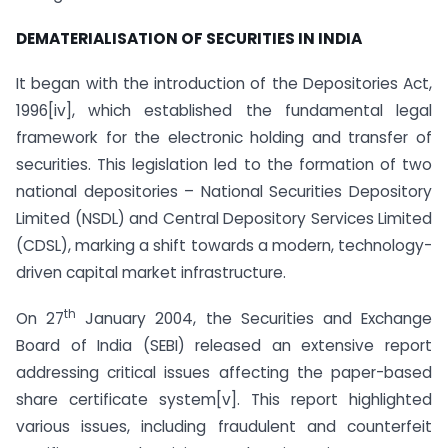
DEMATERIALISATION OF SECURITIES IN INDIA
It began with the introduction of the Depositories Act,
1996[iv], which established the fundamental legal
framework for the electronic holding and transfer of
securities. This legislation led to the formation of two
national depositories – National Securities Depository
Limited (NSDL) and Central Depository Services Limited
(CDSL), marking a shift towards a modern, technology-
driven capital market infrastructure.
th
On 27
January 2004, the Securities and Exchange
Board of India (SEBI) released an extensive report
addressing critical issues affecting the paper-based
share certificate system[v]. This report highlighted
various issues, including fraudulent and counterfeit