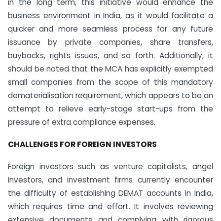
in the long term, this initiative would enhance the
business environment in India, as it would facilitate a
quicker and more seamless process for any future
issuance by private companies, share transfers,
buybacks, rights issues, and so forth. Additionally, it
should be noted that the MCA has explicitly exempted
small companies from the scope of this mandatory
dematerialisation requirement, which appears to be an
attempt to relieve early-stage start-ups from the
pressure of extra compliance expenses.
CHALLENGES FOR FOREIGN INVESTORS
Foreign investors such as venture capitalists, angel
investors, and investment firms currently encounter
the difficulty of establishing DEMAT accounts in India,
which requires time and effort. It involves reviewing
extensive documents and complying with rigorous