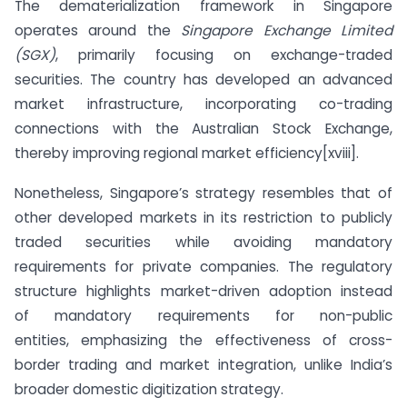
The dematerialization framework in Singapore
operates around the
Singapore Exchange Limited
(SGX)
, primarily focusing on exchange-traded
securities. The country has developed an advanced
market infrastructure, incorporating co-trading
connections with the Australian Stock Exchange,
thereby improving regional market efficiency[xviii].
Nonetheless, Singapore’s strategy resembles that of
other developed markets in its restriction to publicly
traded securities while avoiding mandatory
requirements for private companies. The regulatory
structure highlights market-driven adoption instead
of mandatory requirements for non-public
entities, emphasizing the effectiveness of cross-
border trading and market integration, unlike India’s
broader domestic digitization strategy.