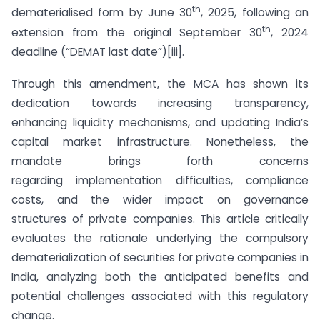
th
dematerialised form by June 30
, 2025, following an
th
extension from the original September 30
, 2024
deadline (“DEMAT last date”)[iii].
Through this amendment, the MCA has shown its
dedication towards increasing transparency,
enhancing liquidity mechanisms, and updating India’s
capital market infrastructure. Nonetheless, the
mandate brings forth concerns
regarding implementation difficulties, compliance
costs, and the wider impact on governance
structures of private companies. This article critically
evaluates the rationale underlying the compulsory
dematerialization of securities for private companies in
India, analyzing both the anticipated benefits and
potential challenges associated with this regulatory
change.