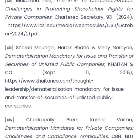
[xii] Makarand Lele,
The Shift to Dematerialization:
Challenges in Protecting Shareholder Rights for
Private Companies,
Chartered Secretary, 93 (2024),
https://www.icsi.edu/media/webmodules/CSJ/Octob
er-2024/21.pdf.
[xiii] Sharad Moudgal, Hardik Bhatia & Vinay Narayan,
Dematerialisation Mandatory for Issue and Transfer of
Securities of Unlisted Public Companies
, KHAITAN &
CO (Sept. 11, 2018),
https://www.khaitanco.com/thought-
leadership/dematerialisation-mandatory-for-issue-
and-transfer-of-securities-of-unlisted-public-
companies.
[xiv] Chekkapally Prem Kumar Varma,
Dematerialisation Mandates for Private Companies:
Challenges and Compliance Ambiguities
, CBFL NLU