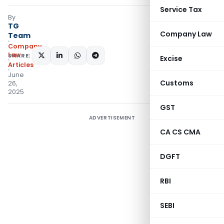
Service Tax
By
TG
Company Law
Team
Company
Law
SHARE:
Excise
Articles
June
Customs
26,
2025
GST
ADVERTISEMENT
CA CS CMA
DGFT
RBI
SEBI