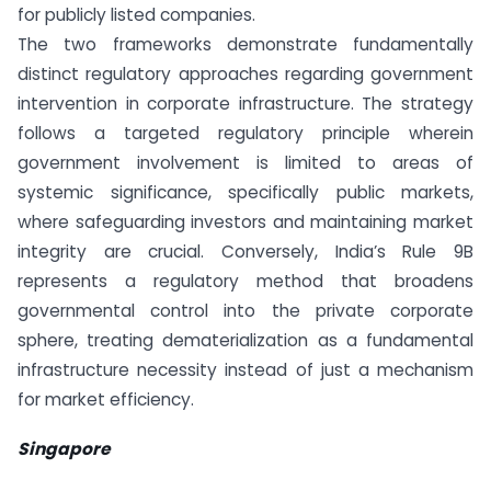
for publicly listed companies.
The two frameworks demonstrate fundamentally
distinct regulatory approaches regarding government
intervention in corporate infrastructure. The strategy
follows a targeted regulatory principle wherein
government involvement is limited to areas of
systemic significance, specifically public markets,
where safeguarding investors and maintaining market
integrity are crucial. Conversely, India’s Rule 9B
represents a regulatory method that broadens
governmental control into the private corporate
sphere, treating dematerialization as a fundamental
infrastructure necessity instead of just a mechanism
for market efficiency.
Singapore