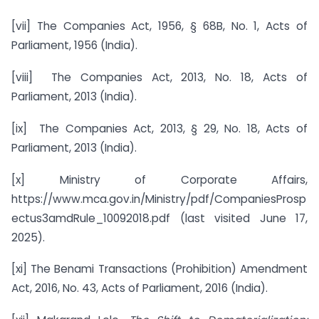
[vii] The Companies Act, 1956, § 68B, No. 1, Acts of
Parliament, 1956 (India).
[viii] The Companies Act, 2013, No. 18, Acts of
Parliament, 2013 (India).
[ix] The Companies Act, 2013, § 29, No. 18, Acts of
Parliament, 2013 (India).
[x] Ministry of Corporate Affairs,
https://www.mca.gov.in/Ministry/pdf/CompaniesProsp
ectus3amdRule_10092018.pdf (last visited June 17,
2025).
[xi] The Benami Transactions (Prohibition) Amendment
Act, 2016, No. 43, Acts of Parliament, 2016 (India).