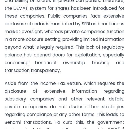
and selling of shares in private companies; therefore,
the DEMAT system for shares has been introduced for
these companies. Public companies face extensive
disclosure standards mandated by SEBI and continuous
market oversight, whereas private companies function
in a more obscure setting, providing limited information
beyond what is legally required. This lack of regulatory
balance has opened doors for exploitation, especially
concerning beneficial ownership tracking and
transaction transparency.
Aside from the Income Tax Return, which requires the
disclosure of extensive information regarding
subsidiary companies and other relevant details,
private companies do not disclose their strategies
regarding compliance or any other forms. This leads to
Benami transactions. To curb this, the government