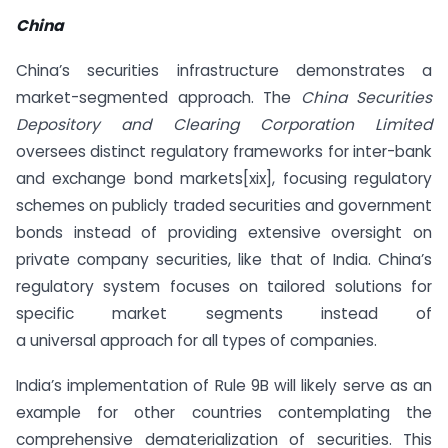
China
China’s securities infrastructure demonstrates a
market-segmented approach. The
China Securities
Depository and Clearing Corporation Limited
oversees distinct regulatory frameworks for inter-bank
and exchange bond markets[xix], focusing regulatory
schemes on publicly traded securities and government
bonds instead of providing extensive oversight on
private company securities, like that of India. China’s
regulatory system focuses on tailored solutions for
specific market segments instead of
a universal approach for all types of companies.
India’s implementation of Rule 9B will likely serve as an
example for other countries contemplating the
comprehensive dematerialization of securities. This