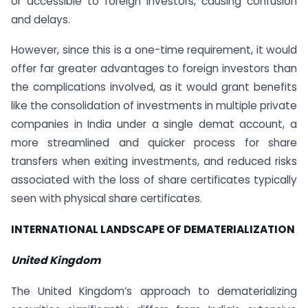
or accessible to foreign investors, causing confusion
and delays.
However, since this is a one-time requirement, it would
offer far greater advantages to foreign investors than
the complications involved, as it would grant benefits
like the consolidation of investments in multiple private
companies in India under a single demat account, a
more streamlined and quicker process for share
transfers when exiting investments, and reduced risks
associated with the loss of share certificates typically
seen with physical share certificates.
INTERNATIONAL LANDSCAPE OF DEMATERIALIZATION
United Kingdom
The United Kingdom’s approach to dematerializing