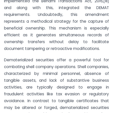
implemented the Benami Transactions Act, 2016,[xi]
and along with this, integrated the DEMAT
requirements. Undoubtedly, this amendment
represents a methodical strategy for the capture of
beneficial ownership. This mechanism is especially
efficient as it generates simultaneous records of
ownership transfers without delay to facilitate
document tampering or retroactive modifications.
Dematerialized securities offer a powerful tool for
combating shell company operations. Shell companies,
characterized by minimal personnel, absence of
tangible assets, and lack of substantive business
activities, are typically designed to engage in
fraudulent activities like tax evasion or regulatory
avoidance. In contrast to tangible certificates that
may be altered or forged, dematerialized securities