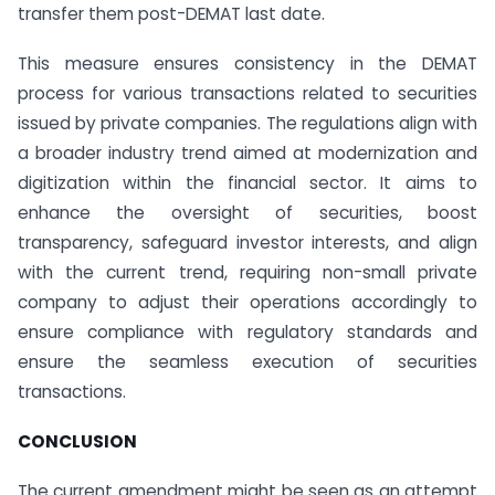
transfer them post-DEMAT last date.
This measure ensures consistency in the DEMAT
process for various transactions related to securities
issued by private companies. The regulations align with
a broader industry trend aimed at modernization and
digitization within the financial sector. It aims to
enhance the oversight of securities, boost
transparency, safeguard investor interests, and align
with the current trend, requiring non-small private
company to adjust their operations accordingly to
ensure compliance with regulatory standards and
ensure the seamless execution of securities
transactions.
CONCLUSION
The current amendment might be seen as an attempt