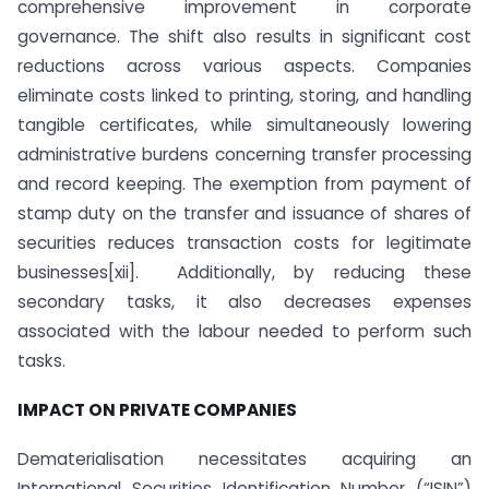
comprehensive improvement in corporate
governance. The shift also results in significant cost
reductions across various aspects. Companies
eliminate costs linked to printing, storing, and handling
tangible certificates, while simultaneously lowering
administrative burdens concerning transfer processing
and record keeping. The exemption from payment of
stamp duty on the transfer and issuance of shares of
securities reduces transaction costs for legitimate
businesses[xii]. Additionally, by reducing these
secondary tasks, it also decreases expenses
associated with the labour needed to perform such
tasks.
IMPACT ON PRIVATE COMPANIES
Dematerialisation necessitates acquiring an
International Securities Identification Number (“ISIN”)