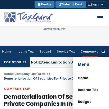
Skip
Books
Submit Post
Sign In
to
content
ADVERTISEMENT
Home
Income Tax
Budget
Service Tax
Company Law
Searc
for:
s Do Not Extend Limitation Under IBC: NCLT Chandigarh
Corp
TOP STORIES
Menu
Home
/
Company Law
/
Articles
/
Home
Dematerialisation Of Securities For Private Companies In India
COMPANY LAW
Income Tax
Dematerialisation Of Securities For
Budget
Private Companies In India