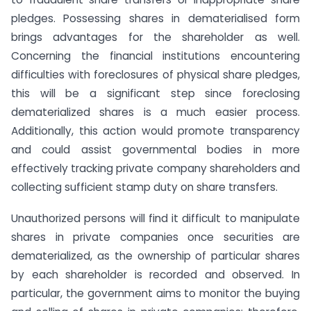
pledges. Possessing shares in dematerialised form
brings advantages for the shareholder as well.
Concerning the financial institutions encountering
difficulties with foreclosures of physical share pledges,
this will be a significant step since foreclosing
dematerialized shares is a much easier process.
Additionally, this action would promote transparency
and could assist governmental bodies in more
effectively tracking private company shareholders and
collecting sufficient stamp duty on share transfers.
Unauthorized persons will find it difficult to manipulate
shares in private companies once securities are
dematerialized, as the ownership of particular shares
by each shareholder is recorded and observed. In
particular, the government aims to monitor the buying