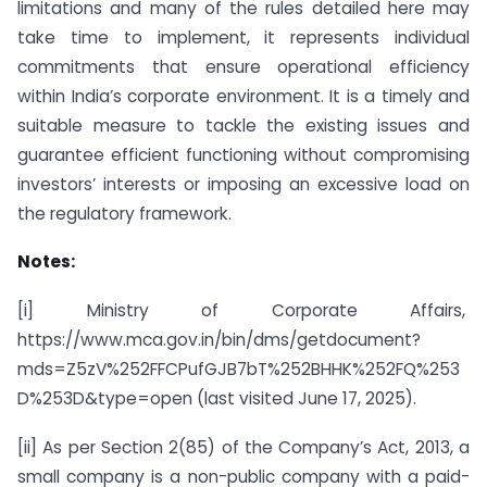
limitations and many of the rules detailed here may
take time to implement, it represents individual
commitments that ensure operational efficiency
within India’s corporate environment. It is a timely and
suitable measure to tackle the existing issues and
guarantee efficient functioning without compromising
investors’ interests or imposing an excessive load on
the regulatory framework.
Notes:
[i] Ministry of Corporate Affairs,
https://www.mca.gov.in/bin/dms/getdocument?
mds=Z5zV%252FFCPufGJB7bT%252BHHK%252FQ%253
D%253D&type=open (last visited June 17, 2025).
[ii] As per Section 2(85) of the Company’s Act, 2013, a
small company is a non-public company with a paid-