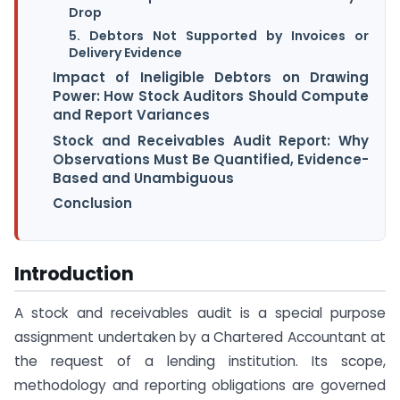
Drop
5. Debtors Not Supported by Invoices or
Delivery Evidence
Impact of Ineligible Debtors on Drawing
Power: How Stock Auditors Should Compute
and Report Variances
Stock and Receivables Audit Report: Why
Observations Must Be Quantified, Evidence-
Based and Unambiguous
Conclusion
Introduction
A stock and receivables audit is a special purpose
assignment undertaken by a Chartered Accountant at
the request of a lending institution. Its scope,
methodology and reporting obligations are governed