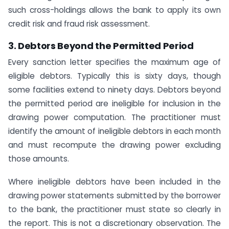
such cross-holdings allows the bank to apply its own
credit risk and fraud risk assessment.
3. Debtors Beyond the Permitted Period
Every sanction letter specifies the maximum age of
eligible debtors. Typically this is sixty days, though
some facilities extend to ninety days. Debtors beyond
the permitted period are ineligible for inclusion in the
drawing power computation. The practitioner must
identify the amount of ineligible debtors in each month
and must recompute the drawing power excluding
those amounts.
Where ineligible debtors have been included in the
drawing power statements submitted by the borrower
to the bank, the practitioner must state so clearly in
the report. This is not a discretionary observation. The