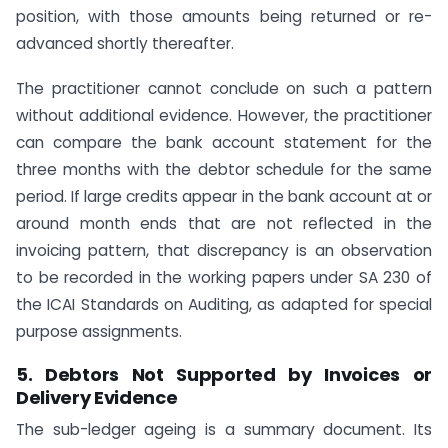
position, with those amounts being returned or re-
advanced shortly thereafter.
The practitioner cannot conclude on such a pattern
without additional evidence. However, the practitioner
can compare the bank account statement for the
three months with the debtor schedule for the same
period. If large credits appear in the bank account at or
around month ends that are not reflected in the
invoicing pattern, that discrepancy is an observation
to be recorded in the working papers under SA 230 of
the ICAI Standards on Auditing, as adapted for special
purpose assignments.
5. Debtors Not Supported by Invoices or
Delivery Evidence
The sub-ledger ageing is a summary document. Its