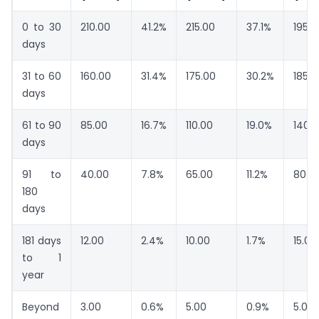
0 to 30
210.00
41.2%
215.00
37.1%
195.0
days
31 to 60
160.00
31.4%
175.00
30.2%
185.0
days
61 to 90
85.00
16.7%
110.00
19.0%
140.
days
91 to
40.00
7.8%
65.00
11.2%
80.0
180
days
181 days
12.00
2.4%
10.00
1.7%
15.00
to 1
year
Beyond
3.00
0.6%
5.00
0.9%
5.00