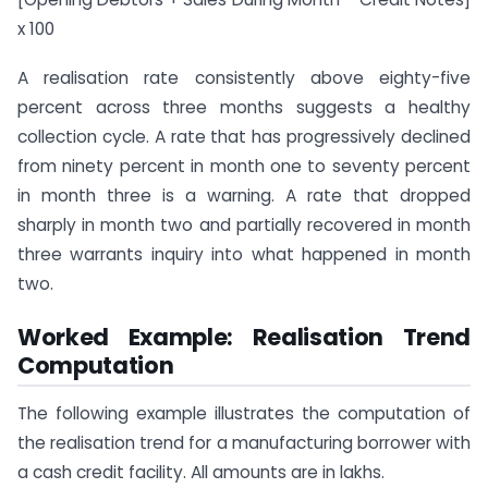
x 100
A realisation rate consistently above eighty-five
percent across three months suggests a healthy
collection cycle. A rate that has progressively declined
from ninety percent in month one to seventy percent
in month three is a warning. A rate that dropped
sharply in month two and partially recovered in month
three warrants inquiry into what happened in month
two.
Worked Example: Realisation Trend
Computation
The following example illustrates the computation of
the realisation trend for a manufacturing borrower with
a cash credit facility. All amounts are in lakhs.