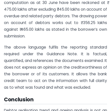
computation as at 30 June have been reckoned at ₹
475.00 lakhs after excluding ₹ 145.00 lakhs on account of
overdue and related party debtors. The drawing power
on account of debtors works out to ₹ 356.25 lakhs
against ₹ 465.00 lakhs as stated in the borrower’s own
submission.
The above language fulfils the reporting standard
required under the Guidance Note. It is factual,
quantified, and references the documents examined. It
does not express an opinion on the creditworthiness of
the borrower or of its customers. It allows the bank
credit team to act on the information with full clarity
as to what was found and what was excluded.
Conclusion
Debtor realisation trend and ageing analysis is not an