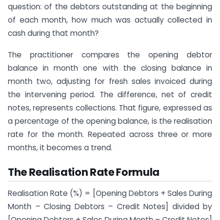
question: of the debtors outstanding at the beginning
of each month, how much was actually collected in
cash during that month?
The practitioner compares the opening debtor
balance in month one with the closing balance in
month two, adjusting for fresh sales invoiced during
the intervening period. The difference, net of credit
notes, represents collections. That figure, expressed as
a percentage of the opening balance, is the realisation
rate for the month. Repeated across three or more
months, it becomes a trend.
The Realisation Rate Formula
Realisation Rate (%) = [Opening Debtors + Sales During
Month – Closing Debtors – Credit Notes] divided by
[Opening Debtors + Sales During Month – Credit Notes]