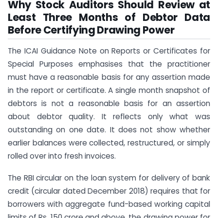
Why Stock Auditors Should Review at
Least Three Months of Debtor Data
Before Certifying Drawing Power
The ICAI Guidance Note on Reports or Certificates for
Special Purposes emphasises that the practitioner
must have a reasonable basis for any assertion made
in the report or certificate. A single month snapshot of
debtors is not a reasonable basis for an assertion
about debtor quality. It reflects only what was
outstanding on one date. It does not show whether
earlier balances were collected, restructured, or simply
rolled over into fresh invoices.
The RBI circular on the loan system for delivery of bank
credit (circular dated December 2018) requires that for
borrowers with aggregate fund-based working capital
limits of Rs. 150 crore and above, the drawing power for