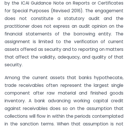
by the ICAI Guidance Note on Reports or Certificates
for Special Purposes (Revised 2016). The engagement
does not constitute a statutory audit and the
practitioner does not express an audit opinion on the
financial statements of the borrowing entity. The
assignment is limited to the verification of current
assets offered as security and to reporting on matters
that affect the validity, adequacy, and quality of that
security.
Among the current assets that banks hypothecate,
trade receivables often represent the largest single
component after raw material and finished goods
inventory. A bank advancing working capital credit
against receivables does so on the assumption that
collections will flow in within the periods contemplated
in the sanction terms. When that assumption is not