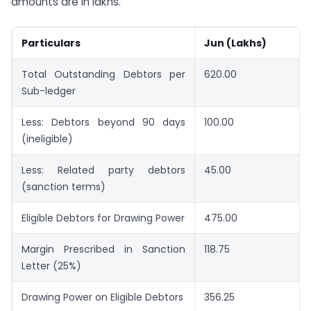
amounts are in lakhs.
Particulars
Jun (Lakhs)
Total Outstanding Debtors per
620.00
Sub-ledger
Less: Debtors beyond 90 days
100.00
(ineligible)
Less: Related party debtors
45.00
(sanction terms)
Eligible Debtors for Drawing Power
475.00
Margin Prescribed in Sanction
118.75
Letter (25%)
Drawing Power on Eligible Debtors
356.25