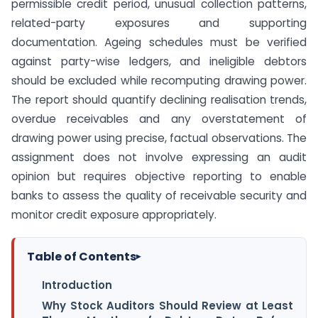
permissible credit period, unusual collection patterns,
related-party exposures and supporting
documentation. Ageing schedules must be verified
against party-wise ledgers, and ineligible debtors
should be excluded while recomputing drawing power.
The report should quantify declining realisation trends,
overdue receivables and any overstatement of
drawing power using precise, factual observations. The
assignment does not involve expressing an audit
opinion but requires objective reporting to enable
banks to assess the quality of receivable security and
monitor credit exposure appropriately.
Table of Contents
▸
Introduction
Why Stock Auditors Should Review at Least