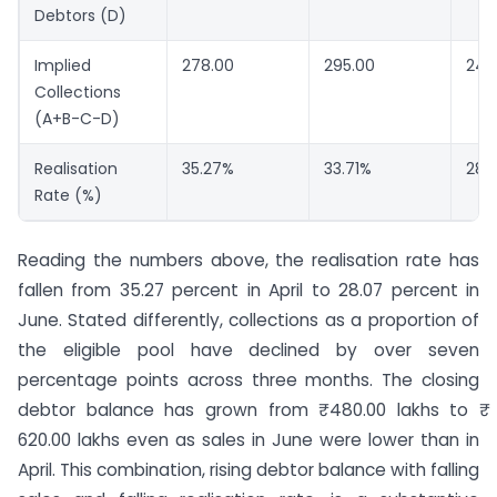
Debtors (D)
Implied
278.00
295.00
242
Collections
(A+B-C-D)
Realisation
35.27%
33.71%
28.
Rate (%)
Reading the numbers above, the realisation rate has
fallen from 35.27 percent in April to 28.07 percent in
June. Stated differently, collections as a proportion of
the eligible pool have declined by over seven
percentage points across three months. The closing
debtor balance has grown from ₹ 480.00 lakhs to ₹
620.00 lakhs even as sales in June were lower than in
April. This combination, rising debtor balance with falling