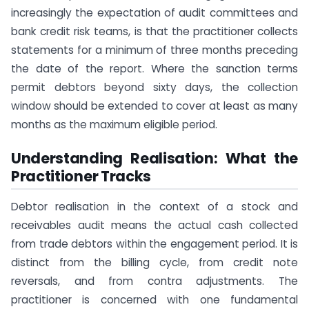
increasingly the expectation of audit committees and
bank credit risk teams, is that the practitioner collects
statements for a minimum of three months preceding
the date of the report. Where the sanction terms
permit debtors beyond sixty days, the collection
window should be extended to cover at least as many
months as the maximum eligible period.
Understanding Realisation: What the
Practitioner Tracks
Debtor realisation in the context of a stock and
receivables audit means the actual cash collected
from trade debtors within the engagement period. It is
distinct from the billing cycle, from credit note
reversals, and from contra adjustments. The
practitioner is concerned with one fundamental