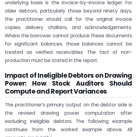
underlying basis is the invoice-by-invoice ledger. For
older debtors, particularly those beyond ninety days,
the practitioner should call for the original invoice
copies, delivery challans, and acknowledgements.
Where the borrower cannot produce these documents
for significant balances, those balances cannot be
treated as verified receivables. The fact of non-
production must be stated in the report.
Impact of Ineligible Debtors on Drawing
Power: How Stock Auditors Should
Compute and Report Variances
The practitioner’s primary output on the debtor side is
the revised drawing power computation after
excluding ineligible debtors. The following example
continues from the worked example above. All