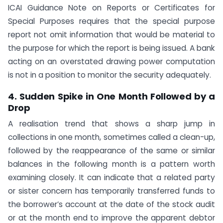
ICAI Guidance Note on Reports or Certificates for
Special Purposes requires that the special purpose
report not omit information that would be material to
the purpose for which the report is being issued. A bank
acting on an overstated drawing power computation
is not in a position to monitor the security adequately.
4. Sudden Spike in One Month Followed by a
Drop
A realisation trend that shows a sharp jump in
collections in one month, sometimes called a clean-up,
followed by the reappearance of the same or similar
balances in the following month is a pattern worth
examining closely. It can indicate that a related party
or sister concern has temporarily transferred funds to
the borrower’s account at the date of the stock audit
or at the month end to improve the apparent debtor