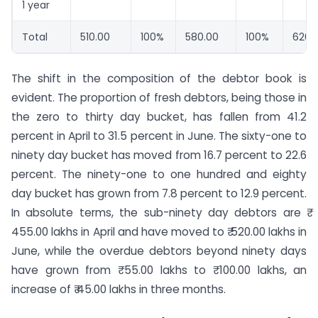
1 year
Total
510.00
100%
580.00
100%
620.
The shift in the composition of the debtor book is
evident. The proportion of fresh debtors, being those in
the zero to thirty day bucket, has fallen from 41.2
percent in April to 31.5 percent in June. The sixty-one to
ninety day bucket has moved from 16.7 percent to 22.6
percent. The ninety-one to one hundred and eighty
day bucket has grown from 7.8 percent to 12.9 percent.
In absolute terms, the sub-ninety day debtors are ₹
455.00 lakhs in April and have moved to ₹ 520.00 lakhs in
June, while the overdue debtors beyond ninety days
have grown from ₹ 55.00 lakhs to ₹ 100.00 lakhs, an
increase of ₹ 45.00 lakhs in three months.