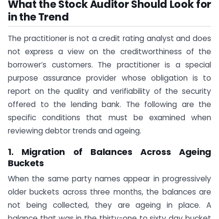
What the Stock Auditor Should Look for
in the Trend
The practitioner is not a credit rating analyst and does
not express a view on the creditworthiness of the
borrower’s customers. The practitioner is a special
purpose assurance provider whose obligation is to
report on the quality and verifiability of the security
offered to the lending bank. The following are the
specific conditions that must be examined when
reviewing debtor trends and ageing.
1. Migration of Balances Across Ageing
Buckets
When the same party names appear in progressively
older buckets across three months, the balances are
not being collected, they are ageing in place. A
balance that was in the thirty-one to sixty day bucket