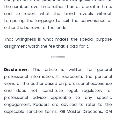
the numbers over time rather than at a point in time,
and to report what the trend reveals without
tempering the language to suit the convenience of
either the borrower or the lender.
That willingness is what makes the special purpose
assignment worth the fee that is paid for it.
*******
Disclaimer:
This article is written for general
professional information. It represents the personal
views of the author based on professional experience
and does not constitute legal, regulatory, or
professional advice applicable to any specific
engagement. Readers are advised to refer to the
applicable sanction terms, RBI Master Directions, ICAI