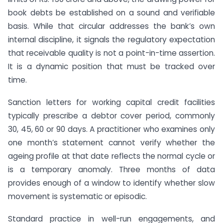
book debts be established on a sound and verifiable
basis. While that circular addresses the bank’s own
internal discipline, it signals the regulatory expectation
that receivable quality is not a point-in-time assertion.
It is a dynamic position that must be tracked over
time.
Sanction letters for working capital credit facilities
typically prescribe a debtor cover period, commonly
30, 45, 60 or 90 days. A practitioner who examines only
one month’s statement cannot verify whether the
ageing profile at that date reflects the normal cycle or
is a temporary anomaly. Three months of data
provides enough of a window to identify whether slow
movement is systematic or episodic.
Standard practice in well-run engagements, and