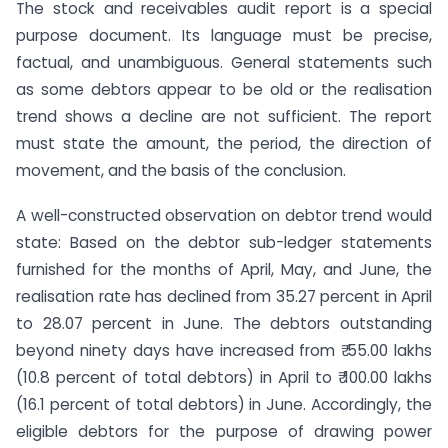
The stock and receivables audit report is a special
purpose document. Its language must be precise,
factual, and unambiguous. General statements such
as some debtors appear to be old or the realisation
trend shows a decline are not sufficient. The report
must state the amount, the period, the direction of
movement, and the basis of the conclusion.
A well-constructed observation on debtor trend would
state: Based on the debtor sub-ledger statements
furnished for the months of April, May, and June, the
realisation rate has declined from 35.27 percent in April
to 28.07 percent in June. The debtors outstanding
beyond ninety days have increased from ₹ 55.00 lakhs
(10.8 percent of total debtors) in April to ₹ 100.00 lakhs
(16.1 percent of total debtors) in June. Accordingly, the
eligible debtors for the purpose of drawing power