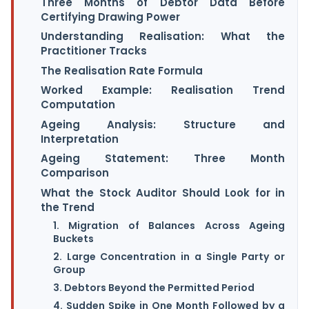
Three Months of Debtor Data Before
Certifying Drawing Power
Understanding Realisation: What the
Practitioner Tracks
The Realisation Rate Formula
Worked Example: Realisation Trend
Computation
Ageing Analysis: Structure and
Interpretation
Ageing Statement: Three Month
Comparison
What the Stock Auditor Should Look for in
the Trend
1. Migration of Balances Across Ageing
Buckets
2. Large Concentration in a Single Party or
Group
3. Debtors Beyond the Permitted Period
4. Sudden Spike in One Month Followed by a