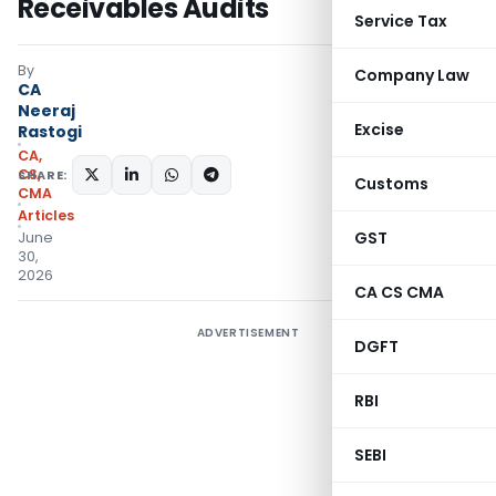
Receivables Audits
Service Tax
By
Company Law
CA
Neeraj
Excise
Rastogi
CA,
CS,
SHARE:
Customs
CMA
Articles
GST
June
30,
2026
CA CS CMA
ADVERTISEMENT
DGFT
RBI
SEBI