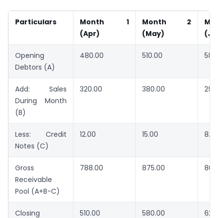
Particulars
Month 1
Month 2
M
(Apr)
(May)
(Ju
Opening
480.00
510.00
580
Debtors (A)
Add: Sales
320.00
380.00
290
During Month
(B)
Less: Credit
12.00
15.00
8.0
Notes (C)
Gross
788.00
875.00
862
Receivable
Pool (A+B-C)
Closing
510.00
580.00
620