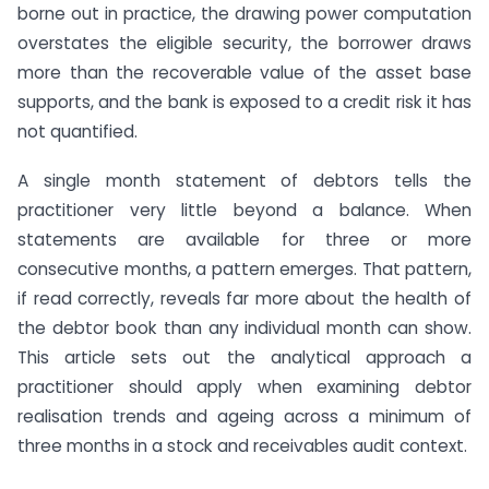
borne out in practice, the drawing power computation
overstates the eligible security, the borrower draws
more than the recoverable value of the asset base
supports, and the bank is exposed to a credit risk it has
not quantified.
A single month statement of debtors tells the
practitioner very little beyond a balance. When
statements are available for three or more
consecutive months, a pattern emerges. That pattern,
if read correctly, reveals far more about the health of
the debtor book than any individual month can show.
This article sets out the analytical approach a
practitioner should apply when examining debtor
realisation trends and ageing across a minimum of
three months in a stock and receivables audit context.