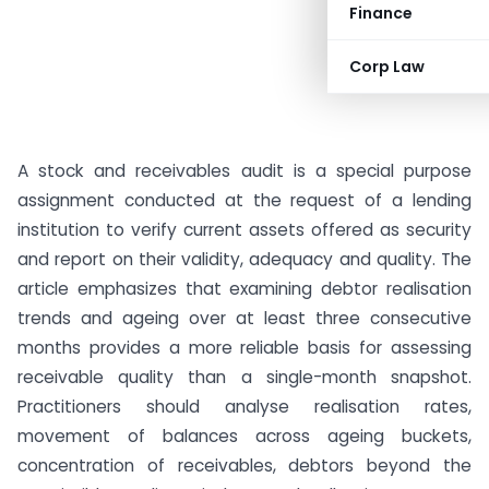
Finance
Corp Law
A stock and receivables audit is a special purpose
assignment conducted at the request of a lending
institution to verify current assets offered as security
and report on their validity, adequacy and quality. The
article emphasizes that examining debtor realisation
trends and ageing over at least three consecutive
months provides a more reliable basis for assessing
receivable quality than a single-month snapshot.
Practitioners should analyse realisation rates,
movement of balances across ageing buckets,
concentration of receivables, debtors beyond the