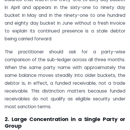
in April and appears in the sixty-one to ninety day
bucket in May and in the ninety-one to one hundred
and eighty day bucket in June without a fresh invoice
to explain its continued presence is a stale debtor
being carried forward.
The practitioner should ask for a party-wise
comparison of the sub-ledger across all three months.
When the same party name with approximately the
same balance moves steadily into older buckets, the
debtor is, in effect, a funded receivable, not a trade
receivable. This distinction matters because funded
receivables do not qualify as eligible security under
most sanction terms.
2. Large Concentration in a Single Party or
Group