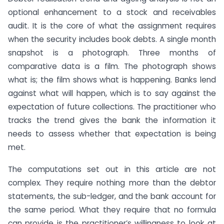
optional enhancement to a stock and receivables
audit. It is the core of what the assignment requires
when the security includes book debts. A single month
snapshot is a photograph. Three months of
comparative data is a film. The photograph shows
what is; the film shows what is happening. Banks lend
against what will happen, which is to say against the
expectation of future collections. The practitioner who
tracks the trend gives the bank the information it
needs to assess whether that expectation is being
met.
The computations set out in this article are not
complex. They require nothing more than the debtor
statements, the sub-ledger, and the bank account for
the same period. What they require that no formula
can provide is the practitioner’s willingness to look at