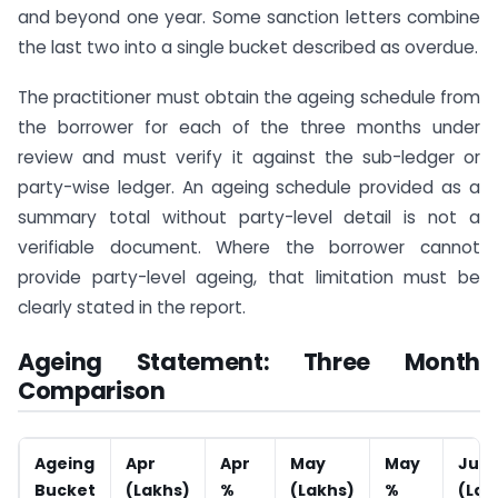
and beyond one year. Some sanction letters combine
the last two into a single bucket described as overdue.
The practitioner must obtain the ageing schedule from
the borrower for each of the three months under
review and must verify it against the sub-ledger or
party-wise ledger. An ageing schedule provided as a
summary total without party-level detail is not a
verifiable document. Where the borrower cannot
provide party-level ageing, that limitation must be
clearly stated in the report.
Ageing Statement: Three Month
Comparison
Ageing
Apr
Apr
May
May
Jun
Bucket
(Lakhs)
%
(Lakhs)
%
(Lak