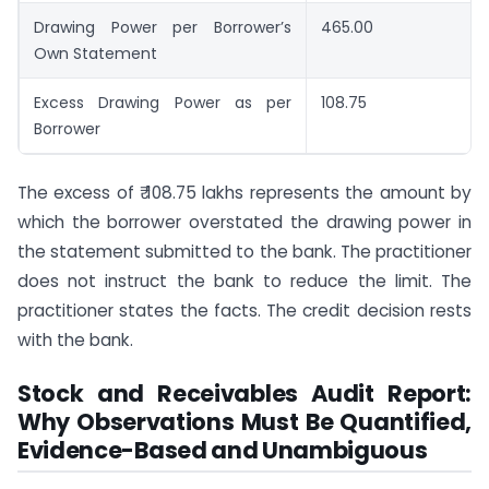
Drawing Power per Borrower’s
465.00
Own Statement
Excess Drawing Power as per
108.75
Borrower
The excess of ₹ 108.75 lakhs represents the amount by
which the borrower overstated the drawing power in
the statement submitted to the bank. The practitioner
does not instruct the bank to reduce the limit. The
practitioner states the facts. The credit decision rests
with the bank.
Stock and Receivables Audit Report:
Why Observations Must Be Quantified,
Evidence-Based and Unambiguous