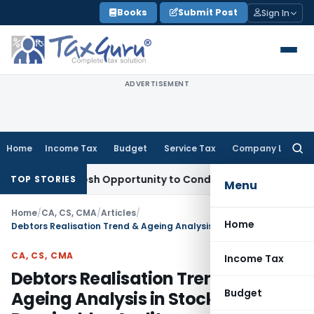
Skip
Books
Submit Post
Sign In
to
content
ADVERTISEMENT
Home
Income Tax
Budget
Service Tax
Company Law
Searc
for:
nts Fresh Opportunity to Condone KVAT Appeal Delay
Income
TOP STORIES
Menu
Home
/
CA, CS, CMA
/
Articles
/
Home
Debtors Realisation Trend & Ageing Analysis in Stock & Receivables Audits
CA, CS, CMA
Income Tax
Debtors Realisation Trend &
Budget
Ageing Analysis in Stock &