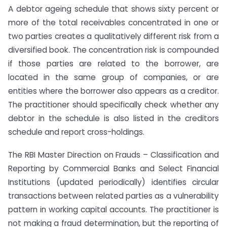
A debtor ageing schedule that shows sixty percent or
more of the total receivables concentrated in one or
two parties creates a qualitatively different risk from a
diversified book. The concentration risk is compounded
if those parties are related to the borrower, are
located in the same group of companies, or are
entities where the borrower also appears as a creditor.
The practitioner should specifically check whether any
debtor in the schedule is also listed in the creditors
schedule and report cross-holdings.
The RBI Master Direction on Frauds – Classification and
Reporting by Commercial Banks and Select Financial
Institutions (updated periodically) identifies circular
transactions between related parties as a vulnerability
pattern in working capital accounts. The practitioner is
not making a fraud determination, but the reporting of