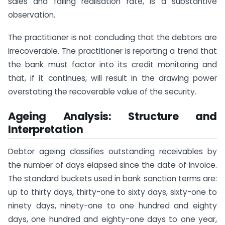
sales and falling realisation rate, is a substantive
observation.
The practitioner is not concluding that the debtors are
irrecoverable. The practitioner is reporting a trend that
the bank must factor into its credit monitoring and
that, if it continues, will result in the drawing power
overstating the recoverable value of the security.
Ageing Analysis: Structure and
Interpretation
Debtor ageing classifies outstanding receivables by
the number of days elapsed since the date of invoice.
The standard buckets used in bank sanction terms are:
up to thirty days, thirty-one to sixty days, sixty-one to
ninety days, ninety-one to one hundred and eighty
days, one hundred and eighty-one days to one year,