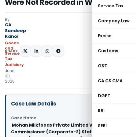
Were Not Recorded in Writing
Service Tax
By
Company Law
CA
Sandeep
Excise
Kanoi
Goods
and
Customs
SHARE:
Services
Tax
Judiciary
GST
June
30,
CA CS CMA
2026
DGFT
Case Law Details
RBI
Case Name
Mohan Milkfoods Private Limited Vs Joint
SEBI
Commissioner (Corporate-2) State Tax And 2