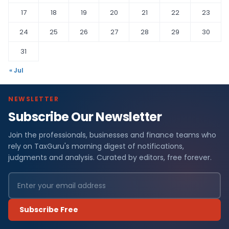
17
18
19
20
21
22
23
24
25
26
27
28
29
30
31
« Jul
NEWSLETTER
Subscribe Our Newsletter
Join the professionals, businesses and finance teams who
rely on TaxGuru's morning digest of notifications,
judgments and analysis. Curated by editors, free forever.
Subscribe Free