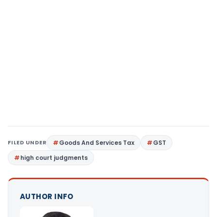
FILED UNDER
Goods And Services Tax
GST
high court judgments
AUTHOR INFO