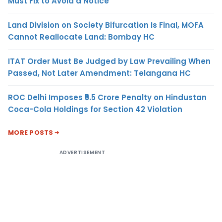
Must Fix to Avoid a Notice
Land Division on Society Bifurcation Is Final, MOFA
Cannot Reallocate Land: Bombay HC
ITAT Order Must Be Judged by Law Prevailing When
Passed, Not Later Amendment: Telangana HC
ROC Delhi Imposes ₹5.5 Crore Penalty on Hindustan
Coca-Cola Holdings for Section 42 Violation
MORE POSTS
ADVERTISEMENT