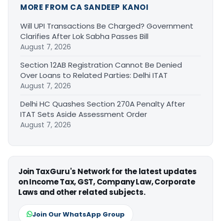
MORE FROM CA SANDEEP KANOI
Will UPI Transactions Be Charged? Government
Clarifies After Lok Sabha Passes Bill
August 7, 2026
Section 12AB Registration Cannot Be Denied
Over Loans to Related Parties: Delhi ITAT
August 7, 2026
Delhi HC Quashes Section 270A Penalty After
ITAT Sets Aside Assessment Order
August 7, 2026
Join TaxGuru's Network for the latest updates
on Income Tax, GST, Company Law, Corporate
Laws and other related subjects.
Join Our WhatsApp Group