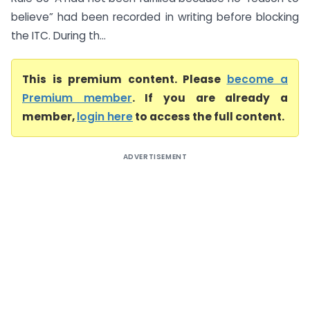
believe” had been recorded in writing before blocking
the ITC. During th...
This is premium content. Please
become a
Premium member
. If you are already a
member,
login here
to access the full content.
ADVERTISEMENT