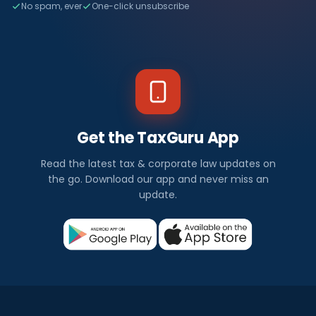
No spam, ever
One-click unsubscribe
Get the TaxGuru App
Read the latest tax & corporate law updates on
the go. Download our app and never miss an
update.