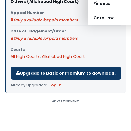
Others (Allahabad High Court)
Finance
Appeal Number
Corp Law
Only available for paid members
Date of Judgement/Order
Only available for paid members
Courts
All High Courts
,
Allahabad High Court
Upgrade to Basic or Premium to download.
Already Upgraded?
Log in
.
ADVERTISEMENT