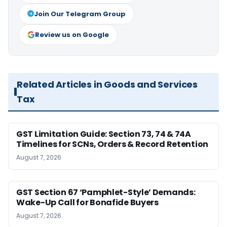
Join Our Telegram Group
Review us on Google
Related Articles in Goods and Services
Tax
GST Limitation Guide: Section 73, 74 & 74A
Timelines for SCNs, Orders & Record Retention
August 7, 2026
GST Section 67 ‘Pamphlet-Style’ Demands:
Wake-Up Call for Bonafide Buyers
August 7, 2026