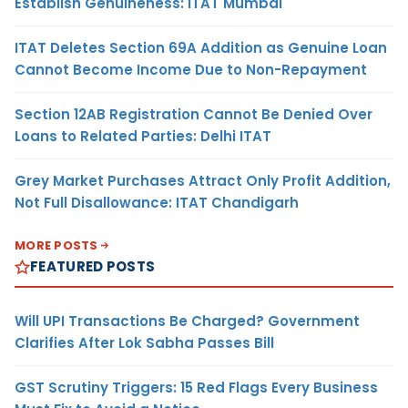
Establish Genuineness: ITAT Mumbai
ITAT Deletes Section 69A Addition as Genuine Loan
Cannot Become Income Due to Non-Repayment
Section 12AB Registration Cannot Be Denied Over
Loans to Related Parties: Delhi ITAT
Grey Market Purchases Attract Only Profit Addition,
Not Full Disallowance: ITAT Chandigarh
MORE POSTS
FEATURED POSTS
Will UPI Transactions Be Charged? Government
Clarifies After Lok Sabha Passes Bill
GST Scrutiny Triggers: 15 Red Flags Every Business