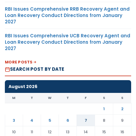
RBI Issues Comprehensive RRB Recovery Agent and
Loan Recovery Conduct Directions from January
2027
RBI Issues Comprehensive UCB Recovery Agent and
Loan Recovery Conduct Directions from January
2027
MORE POSTS
SEARCH POST BY DATE
August 2026
M
T
W
T
F
S
S
1
2
3
4
5
6
7
8
9
10
11
12
13
14
15
16