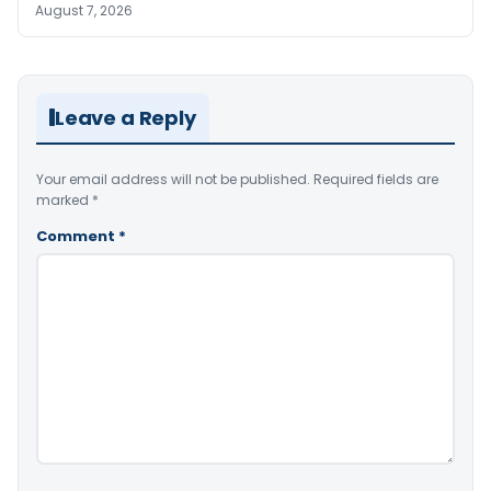
August 7, 2026
Leave a Reply
Your email address will not be published.
Required fields are
marked
*
Comment
*