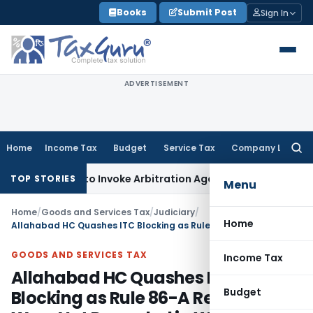
Skip
Books
Submit Post
Sign In
to
content
ADVERTISEMENT
Home
Income Tax
Budget
Service Tax
Company Law
Searc
for:
s Right to Invoke Arbitration Against MSME Outside MSMED A
TOP STORIES
Menu
Home
/
Goods and Services Tax
/
Judiciary
/
Home
Allahabad HC Quashes ITC Blocking as Rule 86-A Reasons Were Not Recorded in Writing
GOODS AND SERVICES TAX
Income Tax
Allahabad HC Quashes ITC
Budget
Blocking as Rule 86-A Reasons