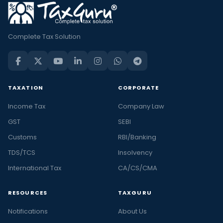
Complete Tax Solution
TAXATION
CORPORATE
Income Tax
Company Law
GST
SEBI
Customs
RBI/Banking
TDS/TCS
Insolvency
International Tax
CA/CS/CMA
RESOURCES
TAXGURU
Notifications
About Us