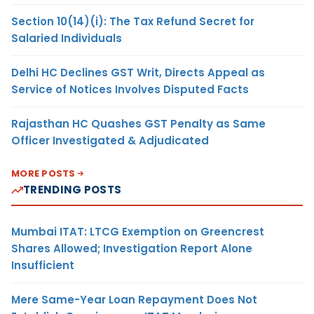
Section 10(14)(i): The Tax Refund Secret for
Salaried Individuals
Delhi HC Declines GST Writ, Directs Appeal as
Service of Notices Involves Disputed Facts
Rajasthan HC Quashes GST Penalty as Same
Officer Investigated & Adjudicated
MORE POSTS
TRENDING POSTS
Mumbai ITAT: LTCG Exemption on Greencrest
Shares Allowed; Investigation Report Alone
Insufficient
Mere Same-Year Loan Repayment Does Not