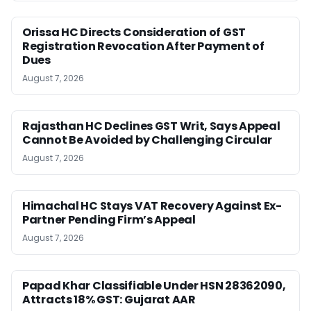
Orissa HC Directs Consideration of GST
Registration Revocation After Payment of
Dues
August 7, 2026
Rajasthan HC Declines GST Writ, Says Appeal
Cannot Be Avoided by Challenging Circular
August 7, 2026
Himachal HC Stays VAT Recovery Against Ex-
Partner Pending Firm’s Appeal
August 7, 2026
Papad Khar Classifiable Under HSN 28362090,
Attracts 18% GST: Gujarat AAR