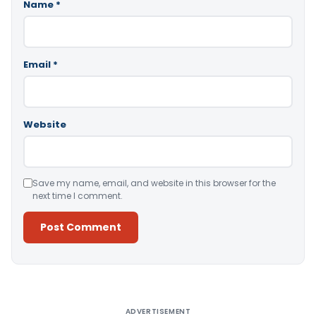
Name
*
Email
*
Website
Save my name, email, and website in this browser for the
next time I comment.
Alternative:
ADVERTISEMENT