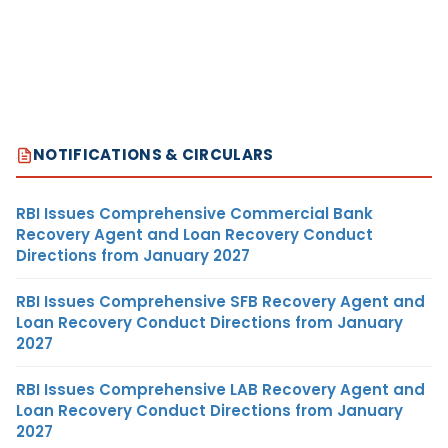
NOTIFICATIONS & CIRCULARS
RBI Issues Comprehensive Commercial Bank
Recovery Agent and Loan Recovery Conduct
Directions from January 2027
RBI Issues Comprehensive SFB Recovery Agent and
Loan Recovery Conduct Directions from January
2027
RBI Issues Comprehensive LAB Recovery Agent and
Loan Recovery Conduct Directions from January
2027