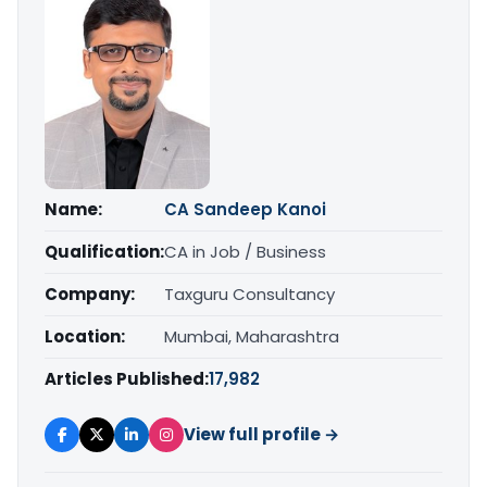
Name:
CA Sandeep Kanoi
Qualification:
CA in Job / Business
Company:
Taxguru Consultancy
Location:
Mumbai, Maharashtra
Articles Published:
17,982
View full profile →