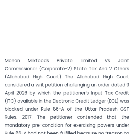
Mohan Milkfoods Private Limited Vs Joint
Commissioner (Corporate-2) State Tax And 2 Others
(Allahabad High Court) The Allahabad High Court
considered a writ petition challenging an order dated 9
April 2026 by which the petitioner’s Input Tax Credit
(ITC) available in the Electronic Credit Ledger (ECL) was
blocked under Rule 86-A of the Uttar Pradesh GST
Rules, 2017. The petitioner contended that the
mandatory pre-condition for exercising powers under
Rule 86-A had not been fulfilled because no “reason to