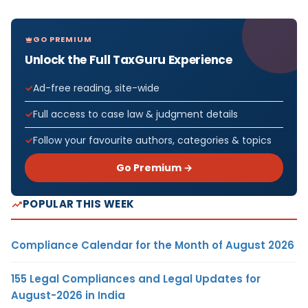
GO PREMIUM
Unlock the Full TaxGuru Experience
Ad-free reading, site-wide
Full access to case law & judgment details
Follow your favourite authors, categories & topics
Go Premium →
POPULAR THIS WEEK
Compliance Calendar for the Month of August 2026
155 Legal Compliances and Legal Updates for
August-2026 in India