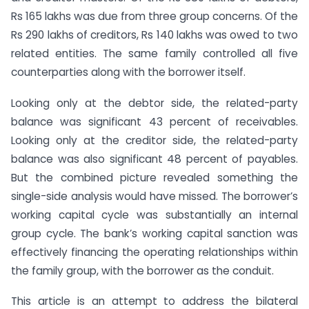
Rs 165 lakhs was due from three group concerns. Of the
Rs 290 lakhs of creditors, Rs 140 lakhs was owed to two
related entities. The same family controlled all five
counterparties along with the borrower itself.
Looking only at the debtor side, the related-party
balance was significant 43 percent of receivables.
Looking only at the creditor side, the related-party
balance was also significant 48 percent of payables.
But the combined picture revealed something the
single-side analysis would have missed. The borrower’s
working capital cycle was substantially an internal
group cycle. The bank’s working capital sanction was
effectively financing the operating relationships within
the family group, with the borrower as the conduit.
This article is an attempt to address the bilateral