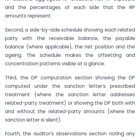
and the percentages of each side that the RP
amounts represent.
Second, a side-by-side schedule showing each related
party with the receivable balance, the payable
balance (where applicable), the net position and the
ageing. The schedule makes the offsetting and
concentration patterns visible at a glance.
Third, the DP computation section showing the DP
computed under the sanction letter’s prescribed
treatment (where the sanction letter addresses
related-party treatment) or showing the DP both with
and without the related-party amounts (where the
sanction letter is silent).
Fourth, the auditor’s observations section noting any