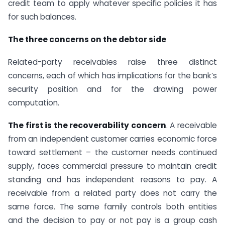
credit team to apply whatever specific policies it has
for such balances.
The three concerns on the debtor side
Related-party receivables raise three distinct
concerns, each of which has implications for the bank’s
security position and for the drawing power
computation.
The first is the recoverability concern
. A receivable
from an independent customer carries economic force
toward settlement – the customer needs continued
supply, faces commercial pressure to maintain credit
standing and has independent reasons to pay. A
receivable from a related party does not carry the
same force. The same family controls both entities
and the decision to pay or not pay is a group cash