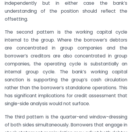
independently but in either case the bank’s
understanding of the position should reflect the
offsetting.
The second pattern is the working capital cycle
internal to the group. Where the borrower’s debtors
are concentrated in group companies and the
borrower’s creditors are also concentrated in group
companies, the operating cycle is substantially an
internal group cycle. The bank’s working capital
sanction is supporting the group’s cash circulation
rather than the borrower’s standalone operations. This
has significant implications for credit assessment that
single-side analysis would not surface.
The third pattern is the quarter-end window-dressing
of both sides simultaneously. Borrowers that engage in