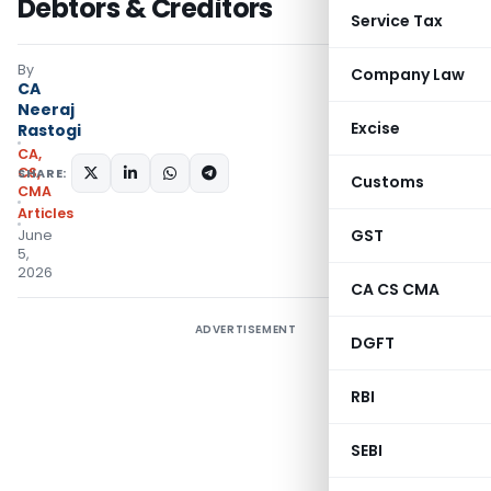
Debtors & Creditors
Service Tax
By
Company Law
CA
Neeraj
Excise
Rastogi
CA,
CS,
SHARE:
Customs
CMA
Articles
GST
June
5,
2026
CA CS CMA
ADVERTISEMENT
DGFT
RBI
SEBI