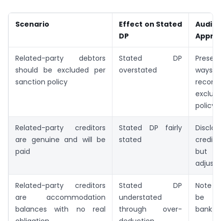
Scenario
Effect on Stated
Audito
DP
Appro
Related-party debtors
Stated DP
Presen
should be excluded per
overstated
ways;
sanction policy
recom
exclu
policy
Related-party creditors
Stated DP fairly
Disc
are genuine and will be
stated
credit
paid
but
adjust
Related-party creditors
Stated DP
Note t
are accommodation
understated
be und
balances with no real
through over-
bank to
obligation
deduction