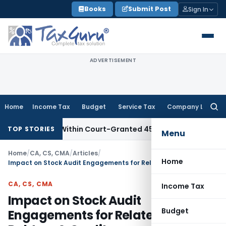
Skip
Books
Submit Post
Sign In
to
content
ADVERTISEMENT
Home
Income Tax
Budget
Service Tax
Company Law
Searc
for:
Filed Within Court-Granted 45-Day Period
Income Tax
No Se
TOP STORIES
Menu
Home
/
CA, CS, CMA
/
Articles
/
Home
Impact on Stock Audit Engagements for Related-Party Debtors & Creditors
CA, CS, CMA
Income Tax
Impact on Stock Audit
Budget
Engagements for Related-Party