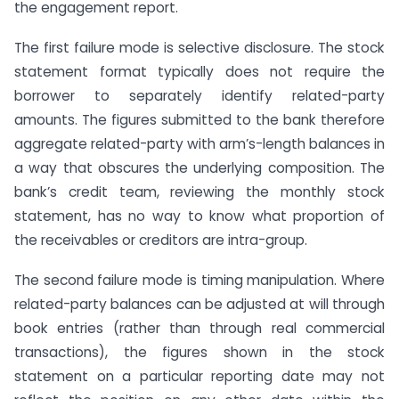
the engagement report.
The first failure mode is selective disclosure. The stock
statement format typically does not require the
borrower to separately identify related-party
amounts. The figures submitted to the bank therefore
aggregate related-party with arm’s-length balances in
a way that obscures the underlying composition. The
bank’s credit team, reviewing the monthly stock
statement, has no way to know what proportion of
the receivables or creditors are intra-group.
The second failure mode is timing manipulation. Where
related-party balances can be adjusted at will through
book entries (rather than through real commercial
transactions), the figures shown in the stock
statement on a particular reporting date may not