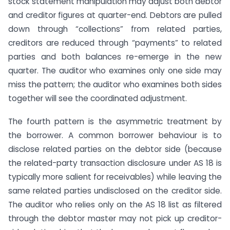
stock statement manipulation may adjust both debtor
and creditor figures at quarter-end. Debtors are pulled
down through “collections” from related parties,
creditors are reduced through “payments” to related
parties and both balances re-emerge in the new
quarter. The auditor who examines only one side may
miss the pattern; the auditor who examines both sides
together will see the coordinated adjustment.
The fourth pattern is the asymmetric treatment by
the borrower. A common borrower behaviour is to
disclose related parties on the debtor side (because
the related-party transaction disclosure under AS 18 is
typically more salient for receivables) while leaving the
same related parties undisclosed on the creditor side.
The auditor who relies only on the AS 18 list as filtered
through the debtor master may not pick up creditor-