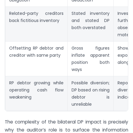
Related-party creditors
Stated inventory
Investi
back fictitious inventory
and stated DP
furthe
both overstated
obser
materia
Offsetting RP debtor and
Gross figures
Sho
creditor with same party
inflate apparent
exposu
position both
alongsi
ways
RP debtor growing while
Possible diversion;
Report
operating cash flow
DP based on rising
diversi
weakening
debtor is
indicat
unreliable
The complexity of the bilateral DP impact is precisely
why the auditor’s role is to surface the information