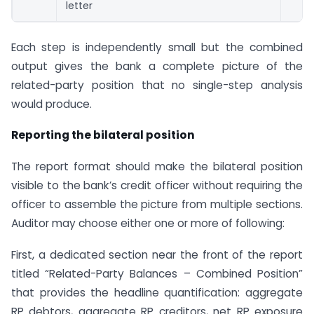
letter
Each step is independently small but the combined
output gives the bank a complete picture of the
related-party position that no single-step analysis
would produce.
Reporting the bilateral position
The report format should make the bilateral position
visible to the bank’s credit officer without requiring the
officer to assemble the picture from multiple sections.
Auditor may choose either one or more of following:
First, a dedicated section near the front of the report
titled “Related-Party Balances – Combined Position”
that provides the headline quantification: aggregate
RP debtors, aggregate RP creditors, net RP exposure