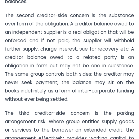
balances.
The second creditor-side concern is the substance
over form of the obligation. A creditor balance owed to
an independent supplier is a real obligation that will be
enforced and if not paid, the supplier will withhold
further supply, charge interest, sue for recovery etc. A
creditor balance owed to a related party is an
obligation in form but may not be one in substance.
The same group controls both sides; the creditor may
never seek payment; the balance may sit on the
books indefinitely as a form of inter-corporate funding
without ever being settled.
The third creditor-side concern is the parking
arrangement risk. Where group entities supply goods
or services to the borrower on extended credit, the
arrangement effectively provides working capital to