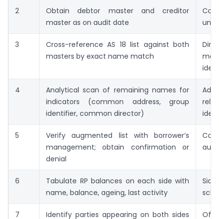
2
Obtain debtor master and creditor
Coun
master as on audit date
univ
3
Cross-reference AS 18 list against both
Dire
masters by exact name match
mat
ident
4
Analytical scan of remaining names for
Addi
indicators (common address, group
rela
identifier, common director)
ident
5
Verify augmented list with borrower’s
Conf
management; obtain confirmation or
augm
denial
6
Tabulate RP balances on each side with
Side
name, balance, ageing, last activity
sche
7
Identify parties appearing on both sides
Offs