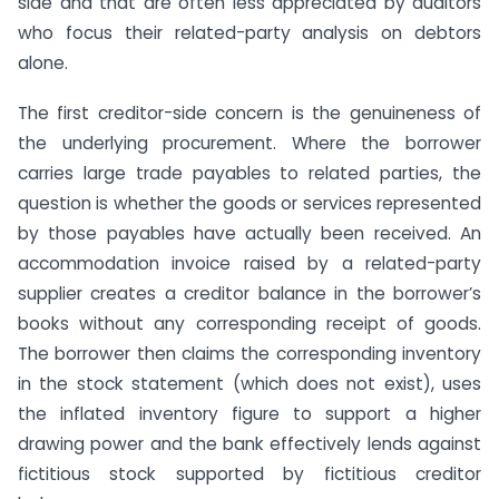
side and that are often less appreciated by auditors
who focus their related-party analysis on debtors
alone.
The first creditor-side concern is the genuineness of
the underlying procurement. Where the borrower
carries large trade payables to related parties, the
question is whether the goods or services represented
by those payables have actually been received. An
accommodation invoice raised by a related-party
supplier creates a creditor balance in the borrower’s
books without any corresponding receipt of goods.
The borrower then claims the corresponding inventory
in the stock statement (which does not exist), uses
the inflated inventory figure to support a higher
drawing power and the bank effectively lends against
fictitious stock supported by fictitious creditor