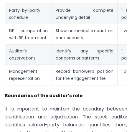
Party-by-party
Provide complete
1 sch
schedule
underlying detail
page
DP computation
Show numerical impact on
1 wo
with RP treatment
bank security
Auditor’s
Identify any specific
1
observations
concerns or patterns
para
Management
Record borrower’s position
1 pa
representation
for the engagement file
Boundaries of the auditor’s role
It is important to maintain the boundary between
identification and adjudication. The stock auditor
identifies related-party balances, quantifies them,