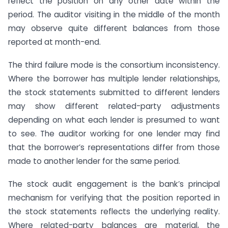
reflect the position on any other date within the
period. The auditor visiting in the middle of the month
may observe quite different balances from those
reported at month-end.
The third failure mode is the consortium inconsistency.
Where the borrower has multiple lender relationships,
the stock statements submitted to different lenders
may show different related-party adjustments
depending on what each lender is presumed to want
to see. The auditor working for one lender may find
that the borrower’s representations differ from those
made to another lender for the same period.
The stock audit engagement is the bank’s principal
mechanism for verifying that the position reported in
the stock statements reflects the underlying reality.
Where related-party balances are material, the