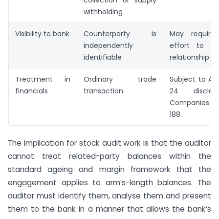
withholding
Visibility to bank
Counterparty is
May require 
independently
effort to id
identifiable
relationship
Treatment in
Ordinary trade
Subject to AS 
financials
transaction
24 disclo
Companies Ac
188
The implication for stock audit work is that the auditor
cannot treat related-party balances within the
standard ageing and margin framework that the
engagement applies to arm’s-length balances. The
auditor must identify them, analyse them and present
them to the bank in a manner that allows the bank’s