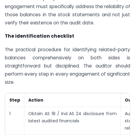
engagement must specifically address the reliability of
those balances in the stock statements and not just
verify their existence on the audit date.
The identification checklist
The practical procedure for identifying related-party
balances comprehensively on both sides is
straightforward but disciplined. The auditor should
perform every step in every engagement of significant
size.
Step
Action
Out
1
Obtain AS 18 / Ind AS 24 disclosure from
Auth
latest audited financials
star
relat