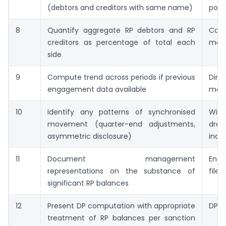
(debtors and creditors with same name)
posi
8
Quantify aggregate RP debtors and RP
Conc
creditors as percentage of total each
metr
side
9
Compute trend across periods if previous
Dir
engagement data available
mov
10
Identify any patterns of synchronised
Win
movement (quarter-end adjustments,
dres
asymmetric disclosure)
indi
11
Document management
Eng
representations on the substance of
file 
significant RP balances
12
Present DP computation with appropriate
DP o
treatment of RP balances per sanction