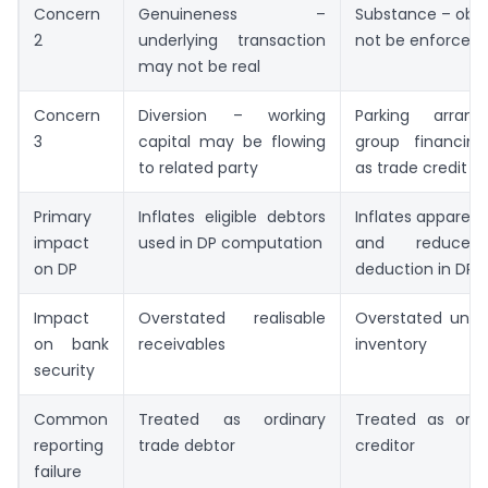
Concern
Genuineness –
Substance – obli
2
underlying transaction
not be enforced
may not be real
Concern
Diversion – working
Parking arran
3
capital may be flowing
group financing
to related party
as trade credit
Primary
Inflates eligible debtors
Inflates apparent
impact
used in DP computation
and reduces 
on DP
deduction in DP
Impact
Overstated realisable
Overstated une
on bank
receivables
inventory
security
Common
Treated as ordinary
Treated as ordi
reporting
trade debtor
creditor
failure