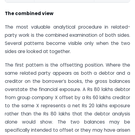
The combined view
The most valuable analytical procedure in related-
party work is the combined examination of both sides.
Several patterns become visible only when the two
sides are looked at together.
The first pattern is the offsetting position. Where the
same related party appears as both a debtor and a
creditor on the borrower’s books, the gross balances
overstate the financial exposure. A Rs 80 lakhs debtor
from group company X offset by a Rs 60 lakhs creditor
to the same X represents a net Rs 20 lakhs exposure
rather than the Rs 80 lakhs that the debtor analysis
alone would show. The two balances may be
specifically intended to offset or they may have arisen