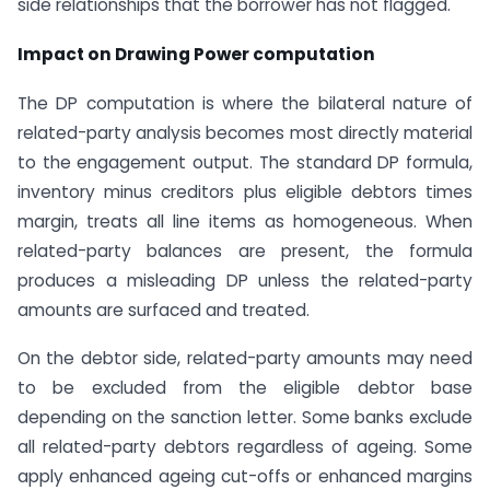
side relationships that the borrower has not flagged.
Impact on Drawing Power computation
The DP computation is where the bilateral nature of
related-party analysis becomes most directly material
to the engagement output. The standard DP formula,
inventory minus creditors plus eligible debtors times
margin, treats all line items as homogeneous. When
related-party balances are present, the formula
produces a misleading DP unless the related-party
amounts are surfaced and treated.
On the debtor side, related-party amounts may need
to be excluded from the eligible debtor base
depending on the sanction letter. Some banks exclude
all related-party debtors regardless of ageing. Some
apply enhanced ageing cut-offs or enhanced margins