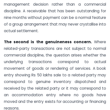
management decision rather than a commercial
discipline. A receivable that has been outstanding for
nine months without payment can be a normal feature
of a group arrangement that may never crystallise into
actual settlement.
The second is the genuineness concern.
Where
related-party transactions are not subject to normal
commercial discipline, the question arises whether the
underlying transactions correspond to actual
movement of goods or rendering of services. A book
entry showing Rs 50 lakhs sale to a related party may
correspond to genuine inventory dispatched and
received by the related party or it may correspond to
an accommodation entry where no goods have
moved and the entry exists for accounting or financing
reasons.