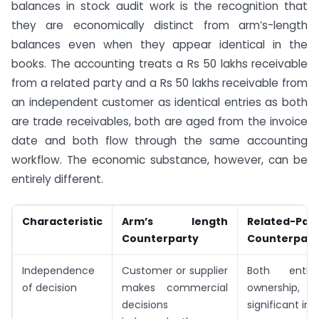
balances in stock audit work is the recognition that
they are economically distinct from arm’s-length
balances even when they appear identical in the
books. The accounting treats a Rs 50 lakhs receivable
from a related party and a Rs 50 lakhs receivable from
an independent customer as identical entries as both
are trade receivables, both are aged from the invoice
date and both flow through the same accounting
workflow. The economic substance, however, can be
entirely different.
Characteristic
Arm’s length
Related-Par
Counterparty
Counterpart
Independence
Customer or supplier
Both entit
of decision
makes commercial
ownership, c
decisions
significant in