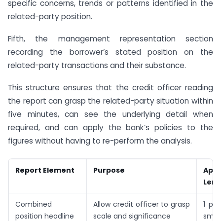
specific concerns, trends or patterns identified in the
related-party position.
Fifth, the management representation section
recording the borrower’s stated position on the
related-party transactions and their substance.
This structure ensures that the credit officer reading
the report can grasp the related-party situation within
five minutes, can see the underlying detail when
required, and can apply the bank’s policies to the
figures without having to re-perform the analysis.
Report Element
Purpose
App
Leng
Combined
Allow credit officer to grasp
1 pa
position headline
scale and significance
small