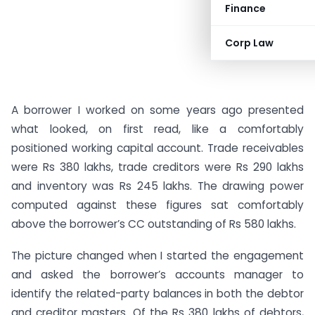
Finance
Corp Law
A borrower I worked on some years ago presented
what looked, on first read, like a comfortably
positioned working capital account. Trade receivables
were Rs 380 lakhs, trade creditors were Rs 290 lakhs
and inventory was Rs 245 lakhs. The drawing power
computed against these figures sat comfortably
above the borrower’s CC outstanding of Rs 580 lakhs.
The picture changed when I started the engagement
and asked the borrower’s accounts manager to
identify the related-party balances in both the debtor
and creditor masters. Of the Rs 380 lakhs of debtors,