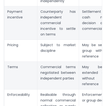
independently
Payment
Counterparty has
Settlement i
incentive
independent
cash man
commercial
decision a
incentive to settle
commercial di
on terms
Pricing
Subject to market
May be set w
discipline
group witho
reference
Terms
Commercial terms
May be r
negotiated between
extended or
independent parties
without co
reference
Enforceability
Realisable through
Enforcement i
normal commercial
or group decis
collection or supply