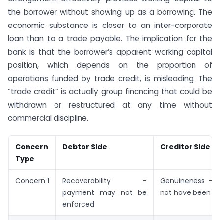
the borrower without showing up as a borrowing. The
economic substance is closer to an inter-corporate
loan than to a trade payable. The implication for the
bank is that the borrower’s apparent working capital
position, which depends on the proportion of
operations funded by trade credit, is misleading. The
“trade credit” is actually group financing that could be
withdrawn or restructured at any time without
commercial discipline.
Concern
Debtor Side
Creditor Side
Type
Concern 1
Recoverability –
Genuineness – 
payment may not be
not have been r
enforced