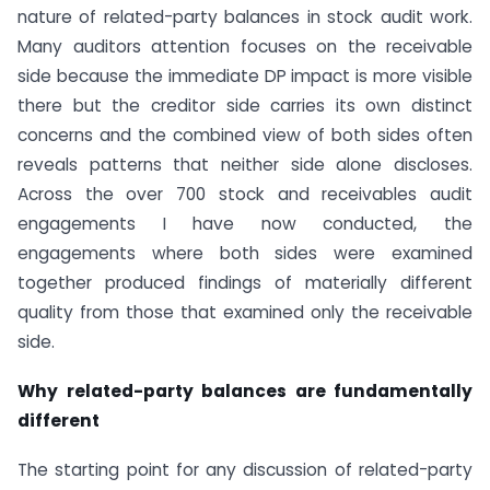
nature of related-party balances in stock audit work.
Many auditors attention focuses on the receivable
side because the immediate DP impact is more visible
there but the creditor side carries its own distinct
concerns and the combined view of both sides often
reveals patterns that neither side alone discloses.
Across the over 700 stock and receivables audit
engagements I have now conducted, the
engagements where both sides were examined
together produced findings of materially different
quality from those that examined only the receivable
side.
Why related-party balances are fundamentally
different
The starting point for any discussion of related-party