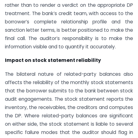
rather than to render a verdict on the appropriate DP
treatment. The bank’s credit team, with access to the
borrower’s complete relationship profile and the
sanction letter terms, is better positioned to make the
final call. The auditor’s responsibility is to make the
information visible and to quantify it accurately.
Impact on stock statement reliability
The bilateral nature of related-party balances also
affects the reliability of the monthly stock statements
that the borrower submits to the bank between stock
audit engagements. The stock statement reports the
inventory, the receivables, the creditors and computes
the DP. Where related-party balances are significant
on either side, the stock statement is liable to several
specific failure modes that the auditor should flag in