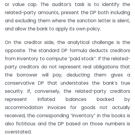
or value cap. The auditor’s task is to identify the
related-party amounts, present the DP both including
and excluding them where the sanction letter is silent,
and allow the bank to apply its own policy.
On the creditor side, the analytical challenge is the
opposite. The standard DP formula deducts creditors
from inventory to compute “paid stock”. If the related-
party creditors do not represent real obligations that
the borrower will pay, deducting them gives a
conservative DP that understates the bank’s true
security. If, conversely, the related-party creditors
represent inflated balances backed by
accommodation invoices for goods not actually
received, the corresponding “inventory” in the books is
also fictitious and the DP based on those numbers is
overstated.