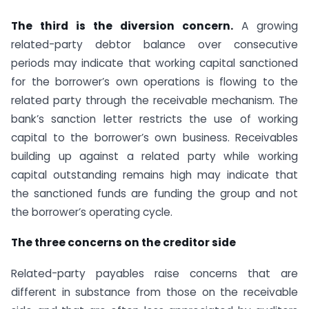
The third is the diversion concern.
A growing
related-party debtor balance over consecutive
periods may indicate that working capital sanctioned
for the borrower’s own operations is flowing to the
related party through the receivable mechanism. The
bank’s sanction letter restricts the use of working
capital to the borrower’s own business. Receivables
building up against a related party while working
capital outstanding remains high may indicate that
the sanctioned funds are funding the group and not
the borrower’s operating cycle.
The three concerns on the creditor side
Related-party payables raise concerns that are
different in substance from those on the receivable