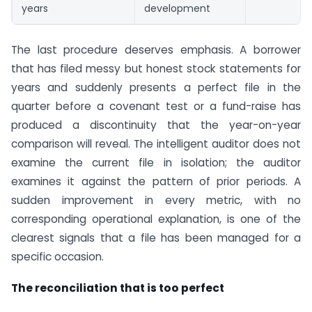
years
development
The last procedure deserves emphasis. A borrower
that has filed messy but honest stock statements for
years and suddenly presents a perfect file in the
quarter before a covenant test or a fund-raise has
produced a discontinuity that the year-on-year
comparison will reveal. The intelligent auditor does not
examine the current file in isolation; the auditor
examines it against the pattern of prior periods. A
sudden improvement in every metric, with no
corresponding operational explanation, is one of the
clearest signals that a file has been managed for a
specific occasion.
The reconciliation that is too perfect