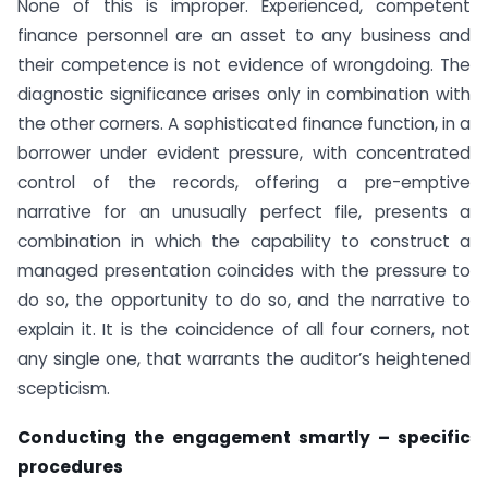
None of this is improper. Experienced, competent
finance personnel are an asset to any business and
their competence is not evidence of wrongdoing. The
diagnostic significance arises only in combination with
the other corners. A sophisticated finance function, in a
borrower under evident pressure, with concentrated
control of the records, offering a pre-emptive
narrative for an unusually perfect file, presents a
combination in which the capability to construct a
managed presentation coincides with the pressure to
do so, the opportunity to do so, and the narrative to
explain it. It is the coincidence of all four corners, not
any single one, that warrants the auditor’s heightened
scepticism.
Conducting the engagement smartly – specific
procedures