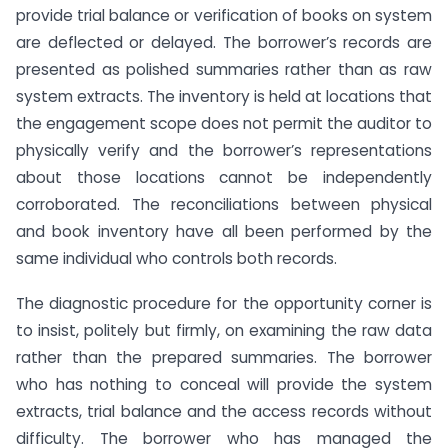
provide trial balance or verification of books on system
are deflected or delayed. The borrower’s records are
presented as polished summaries rather than as raw
system extracts. The inventory is held at locations that
the engagement scope does not permit the auditor to
physically verify and the borrower’s representations
about those locations cannot be independently
corroborated. The reconciliations between physical
and book inventory have all been performed by the
same individual who controls both records.
The diagnostic procedure for the opportunity corner is
to insist, politely but firmly, on examining the raw data
rather than the prepared summaries. The borrower
who has nothing to conceal will provide the system
extracts, trial balance and the access records without
difficulty. The borrower who has managed the