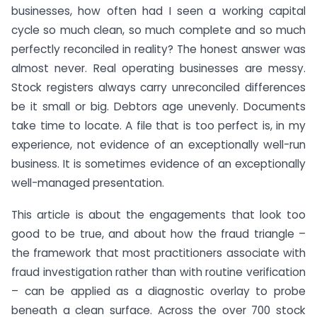
businesses, how often had I seen a working capital
cycle so much clean, so much complete and so much
perfectly reconciled in reality? The honest answer was
almost never. Real operating businesses are messy.
Stock registers always carry unreconciled differences
be it small or big. Debtors age unevenly. Documents
take time to locate. A file that is too perfect is, in my
experience, not evidence of an exceptionally well-run
business. It is sometimes evidence of an exceptionally
well-managed presentation.
This article is about the engagements that look too
good to be true, and about how the fraud triangle –
the framework that most practitioners associate with
fraud investigation rather than with routine verification
– can be applied as a diagnostic overlay to probe
beneath a clean surface. Across the over 700 stock