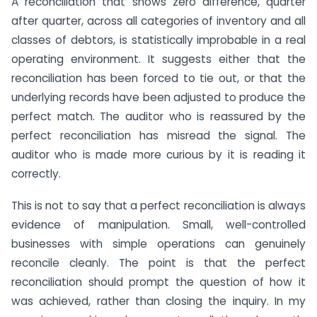
A reconciliation that shows zero difference, quarter
after quarter, across all categories of inventory and all
classes of debtors, is statistically improbable in a real
operating environment. It suggests either that the
reconciliation has been forced to tie out, or that the
underlying records have been adjusted to produce the
perfect match. The auditor who is reassured by the
perfect reconciliation has misread the signal. The
auditor who is made more curious by it is reading it
correctly.
This is not to say that a perfect reconciliation is always
evidence of manipulation. Small, well-controlled
businesses with simple operations can genuinely
reconcile cleanly. The point is that the perfect
reconciliation should prompt the question of how it
was achieved, rather than closing the inquiry. In my