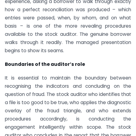
experience, asking a borrower to walk through exactly
how a perfect reconciliation was produced – which
entries were passed, when, by whom, and on what
basis – is one of the more revealing procedures
available to the stock auditor. The genuine borrower
walks through it readily. The managed presentation
begins to show its seams.
Boundaries of the auditor’s role
It is essential to maintain the boundary between
recognising the indicators and concluding on the
question of fraud. The stock auditor who identifies that
a file is too good to be true, who applies the diagnostic
overlay of the fraud triangle, and who extends
procedures accordingly, is conducting the
engagement intelligently within scope. The stock
auditor who concludes in the report that the borrower