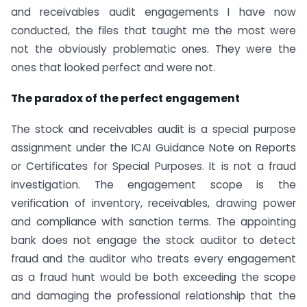
and receivables audit engagements I have now
conducted, the files that taught me the most were
not the obviously problematic ones. They were the
ones that looked perfect and were not.
The paradox of the perfect engagement
The stock and receivables audit is a special purpose
assignment under the ICAI Guidance Note on Reports
or Certificates for Special Purposes. It is not a fraud
investigation. The engagement scope is the
verification of inventory, receivables, drawing power
and compliance with sanction terms. The appointing
bank does not engage the stock auditor to detect
fraud and the auditor who treats every engagement
as a fraud hunt would be both exceeding the scope
and damaging the professional relationship that the