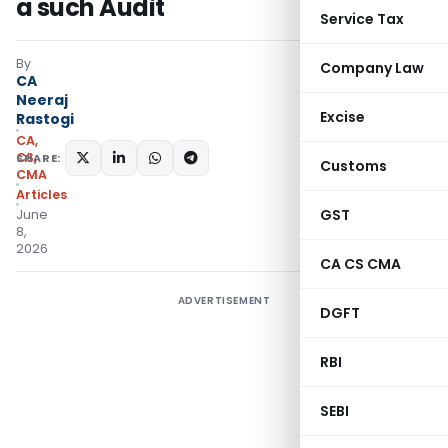
a such Audit
Service Tax
By
Company Law
CA
Neeraj
Excise
Rastogi
CA,
CS,
SHARE:
Customs
CMA
Articles
GST
June
8,
2026
CA CS CMA
ADVERTISEMENT
DGFT
RBI
SEBI