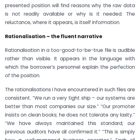
presented position will find reasons why the raw data
is not readily available or why is it needed. The
reluctance, where it appears, is itself information.
Rationalisation – the fluent narrative
Rationalisation in a too-good-to-be-true file is audible
rather than visible. It appears in the language with
which the borrower’s personnel explain the perfection
of the position.
The rationalisations I have encountered in such files are
consistent. “We run a very tight ship – our systems are
better than most companies our size.” “Our promoter
insists on clean books; he does not tolerate any laxity.”
“We have always maintained this standard; our
previous auditors have all confirmed it.” “This is simply