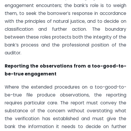
engagement encounters; the bank’s role is to weigh
them, to seek the borrower’s response in accordance
with the principles of natural justice, and to decide on
classification and further action. The boundary
between these roles protects both the integrity of the
bank’s process and the professional position of the
auditor.
Reporting the observations from a too-good-to-
be-true engagement
Where the extended procedures on a too-good-to-
be-true file produce observations, the reporting
requires particular care. The report must convey the
substance of the concern without overstating what
the verification has established and must give the
bank the information it needs to decide on further