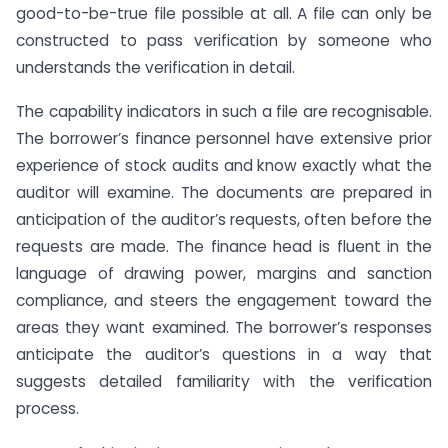
good-to-be-true file possible at all. A file can only be
constructed to pass verification by someone who
understands the verification in detail.
The capability indicators in such a file are recognisable.
The borrower’s finance personnel have extensive prior
experience of stock audits and know exactly what the
auditor will examine. The documents are prepared in
anticipation of the auditor’s requests, often before the
requests are made. The finance head is fluent in the
language of drawing power, margins and sanction
compliance, and steers the engagement toward the
areas they want examined. The borrower’s responses
anticipate the auditor’s questions in a way that
suggests detailed familiarity with the verification
process.