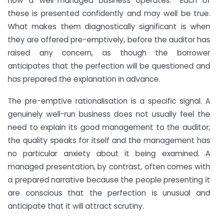
how a well-managed business operates.” Each of
these is presented confidently and may well be true.
What makes them diagnostically significant is when
they are offered pre-emptively, before the auditor has
raised any concern, as though the borrower
anticipates that the perfection will be questioned and
has prepared the explanation in advance.
The pre-emptive rationalisation is a specific signal. A
genuinely well-run business does not usually feel the
need to explain its good management to the auditor;
the quality speaks for itself and the management has
no particular anxiety about it being examined. A
managed presentation, by contrast, often comes with
a prepared narrative because the people presenting it
are conscious that the perfection is unusual and
anticipate that it will attract scrutiny.