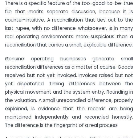
There is a specific feature of the too-good-to-be-true
file that merits separate discussion, because it is
counter-intuitive. A reconciliation that ties out to the
last rupee, with no difference whatsoever, is in many
real operating environments more suspicious than a
reconciliation that carries a small, explicable difference.
Genuine operating businesses generate small
reconciliation differences as a matter of course. Goods
received but not yet invoiced. Invoices raised but not
yet dispatched. Timing differences between the
physical movement and the system entry. Rounding in
the valuation. A small unreconciled difference, properly
explained, is evidence that the records are being
maintained independently and reconciled honestly.
The difference is the fingerprint of a real process.