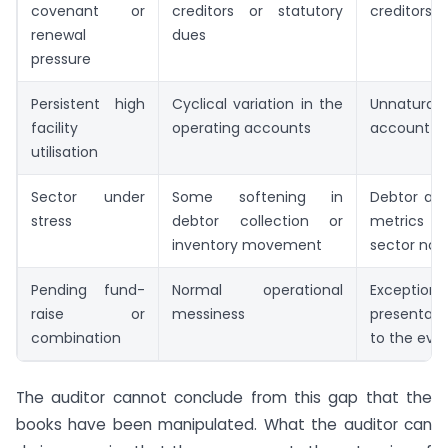
covenant or
creditors or statutory
creditors 
renewal
dues
pressure
Persistent high
Cyclical variation in the
Unnatural
facility
operating accounts
account op
utilisation
Sector under
Some softening in
Debtor and
stress
debtor collection or
metrics b
inventory movement
sector no
Pending fund-
Normal operational
Exception
raise or
messiness
presentat
combination
to the eve
The auditor cannot conclude from this gap that the
books have been manipulated. What the auditor can