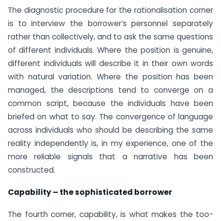
The diagnostic procedure for the rationalisation corner
is to interview the borrower’s personnel separately
rather than collectively, and to ask the same questions
of different individuals. Where the position is genuine,
different individuals will describe it in their own words
with natural variation. Where the position has been
managed, the descriptions tend to converge on a
common script, because the individuals have been
briefed on what to say. The convergence of language
across individuals who should be describing the same
reality independently is, in my experience, one of the
more reliable signals that a narrative has been
constructed.
Capability – the sophisticated borrower
The fourth corner, capability, is what makes the too-