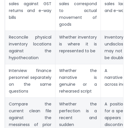
sales against GST
sales correspond
sales lac
returns and e-way
to actual
and e-way bi
bills
movement of
goods
Reconcile physical
Whether inventory
Invent
inventory locations
is where it is
undisclose
against the
represented to be
may not ex
hypothecation
be double-
Interview finance
Whether the
A cons
personnel separately
narrative is
narrative
on the same
genuine or a
across indiv
questions
rehearsed script
Compare the
Whether the
A positio
current clean file
perfection is a
for a speci
against the
recent and
appear
messiness of prior
sudden
discontinui