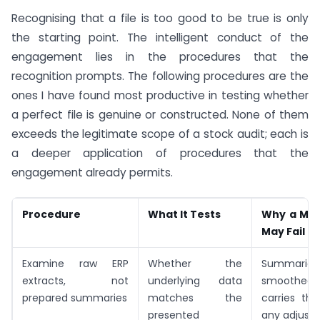
Recognising that a file is too good to be true is only
the starting point. The intelligent conduct of the
engagement lies in the procedures that the
recognition prompts. The following procedures are the
ones I have found most productive in testing whether
a perfect file is genuine or constructed. None of them
exceeds the legitimate scope of a stock audit; each is
a deeper application of procedures that the
engagement already permits.
Procedure
What It Tests
Why a Man
May Fail It
Examine raw ERP
Whether the
Summarie
extracts, not
underlying data
smoothed;
prepared summaries
matches the
carries th
presented
any adjust