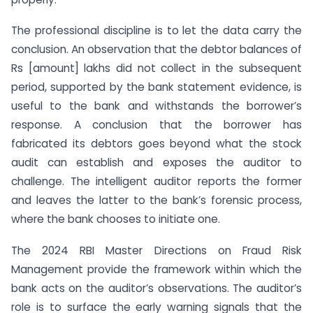
The professional discipline is to let the data carry the
conclusion. An observation that the debtor balances of
Rs [amount] lakhs did not collect in the subsequent
period, supported by the bank statement evidence, is
useful to the bank and withstands the borrower’s
response. A conclusion that the borrower has
fabricated its debtors goes beyond what the stock
audit can establish and exposes the auditor to
challenge. The intelligent auditor reports the former
and leaves the latter to the bank’s forensic process,
where the bank chooses to initiate one.
The 2024 RBI Master Directions on Fraud Risk
Management provide the framework within which the
bank acts on the auditor’s observations. The auditor’s
role is to surface the early warning signals that the