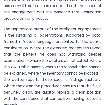
has committed fraud has exceeded both the scope of
the engagement and the evidence that verification
procedures can produce.
The appropriate output of the intelligent engagement
is the surfacing of observations, supported by data,
framed in factual language, presented for the bank’s
consideration. Where the extended procedures reveal
that the perfect file does not withstand deeper
examination – where the debtors do not collect, where
the GST trail is absent, where the reconciliation cannot
be explained, where the inventory cannot be located –
the auditor reports these specific findings factually.
Where the extended procedures confirm that the file is
genuinely clean, the auditor reports a clean position
with the confidence that comes from having tested it
properly.