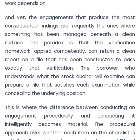
work depends on.
And yet, the engagements that produce the most
consequential findings are frequently the ones where
something has been managed beneath a clean
surface. The paradox is that the verification
framework, applied competently, can return a clean
report on a file that has been constructed to pass
exactly that verification. The borrower who
understands what the stock auditor will examine can
prepare a file that satisfies each examination while
concealing the underlying position.
This is where the difference between conducting an
engagement procedurally and conducting it
intelligently becomes material. The procedural
approach asks whether each item on the checklist is