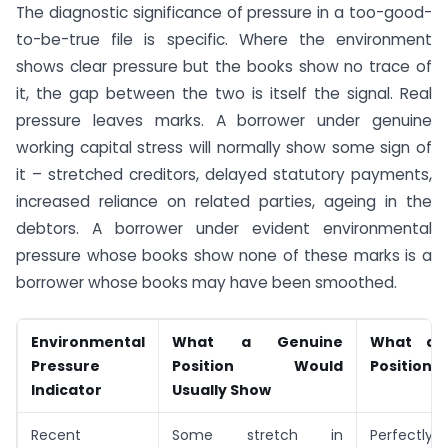
The diagnostic significance of pressure in a too-good-
to-be-true file is specific. Where the environment
shows clear pressure but the books show no trace of
it, the gap between the two is itself the signal. Real
pressure leaves marks. A borrower under genuine
working capital stress will normally show some sign of
it – stretched creditors, delayed statutory payments,
increased reliance on related parties, ageing in the
debtors. A borrower under evident environmental
pressure whose books show none of these marks is a
borrower whose books may have been smoothed.
Environmental
What a Genuine
What a 
Pressure
Position Would
Position 
Indicator
Usually Show
Recent
Some stretch in
Perfectl