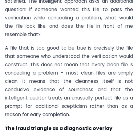
satisfied. The intelligent approach asks an additional
question: if someone wanted this file to pass the
verification while concealing a problem, what would
the file look like, and does the file in front of me
resemble that?
A file that is too good to be true is precisely the file
that someone who understood the verification would
construct. This does not mean that every clean file is
concealing a problem – most clean files are simply
clean. It means that the cleanness itself is not
conclusive evidence of soundness and that the
intelligent auditor treats an unusually perfect file as a
prompt for additional scepticism rather than as a
reason for early completion.
The fraud triangle as a diagnostic overlay