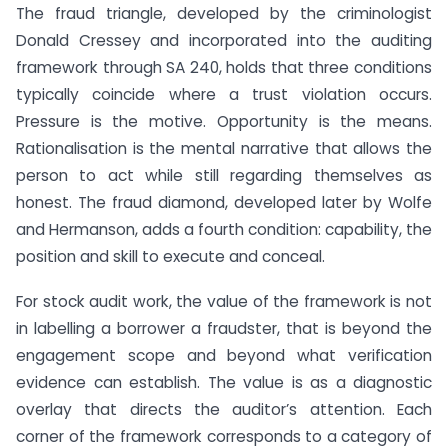
The fraud triangle, developed by the criminologist
Donald Cressey and incorporated into the auditing
framework through SA 240, holds that three conditions
typically coincide where a trust violation occurs.
Pressure is the motive. Opportunity is the means.
Rationalisation is the mental narrative that allows the
person to act while still regarding themselves as
honest. The fraud diamond, developed later by Wolfe
and Hermanson, adds a fourth condition: capability, the
position and skill to execute and conceal.
For stock audit work, the value of the framework is not
in labelling a borrower a fraudster, that is beyond the
engagement scope and beyond what verification
evidence can establish. The value is as a diagnostic
overlay that directs the auditor’s attention. Each
corner of the framework corresponds to a category of