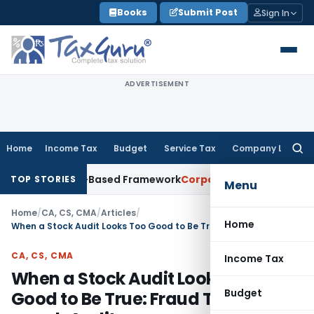
Skip
Books
Submit Post
Sign In
to
content
ADVERTISEMENT
Home
Income Tax
Budget
Service Tax
Company Law
Searc
for:
 With Risk-Based Framework
Corporate Law
IRDAI Mandates M
TOP STORIES
Menu
Home
/
CA, CS, CMA
/
Articles
/
Home
When a Stock Audit Looks Too Good to Be True: Fraud Triangle in a such Audit
CA, CS, CMA
Income Tax
When a Stock Audit Looks Too
Budget
Good to Be True: Fraud Triangle in