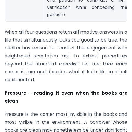
and position to construct a file t
verification while concealing the 
position?
When all four questions return affirmative answers in a
file that simultaneously looks too good to be true, the
auditor has reason to conduct the engagement with
heightened scepticism and to extend procedures
beyond the standard checklist. Let me take each
corner in turn and describe what it looks like in stock
audit context.
Pressure – reading it even when the books are
clean
Pressure is the corner most invisible in the books and
most visible in the environment. A borrower whose
books are clean may nonetheless be under significant