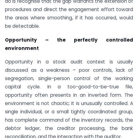
do is recognise that the gap warrants the extension of
procedures and direct the engagement effort toward
the areas where smoothing, if it has occurred, would
be detectable.
Opportunity – the perfectly controlled
environment
Opportunity in a stock audit context is usually
discussed as a weakness – poor controls, lack of
segregation, single-person control of the working
capital cycle. In a too-good-to-be-true file,
opportunity often presents in an inverted form. The
environment is not chaotic; it is unusually controlled. A
single individual, or a small tightly coordinated group,
has complete command of the inventory records, the
debtor ledger, the creditor processing, the bank
reconciliation, and the interaction with the auditor.