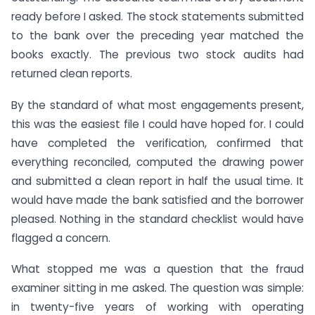
ready before I asked. The stock statements submitted
to the bank over the preceding year matched the
books exactly. The previous two stock audits had
returned clean reports.
By the standard of what most engagements present,
this was the easiest file I could have hoped for. I could
have completed the verification, confirmed that
everything reconciled, computed the drawing power
and submitted a clean report in half the usual time. It
would have made the bank satisfied and the borrower
pleased. Nothing in the standard checklist would have
flagged a concern.
What stopped me was a question that the fraud
examiner sitting in me asked. The question was simple:
in twenty-five years of working with operating