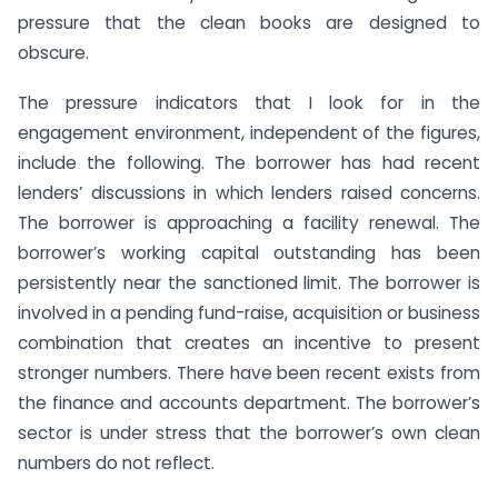
pressure that the clean books are designed to
obscure.
The pressure indicators that I look for in the
engagement environment, independent of the figures,
include the following. The borrower has had recent
lenders’ discussions in which lenders raised concerns.
The borrower is approaching a facility renewal. The
borrower’s working capital outstanding has been
persistently near the sanctioned limit. The borrower is
involved in a pending fund-raise, acquisition or business
combination that creates an incentive to present
stronger numbers. There have been recent exists from
the finance and accounts department. The borrower’s
sector is under stress that the borrower’s own clean
numbers do not reflect.