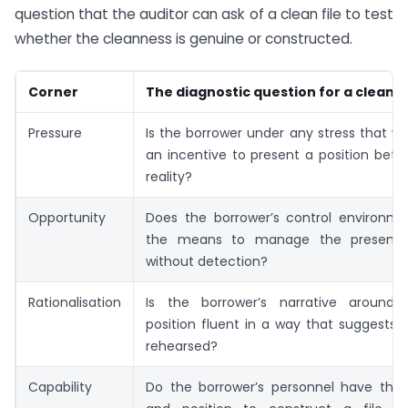
question that the auditor can ask of a clean file to test
whether the cleanness is genuine or constructed.
Corner
The diagnostic question for a clean fi
Pressure
Is the borrower under any stress that w
an incentive to present a position bett
reality?
Opportunity
Does the borrower’s control environme
the means to manage the presented
without detection?
Rationalisation
Is the borrower’s narrative around
position fluent in a way that suggests 
rehearsed?
Capability
Do the borrower’s personnel have the