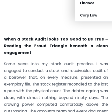
Finance
Corp Law
When a Stock Audit looks Too Good to Be True –
Reading the Fraud Triangle beneath a clean
engagement
Some years into my stock audit practice, I was
engaged to conduct a stock and receivables audit of
a borrower that, on every measure, presented an
exemplary file. The stock register reconciled to the last
rupee with the physical count. The debtor ageing was
clean, with almost nothing beyond ninety days. The
drawing power computed comfortably above the
outstanding. The accounts team had every document