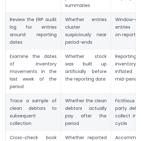
summaries
Review the ERP audit
Whether entries
Window-dre
log for entries
cluster
entries c
around reporting
suspiciously near
on reportin
dates
period-ends
Examine the dates
Whether stock
Reporting-
of inventory
was built up
inventor
movements in the
artificially before
inflated r
last week of the
the reporting date
mid-period 
period
Trace a sample of
Whether the clean
Fictitious 
clean debtors to
debtors actually
party debt
subsequent
pay after the
collect in
collection
period
cycle
Cross-check book
Whether reported
Accommod