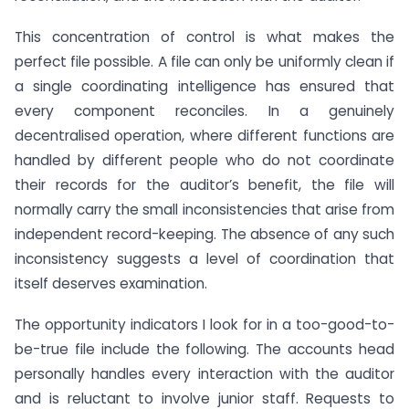
This concentration of control is what makes the
perfect file possible. A file can only be uniformly clean if
a single coordinating intelligence has ensured that
every component reconciles. In a genuinely
decentralised operation, where different functions are
handled by different people who do not coordinate
their records for the auditor’s benefit, the file will
normally carry the small inconsistencies that arise from
independent record-keeping. The absence of any such
inconsistency suggests a level of coordination that
itself deserves examination.
The opportunity indicators I look for in a too-good-to-
be-true file include the following. The accounts head
personally handles every interaction with the auditor
and is reluctant to involve junior staff. Requests to