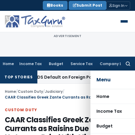
Skip
Books
Submit Post
Sign In
to
content
ADVERTISEMENT
Home
Income Tax
Budget
Service Tax
Company Law
Searc
for:
ased on TDS Default on Foreign Payment
Income Tax
Karnata
TOP STORIES
Menu
Home
/
Custom Duty
/
Judiciary
/
Home
CAAR Classifies Greek Zante Currants as Raisins Due to Their Nature as Dried Vitis Vinifera Grapes
CUSTOM DUTY
Income Tax
CAAR Classifies Greek Zante
Budget
Currants as Raisins Due to Their