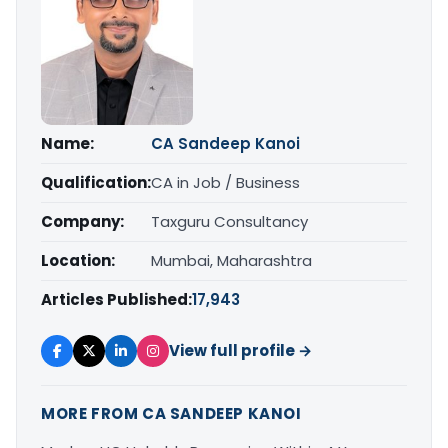
Name:
CA Sandeep Kanoi
Qualification:
CA in Job / Business
Company:
Taxguru Consultancy
Location:
Mumbai, Maharashtra
Articles Published:
17,943
View full profile →
MORE FROM CA SANDEEP KANOI