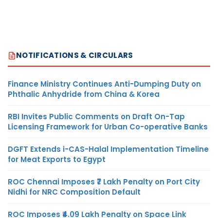
NOTIFICATIONS & CIRCULARS
Finance Ministry Continues Anti-Dumping Duty on
Phthalic Anhydride from China & Korea
RBI Invites Public Comments on Draft On-Tap
Licensing Framework for Urban Co-operative Banks
DGFT Extends i-CAS-Halal Implementation Timeline
for Meat Exports to Egypt
ROC Chennai Imposes ₹7 Lakh Penalty on Port City
Nidhi for NRC Composition Default
ROC Imposes ₹4.09 Lakh Penalty on Space Link