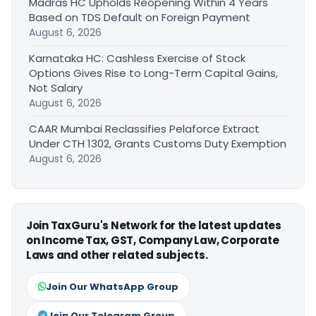
Madras HC Upholds Reopening Within 4 Years
Based on TDS Default on Foreign Payment
August 6, 2026
Karnataka HC: Cashless Exercise of Stock
Options Gives Rise to Long-Term Capital Gains,
Not Salary
August 6, 2026
CAAR Mumbai Reclassifies Pelaforce Extract
Under CTH 1302, Grants Customs Duty Exemption
August 6, 2026
Join TaxGuru's Network for the latest updates
on Income Tax, GST, Company Law, Corporate
Laws and other related subjects.
Join Our WhatsApp Group
Join Our Telegram Group