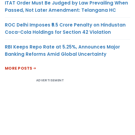
ITAT Order Must Be Judged by Law Prevailing When
Passed, Not Later Amendment: Telangana HC
ROC Delhi Imposes ₹5.5 Crore Penalty on Hindustan
Coca-Cola Holdings for Section 42 Violation
RBI Keeps Repo Rate at 5.25%, Announces Major
Banking Reforms Amid Global Uncertainty
MORE POSTS
ADVERTISEMENT