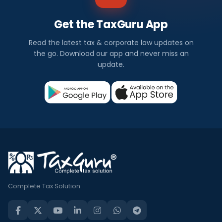
Get the TaxGuru App
Read the latest tax & corporate law updates on
the go. Download our app and never miss an
update.
Complete Tax Solution