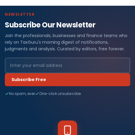
NEWSLETTER
Subscribe Our Newsletter
Join the professionals, businesses and finance teams who
rely on TaxGuru's morning digest of notifications,
judgments and analysis. Curated by editors, free forever.
Subscribe Free
No spam, ever
One-click unsubscribe