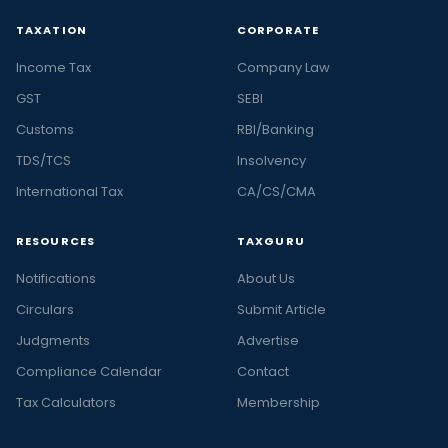
TAXATION
CORPORATE
Income Tax
Company Law
GST
SEBI
Customs
RBI/Banking
TDS/TCS
Insolvency
International Tax
CA/CS/CMA
RESOURCES
TAXGURU
Notifications
About Us
Circulars
Submit Article
Judgments
Advertise
Compliance Calendar
Contact
Tax Calculators
Membership