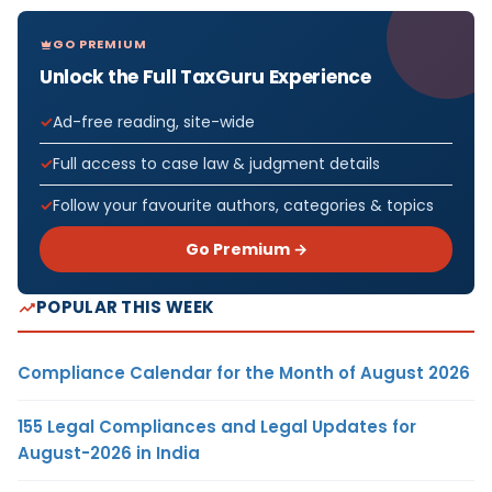
GO PREMIUM
Unlock the Full TaxGuru Experience
Ad-free reading, site-wide
Full access to case law & judgment details
Follow your favourite authors, categories & topics
Go Premium →
POPULAR THIS WEEK
Compliance Calendar for the Month of August 2026
155 Legal Compliances and Legal Updates for
August-2026 in India