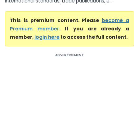
international standards, trade publications, e...
This is premium content. Please
become a
Premium member
. If you are already a
member,
login here
to access the full content.
ADVERTISEMENT