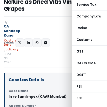
Nature as Dried Vitis Vinifera
Service Tax
Grapes
Company Law
By
CA
Excise
Sandeep
Kanoi
Customs
Custom
SHARE:
Duty
Judiciary
GST
June
30,
2026
CA CS CMA
DGFT
Case Law Details
RBI
Case Name
In re Sam Impex (CAAR Mumbai)
SEBI
Appeal Number