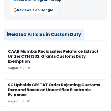
Review us on Google
Related Articles in Custom Duty
CAAR Mumbai Reclassifies Pelaforce Extract
Under CTH 1302, Grants Customs Duty
Exemption
August 6, 2026
SC Upholds CESTAT Order Rejecting Customs
Demand Based on Uncertified Electronic
Evidence
August 6, 2026