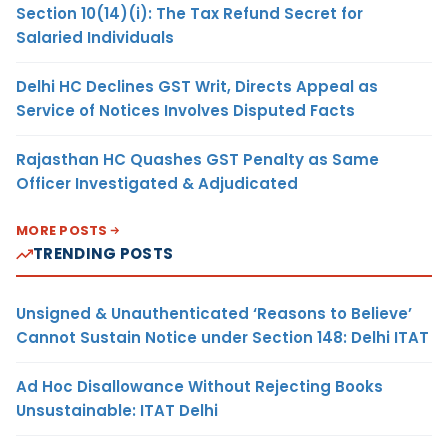
Section 10(14)(i): The Tax Refund Secret for
Salaried Individuals
Delhi HC Declines GST Writ, Directs Appeal as
Service of Notices Involves Disputed Facts
Rajasthan HC Quashes GST Penalty as Same
Officer Investigated & Adjudicated
MORE POSTS
TRENDING POSTS
Unsigned & Unauthenticated ‘Reasons to Believe’
Cannot Sustain Notice under Section 148: Delhi ITAT
Ad Hoc Disallowance Without Rejecting Books
Unsustainable: ITAT Delhi