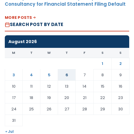
Consultancy for Financial Statement Filing Default
MORE POSTS
SEARCH POST BY DATE
August 2026
M
T
W
T
F
S
S
1
2
3
4
5
6
7
8
9
10
11
12
13
14
15
16
17
18
19
20
21
22
23
24
25
26
27
28
29
30
31
« Jul