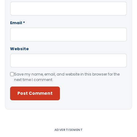
Email
*
Website
Save my name, email, and website in this browser for the
next time I comment.
Alternative:
ADVERTISEMENT