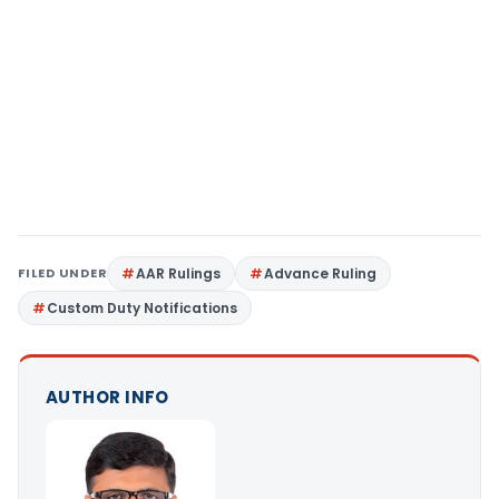
FILED UNDER
AAR Rulings
Advance Ruling
Custom Duty Notifications
AUTHOR INFO