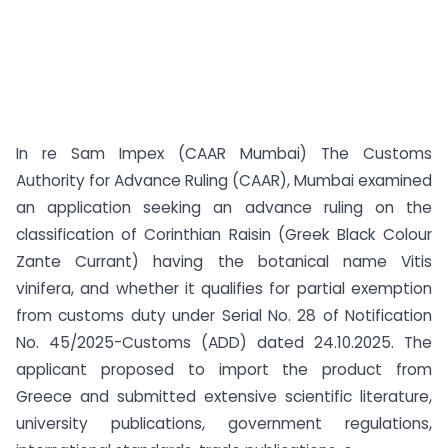
In re Sam Impex (CAAR Mumbai) The Customs
Authority for Advance Ruling (CAAR), Mumbai examined
an application seeking an advance ruling on the
classification of Corinthian Raisin (Greek Black Colour
Zante Currant) having the botanical name Vitis
vinifera, and whether it qualifies for partial exemption
from customs duty under Serial No. 28 of Notification
No. 45/2025-Customs (ADD) dated 24.10.2025. The
applicant proposed to import the product from
Greece and submitted extensive scientific literature,
university publications, government regulations,