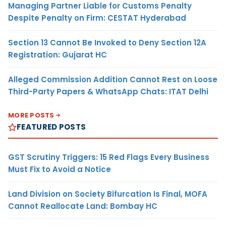
Managing Partner Liable for Customs Penalty
Despite Penalty on Firm: CESTAT Hyderabad
Section 13 Cannot Be Invoked to Deny Section 12A
Registration: Gujarat HC
Alleged Commission Addition Cannot Rest on Loose
Third-Party Papers & WhatsApp Chats: ITAT Delhi
MORE POSTS
FEATURED POSTS
GST Scrutiny Triggers: 15 Red Flags Every Business
Must Fix to Avoid a Notice
Land Division on Society Bifurcation Is Final, MOFA
Cannot Reallocate Land: Bombay HC