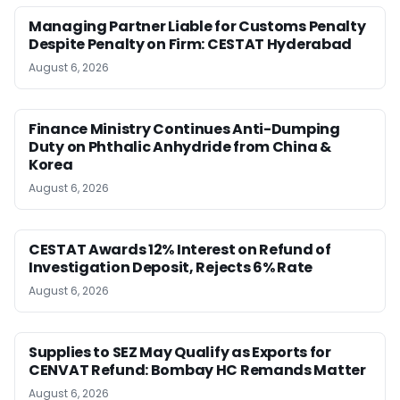
Managing Partner Liable for Customs Penalty
Despite Penalty on Firm: CESTAT Hyderabad
August 6, 2026
Finance Ministry Continues Anti-Dumping
Duty on Phthalic Anhydride from China &
Korea
August 6, 2026
CESTAT Awards 12% Interest on Refund of
Investigation Deposit, Rejects 6% Rate
August 6, 2026
Supplies to SEZ May Qualify as Exports for
CENVAT Refund: Bombay HC Remands Matter
August 6, 2026