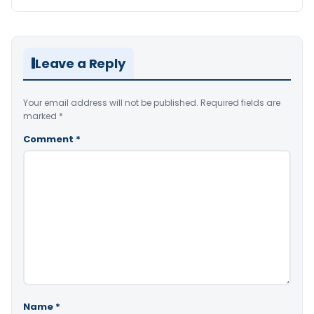
Leave a Reply
Your email address will not be published.
Required fields are
marked
*
Comment
*
Name
*