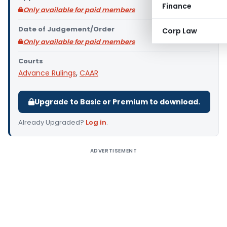
Finance
Only available for paid members
Date of Judgement/Order
Corp Law
Only available for paid members
Courts
Advance Rulings
,
CAAR
Upgrade to Basic or Premium to download.
Already Upgraded?
Log in
.
ADVERTISEMENT