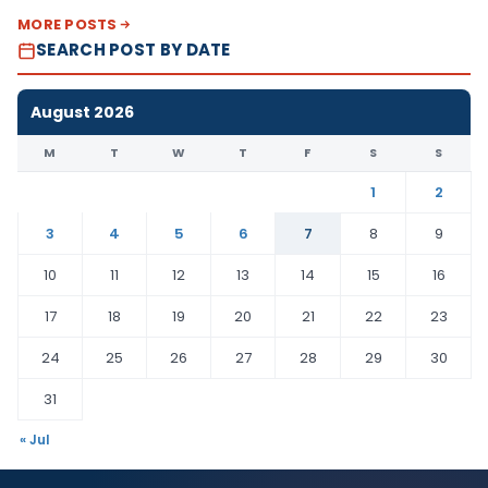
MORE POSTS
SEARCH POST BY DATE
August 2026
M
T
W
T
F
S
S
1
2
3
4
5
6
7
8
9
10
11
12
13
14
15
16
17
18
19
20
21
22
23
24
25
26
27
28
29
30
31
« Jul