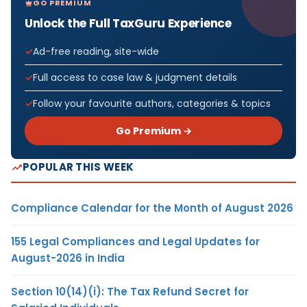
GO PREMIUM
Unlock the Full TaxGuru Experience
Ad-free reading, site-wide
Full access to case law & judgment details
Follow your favourite authors, categories & topics
Go Premium →
POPULAR THIS WEEK
Compliance Calendar for the Month of August 2026
155 Legal Compliances and Legal Updates for
August-2026 in India
Section 10(14)(i): The Tax Refund Secret for