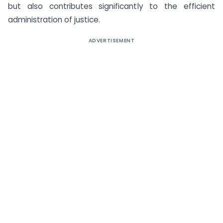
but also contributes significantly to the efficient
administration of justice.
ADVERTISEMENT