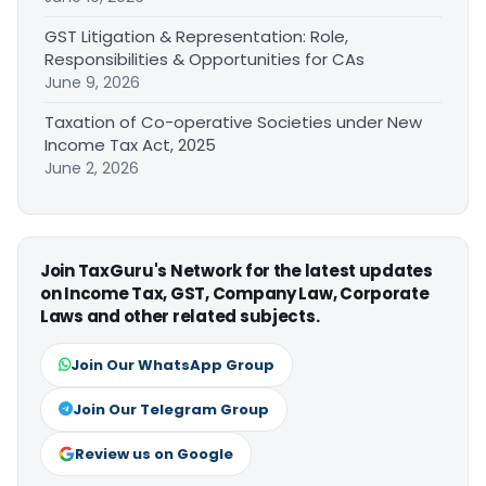
GST Litigation & Representation: Role,
Responsibilities & Opportunities for CAs
June 9, 2026
Taxation of Co-operative Societies under New
Income Tax Act, 2025
June 2, 2026
Join TaxGuru's Network for the latest updates
on Income Tax, GST, Company Law, Corporate
Laws and other related subjects.
Join Our WhatsApp Group
Join Our Telegram Group
Review us on Google