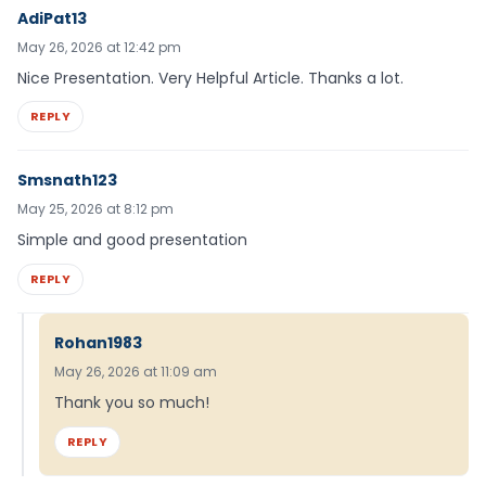
AdiPat13
May 26, 2026 at 12:42 pm
Nice Presentation. Very Helpful Article. Thanks a lot.
REPLY
Smsnath123
May 25, 2026 at 8:12 pm
Simple and good presentation
REPLY
Rohan1983
May 26, 2026 at 11:09 am
Thank you so much!
REPLY