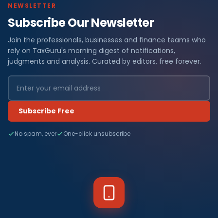
NEWSLETTER
Subscribe Our Newsletter
Join the professionals, businesses and finance teams who
rely on TaxGuru's morning digest of notifications,
judgments and analysis. Curated by editors, free forever.
Subscribe Free
No spam, ever
One-click unsubscribe