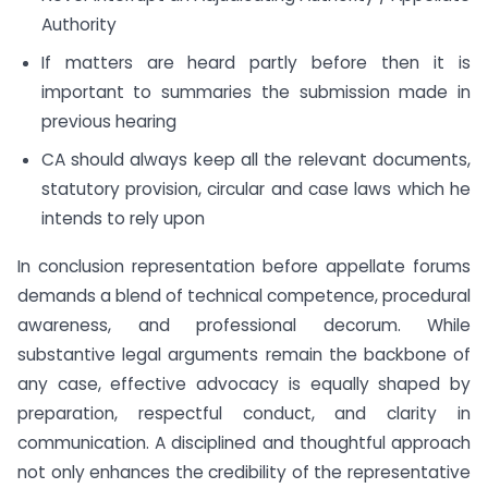
Authority
If matters are heard partly before then it is
important to summaries the submission made in
previous hearing
CA should always keep all the relevant documents,
statutory provision, circular and case laws which he
intends to rely upon
In conclusion representation before appellate forums
demands a blend of technical competence, procedural
awareness, and professional decorum. While
substantive legal arguments remain the backbone of
any case, effective advocacy is equally shaped by
preparation, respectful conduct, and clarity in
communication. A disciplined and thoughtful approach
not only enhances the credibility of the representative