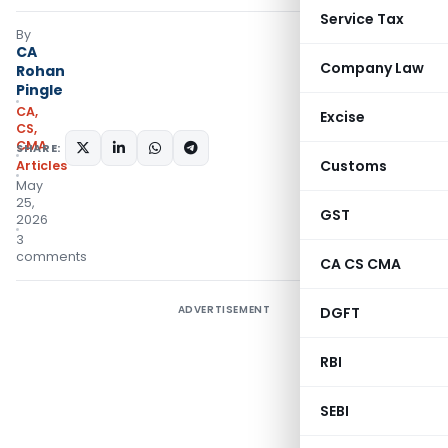
Service Tax
By
CA
Company Law
Rohan
Pingle
CA,
Excise
CS,
CMA
SHARE:
Customs
Articles
May
25,
GST
2026
3
comments
CA CS CMA
ADVERTISEMENT
DGFT
RBI
SEBI