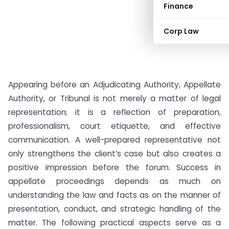
Finance
Corp Law
Appearing before an Adjudicating Authority, Appellate
Authority, or Tribunal is not merely a matter of legal
representation; it is a reflection of preparation,
professionalism, court etiquette, and effective
communication. A well-prepared representative not
only strengthens the client’s case but also creates a
positive impression before the forum. Success in
appellate proceedings depends as much on
understanding the law and facts as on the manner of
presentation, conduct, and strategic handling of the
matter. The following practical aspects serve as a