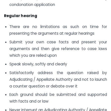
condonation application
Regular hearing
There are no limitations as such on time for
presenting the arguments at regular hearings
Submit your own case facts and present your
arguments and then give reference to case laws
which you are relied upon
Speak slowly, softly and clearly
Satisfactorily address the question raised by
Adjudicating / Appellate Authority and not to launch
a counter question or debate over it
Each ground should be submitted and supported
with facts and or law
Never interrupt an Adjudicating Authority / Appellate