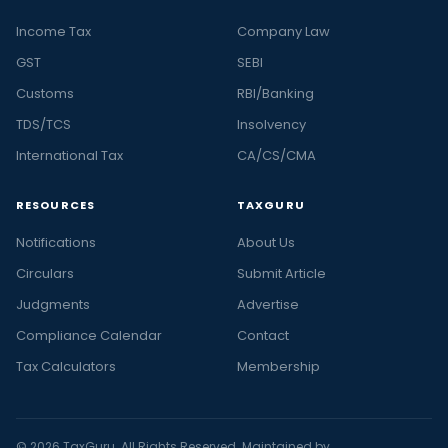
Income Tax
Company Law
GST
SEBI
Customs
RBI/Banking
TDS/TCS
Insolvency
International Tax
CA/CS/CMA
RESOURCES
TAXGURU
Notifications
About Us
Circulars
Submit Article
Judgments
Advertise
Compliance Calendar
Contact
Tax Calculators
Membership
© 2026 TaxGuru. All Rights Reserved. Maintained by