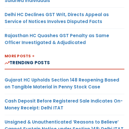
Salaried Individuals
Delhi HC Declines GST Writ, Directs Appeal as
Service of Notices Involves Disputed Facts
Rajasthan HC Quashes GST Penalty as Same
Officer Investigated & Adjudicated
MORE POSTS
TRENDING POSTS
Gujarat HC Upholds Section 148 Reopening Based
on Tangible Material in Penny Stock Case
Cash Deposit Before Registered Sale Indicates On-
Money Receipt: Delhi ITAT
Unsigned & Unauthenticated ‘Reasons to Believe’
Cannot Sustain Notice under Section 148: Delhi ITAT