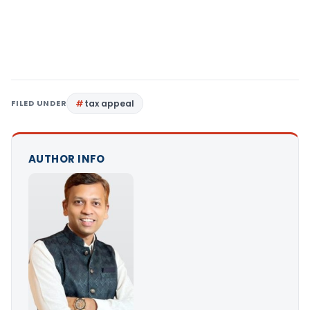
FILED UNDER
tax appeal
AUTHOR INFO