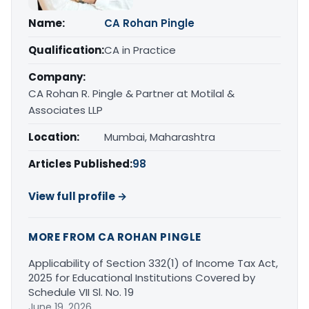
Name:
CA Rohan Pingle
Qualification:
CA in Practice
Company:
CA Rohan R. Pingle & Partner at Motilal &
Associates LLP
Location:
Mumbai, Maharashtra
Articles Published:
98
View full profile →
MORE FROM CA ROHAN PINGLE
Applicability of Section 332(1) of Income Tax Act,
2025 for Educational Institutions Covered by
Schedule VII Sl. No. 19
June 19, 2026