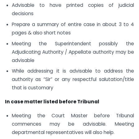
Advisable to have printed copies of judicial
decisions
Prepare a summary of entire case in about 3 to 4
pages & also short notes
Meeting the Superintendent possibly the
Adjudicating Authority / Appellate authority may be
advisable
While addressing it is advisable to address the
authority as “Sir” or any respectful salutation/title
that is customary
In case matter listed before Tribunal
Meeting the Court Master before Tribunal
commences may be advisable. Meeting
departmental representatives will also help.