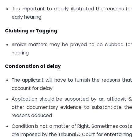
It is important to clearly illustrated the reasons for
early hearing
Clubbing or Tagging
Similar matters may be prayed to be clubbed for
hearing
Condonation of delay
The applicant will have to furnish the reasons that
account for delay
Application should be supported by an affidavit &
other documentary evidence to substantiate the
reasons adduced
Condition is not a matter of Right. Sometimes costs
are imposed by the Tribunal & Court for entertaining