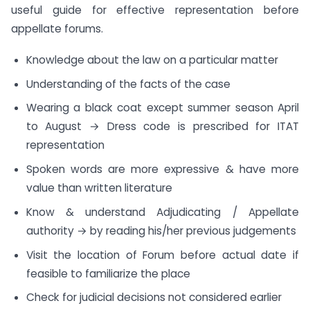
useful guide for effective representation before
appellate forums.
Knowledge about the law on a particular matter
Understanding of the facts of the case
Wearing a black coat except summer season April
to August → Dress code is prescribed for ITAT
representation
Spoken words are more expressive & have more
value than written literature
Know & understand Adjudicating / Appellate
authority → by reading his/her previous judgements
Visit the location of Forum before actual date if
feasible to familiarize the place
Check for judicial decisions not considered earlier