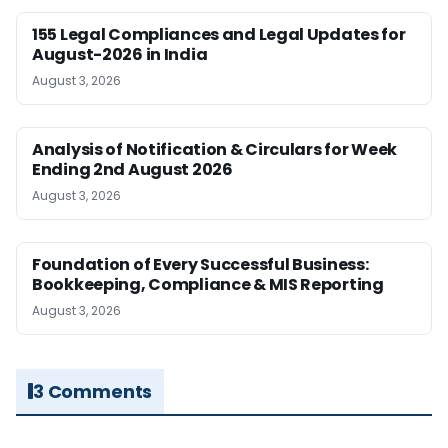
155 Legal Compliances and Legal Updates for
August-2026 in India
August 3, 2026
Analysis of Notification & Circulars for Week
Ending 2nd August 2026
August 3, 2026
Foundation of Every Successful Business:
Bookkeeping, Compliance & MIS Reporting
August 3, 2026
3 Comments