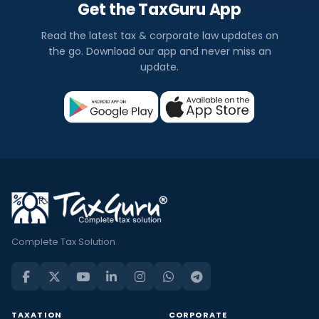
Get the TaxGuru App
Read the latest tax & corporate law updates on
the go. Download our app and never miss an
update.
Complete Tax Solution
TAXATION
CORPORATE