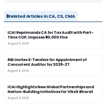
Related Articles in CA, CS, CMA
ICAI Reprimands CA for Tax Audit with Part-
Time COP, Imposes ₹50,000 Fine
August 5, 2026
RBI Invites E-Tenders for Appointment of
Concurrent Auditor for 2026-27
August 4, 2026
ICAI Highlights New Global Partnerships and
Nation-Building Initiatives for Viksit Bharat
August 4, 2026