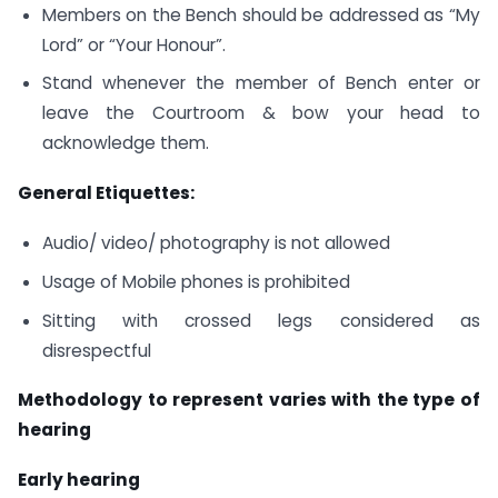
Members on the Bench should be addressed as “My
Lord” or “Your Honour”.
Stand whenever the member of Bench enter or
leave the Courtroom & bow your head to
acknowledge them.
General Etiquettes:
Audio/ video/ photography is not allowed
Usage of Mobile phones is prohibited
Sitting with crossed legs considered as
disrespectful
Methodology to represent varies with the type of
hearing
Early hearing