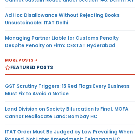
Ad Hoc Disallowance Without Rejecting Books
Unsustainable: ITAT Delhi
Managing Partner Liable for Customs Penalty
Despite Penalty on Firm: CESTAT Hyderabad
MORE POSTS
FEATURED POSTS
GST Scrutiny Triggers: 15 Red Flags Every Business
Must Fix to Avoid a Notice
Land Division on Society Bifurcation Is Final, MOFA
Cannot Reallocate Land: Bombay HC
ITAT Order Must Be Judged by Law Prevailing When
Passed, Not Later Amendment: Telangana HC