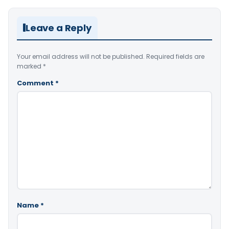
Leave a Reply
Your email address will not be published.
Required fields are
marked
*
Comment
*
Name
*