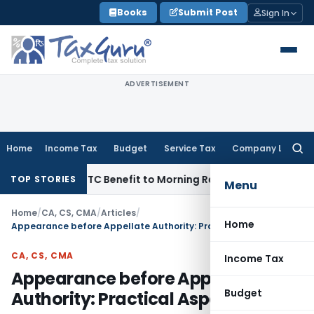
Skip
Books
Submit Post
Sign In
to
content
ADVERTISEMENT
Home
Income Tax
Budget
Service Tax
Company Law
Searc
for:
4 Lakh ITC Benefit to Morning Raaga Homebuyers
Goods and 
TOP STORIES
Menu
Home
/
CA, CS, CMA
/
Articles
/
Home
Appearance before Appellate Authority: Practical Aspects
CA, CS, CMA
Income Tax
Appearance before Appellate
Budget
Authority: Practical Aspects