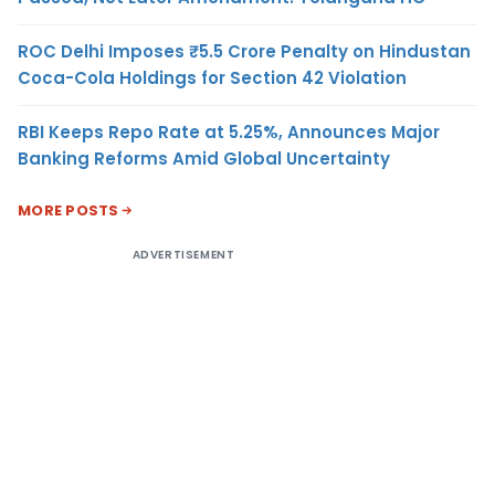
ROC Delhi Imposes ₹5.5 Crore Penalty on Hindustan
Coca-Cola Holdings for Section 42 Violation
RBI Keeps Repo Rate at 5.25%, Announces Major
Banking Reforms Amid Global Uncertainty
MORE POSTS
ADVERTISEMENT