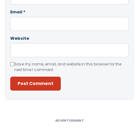
Email
*
Website
Save my name, email, and website in this browser for the
next time I comment.
Alternative:
ADVERTISEMENT