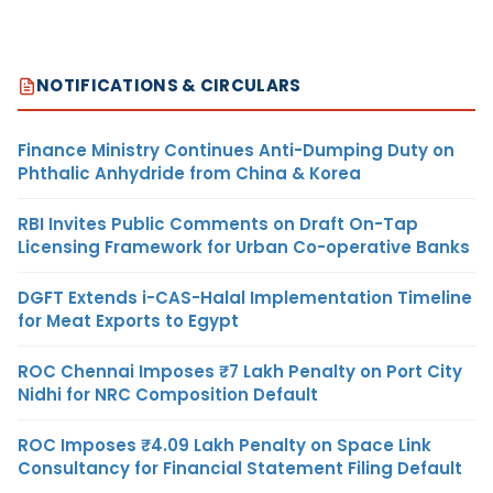
NOTIFICATIONS & CIRCULARS
Finance Ministry Continues Anti-Dumping Duty on
Phthalic Anhydride from China & Korea
RBI Invites Public Comments on Draft On-Tap
Licensing Framework for Urban Co-operative Banks
DGFT Extends i-CAS-Halal Implementation Timeline
for Meat Exports to Egypt
ROC Chennai Imposes ₹7 Lakh Penalty on Port City
Nidhi for NRC Composition Default
ROC Imposes ₹4.09 Lakh Penalty on Space Link
Consultancy for Financial Statement Filing Default