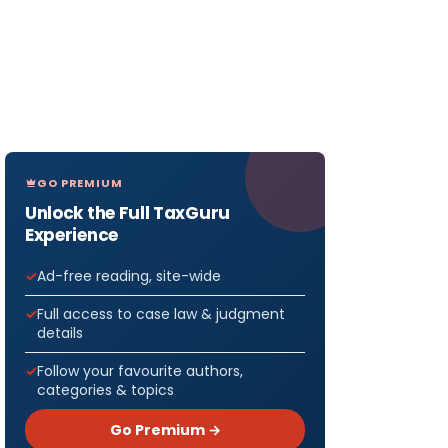
GO PREMIUM
Unlock the Full TaxGuru
Experience
Ad-free reading, site-wide
Full access to case law & judgment
details
Follow your favourite authors,
categories & topics
Go Premium →