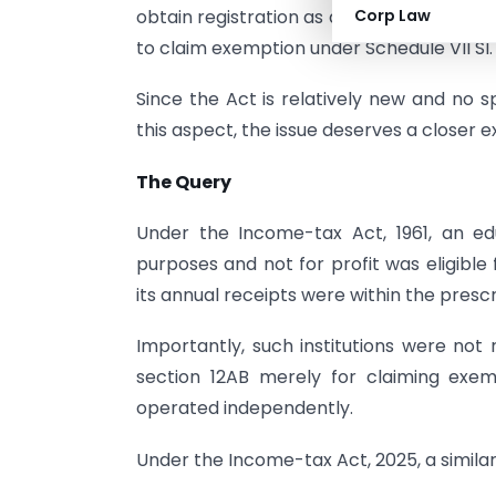
obtain registration as a Registered Non-
Corp Law
to claim exemption under Schedule VII Sl. 
Since the Act is relatively new and no s
this aspect, the issue deserves a closer 
The Query
Under the Income-tax Act, 1961, an educ
purposes and not for profit was eligible
its annual receipts were within the presc
Importantly, such institutions were not 
section 12AB merely for claiming exem
operated independently.
Under the Income-tax Act, 2025, a similar 