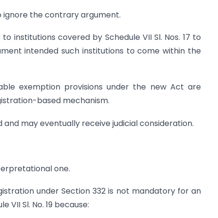
to ignore the contrary argument.
 to institutions covered by Schedule VII Sl. Nos. 17 to
ment intended such institutions to come within the
table exemption provisions under the new Act are
egistration-based mechanism.
d and may eventually receive judicial consideration.
terpretational one.
istration under Section 332 is not mandatory for an
e VII Sl. No. 19 because: