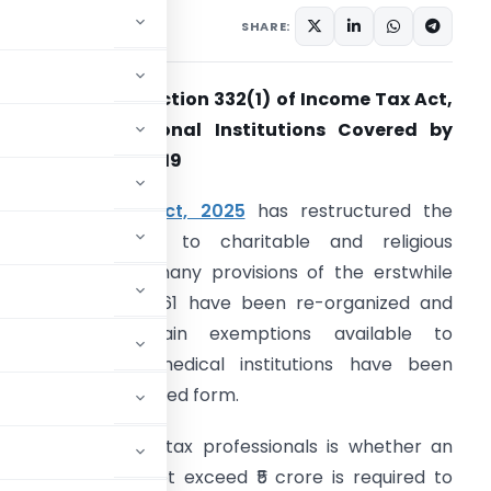
, 2026
SHARE:
pplicability of Section 332(1) of Income Tax Act,
025 for Educational Institutions Covered by
chedule VII Sl. No. 19
The
Income-tax Act, 2025
has restructured the
rovisions relating to charitable and religious
nstitutions. While many provisions of the erstwhile
ncome-tax Act, 1961 have been re-organized and
enumbered, certain exemptions available to
ducational and medical institutions have been
ontinued in a modified form.
 attention among tax professionals is whether an
oss receipts do not exceed ₹5 crore is required to