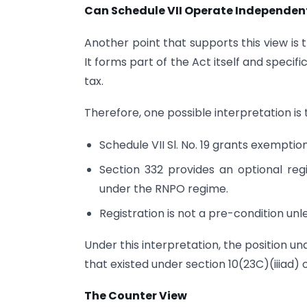
Can Schedule VII Operate Independen
Another point that supports this view is 
It forms part of the Act itself and speci
tax.
Therefore, one possible interpretation is 
Schedule VII Sl. No. 19 grants exemption
Section 332 provides an optional reg
under the RNPO regime.
Registration is not a pre-condition unl
Under this interpretation, the position 
that existed under section 10(23C)(iiiad) o
The Counter View