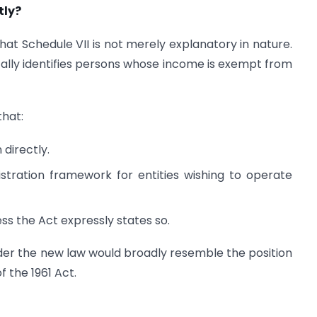
tly?
that Schedule VII is not merely explanatory in nature.
fically identifies persons whose income is exempt from
that:
 directly.
istration framework for entities wishing to operate
ess the Act expressly states so.
under the new law would broadly resemble the position
f the 1961 Act.