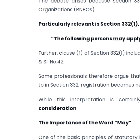
The debate arises because Section 332
Organizations (RNPOs).
Particularly relevant is Section 332(1)
“The following persons
may
apply
Further, clause (f) of Section 332(1) includ
& Sl. No.42.
Some professionals therefore argue that 
to in Section 332, registration becomes n
While this interpretation is certain
consideration
.
The Importance of the Word “May”
One of the basic principles of statutory 