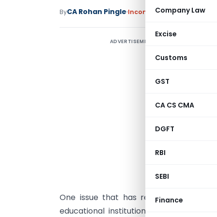
Company Law
CA Rohan Pingle
By
Income Tax
Articles
June 19
Excise
ADVERTISEMENT
A
2
Customs
S
GST
CA CS CMA
p
i
DGFT
I
r
RBI
e
c
SEBI
One issue that has recently attracted
Finance
educational institution whose annual gr