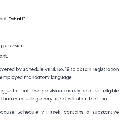
not
“shall”
.
 provision.
ent.
vered by Schedule VII Sl. No. 19 to obtain registration
ve employed mandatory language.
ggests that the provision merely enables eligible
than compelling every such institution to do so.
cause Schedule VII itself contains a substantive