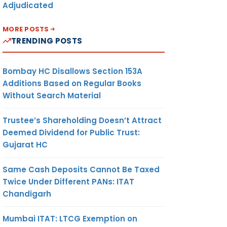
Adjudicated
MORE POSTS
TRENDING POSTS
Bombay HC Disallows Section 153A
Additions Based on Regular Books
Without Search Material
Trustee’s Shareholding Doesn’t Attract
Deemed Dividend for Public Trust:
Gujarat HC
Same Cash Deposits Cannot Be Taxed
Twice Under Different PANs: ITAT
Chandigarh
Mumbai ITAT: LTCG Exemption on