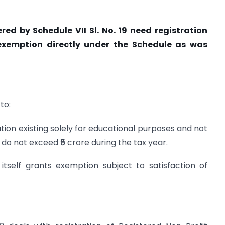
red by Schedule VII Sl. No. 19 need registration
 exemption directly under the Schedule as was
to:
ution existing solely for educational purposes and not
ts do not exceed ₹5 crore during the tax year.
itself grants exemption subject to satisfaction of