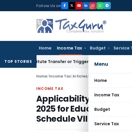
Skip
Follow Us on
to
content
Home
Income Tax
Budget
Service 
Constitute Transfer or Trigger Capital Gains: ITAT Kolkata
Se
TOP STORIES
Menu
Home
/
Income Tax
/
Articles
/
Home
INCOME TAX
Income Tax
Applicability of Sectio
2025 for Educational In
Budget
Schedule VII Sl. No. 19
Service Tax