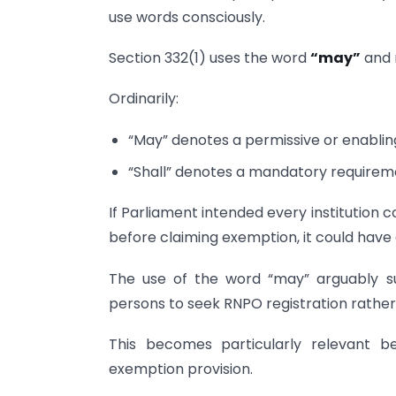
use words consciously.
Section 332(1) uses the word
“may”
and 
Ordinarily:
“May” denotes a permissive or enabling
“Shall” denotes a mandatory requirem
If Parliament intended every institution co
before claiming exemption, it could ha
The use of the word “may” arguably su
persons to seek RNPO registration rather 
This becomes particularly relevant be
exemption provision.