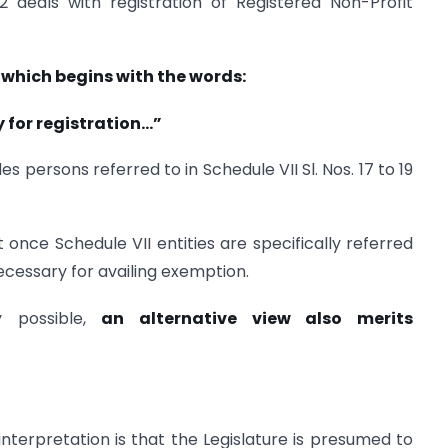
 deals with registration of Registered Non-Profit
, which begins with the words:
 for registration…”
es persons referred to in Schedule VII Sl. Nos. 17 to 19
once Schedule VII entities are specifically referred
ecessary for availing exemption.
ly possible,
an alternative view also merits
interpretation is that the Legislature is presumed to