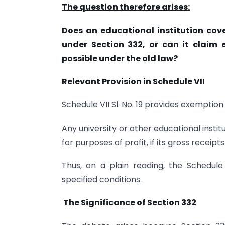
The question therefore arises:
Does an educational institution cove
under Section 332, or can it claim
possible under the old law?
Relevant Provision in Schedule VII
Schedule VII Sl. No. 19 provides exemption 
Any university or other educational instit
for purposes of profit, if its gross receip
Thus, on a plain reading, the Schedule 
specified conditions.
The Significance of Section 332