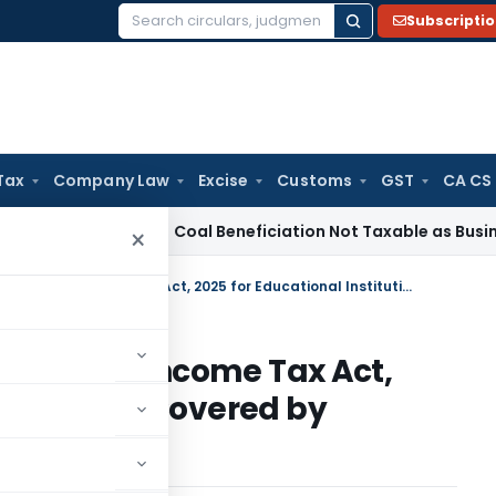
Subscripti
Search
for:
Tax
Company Law
Excise
Customs
GST
CA CS
rvice Tax
Coal Beneficiation Not Taxable as Business Auxili
×
Applicability of Section 332(1) of Income Tax Act, 2025 for Educational Institutions Covered by Schedule VII Sl. No. 19
n 332(1) of Income Tax Act,
stitutions Covered by