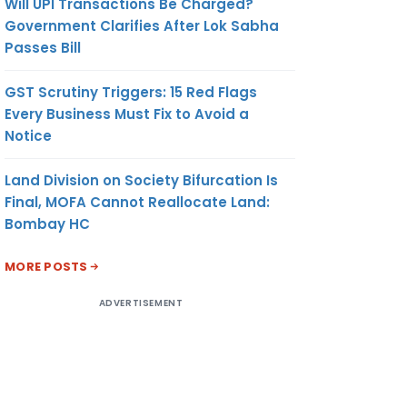
Will UPI Transactions Be Charged?
Government Clarifies After Lok Sabha
Passes Bill
GST Scrutiny Triggers: 15 Red Flags
Every Business Must Fix to Avoid a
Notice
Land Division on Society Bifurcation Is
Final, MOFA Cannot Reallocate Land:
Bombay HC
MORE POSTS
ADVERTISEMENT