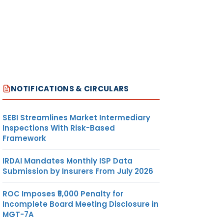
NOTIFICATIONS & CIRCULARS
SEBI Streamlines Market Intermediary
Inspections With Risk-Based
Framework
IRDAI Mandates Monthly ISP Data
Submission by Insurers From July 2026
ROC Imposes ₹5,000 Penalty for
Incomplete Board Meeting Disclosure in
MGT-7A