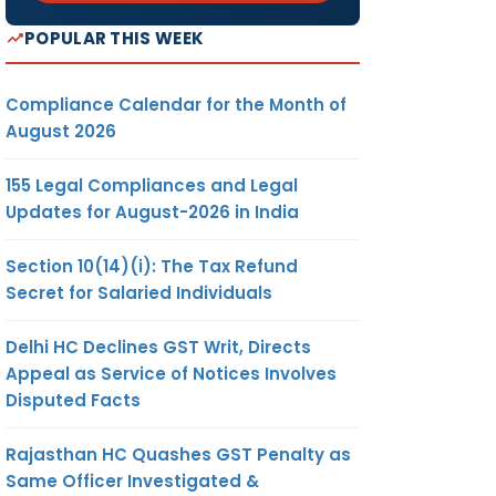
POPULAR THIS WEEK
Compliance Calendar for the Month of
August 2026
155 Legal Compliances and Legal
Updates for August-2026 in India
Section 10(14)(i): The Tax Refund
Secret for Salaried Individuals
Delhi HC Declines GST Writ, Directs
Appeal as Service of Notices Involves
Disputed Facts
Rajasthan HC Quashes GST Penalty as
Same Officer Investigated &