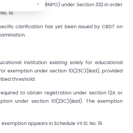
Profit Organization (RNPO) under Section 332 in order
No. 19.
pecific clarification has yet been issued by CBDT on
examination.
ational institution existing solely for educational
 for exemption under section 10(23C)(iiiad), provided
ribed threshold.
required to obtain registration under section 12A or
ption under section 10(23C)(iiiad). The exemption
exemption appears in Schedule VII Sl. No. 19.