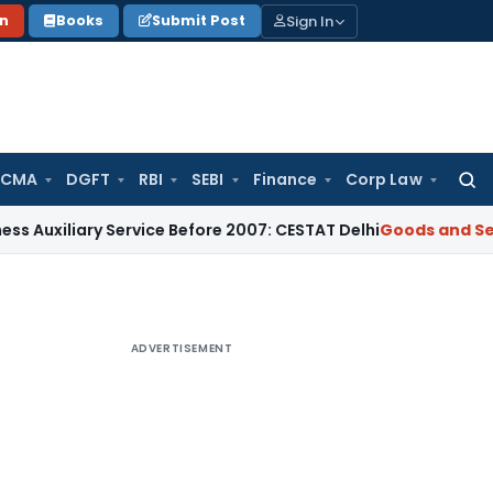
Sign In
on
Books
Submit Post
 CMA
DGFT
RBI
SEBI
Finance
Corp Law
Searc
for:
ary Service Before 2007: CESTAT Delhi
Goods and Services Ta
ADVERTISEMENT