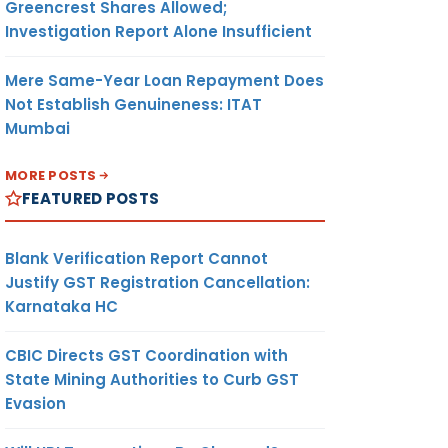
Greencrest Shares Allowed;
Investigation Report Alone Insufficient
Mere Same-Year Loan Repayment Does
Not Establish Genuineness: ITAT
Mumbai
MORE POSTS
FEATURED POSTS
Blank Verification Report Cannot
Justify GST Registration Cancellation:
Karnataka HC
CBIC Directs GST Coordination with
State Mining Authorities to Curb GST
Evasion