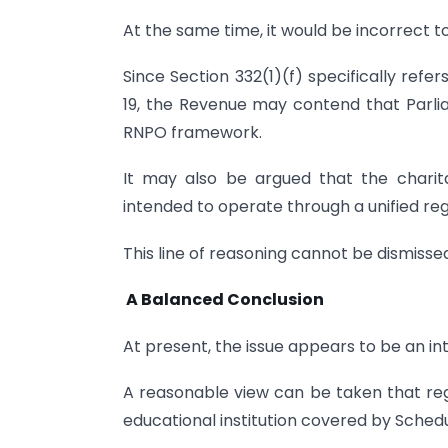
At the same time, it would be incorrect 
Since Section 332(1)(f) specifically refers
19, the Revenue may contend that Parlia
RNPO framework.
It may also be argued that the chari
intended to operate through a unified r
This line of reasoning cannot be dismisse
A Balanced Conclusion
At present, the issue appears to be an in
A reasonable view can be taken that reg
educational institution covered by Schedul