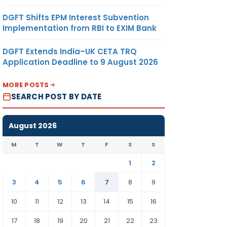
DGFT Shifts EPM Interest Subvention
Implementation from RBI to EXIM Bank
DGFT Extends India–UK CETA TRQ
Application Deadline to 9 August 2026
MORE POSTS
SEARCH POST BY DATE
August 2026
M
T
W
T
F
S
S
1
2
3
4
5
6
7
8
9
10
11
12
13
14
15
16
17
18
19
20
21
22
23