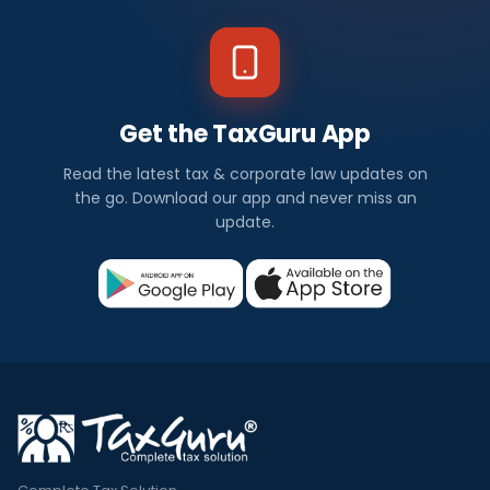
Get the TaxGuru App
Read the latest tax & corporate law updates on
the go. Download our app and never miss an
update.