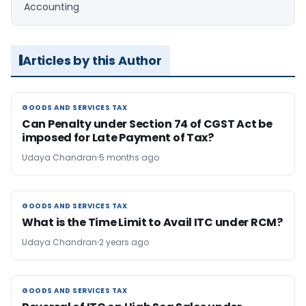
Accounting
Articles by this Author
GOODS AND SERVICES TAX
GOODS AND SERVICES TAX
Can Penalty under Section 74 of CGST Act be
imposed for Late Payment of Tax?
Udaya Chandran
5 months ago
GOODS AND SERVICES TAX
GOODS AND SERVICES TAX
What is the Time Limit to Avail ITC under RCM?
Udaya Chandran
2 years ago
GOODS AND SERVICES TAX
GOODS AND SERVICES TAX