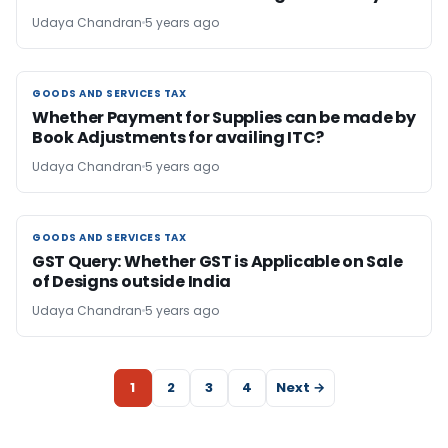
Udaya Chandran
5 years ago
GOODS AND SERVICES TAX
GOODS AND SERVICES TAX
Whether Payment for Supplies can be made by
Book Adjustments for availing ITC?
Udaya Chandran
5 years ago
GOODS AND SERVICES TAX
GOODS AND SERVICES TAX
GST Query: Whether GST is Applicable on Sale
of Designs outside India
Udaya Chandran
5 years ago
1
2
3
4
Next →