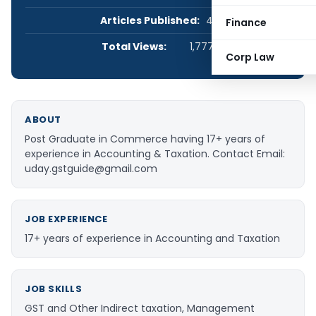
Articles Published:
47
Finance
Total Views:
1,777,499
Corp Law
ABOUT
Post Graduate in Commerce having 17+ years of
experience in Accounting & Taxation. Contact Email:
uday.gstguide@gmail.com
JOB EXPERIENCE
17+ years of experience in Accounting and Taxation
JOB SKILLS
GST and Other Indirect taxation, Management