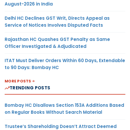
August-2026 in India
Delhi HC Declines GST Writ, Directs Appeal as
Service of Notices Involves Disputed Facts
Rajasthan HC Quashes GST Penalty as Same
Officer Investigated & Adjudicated
ITAT Must Deliver Orders Within 60 Days, Extendable
to 90 Days: Bombay HC
MORE POSTS
TRENDING POSTS
Bombay HC Disallows Section 153A Additions Based
on Regular Books Without Search Material
Trustee’s Shareholding Doesn’t Attract Deemed