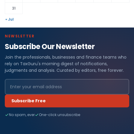
31
« Jul
NEWSLETTER
Subscribe Our Newsletter
Join the professionals, businesses and finance teams who
rely on TaxGuru's morning digest of notifications,
judgments and analysis. Curated by editors, free forever.
Subscribe Free
No spam, ever
One-click unsubscribe