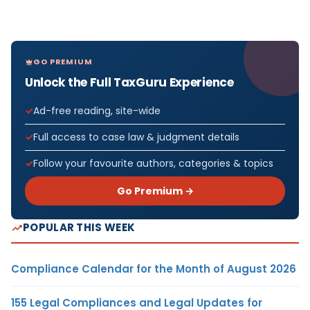
GO PREMIUM
Unlock the Full TaxGuru Experience
Ad-free reading, site-wide
Full access to case law & judgment details
Follow your favourite authors, categories & topics
Go Premium →
POPULAR THIS WEEK
Compliance Calendar for the Month of August 2026
155 Legal Compliances and Legal Updates for