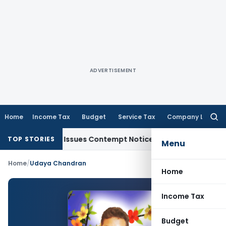
ADVERTISEMENT
Home
Income Tax
Budget
Service Tax
Company Law
Searc
for:
 Orders, Issues Contempt Notice to IAS Officers
Income Tax
TOP STORIES
Menu
Home
/
Udaya Chandran
Home
Income Tax
Budget