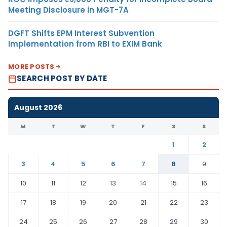
Meeting Disclosure in MGT-7A
DGFT Shifts EPM Interest Subvention
Implementation from RBI to EXIM Bank
MORE POSTS
SEARCH POST BY DATE
August 2026
M
T
W
T
F
S
S
1
2
3
4
5
6
7
8
9
10
11
12
13
14
15
16
17
18
19
20
21
22
23
24
25
26
27
28
29
30