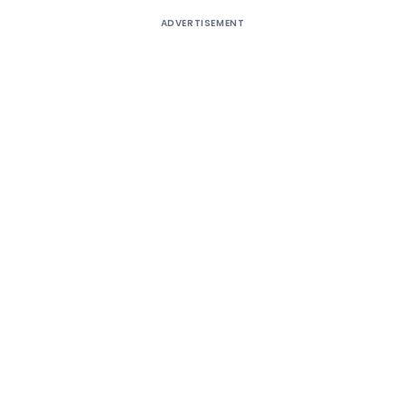
ADVERTISEMENT