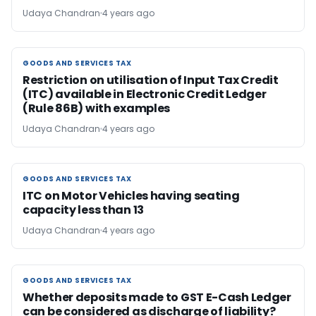
Udaya Chandran
4 years ago
GOODS AND SERVICES TAX
GOODS AND SERVICES TAX
Restriction on utilisation of Input Tax Credit
(ITC) available in Electronic Credit Ledger
(Rule 86B) with examples
Udaya Chandran
4 years ago
GOODS AND SERVICES TAX
GOODS AND SERVICES TAX
ITC on Motor Vehicles having seating
capacity less than 13
Udaya Chandran
4 years ago
GOODS AND SERVICES TAX
GOODS AND SERVICES TAX
Whether deposits made to GST E-Cash Ledger
can be considered as discharge of liability?