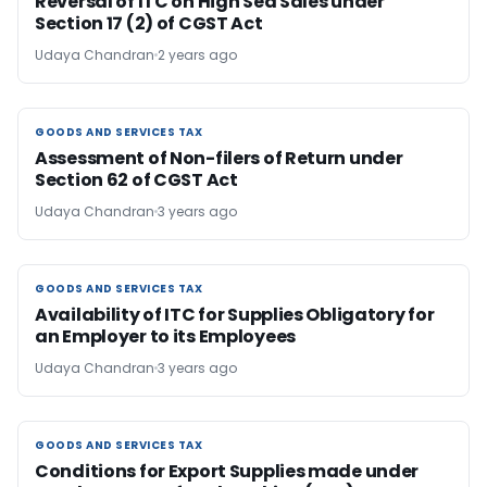
Reversal of ITC on High Sea Sales under
Section 17 (2) of CGST Act
Udaya Chandran
2 years ago
GOODS AND SERVICES TAX
GOODS AND SERVICES TAX
Assessment of Non-filers of Return under
Section 62 of CGST Act
Udaya Chandran
3 years ago
GOODS AND SERVICES TAX
GOODS AND SERVICES TAX
Availability of ITC for Supplies Obligatory for
an Employer to its Employees
Udaya Chandran
3 years ago
GOODS AND SERVICES TAX
GOODS AND SERVICES TAX
Conditions for Export Supplies made under