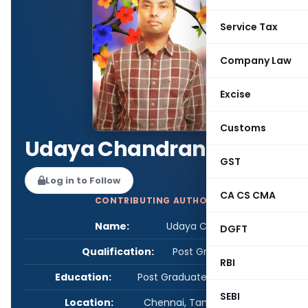
Service Tax
Company Law
Excise
Customs
Udaya Chandran
GST
Log in to Follow
CA CS CMA
CONTRIBUTING AUTHOR
Name:
Udaya Chandran
DGFT
Qualification:
Post Graduate
RBI
Education:
Post Graduate in Commerce
SEBI
Location:
Chennai, Tamil Nadu, India