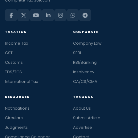
Complete Tax Solution
TAXATION
CORPORATE
Income Tax
Company Law
GST
SEBI
Customs
RBI/Banking
TDS/TCS
Insolvency
International Tax
CA/CS/CMA
RESOURCES
TAXGURU
Notifications
About Us
Circulars
Submit Article
Judgments
Advertise
Compliance Calendar
Contact