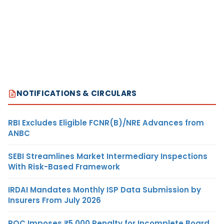
NOTIFICATIONS & CIRCULARS
RBI Excludes Eligible FCNR(B)/NRE Advances from
ANBC
SEBI Streamlines Market Intermediary Inspections
With Risk-Based Framework
IRDAI Mandates Monthly ISP Data Submission by
Insurers From July 2026
ROC Imposes ₹5,000 Penalty for Incomplete Board