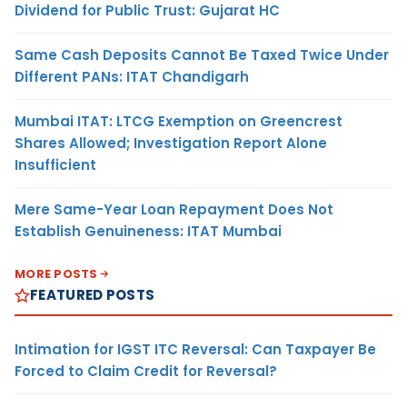
Dividend for Public Trust: Gujarat HC
Same Cash Deposits Cannot Be Taxed Twice Under
Different PANs: ITAT Chandigarh
Mumbai ITAT: LTCG Exemption on Greencrest
Shares Allowed; Investigation Report Alone
Insufficient
Mere Same-Year Loan Repayment Does Not
Establish Genuineness: ITAT Mumbai
MORE POSTS
FEATURED POSTS
Intimation for IGST ITC Reversal: Can Taxpayer Be
Forced to Claim Credit for Reversal?