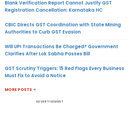
Blank Verification Report Cannot Justify GST
Registration Cancellation: Karnataka HC
CBIC Directs GST Coordination with State Mining
Authorities to Curb GST Evasion
Will UPI Transactions Be Charged? Government
Clarifies After Lok Sabha Passes Bill
GST Scrutiny Triggers: 15 Red Flags Every Business
Must Fix to Avoid a Notice
MORE POSTS
ADVERTISEMENT