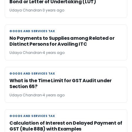
Bond or Letter of Undertaking (LUT)
Udaya Chandran
3 years ago
GOODS AND SERVICES TAX
GOODS AND SERVICES TAX
No Payments to Supplies among Related or
Distinct Persons for Availing ITC
Udaya Chandran
4 years ago
GOODS AND SERVICES TAX
GOODS AND SERVICES TAX
What is the Time Limit for GST Audit under
Section 65?
Udaya Chandran
4 years ago
GOODS AND SERVICES TAX
GOODS AND SERVICES TAX
Calculation of Interest on Delayed Payment of
GST (Rule 88B) with Examples