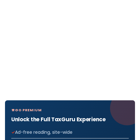
GO PREMIUM
Unlock the Full TaxGuru Experience
Ad-free reading, site-wide