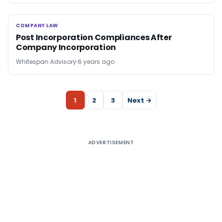
COMPANY LAW
COMPANY LAW
Post Incorporation Compliances After
Company Incorporation
Whitespan Advisory
6 years ago
1
2
3
Next →
ADVERTISEMENT