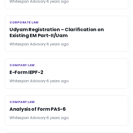
Whitespan Advisory
6 years ago
CORPORATE LAW
CORPORATE LAW
Udyam Registration – Clarification on
Existing EM Part-II/Uam
Whitespan Advisory
6 years ago
COMPANY LAW
COMPANY LAW
E-Form IEPF-2
Whitespan Advisory
6 years ago
COMPANY LAW
COMPANY LAW
Analysis of Form PAS-6
Whitespan Advisory
6 years ago