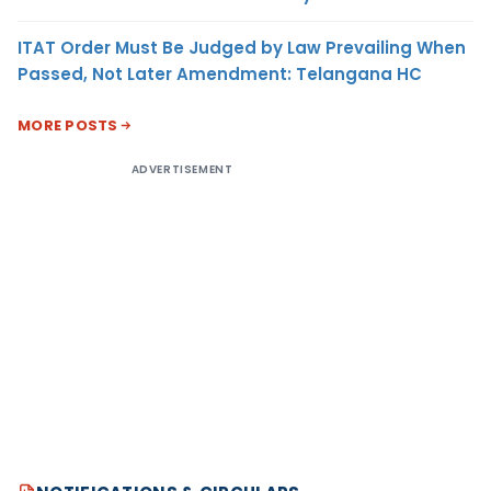
ITAT Order Must Be Judged by Law Prevailing When
Passed, Not Later Amendment: Telangana HC
MORE POSTS
ADVERTISEMENT