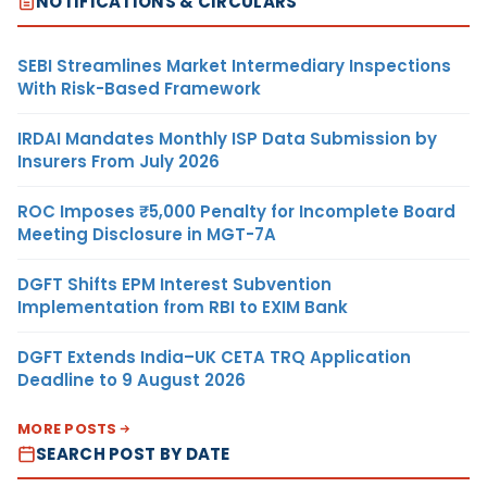
NOTIFICATIONS & CIRCULARS
SEBI Streamlines Market Intermediary Inspections
With Risk-Based Framework
IRDAI Mandates Monthly ISP Data Submission by
Insurers From July 2026
ROC Imposes ₹5,000 Penalty for Incomplete Board
Meeting Disclosure in MGT-7A
DGFT Shifts EPM Interest Subvention
Implementation from RBI to EXIM Bank
DGFT Extends India–UK CETA TRQ Application
Deadline to 9 August 2026
MORE POSTS
SEARCH POST BY DATE