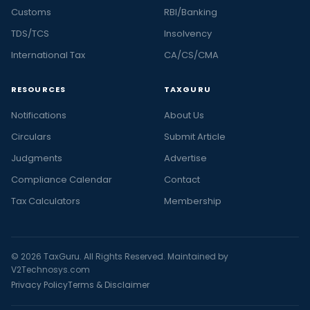
Customs
RBI/Banking
TDS/TCS
Insolvency
International Tax
CA/CS/CMA
RESOURCES
TAXGURU
Notifications
About Us
Circulars
Submit Article
Judgments
Advertise
Compliance Calendar
Contact
Tax Calculators
Membership
© 2026 TaxGuru. All Rights Reserved. Maintained by
V2Technosys.com
Privacy Policy
Terms & Disclaimer