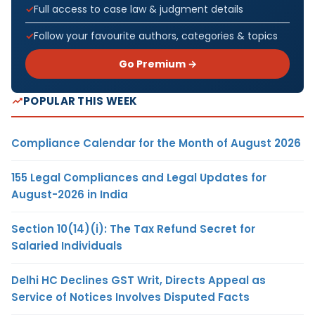
Full access to case law & judgment details
Follow your favourite authors, categories & topics
Go Premium →
POPULAR THIS WEEK
Compliance Calendar for the Month of August 2026
155 Legal Compliances and Legal Updates for
August-2026 in India
Section 10(14)(i): The Tax Refund Secret for
Salaried Individuals
Delhi HC Declines GST Writ, Directs Appeal as
Service of Notices Involves Disputed Facts