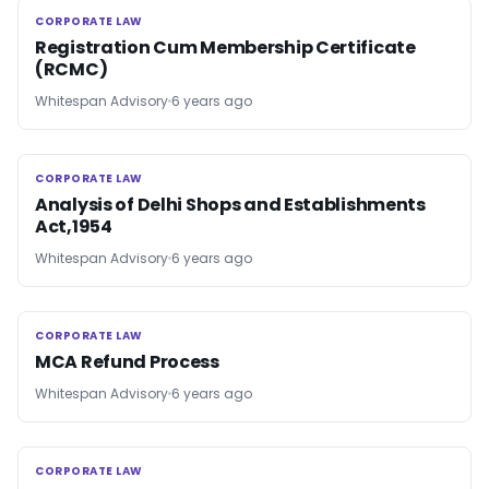
CORPORATE LAW
CORPORATE LAW
Registration Cum Membership Certificate
(RCMC)
Whitespan Advisory
6 years ago
CORPORATE LAW
CORPORATE LAW
Analysis of Delhi Shops and Establishments
Act,1954
Whitespan Advisory
6 years ago
CORPORATE LAW
CORPORATE LAW
MCA Refund Process
Whitespan Advisory
6 years ago
CORPORATE LAW
CORPORATE LAW