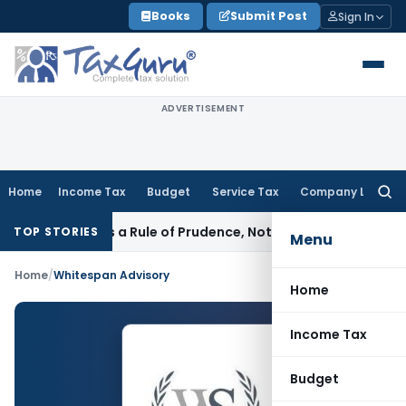
Skip
Books
Submit Post
Sign In
to
content
ADVERTISEMENT
Home
Income Tax
Budget
Service Tax
Company Law
Searc
for:
ticle 226 Is a Rule of Prudence, Not an Absolute Bar
SEBI
SEB
TOP STORIES
Menu
Home
/
Whitespan Advisory
Home
Income Tax
Budget