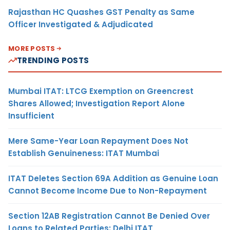
Rajasthan HC Quashes GST Penalty as Same
Officer Investigated & Adjudicated
MORE POSTS
TRENDING POSTS
Mumbai ITAT: LTCG Exemption on Greencrest
Shares Allowed; Investigation Report Alone
Insufficient
Mere Same-Year Loan Repayment Does Not
Establish Genuineness: ITAT Mumbai
ITAT Deletes Section 69A Addition as Genuine Loan
Cannot Become Income Due to Non-Repayment
Section 12AB Registration Cannot Be Denied Over
Loans to Related Parties: Delhi ITAT