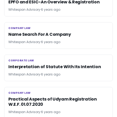
EPFO and ESIC-An Overview & Registration
Whitespan Advisory
6 years ago
COMPANY LAW
COMPANY LAW
Name Search For A Company
Whitespan Advisory
6 years ago
CORPORATE LAW
CORPORATE LAW
Interpretation of Statute With Its Intention
Whitespan Advisory
6 years ago
COMPANY LAW
COMPANY LAW
Practical Aspects of Udyam Registration
W.E.F. 01.07.2020
Whitespan Advisory
6 years ago