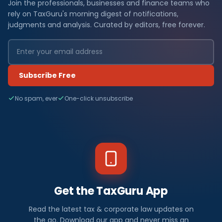
Join the professionals, businesses and finance teams who
rely on TaxGuru's morning digest of notifications,
judgments and analysis. Curated by editors, free forever.
Subscribe Free
No spam, ever
One-click unsubscribe
Get the TaxGuru App
Read the latest tax & corporate law updates on
the go. Download our app and never miss an