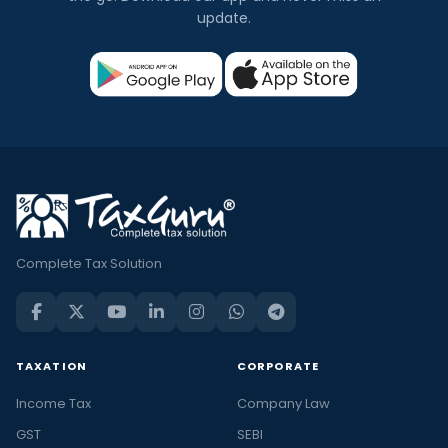
update.
Complete Tax Solution
TAXATION
CORPORATE
Income Tax
Company Law
GST
SEBI