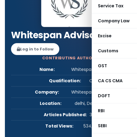
Service Tax
Company Law
Whitespan Advisory
Excise
Log in to Follow
Customs
CONTRIBUTING AUTHOR
GST
Name:
Whitespan Advisory
Qualification:
CS
CA CS CMA
Company:
Whitespan Advisory
DGFT
Location:
delhi, Delhi, India
RBI
Articles Published:
30
SEBI
Total Views:
534,054