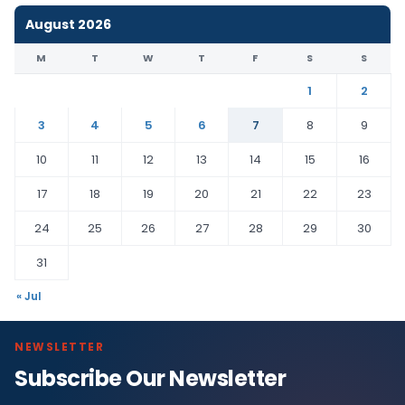
August 2026
M
T
W
T
F
S
S
1
2
3
4
5
6
7
8
9
10
11
12
13
14
15
16
17
18
19
20
21
22
23
24
25
26
27
28
29
30
31
« Jul
NEWSLETTER
Subscribe Our Newsletter