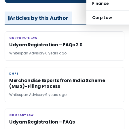
Finance
Articles by this Author
Corp Law
CORPORATE LAW
CORPORATE LAW
Udyam Registration – FAQs 2.0
Whitespan Advisory
6 years ago
DGFT
DGFT
Merchandise Exports from India Scheme
(MEIS)- Filing Process
Whitespan Advisory
6 years ago
COMPANY LAW
COMPANY LAW
Udyam Registration – FAQs