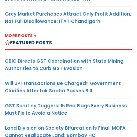
Grey Market Purchases Attract Only Profit Addition,
Not Full Disallowance: ITAT Chandigarh
MORE POSTS
FEATURED POSTS
CBIC Directs GST Coordination with State Mining
Authorities to Curb GST Evasion
Will UPI Transactions Be Charged? Government
Clarifies After Lok Sabha Passes Bill
GST Scrutiny Triggers: 15 Red Flags Every Business
Must Fix to Avoid a Notice
Land Division on Society Bifurcation Is Final, MOFA
Cannot Reallocate Land: Bombay HC