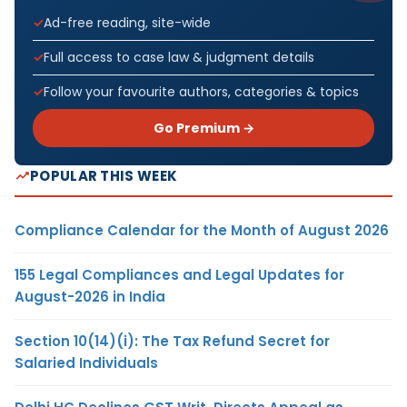
Ad-free reading, site-wide
Full access to case law & judgment details
Follow your favourite authors, categories & topics
Go Premium →
POPULAR THIS WEEK
Compliance Calendar for the Month of August 2026
155 Legal Compliances and Legal Updates for
August-2026 in India
Section 10(14)(i): The Tax Refund Secret for
Salaried Individuals