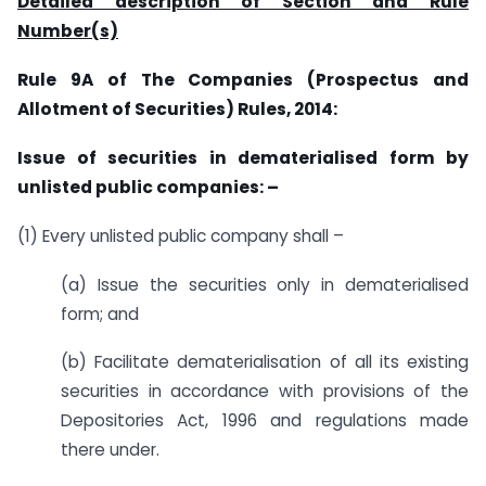
Detailed description of Section and Rule
Number(s)
Rule 9A of T
he Companies (Prospectus and
Allotment of Securities) Rules, 2014:
Issue of securities in dematerialised form by
unlisted public companies: –
(1) Every unlisted public company shall –
(a) Issue the securities only in dematerialised
form; and
(b) Facilitate dematerialisation of all its existing
securities in accordance with provisions of the
Depositories Act, 1996 and regulations made
there under.