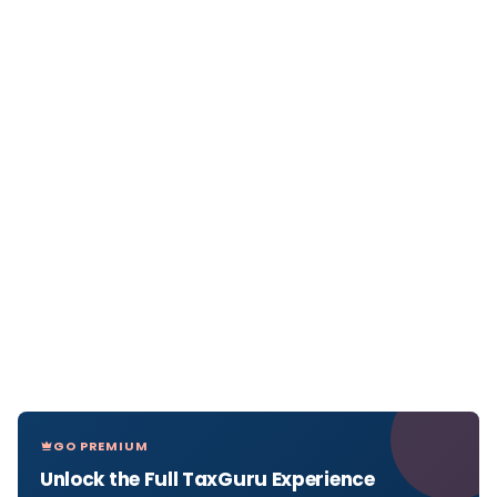
GO PREMIUM
Unlock the Full TaxGuru Experience