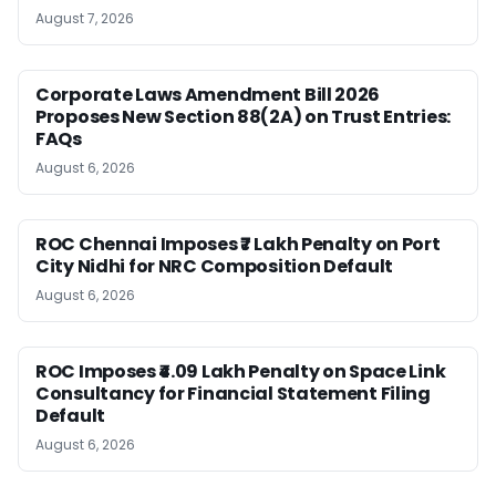
August 7, 2026
Corporate Laws Amendment Bill 2026
Proposes New Section 88(2A) on Trust Entries:
FAQs
August 6, 2026
ROC Chennai Imposes ₹7 Lakh Penalty on Port
City Nidhi for NRC Composition Default
August 6, 2026
ROC Imposes ₹4.09 Lakh Penalty on Space Link
Consultancy for Financial Statement Filing
Default
August 6, 2026