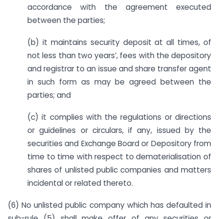
accordance with the agreement executed
between the parties;
(b) it maintains security deposit at all times, of
not less than two years’, fees with the depository
and registrar to an issue and share transfer agent
in such form as may be agreed between the
parties; and
(c) it complies with the regulations or directions
or guidelines or circulars, if any, issued by the
securities and Exchange Board or Depository from
time to time with respect to dematerialisation of
shares of unlisted public companies and matters
incidental or related thereto.
(6) No unlisted public company which has defaulted in
sub-rule (5) shall make offer of any securities or