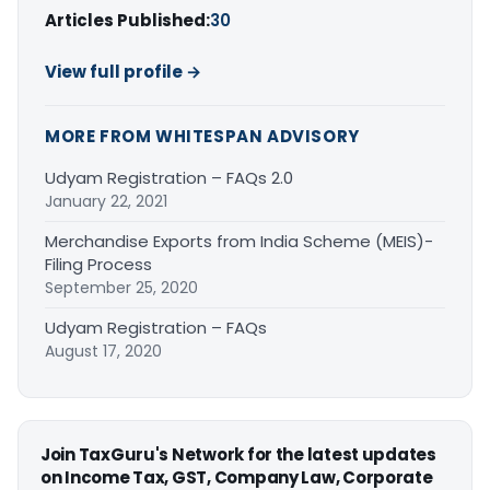
Articles Published:
30
View full profile →
MORE FROM WHITESPAN ADVISORY
Udyam Registration – FAQs 2.0
January 22, 2021
Merchandise Exports from India Scheme (MEIS)-
Filing Process
September 25, 2020
Udyam Registration – FAQs
August 17, 2020
Join TaxGuru's Network for the latest updates
on Income Tax, GST, Company Law, Corporate