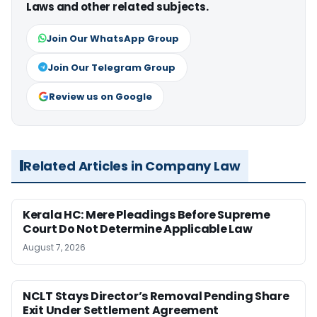
Laws and other related subjects.
Join Our WhatsApp Group
Join Our Telegram Group
Review us on Google
Related Articles in Company Law
Kerala HC: Mere Pleadings Before Supreme
Court Do Not Determine Applicable Law
August 7, 2026
NCLT Stays Director’s Removal Pending Share
Exit Under Settlement Agreement