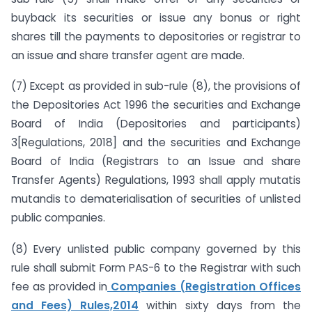
buyback its securities or issue any bonus or right
shares till the payments to depositories or registrar to
an issue and share transfer agent are made.
(7) Except as provided in sub-rule (8), the provisions of
the Depositories Act 1996 the securities and Exchange
Board of India (Depositories and participants)
3[Regulations, 2018] and the securities and Exchange
Board of India (Registrars to an Issue and share
Transfer Agents) Regulations, 1993 shall apply mutatis
mutandis to dematerialisation of securities of unlisted
public companies.
(8) Every unlisted public company governed by this
rule shall submit Form PAS-6 to the Registrar with such
fee as provided in
Companies (Registration Offices
and Fees) Rules,2014
within sixty days from the