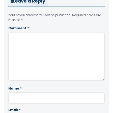
Leave a Reply
Your email address will not be published.
Required fields are
marked
*
Comment
*
Name
*
Email
*