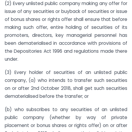
(2) Every unlisted public company making any offer for
issue of any securities or buyback of securities or issue
of bonus shares or rights offer shall ensure that before
making such offer, entire holding of securities of its
promoters, directors, key managerial personnel has
been dematerialised in accordance with provisions of
the Depositories Act 1996 and regulations made there
under.
(3) Every holder of securities of an unlisted public
company, (a) who intends to transfer such securities
on or after 2nd October 2018, shall get such securities
dematerialised before the transfer; or
(b) who subscribes to any securities of an unlisted
public company (whether by way of private
placement or bonus shares or rights offer) on or after