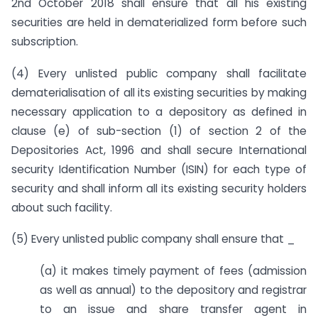
2nd October 2018 shall ensure that all his existing
securities are held in dematerialized form before such
subscription.
(4) Every unlisted public company shall facilitate
dematerialisation of all its existing securities by making
necessary application to a depository as defined in
clause (e) of sub-section (1) of section 2 of the
Depositories Act, 1996 and shall secure International
security Identification Number (ISIN) for each type of
security and shall inform all its existing security holders
about such facility.
(5) Every unlisted public company shall ensure that _
(a) it makes timely payment of fees (admission
as well as annual) to the depository and registrar
to an issue and share transfer agent in