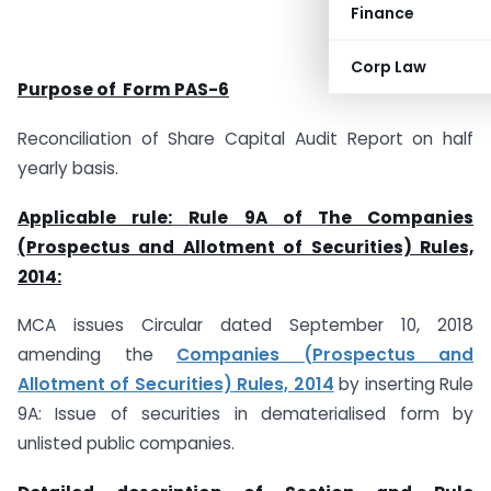
Finance
Corp Law
Purpose of Form PAS-6
Reconciliation of Share Capital Audit Report on half
yearly basis.
Applicable rule:
Rule 9A of T
he Companies
(Prospectus and Allotment of Securities) Rules,
2014:
MCA issues Circular dated September 10, 2018
amending the
Companies (Prospectus and
Allotment of Securities) Rules, 2014
by inserting Rule
9A: Issue of securities in dematerialised form by
unlisted public companies.