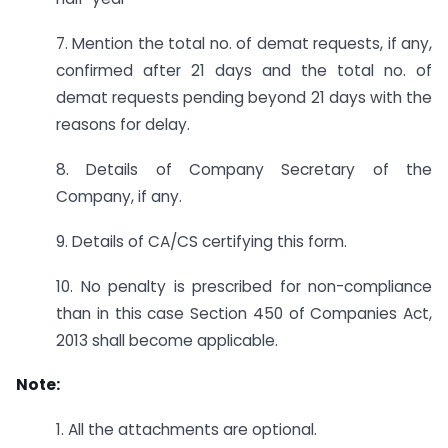
7. Mention the total no. of demat requests, if any,
confirmed after 21 days and the total no. of
demat requests pending beyond 21 days with the
reasons for delay.
8. Details of Company Secretary of the
Company, if any.
9. Details of CA/CS certifying this form.
10. No penalty is prescribed for non-compliance
than in this case Section 450 of Companies Act,
2013 shall become applicable.
Note:
1. All the attachments are optional.