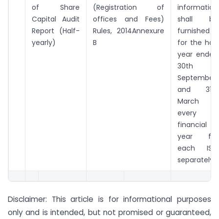
of Share
(Registration of
information
Capital Audit
offices and Fees)
shall be
Report (Half-
Rules, 2014Annexure
furnished
yearly)
B
for the half
year ended
30th
September
and 31st
March in
every
financial
year for
each ISIN
separately)
Disclaimer: This article is for informational purposes
only and is intended, but not promised or guaranteed,