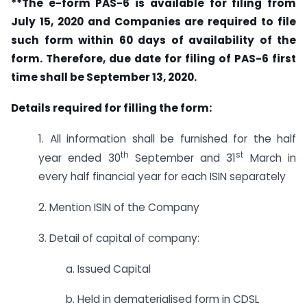
**The e-form PAS-6 is available for filing from
July 15, 2020 and Companies are required to file
such form within 60 days of availability of the
form. Therefore, due date for filing of PAS-6 first
time shall be September 13, 2020.
Details required for filling the form:
1. All information shall be furnished for the half
th
st
year ended 30
September and 31
March in
every half financial year for each ISIN separately
2. Mention ISIN of the Company
3. Detail of capital of company:
a. Issued Capital
b. Held in dematerialised form in CDSL