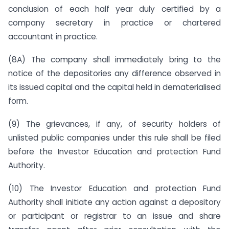
conclusion of each half year duly certified by a
company secretary in practice or chartered
accountant in practice.
(8A) The company shall immediately bring to the
notice of the depositories any difference observed in
its issued capital and the capital held in dematerialised
form.
(9) The grievances, if any, of security holders of
unlisted public companies under this rule shall be filed
before the Investor Education and protection Fund
Authority.
(10) The Investor Education and protection Fund
Authority shall initiate any action against a depository
or participant or registrar to an issue and share