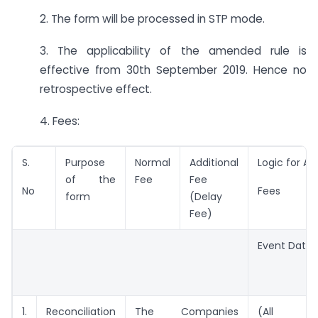
2. The form will be processed in STP mode.
3. The applicability of the amended rule is
effective from 30th September 2019. Hence no
retrospective effect.
4. Fees:
S.
Purpose
Normal
Additional
Logic for Ad
of the
Fee
Fee
No
Fees
form
(Delay
Fee)
Event Date
1.
Reconciliation
The Companies
(All