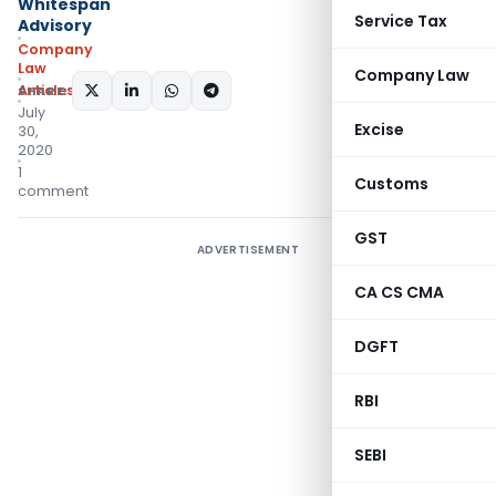
Whitespan
Service Tax
Advisory
Company
Law
Company Law
Articles
SHARE:
July
Excise
30,
2020
1
Customs
comment
GST
ADVERTISEMENT
CA CS CMA
DGFT
RBI
SEBI