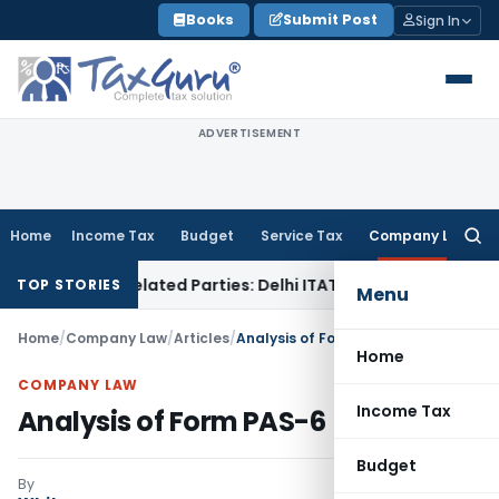
Skip
Books
Submit Post
Sign In
to
content
ADVERTISEMENT
Home
Income Tax
Budget
Service Tax
Company Law
Searc
for:
to Related Parties: Delhi ITAT
Income Tax
Delhi HC Quashes
TOP STORIES
Menu
Home
/
Company Law
/
Articles
/
Analysis of Form PAS-6
Home
COMPANY LAW
Income Tax
Analysis of Form PAS-6
Budget
By