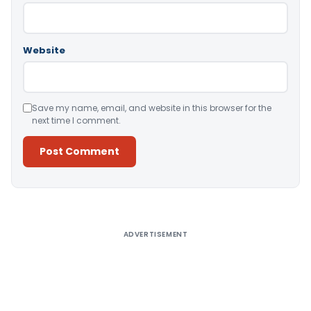
Website
Save my name, email, and website in this browser for the
next time I comment.
Alternative:
ADVERTISEMENT