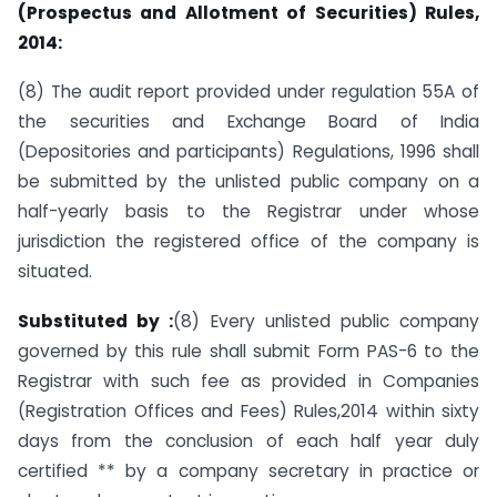
(Prospectus and Allotment of Securities) Rules,
2014:
(8) The audit report provided under regulation 55A of
the securities and Exchange Board of India
(Depositories and participants) Regulations, 1996 shall
be submitted by the unlisted public company on a
half-yearly basis to the Registrar under whose
jurisdiction the registered office of the company is
situated.
Substituted by :
(8) Every unlisted public company
governed by this rule shall submit Form PAS-6 to the
Registrar with such fee as provided in Companies
(Registration Offices and Fees) Rules,2014 within sixty
days from the conclusion of each half year duly
certified ** by a company secretary in practice or