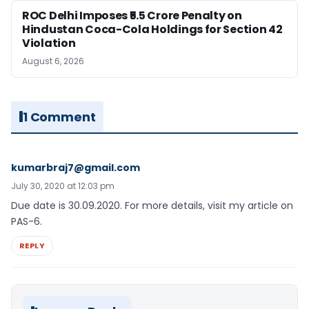
ROC Delhi Imposes ₹5.5 Crore Penalty on
Hindustan Coca-Cola Holdings for Section 42
Violation
August 6, 2026
1 Comment
kumarbraj7@gmail.com
July 30, 2020 at 12:03 pm
Due date is 30.09.2020. For more details, visit my article on
PAS-6.
REPLY