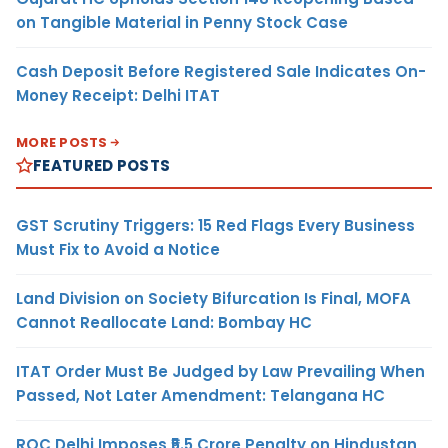
on Tangible Material in Penny Stock Case
Cash Deposit Before Registered Sale Indicates On-
Money Receipt: Delhi ITAT
MORE POSTS
FEATURED POSTS
GST Scrutiny Triggers: 15 Red Flags Every Business
Must Fix to Avoid a Notice
Land Division on Society Bifurcation Is Final, MOFA
Cannot Reallocate Land: Bombay HC
ITAT Order Must Be Judged by Law Prevailing When
Passed, Not Later Amendment: Telangana HC
ROC Delhi Imposes ₹5.5 Crore Penalty on Hindustan