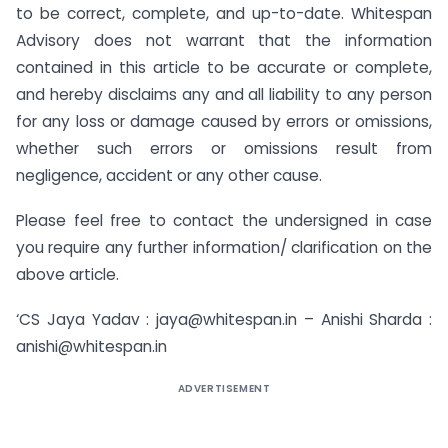
to be correct, complete, and up-to-date. Whitespan
Advisory does not warrant that the information
contained in this article to be accurate or complete,
and hereby disclaims any and all liability to any person
for any loss or damage caused by errors or omissions,
whether such errors or omissions result from
negligence, accident or any other cause.
Please feel free to contact the undersigned in case
you require any further information/ clarification on the
above article.
‘CS Jaya Yadav : jaya@whitespan.in – Anishi Sharda :
anishi@whitespan.in
ADVERTISEMENT