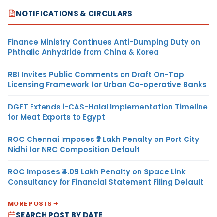
NOTIFICATIONS & CIRCULARS
Finance Ministry Continues Anti-Dumping Duty on
Phthalic Anhydride from China & Korea
RBI Invites Public Comments on Draft On-Tap
Licensing Framework for Urban Co-operative Banks
DGFT Extends i-CAS-Halal Implementation Timeline
for Meat Exports to Egypt
ROC Chennai Imposes ₹7 Lakh Penalty on Port City
Nidhi for NRC Composition Default
ROC Imposes ₹4.09 Lakh Penalty on Space Link
Consultancy for Financial Statement Filing Default
MORE POSTS
SEARCH POST BY DATE