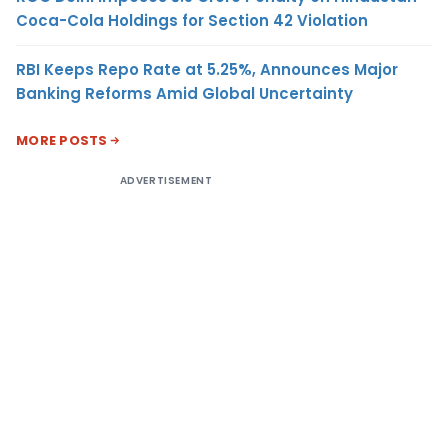
Coca-Cola Holdings for Section 42 Violation
RBI Keeps Repo Rate at 5.25%, Announces Major
Banking Reforms Amid Global Uncertainty
MORE POSTS
ADVERTISEMENT