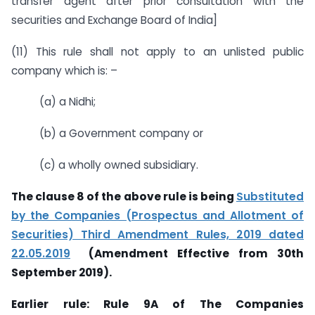
transfer agent after prior consultation with the
securities and Exchange Board of India]
(11) This rule shall not apply to an unlisted public
company which is: –
(a) a Nidhi;
(b) a Government company or
(c) a wholly owned subsidiary.
The clause 8 of the above rule is being
Substituted
by the Companies (Prospectus and Allotment of
Securities) Third Amendment Rules, 2019 dated
22.05.2019
(Amendment Effective from 30th
September 2019).
Earlier rule: Rule 9A of T
he Companies