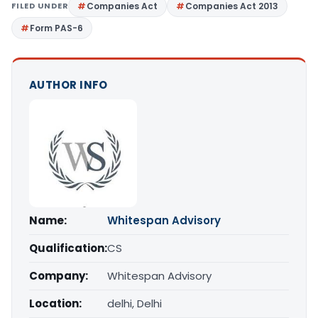
FILED UNDER
Companies Act
Companies Act 2013
Form PAS-6
AUTHOR INFO
Name:
Whitespan Advisory
Qualification:
CS
Company:
Whitespan Advisory
Location:
delhi, Delhi