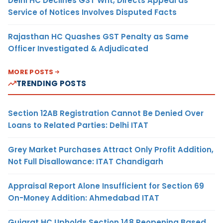
Delhi HC Declines GST Writ, Directs Appeal as
Service of Notices Involves Disputed Facts
Rajasthan HC Quashes GST Penalty as Same
Officer Investigated & Adjudicated
MORE POSTS
TRENDING POSTS
Section 12AB Registration Cannot Be Denied Over
Loans to Related Parties: Delhi ITAT
Grey Market Purchases Attract Only Profit Addition,
Not Full Disallowance: ITAT Chandigarh
Appraisal Report Alone Insufficient for Section 69
On-Money Addition: Ahmedabad ITAT
Gujarat HC Upholds Section 148 Reopening Based