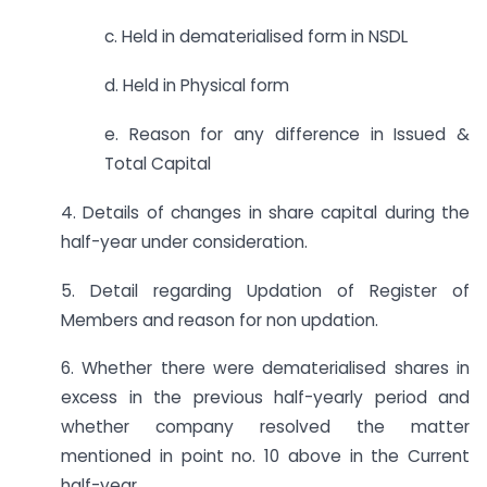
c. Held in dematerialised form in NSDL
d. Held in Physical form
e. Reason for any difference in Issued &
Total Capital
4. Details of changes in share capital during the
half-year under consideration.
5. Detail regarding Updation of Register of
Members and reason for non updation.
6. Whether there were dematerialised shares in
excess in the previous half-yearly period and
whether company resolved the matter
mentioned in point no. 10 above in the Current
half-year