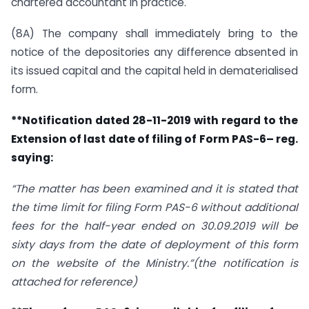
chartered accountant in practice.
(8A) The company shall immediately bring to the
notice of the depositories any difference absented in
its issued capital and the capital held in dematerialised
form.
**Notification dated 28-11-2019 with regard to the
Extension of last date of filing of Form PAS-6– reg.
saying:
“The matter has been examined and it is stated that
the time limit for filing Form PAS-6 without additional
fees for the half-year ended on 30.09.2019 will be
sixty days from the date of deployment of this form
on the website of the Ministry.”(the notification is
attached for reference)