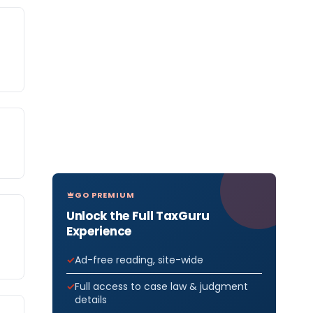
GO PREMIUM
Unlock the Full TaxGuru
Experience
Ad-free reading, site-wide
Full access to case law & judgment
details