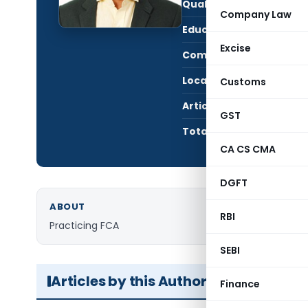
Qualification:
CA i
Company Law
Education:
FCA,
Excise
Company:
R SU
Location:
TAHN
Customs
Articles Published:
23
GST
Total Views:
595,
CA CS CMA
DGFT
ABOUT
RBI
Practicing FCA
SEBI
Articles by this Author
Finance