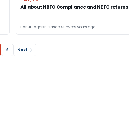
FEMA / RBI
FEMA / RBI
All about NBFC Compliance and NBFC returns
Rahul Jagdish Prasad Sureka
9 years ago
2
Next →