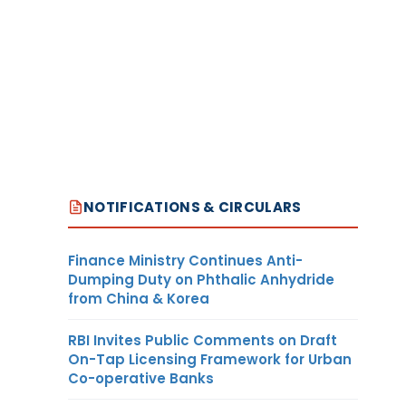
NOTIFICATIONS & CIRCULARS
Finance Ministry Continues Anti-
Dumping Duty on Phthalic Anhydride
from China & Korea
RBI Invites Public Comments on Draft
On-Tap Licensing Framework for Urban
Co-operative Banks