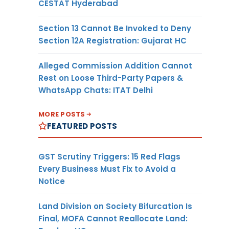
CESTAT Hyderabad
Section 13 Cannot Be Invoked to Deny
Section 12A Registration: Gujarat HC
Alleged Commission Addition Cannot
Rest on Loose Third-Party Papers &
WhatsApp Chats: ITAT Delhi
MORE POSTS
FEATURED POSTS
GST Scrutiny Triggers: 15 Red Flags
Every Business Must Fix to Avoid a
Notice
Land Division on Society Bifurcation Is
Final, MOFA Cannot Reallocate Land: