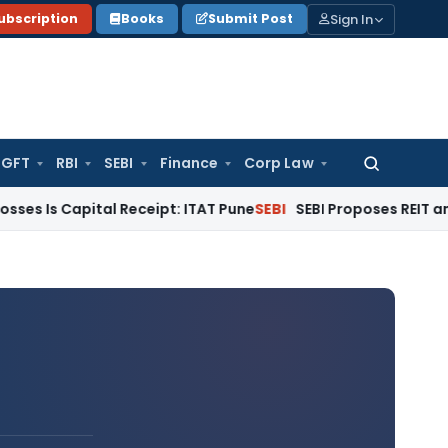
Sign In
ubscription
Books
Submit Post
GFT
RBI
SEBI
Finance
Corp Law
Search
for:
ital Receipt: ITAT Pune
SEBI
SEBI Proposes REIT and InvIT Eas