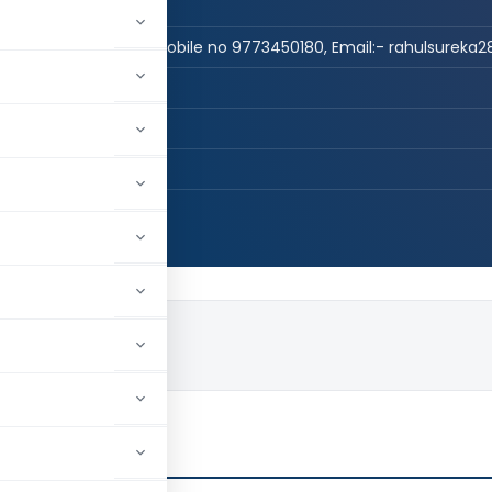
n Practice
 CS, LLB, DISA(ICAI) -Mobile no 9773450180, Email:- rahulsurek
REKA & CO
E, Maharashtra, India
107