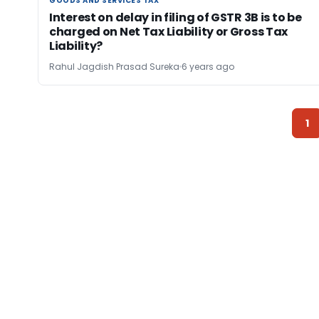
GOODS AND SERVICES TAX
GOODS AND SERVICES TAX
Interest on delay in filing of GSTR 3B is to be
charged on Net Tax Liability or Gross Tax
Liability?
Rahul Jagdish Prasad Sureka
6 years ago
1