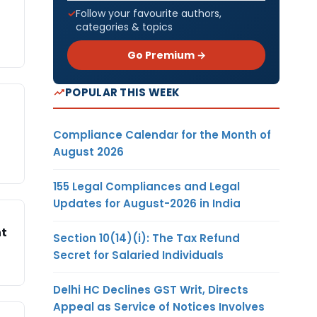
Follow your favourite authors,
categories & topics
Go Premium →
POPULAR THIS WEEK
Compliance Calendar for the Month of
August 2026
155 Legal Compliances and Legal
Updates for August-2026 in India
nt
Section 10(14)(i): The Tax Refund
Secret for Salaried Individuals
Delhi HC Declines GST Writ, Directs
Appeal as Service of Notices Involves