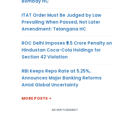
Bombay HC
ITAT Order Must Be Judged by Law
Prevailing When Passed, Not Later
Amendment: Telangana HC
ROC Delhi Imposes ₹5.5 Crore Penalty on
Hindustan Coca-Cola Holdings for
Section 42 Violation
RBI Keeps Repo Rate at 5.25%,
Announces Major Banking Reforms
Amid Global Uncertainty
MORE POSTS
ADVERTISEMENT