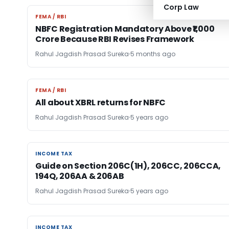
Corp Law
FEMA / RBI
FEMA / RBI
NBFC Registration Mandatory Above ₹1,000
Crore Because RBI Revises Framework
Rahul Jagdish Prasad Sureka
5 months ago
FEMA / RBI
FEMA / RBI
All about XBRL returns for NBFC
Rahul Jagdish Prasad Sureka
5 years ago
INCOME TAX
INCOME TAX
Guide on Section 206C(1H), 206CC, 206CCA,
194Q, 206AA & 206AB
Rahul Jagdish Prasad Sureka
5 years ago
INCOME TAX
INCOME TAX