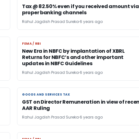
Tax @ 82.50% even if you received amount via
proper banking channels
Rahul Jagdish Prasad Sureka
6 years ago
FEMA / RBI
FEMA / RBI
New Era in NBFC by implantation of XBRL
Returns for NBFC’s and other important
updates in NBFC Guidelines
Rahul Jagdish Prasad Sureka
6 years ago
GOODS AND SERVICES TAX
GOODS AND SERVICES TAX
GST on Director Remuneration in view of rece
AAR Ruling
Rahul Jagdish Prasad Sureka
6 years ago