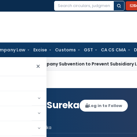
S
Search
for:
mpany Law
Excise
Customs
GST
CA CS CMA
D
rent Company Subvention to Prevent Subsidiary Losses Is Cap
×
sh Prasad Sureka
Log in to Follow
l Jagdish Prasad Sureka