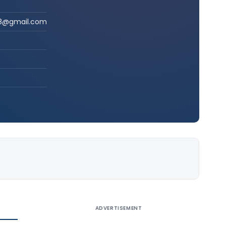
a28@gmail.com
ADVERTISEMENT