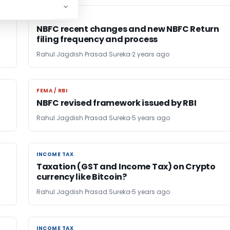
FEMA / RBI
FEMA / RBI
NBFC recent changes and new NBFC Return
filing frequency and process
Rahul Jagdish Prasad Sureka
2 years ago
FEMA / RBI
FEMA / RBI
NBFC revised framework issued by RBI
Rahul Jagdish Prasad Sureka
5 years ago
INCOME TAX
INCOME TAX
Taxation (GST and Income Tax) on Crypto
currency like Bitcoin?
Rahul Jagdish Prasad Sureka
5 years ago
INCOME TAX
INCOME TAX