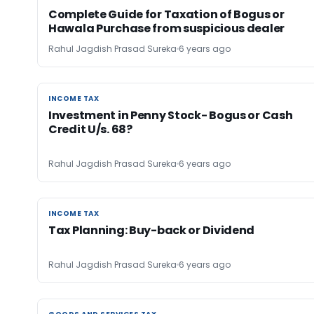
Complete Guide for Taxation of Bogus or
Hawala Purchase from suspicious dealer
Rahul Jagdish Prasad Sureka
6 years ago
INCOME TAX
INCOME TAX
Investment in Penny Stock- Bogus or Cash
Credit U/s. 68?
Rahul Jagdish Prasad Sureka
6 years ago
INCOME TAX
INCOME TAX
Tax Planning: Buy-back or Dividend
Rahul Jagdish Prasad Sureka
6 years ago