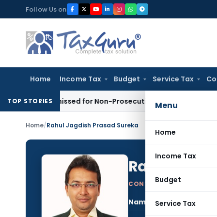
Skip
Follow Us on
to
content
Home
Income Tax
Budget
Service Tax
Co
 Dismissed for Non-Prosecution: Bombay HC
Income Tax
Pa
TOP STORIES
Menu
Home
/
Rahul Jagdish Prasad Sureka
Home
Income Tax
Rahul Jagdi
Budget
CONTRIBUTING AUTHOR
Name:
Rahu
Service Tax