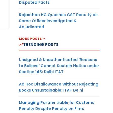
Disputed Facts
Rajasthan HC Quashes GST Penalty as
Same Officer Investigated &
Adjudicated
MORE POSTS
TRENDING POSTS
Unsigned & Unauthenticated ‘Reasons
to Believe’ Cannot Sustain Notice under
Section 148: Delhi ITAT
Ad Hoc Disallowance Without Rejecting
Books Unsustainable: ITAT Delhi
Managing Partner Liable for Customs
Penalty Despite Penalty on Firm: