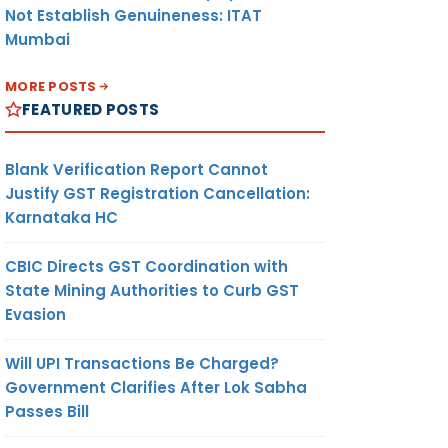
Not Establish Genuineness: ITAT
Mumbai
MORE POSTS
FEATURED POSTS
Blank Verification Report Cannot
Justify GST Registration Cancellation:
Karnataka HC
CBIC Directs GST Coordination with
State Mining Authorities to Curb GST
Evasion
Will UPI Transactions Be Charged?
Government Clarifies After Lok Sabha
Passes Bill