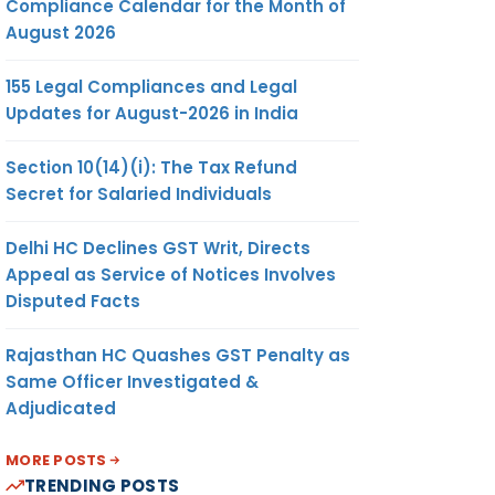
Compliance Calendar for the Month of
August 2026
155 Legal Compliances and Legal
Updates for August-2026 in India
Section 10(14)(i): The Tax Refund
Secret for Salaried Individuals
Delhi HC Declines GST Writ, Directs
Appeal as Service of Notices Involves
Disputed Facts
Rajasthan HC Quashes GST Penalty as
Same Officer Investigated &
Adjudicated
MORE POSTS
TRENDING POSTS