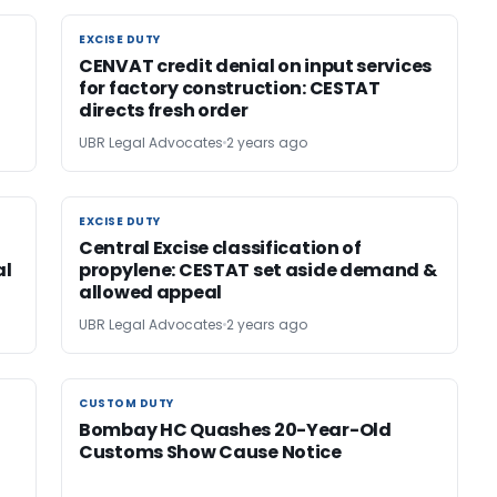
EXCISE DUTY
EXCISE DUTY
l
CENVAT credit denial on input services
for factory construction: CESTAT
directs fresh order
UBR Legal Advocates
2 years ago
EXCISE DUTY
EXCISE DUTY
Central Excise classification of
al
propylene: CESTAT set aside demand &
allowed appeal
UBR Legal Advocates
2 years ago
CUSTOM DUTY
CUSTOM DUTY
Bombay HC Quashes 20-Year-Old
Customs Show Cause Notice