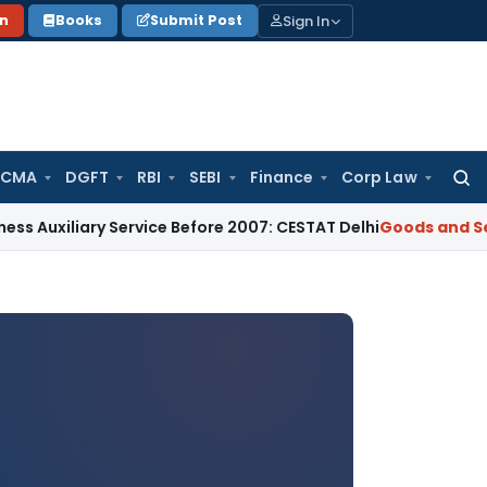
Sign In
on
Books
Submit Post
 CMA
DGFT
RBI
SEBI
Finance
Corp Law
Searc
for:
ry Service Before 2007: CESTAT Delhi
Goods and Services Tax