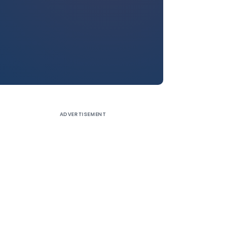
ADVERTISEMENT