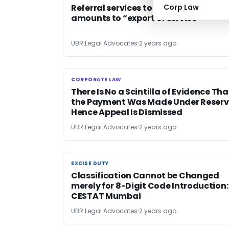
Referral services to foreign universiti
Corp Law
amounts to “export of service’
UBR Legal Advocates
2 years ago
CORPORATE LAW
CORPORATE LAW
There Is No a Scintilla of Evidence Tha
the Payment Was Made Under Reserv
Hence Appeal Is Dismissed
UBR Legal Advocates
2 years ago
EXCISE DUTY
EXCISE DUTY
Classification Cannot be Changed
merely for 8-Digit Code Introduction:
CESTAT Mumbai
UBR Legal Advocates
2 years ago