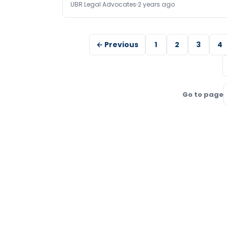
UBR Legal Advocates
2 years ago
← Previous
1
2
3
4
Go to page