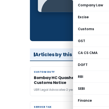
Qualification:
Company Law
Location:
Excise
Articles Publis
Total Views:
Customs
GST
CA CS CMA
Articles by this Author
DGFT
CUSTOM DUTY
CUSTOM DUTY
RBI
Bombay HC Quashes 26-Year-Delay
Customs Notice
SEBI
UBR Legal Advocates
2 years ago
Finance
SERVICE TAX
SERVICE TAX