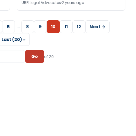
UBR Legal Advocates
2 years ago
5
…
8
9
10
11
12
Next →
Last (20) »
Go
of 20