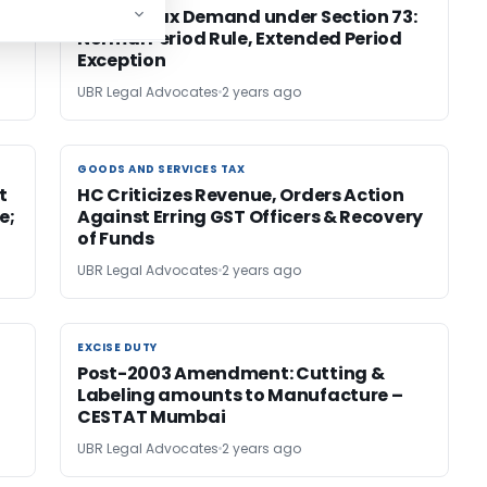
es
Service Tax Demand under Section 73:
Normal Period Rule, Extended Period
Exception
UBR Legal Advocates
2 years ago
GOODS AND SERVICES TAX
GOODS AND SERVICES TAX
t
HC Criticizes Revenue, Orders Action
e;
Against Erring GST Officers & Recovery
of Funds
UBR Legal Advocates
2 years ago
EXCISE DUTY
EXCISE DUTY
Post-2003 Amendment: Cutting &
Labeling amounts to Manufacture –
CESTAT Mumbai
UBR Legal Advocates
2 years ago