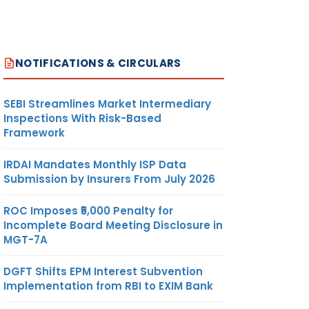
NOTIFICATIONS & CIRCULARS
SEBI Streamlines Market Intermediary
Inspections With Risk-Based
Framework
IRDAI Mandates Monthly ISP Data
Submission by Insurers From July 2026
ROC Imposes ₹5,000 Penalty for
Incomplete Board Meeting Disclosure in
MGT-7A
DGFT Shifts EPM Interest Subvention
Implementation from RBI to EXIM Bank