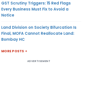
GST Scrutiny Triggers: 15 Red Flags
Every Business Must Fix to Avoid a
Notice
Land Division on Society Bifurcation Is
Final, MOFA Cannot Reallocate Land:
Bombay HC
MORE POSTS
ADVERTISEMENT