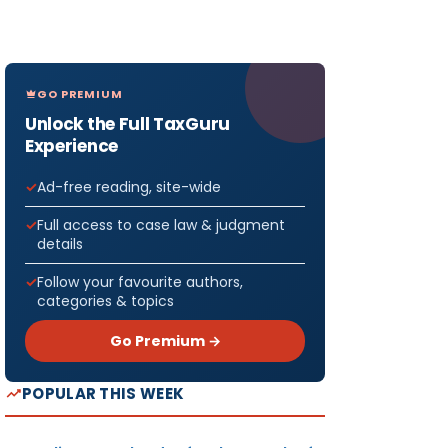
GO PREMIUM
Unlock the Full TaxGuru
Experience
Ad-free reading, site-wide
Full access to case law & judgment
details
Follow your favourite authors,
categories & topics
Go Premium →
POPULAR THIS WEEK