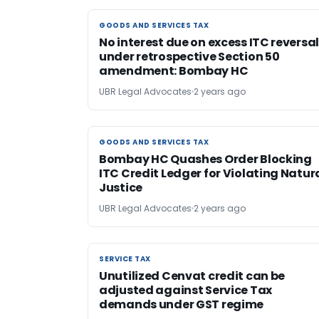
GOODS AND SERVICES TAX
GOODS AND SERVICES TAX
No interest due on excess ITC reversa
under retrospective Section 50
amendment: Bombay HC
UBR Legal Advocates
2 years ago
GOODS AND SERVICES TAX
GOODS AND SERVICES TAX
Bombay HC Quashes Order Blocking
ITC Credit Ledger for Violating Natur
Justice
UBR Legal Advocates
2 years ago
SERVICE TAX
SERVICE TAX
Unutilized Cenvat credit can be
adjusted against Service Tax
demands under GST regime