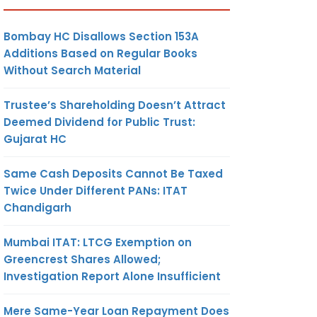
Bombay HC Disallows Section 153A
Additions Based on Regular Books
Without Search Material
Trustee’s Shareholding Doesn’t Attract
Deemed Dividend for Public Trust:
Gujarat HC
Same Cash Deposits Cannot Be Taxed
Twice Under Different PANs: ITAT
Chandigarh
Mumbai ITAT: LTCG Exemption on
Greencrest Shares Allowed;
Investigation Report Alone Insufficient
Mere Same-Year Loan Repayment Does