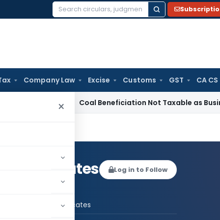
Subscripti
Search
for:
Tax
Company Law
Excise
Customs
GST
CA CS
rvice Tax
Coal Beneficiation Not Taxable as Business Auxilia
×
gal Advocates
Log in to Follow
 AUTHOR
UBR Legal Advocates