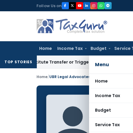
Skip
Follow Us on
to
content
Home
Income Tax
Budget
Service 
onstitute Transfer or Trigger Capital Gains: ITAT Kolkata
Se
TOP STORIES
Menu
Home
/
UBR Legal Advocates
Home
Income Tax
UBR Le
Budget
CONTRIBUTING
Name:
Service Tax