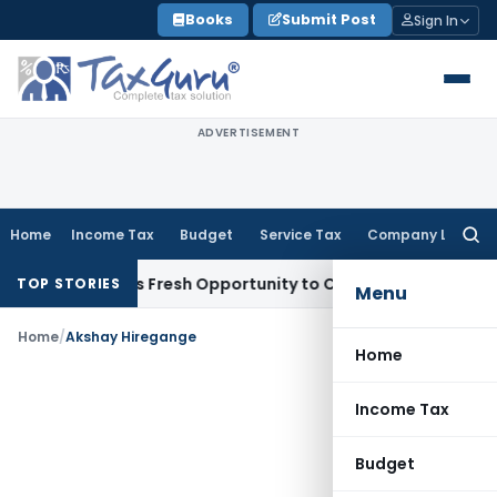
Skip
Books
Submit Post
Sign In
to
content
ADVERTISEMENT
Home
Income Tax
Budget
Service Tax
Company Law
Searc
for:
e Warrants Fresh Opportunity to Condone KVAT Appeal Delay
TOP STORIES
Menu
Home
/
Akshay Hiregange
Home
Income Tax
Budget