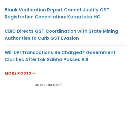
Blank Verification Report Cannot Justify GST
Registration Cancellation: Karnataka HC
CBIC Directs GST Coordination with State Mining
Authorities to Curb GST Evasion
Will UPI Transactions Be Charged? Government
Clarifies After Lok Sabha Passes Bill
MORE POSTS
ADVERTISEMENT