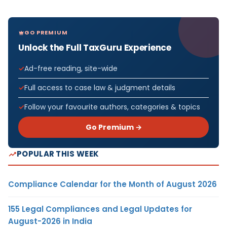
GO PREMIUM
Unlock the Full TaxGuru Experience
Ad-free reading, site-wide
Full access to case law & judgment details
Follow your favourite authors, categories & topics
Go Premium →
POPULAR THIS WEEK
Compliance Calendar for the Month of August 2026
155 Legal Compliances and Legal Updates for
August-2026 in India