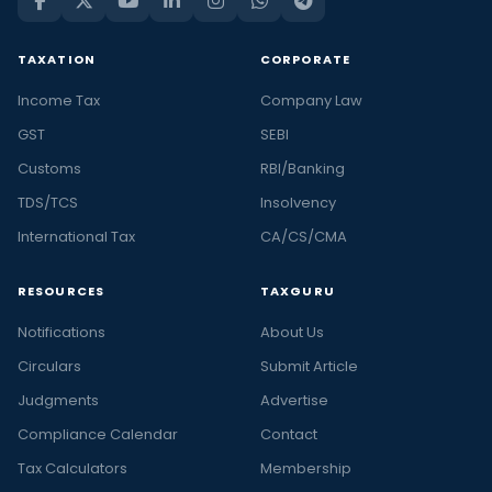
TAXATION
CORPORATE
Income Tax
Company Law
GST
SEBI
Customs
RBI/Banking
TDS/TCS
Insolvency
International Tax
CA/CS/CMA
RESOURCES
TAXGURU
Notifications
About Us
Circulars
Submit Article
Judgments
Advertise
Compliance Calendar
Contact
Tax Calculators
Membership