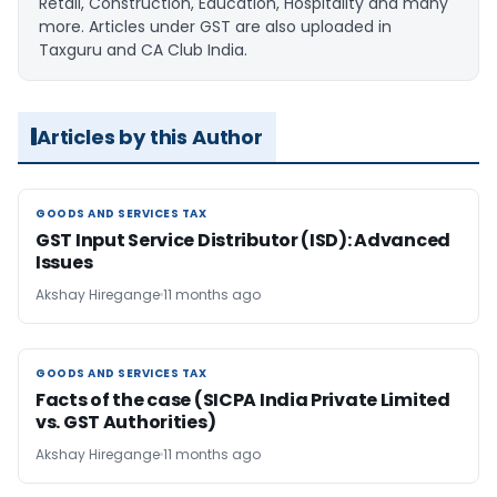
Retail, Construction, Education, Hospitality and many
more. Articles under GST are also uploaded in
Taxguru and CA Club India.
Articles by this Author
GOODS AND SERVICES TAX
GOODS AND SERVICES TAX
GST Input Service Distributor (ISD): Advanced
Issues
Akshay Hiregange
11 months ago
GOODS AND SERVICES TAX
GOODS AND SERVICES TAX
Facts of the case (SICPA India Private Limited
vs. GST Authorities)
Akshay Hiregange
11 months ago