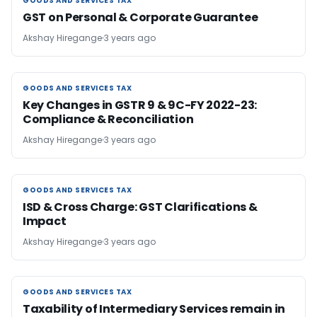
GOODS AND SERVICES TAX
GOODS AND SERVICES TAX
GST on Personal & Corporate Guarantee
Akshay Hiregange
3 years ago
GOODS AND SERVICES TAX
GOODS AND SERVICES TAX
Key Changes in GSTR 9 & 9C-FY 2022-23:
Compliance & Reconciliation
Akshay Hiregange
3 years ago
GOODS AND SERVICES TAX
GOODS AND SERVICES TAX
ISD & Cross Charge: GST Clarifications &
Impact
Akshay Hiregange
3 years ago
GOODS AND SERVICES TAX
GOODS AND SERVICES TAX
Taxability of Intermediary Services remain in