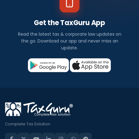
Get the TaxGuru App
Read the latest tax & corporate law updates on
the go. Download our app and never miss an
update.
Complete Tax Solution