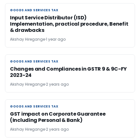
GOODS AND SERVICES TAX
GOODS AND SERVICES TAX
Input Service Distributor (ISD)
Implementation, practical procedure, Benefit
& drawbacks
Akshay Hiregange
1 year ago
GOODS AND SERVICES TAX
GOODS AND SERVICES TAX
Changes and Compliances in GSTR 9 & 9C-FY
2023-24
Akshay Hiregange
2 years ago
GOODS AND SERVICES TAX
GOODS AND SERVICES TAX
GST impact on Corporate Guarantee
(Including Personal & Bank)
Akshay Hiregange
2 years ago