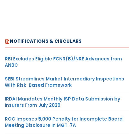
NOTIFICATIONS & CIRCULARS
RBI Excludes Eligible FCNR(B)/NRE Advances from
ANBC
SEBI Streamlines Market Intermediary Inspections
With Risk-Based Framework
IRDAI Mandates Monthly ISP Data Submission by
Insurers From July 2026
ROC Imposes ₹5,000 Penalty for Incomplete Board
Meeting Disclosure in MGT-7A