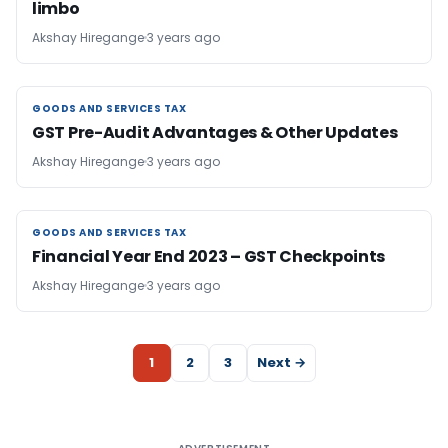
limbo
Akshay Hiregange
3 years ago
GOODS AND SERVICES TAX
GOODS AND SERVICES TAX
GST Pre-Audit Advantages & Other Updates
Akshay Hiregange
3 years ago
GOODS AND SERVICES TAX
GOODS AND SERVICES TAX
Financial Year End 2023 – GST Checkpoints
Akshay Hiregange
3 years ago
1
2
3
Next →