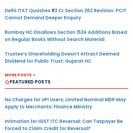
Delhi ITAT Quashes ₹93 Cr Section 263 Revision: PCIT
Cannot Demand Deeper Enquiry
Bombay HC Disallows Section 153A Additions Based
on Regular Books Without Search Material
Trustee’s Shareholding Doesn’t Attract Deemed
Dividend for Public Trust: Gujarat HC
MORE POSTS
FEATURED POSTS
No Charges for UPI Users; Limited Nominal MDR May
Apply to Merchants: Finance Ministry
Intimation for IGST ITC Reversal: Can Taxpayer Be
Forced to Claim Credit for Reversal?