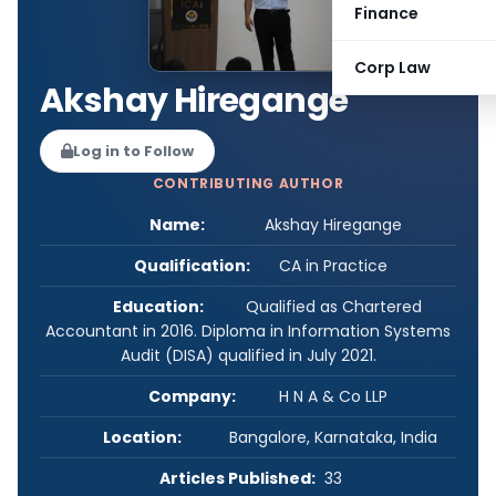
Finance
Corp Law
Akshay Hiregange
Log in to Follow
CONTRIBUTING AUTHOR
Name:
Akshay Hiregange
Qualification:
CA in Practice
Education:
Qualified as Chartered
Accountant in 2016. Diploma in Information Systems
Audit (DISA) qualified in July 2021.
Company:
H N A & Co LLP
Location:
Bangalore, Karnataka, India
Articles Published:
33