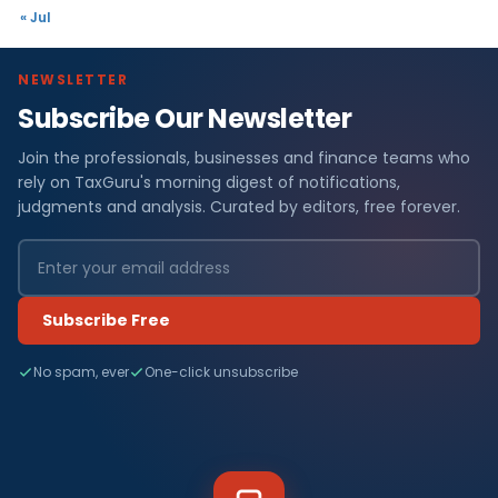
« Jul
NEWSLETTER
Subscribe Our Newsletter
Join the professionals, businesses and finance teams who
rely on TaxGuru's morning digest of notifications,
judgments and analysis. Curated by editors, free forever.
Subscribe Free
No spam, ever
One-click unsubscribe