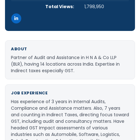
Total Views:
1,798,950
ABOUT
Partner of Audit and Assistance in H N A & Co LLP
(BLR), having 14 locations across India. Expertise in
Indirect taxes especially GST.
JOB EXPERIENCE
Has experience of 3 years in Internal Audits,
Compliance and Assistance matters. Also, 7 years
and counting in Indirect Taxes, directing focus toward
GST, including audit and consultancy matters. Have
headed GST Impact assessments of various
industries such as Automobile, Software, Logistics,