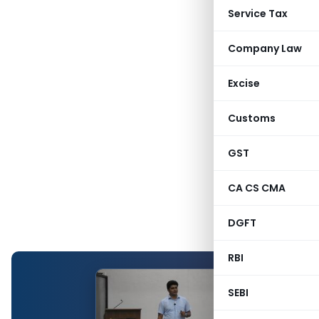
Service Tax
Company Law
Excise
Customs
GST
CA CS CMA
DGFT
RBI
SEBI