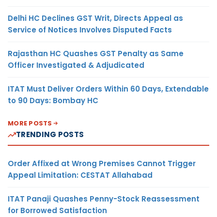
Delhi HC Declines GST Writ, Directs Appeal as
Service of Notices Involves Disputed Facts
Rajasthan HC Quashes GST Penalty as Same
Officer Investigated & Adjudicated
ITAT Must Deliver Orders Within 60 Days, Extendable
to 90 Days: Bombay HC
MORE POSTS
TRENDING POSTS
Order Affixed at Wrong Premises Cannot Trigger
Appeal Limitation: CESTAT Allahabad
ITAT Panaji Quashes Penny-Stock Reassessment
for Borrowed Satisfaction