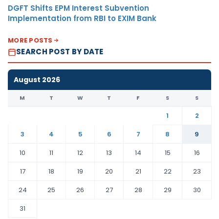
DGFT Shifts EPM Interest Subvention
Implementation from RBI to EXIM Bank
MORE POSTS
SEARCH POST BY DATE
August 2026
M
T
W
T
F
S
S
1
2
3
4
5
6
7
8
9
10
11
12
13
14
15
16
17
18
19
20
21
22
23
24
25
26
27
28
29
30
31