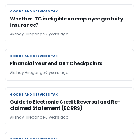
GOODS AND SERVICES TAX
GOODS AND SERVICES TAX
Whether ITC is eligible on employee gratuity
insurance?
Akshay Hiregange
2 years ago
GOODS AND SERVICES TAX
GOODS AND SERVICES TAX
Financial Year end GST Checkpoints
Akshay Hiregange
2 years ago
GOODS AND SERVICES TAX
GOODS AND SERVICES TAX
Guide to Electronic Credit Reversal and Re-
claimed Statement (ECRRS)
Akshay Hiregange
3 years ago