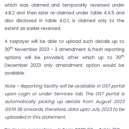
which was claimed and temporarily reversed under
4.B.2 and then later re-claimed under table 4.A.5 and
also disclosed in table 4.D.1, is claimed only to the
extent as earlier reversed.
A taxpayer will be able to upload such details up to
th
30
November 2023 – 3 amendment & fresh reporting
th
options will be provided, after which up to 30
December 2023 only amendment option would be
available.
Note
–
Reporting facility will be available in GST portal
upon Login or under Services tab. The GST portal is
automatically picking up details from August 2023
GSTR 3B onwards, therefore, data upto July 2023 to be
uploaded in this statement.