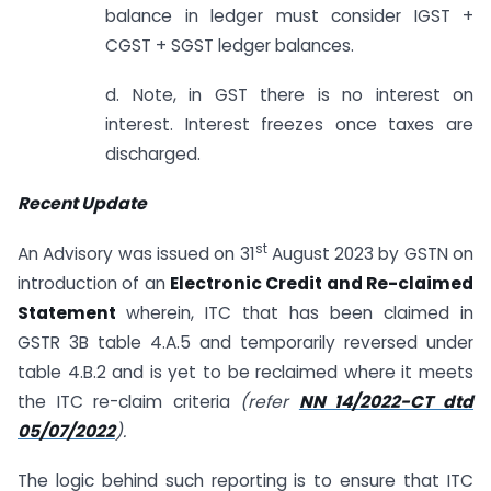
balance in ledger must consider IGST +
CGST + SGST ledger balances.
d. Note, in GST there is no interest on
interest. Interest freezes once taxes are
discharged.
Recent Update
st
An Advisory was issued on 31
August 2023 by GSTN on
introduction of an
Electronic Credit and Re-claimed
Statement
wherein, ITC that has been claimed in
GSTR 3B table 4.A.5 and temporarily reversed under
table 4.B.2 and is yet to be reclaimed where it meets
the ITC re-claim criteria
(refer
NN 14/2022-CT dtd
05/07/2022
).
The logic behind such reporting is to ensure that ITC