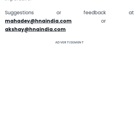
Suggestions or feedback at
mahadev@hnaindia.com
or
akshay@hnaindia.com
ADVERTISEMENT