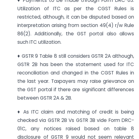
♦ Payments to be made through Form DRC-03.
Utilization of ITC as per the CGST Rules is
restricted, although, it can be disputed based on
interpretation arising from section 49(4) r/w Rule
86(2). Additionally, the GST portal also allows
such ITC utilization.
♦ GSTR 9 Table 8 still considers GSTR 2A although,
GSTR 2B has been the statement used for ITC
reconciliation and changed in the CGST Rules in
the last year. Taxpayers may raise grievance on
the GST portal if there are significant differences
between GSTR 2A & 2B.
♦ As ITC claim and matching of credit is being
checked via GSTR 2B Vs GSTR 3B vide Form DRC-
01C, any notices raised based on table 8
disclosure of GSTR 9 would not seem relevant