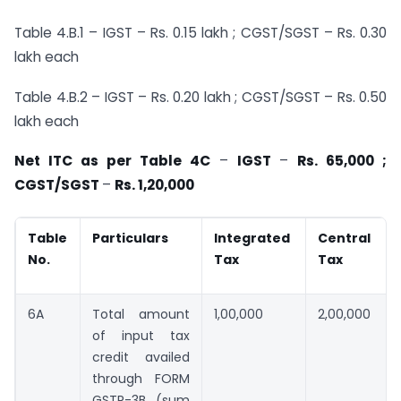
Table 4.B.1 – IGST – Rs. 0.15 lakh ; CGST/SGST – Rs. 0.30
lakh each
Table 4.B.2 – IGST – Rs. 0.20 lakh ; CGST/SGST – Rs. 0.50
lakh each
Net ITC as per Table 4C
–
IGST
–
Rs. 65,000 ;
CGST/SGST
–
Rs. 1,20,000
Table
Particulars
Integrated
Central
No.
Tax
Tax
6A
Total amount
1,00,000
2,00,000
of input tax
credit availed
through FORM
GSTR-3B (sum