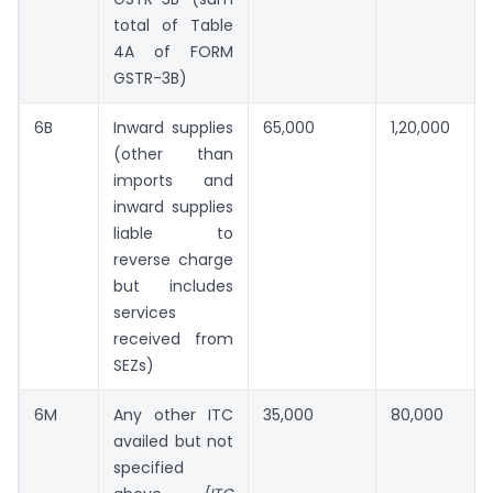
total of Table
4A of FORM
GSTR-3B)
6B
Inward supplies
65,000
1,20,000
(other than
imports and
inward supplies
liable to
reverse charge
but includes
services
received from
SEZs)
6M
Any other ITC
35,000
80,000
availed but not
specified