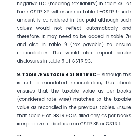
negative ITC (meaning tax liability) in table 4C of
Form GSTR 3B will ensure in table 9-GSTR 9 such
amount is considered in tax paid although such
values would not reflect automatically and
therefore, it may need to be added in table 7H
and also in table 9 (tax payable) to ensure
reconciliation. This would also impact similar
disclosures in table 9 of GSTR 9C.
9. Table 7E vs Table 9 of GSTR 9C
– Although this
is not a mandated reconciliation, this check
ensures that the taxable value as per books
(considered rate wise) matches to the taxable
value as reconciled in the previous tables. Ensure
that table 9 of GSTR 9C is filled only as per books
irrespective of disclosure in GSTR 3B or GSTR 9.