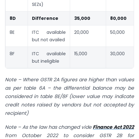
SEZs)
8D
Difference
35,000
80,000
8E
ITC available
20,000
50,000
but not availed
8F
ITC available
15,000
30,000
but ineligible
Note
–
Where GSTR 2A figures are higher than values
as per table 6A – the differential balance may be
considered in table 8E/8F (lower value may indicate
credit notes raised by vendors but not accepted by
recipient)
Note
–
As the law has changed vide
Finance Act 2022
from October 2022 to consider GSTR 2B for