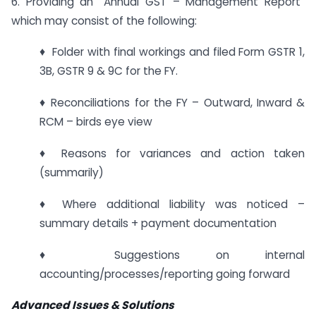
6. Providing an “Annual GST – Management Report”
which may consist of the following:
♦ Folder with final workings and filed Form GSTR 1,
3B, GSTR 9 & 9C for the FY.
♦ Reconciliations for the FY – Outward, Inward &
RCM – birds eye view
♦ Reasons for variances and action taken
(summarily)
♦ Where additional liability was noticed –
summary details + payment documentation
♦ Suggestions on internal
accounting/processes/reporting going forward
Advanced Issues & Solutions