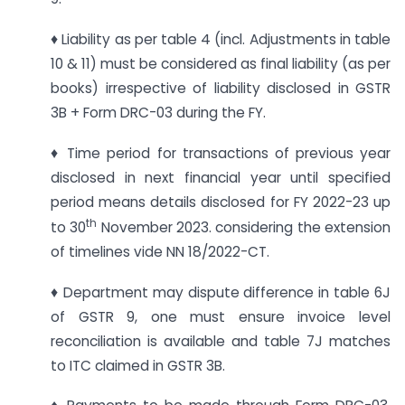
♦ Liability as per table 4 (incl. Adjustments in table
10 & 11) must be considered as final liability (as per
books) irrespective of liability disclosed in GSTR
3B + Form DRC-03 during the FY.
♦ Time period for transactions of previous year
disclosed in next financial year until specified
period means details disclosed for FY 2022-23 up
th
to 30
November 2023. considering the extension
of timelines vide NN 18/2022-CT.
♦ Department may dispute difference in table 6J
of GSTR 9, one must ensure invoice level
reconciliation is available and table 7J matches
to ITC claimed in GSTR 3B.