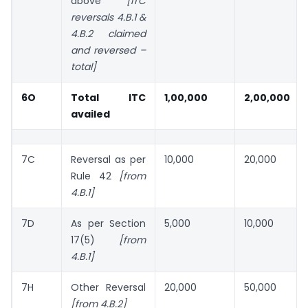
above
[ITC
reversals 4.B.1 &
4.B.2 claimed
and reversed
–
total]
6O
Total ITC
1,00,000
2,00,000
availed
7C
Reversal as per
10,000
20,000
Rule 42
[from
4.B.1]
7D
As per Section
5,000
10,000
17(5)
[from
4.B.1]
7H
Other Reversal
20,000
50,000
[from 4.B.2]