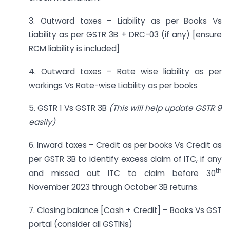
3. Outward taxes – Liability as per Books Vs
Liability as per GSTR 3B + DRC-03 (if any) [ensure
RCM liability is included]
4. Outward taxes – Rate wise liability as per
workings Vs Rate-wise Liability as per books
5. GSTR 1 Vs GSTR 3B
(This will help update GSTR 9
easily)
6. Inward taxes – Credit as per books Vs Credit as
per GSTR 3B to identify excess claim of ITC, if any
th
and missed out ITC to claim before 30
November 2023 through October 3B returns.
7. Closing balance [Cash + Credit] – Books Vs GST
portal (consider all GSTINs)