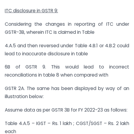
ITC disclosure in GSTR 9:
Considering the changes in reporting of ITC under
GSTR-3B, wherein ITC is claimed in Table
4.A.5 and then reversed under Table 4.B.1 or 4.B.2 could
lead to inaccurate disclosure in table
6B of GSTR 9. This would lead to incorrect
reconciliations in table 8 when compared with
GSTR 2A. The same has been displayed by way of an
illustration below:
Assume data as per GSTR 3B for FY 2022-23 as follows:
Table 4.A.5 – IGST – Rs. 1 lakh ; CGST/SGST – Rs. 2 lakh
each