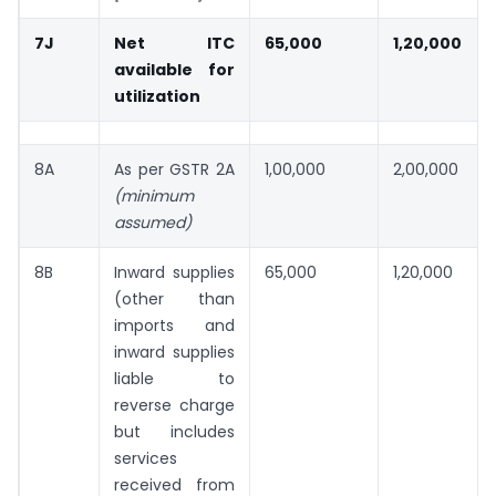
7J
Net ITC
65,000
1,20,000
available for
utilization
8A
As per GSTR 2A
1,00,000
2,00,000
(minimum
assumed)
8B
Inward supplies
65,000
1,20,000
(other than
imports and
inward supplies
liable to
reverse charge
but includes
services
received from