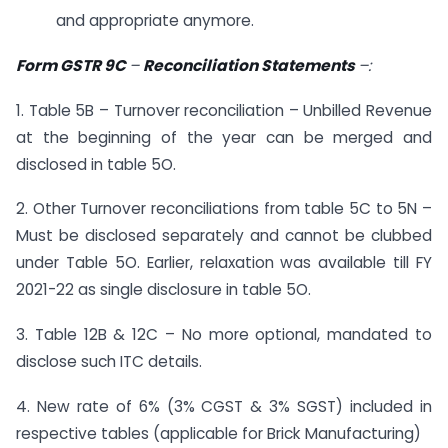
and appropriate anymore.
Form GSTR 9C
–
Reconciliation Statements
–
:
1. Table 5B – Turnover reconciliation – Unbilled Revenue
at the beginning of the year can be merged and
disclosed in table 5O.
2. Other Turnover reconciliations from table 5C to 5N –
Must be disclosed separately and cannot be clubbed
under Table 5O. Earlier, relaxation was available till FY
2021-22 as single disclosure in table 5O.
3. Table 12B & 12C – No more optional, mandated to
disclose such ITC details.
4. New rate of 6% (3% CGST & 3% SGST) included in
respective tables (applicable for Brick Manufacturing)