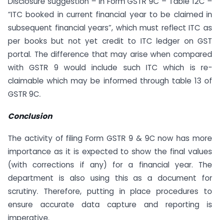
Disclosure suggestion – In Form GSTR 9C – Table 12C –
“ITC booked in current financial year to be claimed in
subsequent financial years”, which must reflect ITC as
per books but not yet credit to ITC ledger on GST
portal. The difference that may arise when compared
with GSTR 9 would include such ITC which is re-
claimable which may be informed through table 13 of
GSTR 9C.
Conclusion
The activity of filing Form GSTR 9 & 9C now has more
importance as it is expected to show the final values
(with corrections if any) for a financial year. The
department is also using this as a document for
scrutiny. Therefore, putting in place procedures to
ensure accurate data capture and reporting is
imperative.