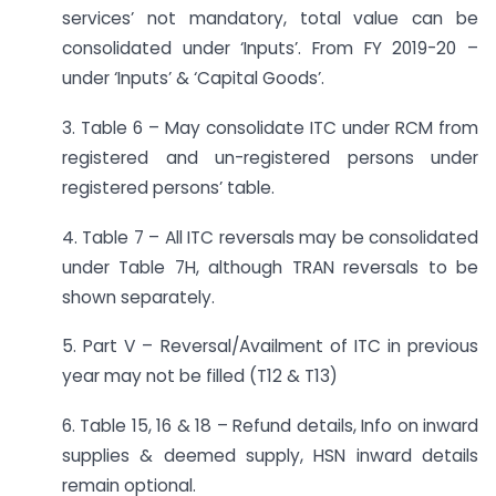
services’ not mandatory, total value can be
consolidated under ‘Inputs’. From FY 2019-20 –
under ‘Inputs’ & ‘Capital Goods’.
3. Table 6 – May consolidate ITC under RCM from
registered and un-registered persons under
registered persons’ table.
4. Table 7 – All ITC reversals may be consolidated
under Table 7H, although TRAN reversals to be
shown separately.
5. Part V – Reversal/Availment of ITC in previous
year may not be filled (T12 & T13)
6. Table 15, 16 & 18 – Refund details, Info on inward
supplies & deemed supply, HSN inward details
remain optional.