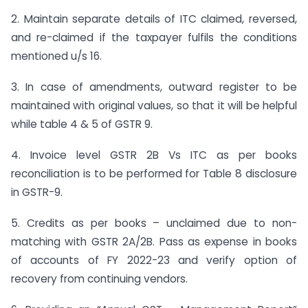
2. Maintain separate details of ITC claimed, reversed,
and re-claimed if the taxpayer fulfils the conditions
mentioned u/s 16.
3. In case of amendments, outward register to be
maintained with original values, so that it will be helpful
while table 4 & 5 of GSTR 9.
4. Invoice level GSTR 2B Vs ITC as per books
reconciliation is to be performed for Table 8 disclosure
in GSTR-9.
5. Credits as per books – unclaimed due to non-
matching with GSTR 2A/2B. Pass as expense in books
of accounts of FY 2022-23 and verify option of
recovery from continuing vendors.