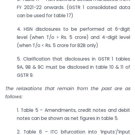
FY 2021-22 onwards. (GSTR 1 consolidated data
can be used for table 17)
4. HSN disclosures to be performed at 6-digit
level (when T/o > Rs. 5 crore) and 4-digit level
(when T/o < Rs. 5 crore for B2B only)
5. Clarification that disclosures in GSTR 1 tables
9A, 9B & 9C must be disclosed in table 10 & 11 of
GSTR 9.
The relaxations that remain from the past are as
follows:
1. Table 5 – Amendments, credit notes and debit
notes can be shown as net figures in table 5.
2. Table 6 – ITC bifurcation into ‘inputs’/’input