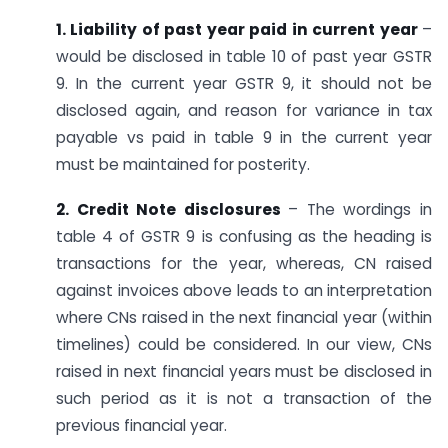
1. Liability of past year paid in current year
–
would be disclosed in table 10 of past year GSTR
9. In the current year GSTR 9, it should not be
disclosed again, and reason for variance in tax
payable vs paid in table 9 in the current year
must be maintained for posterity.
2. Credit Note disclosures
– The wordings in
table 4 of GSTR 9 is confusing as the heading is
transactions for the year, whereas, CN raised
against invoices above leads to an interpretation
where CNs raised in the next financial year (within
timelines) could be considered. In our view, CNs
raised in next financial years must be disclosed in
such period as it is not a transaction of the
previous financial year.