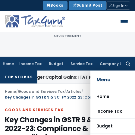
Skip
Books
Submit Post
Sign In
to
content
ADVERTISEMENT
Home
Income Tax
Budget
Service Tax
Company Law
Searc
for:
r Trigger Capital Gains: ITAT Kolkata
Service Tax
Coal Benef
TOP STORIES
Menu
Home
/
Goods and Services Tax
/
Articles
/
Home
Key Changes in GSTR 9 & 9C-FY 2022-23: Compliance & Reconciliation
GOODS AND SERVICES TAX
Income Tax
Key Changes in GSTR 9 & 9C-FY
Budget
2022-23: Compliance &