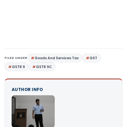
FILED UNDER
Goods And Services Tax
GST
GSTR 9
GSTR 9C
AUTHOR INFO