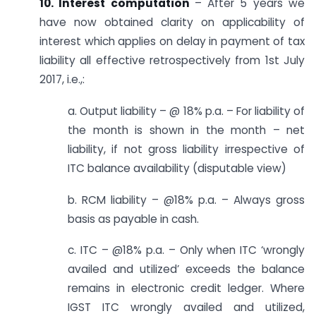
10. Interest computation
– After 5 years we
have now obtained clarity on applicability of
interest which applies on delay in payment of tax
liability all effective retrospectively from 1st July
2017, i.e.,:
a. Output liability – @ 18% p.a. – For liability of
the month is shown in the month – net
liability, if not gross liability irrespective of
ITC balance availability (disputable view)
b. RCM liability – @18% p.a. – Always gross
basis as payable in cash.
c. ITC – @18% p.a. – Only when ITC ‘wrongly
availed and utilized’ exceeds the balance
remains in electronic credit ledger. Where
IGST ITC wrongly availed and utilized,