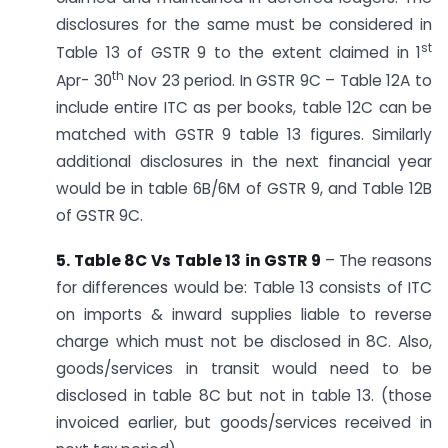
disclosures for the same must be considered in
st
Table 13 of GSTR 9 to the extent claimed in 1
th
Apr- 30
Nov 23 period. In GSTR 9C – Table 12A to
include entire ITC as per books, table 12C can be
matched with GSTR 9 table 13 figures. Similarly
additional disclosures in the next financial year
would be in table 6B/6M of GSTR 9, and Table 12B
of GSTR 9C.
5. Table 8C Vs Table 13 in GSTR 9
– The reasons
for differences would be: Table 13 consists of ITC
on imports & inward supplies liable to reverse
charge which must not be disclosed in 8C. Also,
goods/services in transit would need to be
disclosed in table 8C but not in table 13. (those
invoiced earlier, but goods/services received in