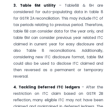
3. Table 6M utility
– Table6B & 6H are
considered for auto-populating data in table 8
for GSTR 2A reconciliation. This may include ITC of
tax periods relating to previous period. Therefore,
table 6B can consider data for the year only, and
table 6M can consider previous year related ITC
claimed in current year for easy disclosure and
also Table 8 reconciliations. Additionally,
considering new ITC disclosure format, table 6M
could also be used to disclose ITC claimed and
then reversed as a permanent or temporary
reversal.
4. Tackling Deferred ITC ledgers
– After the
restriction on ITC claim based on GSTR 2B
reflection, many eligible ITC may not have been
claimed and maintained in deferred ledgers. The