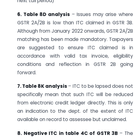
next tax period)
6. Table 8D analysis
– Issues may arise where
GSTR 2A/2B is low than ITC claimed in GSTR 3B.
Although from January 2022 onwards, GSTR 2A/2B
matching has been made mandatory. Taxpayers
are suggested to ensure ITC claimed is in
accordance with valid tax invoice, eligibility
conditions and reflection in GSTR 2B going
forward.
7. Table 8K analysis
– ITC to be lapsed does not
specifically mean that such ITC will be reduced
from electronic credit ledger directly. This is only
an indication to the dept. of the extent of ITC
available on record to assessee but unclaimed.
8. Negative ITC in table 4C of GSTR 3B
– The