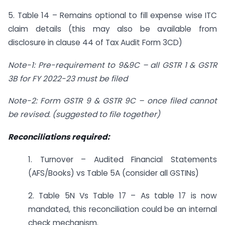
5. Table 14 – Remains optional to fill expense wise ITC
claim details (this may also be available from
disclosure in clause 44 of Tax Audit Form 3CD)
Note-1: Pre-requirement to 9&9C
–
all GSTR 1 & GSTR
3B for FY 2022-23 must be filed
Note-2: Form GSTR 9 & GSTR 9C
–
once filed cannot
be revised. (suggested to file together)
Reconciliations required:
1. Turnover – Audited Financial Statements
(AFS/Books) vs Table 5A (consider all GSTINs)
2. Table 5N Vs Table 17 – As table 17 is now
mandated, this reconciliation could be an internal
check mechanism.