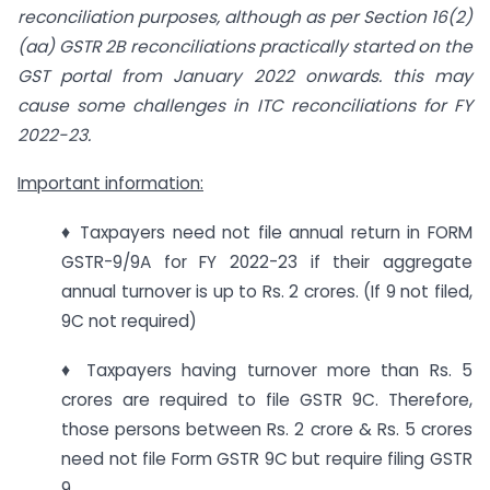
reconciliation purposes, although as per Section 16(2)
(aa) GSTR 2B reconciliations practically started on the
GST portal from January 2022 onwards. this may
cause some challenges in ITC reconciliations for FY
2022-23.
Important information:
♦ Taxpayers need not file annual return in FORM
GSTR-9/9A for FY 2022-23 if their aggregate
annual turnover is up to Rs. 2 crores. (If 9 not filed,
9C not required)
♦ Taxpayers having turnover more than Rs. 5
crores are required to file GSTR 9C. Therefore,
those persons between Rs. 2 crore & Rs. 5 crores
need not file Form GSTR 9C but require filing GSTR
9.