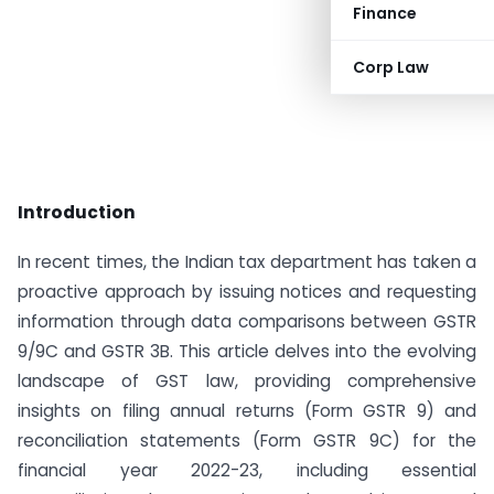
Finance
Corp Law
Introduction
In recent times, the Indian tax department has taken a
proactive approach by issuing notices and requesting
information through data comparisons between GSTR
9/9C and GSTR 3B. This article delves into the evolving
landscape of GST law, providing comprehensive
insights on filing annual returns (Form GSTR 9) and
reconciliation statements (Form GSTR 9C) for the
financial year 2022-23, including essential