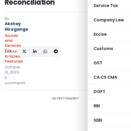
Reconciliation
Service Tax
By
Company Law
Akshay
Hiregange
Excise
Goods
and
Services
Customs
Tax
SHARE:
Articles
,
Featured
GST
October
12, 2023
CA CS CMA
5
comments
DGFT
ADVERTISEMENT
RBI
SEBI