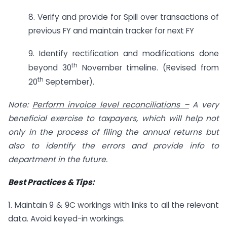
8. Verify and provide for Spill over transactions of
previous FY and maintain tracker for next FY
9. Identify rectification and modifications done
th
beyond 30
November timeline. (Revised from
th
20
September).
Note:
Perform invoice level reconciliations –
A very
beneficial exercise to taxpayers, which will help not
only in the process of filing the annual returns but
also to identify the errors and provide info to
department in the future.
Best Practices & Tips:
1. Maintain 9 & 9C workings with links to all the relevant
data. Avoid keyed-in workings.