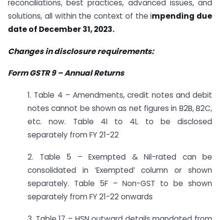
reconciliations, best practices, advanced issues, and
solutions, all within the context of the i
mpending due
date of December 31, 2023.
Changes in disclosure requirements:
Form GSTR 9
–
Annual Returns
1. Table 4 – Amendments, credit notes and debit
notes cannot be shown as net figures in B2B, B2C,
etc. now. Table 4I to 4L to be disclosed
separately from FY 21-22
2. Table 5 – Exempted & Nil-rated can be
consolidated in ‘Exempted’ column or shown
separately. Table 5F – Non-GST to be shown
separately from FY 21-22 onwards
3. Table 17 – HSN outward details mandated from