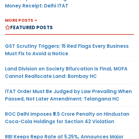
Money Receipt: Delhi ITAT
MORE POSTS
FEATURED POSTS
GST Scrutiny Triggers: 15 Red Flags Every Business
Must Fix to Avoid a Notice
Land Division on Society Bifurcation Is Final, MOFA
Cannot Reallocate Land: Bombay HC
ITAT Order Must Be Judged by Law Prevailing When
Passed, Not Later Amendment: Telangana HC
ROC Delhi Imposes ₹5.5 Crore Penalty on Hindustan
Coca-Cola Holdings for Section 42 Violation
RBI Keeps Repo Rate at 5.25%, Announces Major