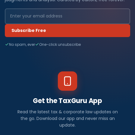
Subscribe Free
No spam, ever
One-click unsubscribe
Get the TaxGuru App
Read the latest tax & corporate law updates on
the go. Download our app and never miss an
update.