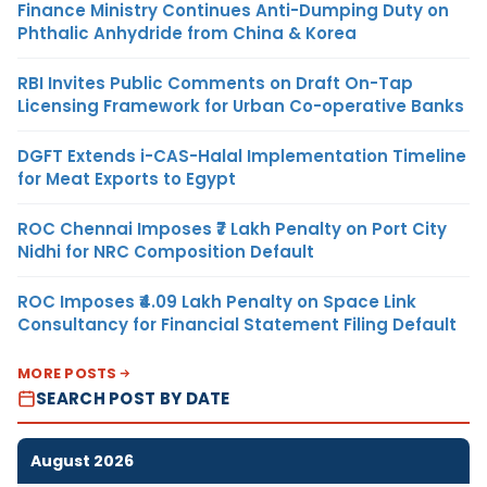
Finance Ministry Continues Anti-Dumping Duty on
Phthalic Anhydride from China & Korea
RBI Invites Public Comments on Draft On-Tap
Licensing Framework for Urban Co-operative Banks
DGFT Extends i-CAS-Halal Implementation Timeline
for Meat Exports to Egypt
ROC Chennai Imposes ₹7 Lakh Penalty on Port City
Nidhi for NRC Composition Default
ROC Imposes ₹4.09 Lakh Penalty on Space Link
Consultancy for Financial Statement Filing Default
MORE POSTS
SEARCH POST BY DATE
August 2026