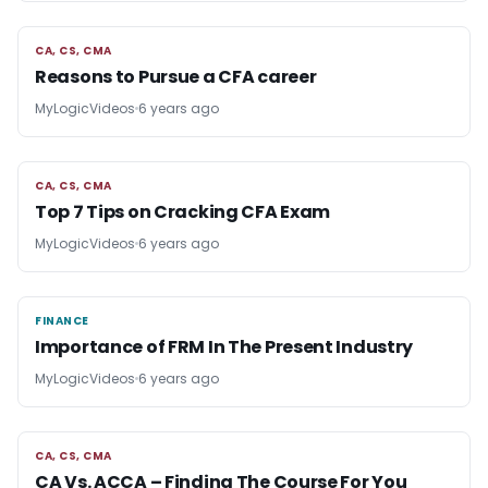
CA, CS, CMA
CA, CS, CMA
Reasons to Pursue a CFA career
MyLogicVideos
6 years ago
CA, CS, CMA
CA, CS, CMA
Top 7 Tips on Cracking CFA Exam
MyLogicVideos
6 years ago
FINANCE
FINANCE
Importance of FRM In The Present Industry
MyLogicVideos
6 years ago
CA, CS, CMA
CA, CS, CMA
CA Vs. ACCA – Finding The Course For You