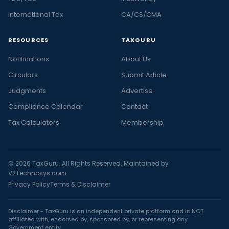
International Tax
CA/CS/CMA
RESOURCES
TAXGURU
Notifications
About Us
Circulars
Submit Article
Judgments
Advertise
Compliance Calendar
Contact
Tax Calculators
Membership
© 2026 TaxGuru. All Rights Reserved. Maintained by
V2Technosys.com
Privacy Policy
Terms & Disclaimer
Disclaimer - TaxGuru is an independent private platform and is NOT
affiliated with, endorsed by, sponsored by, or representing any
Government entity.