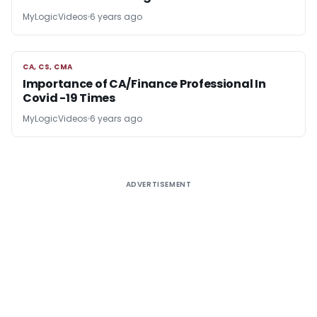
MyLogicVideos
6 years ago
CA, CS, CMA
CA, CS, CMA
Importance of CA/Finance Professional In
Covid -19 Times
MyLogicVideos
6 years ago
ADVERTISEMENT