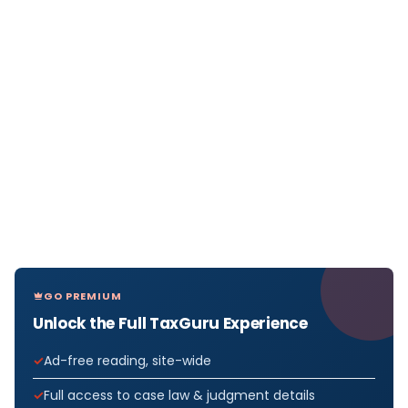
GO PREMIUM
Unlock the Full TaxGuru Experience
Ad-free reading, site-wide
Full access to case law & judgment details