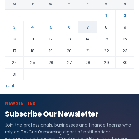
M
T
W
T
F
S
S
1
2
3
4
5
6
7
8
9
10
11
12
13
14
15
16
17
18
19
20
21
22
23
24
25
26
27
28
29
30
31
« Jul
NEWSLETTER
Subscribe Our Newsletter
Join the professionals, businesses and finance teams who
rely on TaxGuru's morning digest of notifications,
judgments and analysis. Curated by editors, free forever.