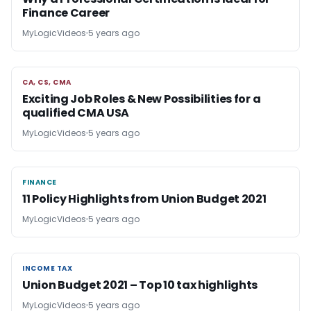
Finance Career
MyLogicVideos
5 years ago
CA, CS, CMA
CA, CS, CMA
Exciting Job Roles & New Possibilities for a
qualified CMA USA
MyLogicVideos
5 years ago
FINANCE
FINANCE
11 Policy Highlights from Union Budget 2021
MyLogicVideos
5 years ago
INCOME TAX
INCOME TAX
Union Budget 2021 – Top 10 tax highlights
MyLogicVideos
5 years ago