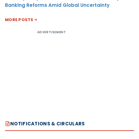
Banking Reforms Amid Global Uncertainty
MORE POSTS
ADVERTISEMENT
NOTIFICATIONS & CIRCULARS