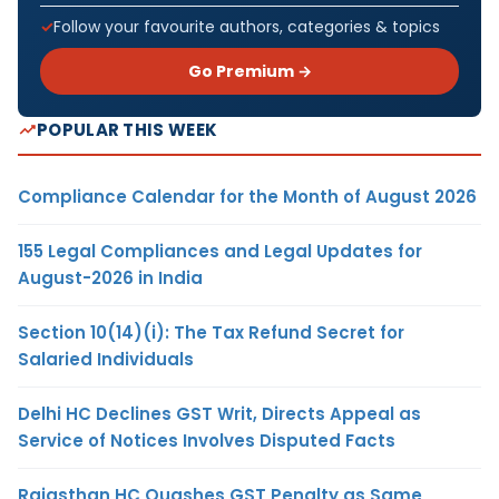
Follow your favourite authors, categories & topics
Go Premium →
POPULAR THIS WEEK
Compliance Calendar for the Month of August 2026
155 Legal Compliances and Legal Updates for
August-2026 in India
Section 10(14)(i): The Tax Refund Secret for
Salaried Individuals
Delhi HC Declines GST Writ, Directs Appeal as
Service of Notices Involves Disputed Facts
Rajasthan HC Quashes GST Penalty as Same