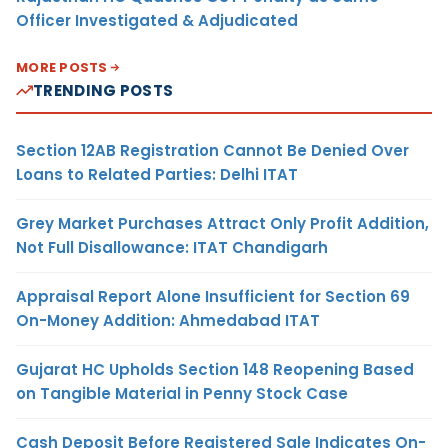
Officer Investigated & Adjudicated
MORE POSTS
TRENDING POSTS
Section 12AB Registration Cannot Be Denied Over
Loans to Related Parties: Delhi ITAT
Grey Market Purchases Attract Only Profit Addition,
Not Full Disallowance: ITAT Chandigarh
Appraisal Report Alone Insufficient for Section 69
On-Money Addition: Ahmedabad ITAT
Gujarat HC Upholds Section 148 Reopening Based
on Tangible Material in Penny Stock Case
Cash Deposit Before Registered Sale Indicates On-