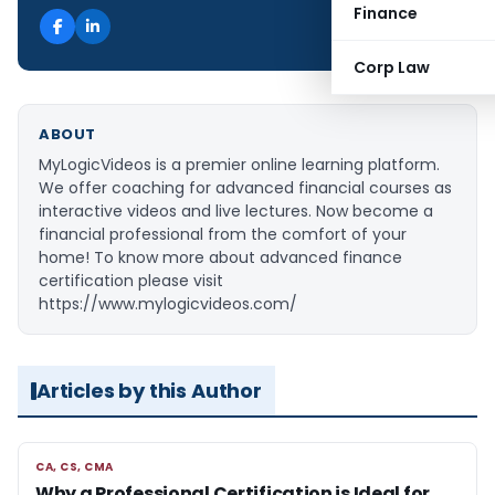
Finance
Corp Law
ABOUT
MyLogicVideos is a premier online learning platform.
We offer coaching for advanced financial courses as
interactive videos and live lectures. Now become a
financial professional from the comfort of your
home! To know more about advanced finance
certification please visit
https://www.mylogicvideos.com/
Articles by this Author
CA, CS, CMA
CA, CS, CMA
Why a Professional Certification is Ideal for