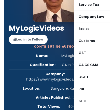
Service Tax
Company Law
MyLogicVideos
Excise
Log in to Follow
Customs
CONTRIBUTING AUTHOR
GST
Name:
MyLogicVideos
Qualification:
CA in Practice
CA CS CMA
Company:
DGFT
https://www.mylogicvideos.com/
Location:
Bangalore, Karnataka, India
RBI
Articles Published:
12
SEBI
Total Views:
40,026