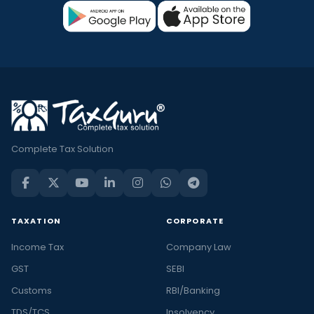
Complete Tax Solution
TAXATION
CORPORATE
Income Tax
Company Law
GST
SEBI
Customs
RBI/Banking
TDS/TCS
Insolvency