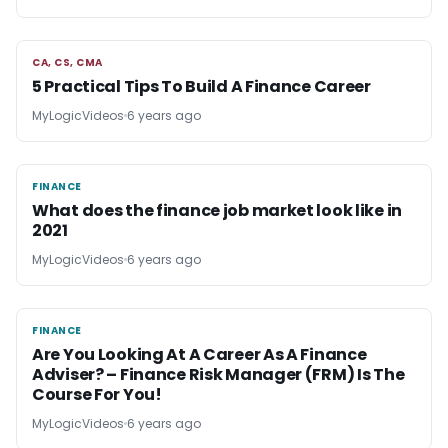
CA, CS, CMA
CA, CS, CMA
5 Practical Tips To Build A Finance Career
MyLogicVideos
6 years ago
FINANCE
FINANCE
What does the finance job market look like in
2021
MyLogicVideos
6 years ago
FINANCE
FINANCE
Are You Looking At A Career As A Finance
Adviser? – Finance Risk Manager (FRM) Is The
Course For You!
MyLogicVideos
6 years ago