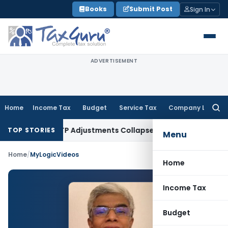
Skip
Books
Submit Post
Sign In
to
content
ADVERTISEMENT
Home
Income Tax
Budget
Service Tax
Company Law
Searc
for:
ading Asia; TP Adjustments Collapse
Income Tax
Section 12AB 
TOP STORIES
Menu
Home
/
MyLogicVideos
Home
Income Tax
Budget