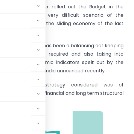
he Finance Minister rolled out the Budget in the
ack drop of the very difficult scenario of the
andemic and also the sliding economy of the last
ear.
verall the Budget has been a balancing act keeping
n mind the thrust required and also taking into
ccount the economic indicators spelt out by the
conomic Survey of India announced recently.
The four pillar strategy considered was of
ontainment, fiscal, financial and long term structural