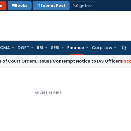
Sign In
on
Books
Submit Post
 CMA
DGFT
RBI
SEBI
Finance
Corp Law
Searc
for:
rders, Issues Contempt Notice to IAS Officers
Income Tax
D
ADVERTISEMENT