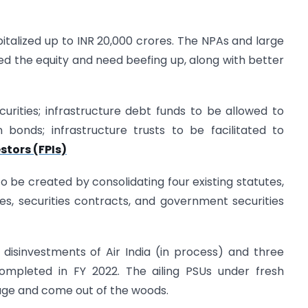
talized up to INR 20,000 crores. The NPAs and large
ed the equity and need beefing up, along with better
curities; infrastructure debt funds to be allowed to
 bonds; infrastructure trusts to be facilitated to
stors (FPIs)
to be created by consolidating four existing statutes,
es, securities contracts, and government securities
 disinvestments of Air India (in process) and three
ompleted in FY 2022. The ailing PSUs under fresh
e and come out of the woods.