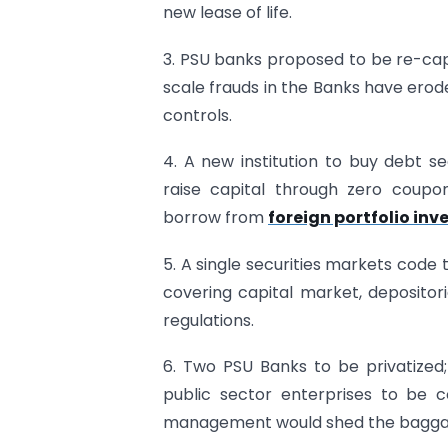
new lease of life.
3. PSU banks proposed to be re-capi
scale frauds in the Banks have erod
controls.
4. A new institution to buy debt se
raise capital through zero coupon
borrow from
foreign portfolio inve
5. A single securities markets code 
covering capital market, depositori
regulations.
6. Two PSU Banks to be privatized;
public sector enterprises to be c
management would shed the baggag