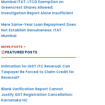
Mumbai ITAT: LTCG Exemption on
Greencrest Shares Allowed;
Investigation Report Alone Insufficient
Mere Same-Year Loan Repayment Does
Not Establish Genuineness: ITAT
Mumbai
MORE POSTS
FEATURED POSTS
Intimation for IGST ITC Reversal: Can
Taxpayer Be Forced to Claim Credit for
Reversal?
Blank Verification Report Cannot
Justify GST Registration Cancellation:
Karnataka HC