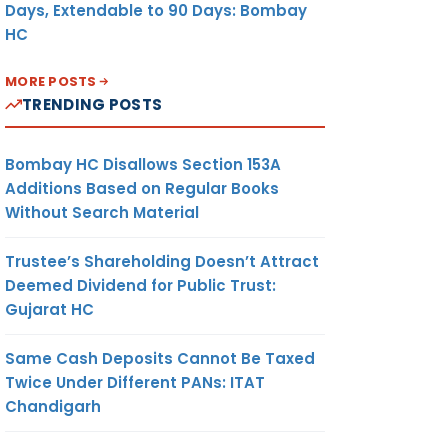
Days, Extendable to 90 Days: Bombay
HC
MORE POSTS
TRENDING POSTS
Bombay HC Disallows Section 153A
Additions Based on Regular Books
Without Search Material
Trustee’s Shareholding Doesn’t Attract
Deemed Dividend for Public Trust:
Gujarat HC
Same Cash Deposits Cannot Be Taxed
Twice Under Different PANs: ITAT
Chandigarh