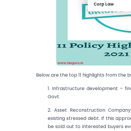
Corp Law
Below are the top 11 highlights from the 
1. Infrastructure development – fin
Govt.
2. Asset Reconstruction Compa
existing stressed debt. If this appr
be sold out to interested buyers ev