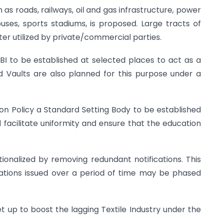
 as roads, railways, oil and gas infrastructure, power
uses, sports stadiums, is proposed. Large tracts of
er utilized by private/commercial parties.
I to be established at selected places to act as a
d Vaults are also planned for this purpose under a
tion Policy a Standard Setting Body to be established
ll facilitate uniformity and ensure that the education
ionalized by removing redundant notifications. This
cations issued over a period of time may be phased
et up to boost the lagging Textile Industry under the