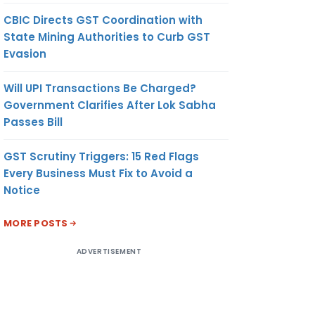
CBIC Directs GST Coordination with
State Mining Authorities to Curb GST
Evasion
Will UPI Transactions Be Charged?
Government Clarifies After Lok Sabha
Passes Bill
GST Scrutiny Triggers: 15 Red Flags
Every Business Must Fix to Avoid a
Notice
MORE POSTS
ADVERTISEMENT