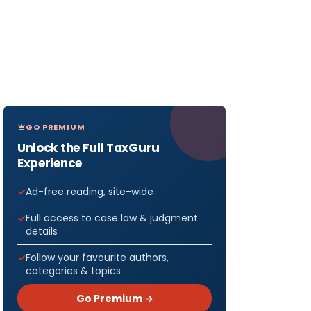
GO PREMIUM
Unlock the Full TaxGuru
Experience
Ad-free reading, site-wide
Full access to case law & judgment
details
Follow your favourite authors,
categories & topics
Go Premium →