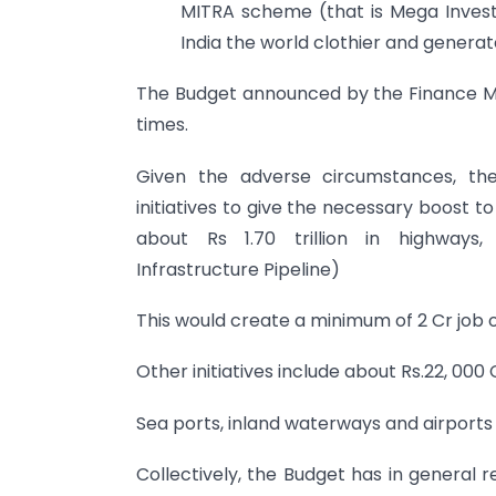
MITRA scheme (that is Mega Invest
India the world clothier and genera
The Budget announced by the Finance Min
times.
Given the adverse circumstances, the
initiatives to give the necessary boost t
about Rs 1.70 trillion in highways, 
Infrastructure Pipeline)
This would create a minimum of 2 Cr job o
Other initiatives include about Rs.22, 00
Sea ports, inland waterways and airports
Collectively, the Budget has in general 