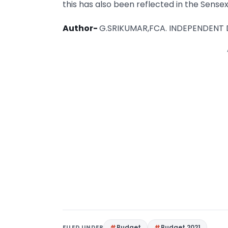
this has also been reflected in the Sensex
Author-
G.SRIKUMAR,FCA. INDEPENDENT
FILED UNDER
Budget
Budget 2021