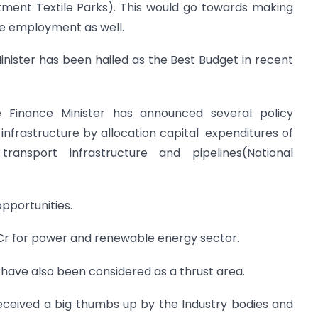
ment Textile Parks). This would go towards making
te employment as well.
ister has been hailed as the Best Budget in recent
 Finance Minister has announced several policy
o infrastructure by allocation capital expenditures of
transport infrastructure and pipelines(National
pportunities.
0 Cr for power and renewable energy sector.
 have also been considered as a thrust area.
received a big thumbs up by the Industry bodies and