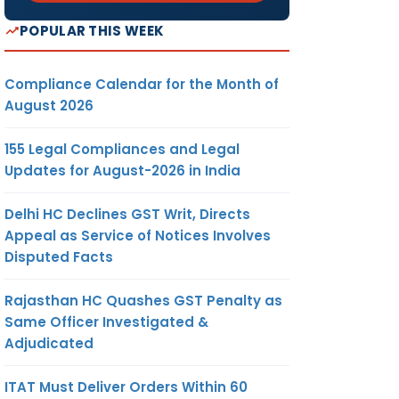
POPULAR THIS WEEK
Compliance Calendar for the Month of
August 2026
155 Legal Compliances and Legal
Updates for August-2026 in India
Delhi HC Declines GST Writ, Directs
Appeal as Service of Notices Involves
Disputed Facts
Rajasthan HC Quashes GST Penalty as
Same Officer Investigated &
Adjudicated
ITAT Must Deliver Orders Within 60