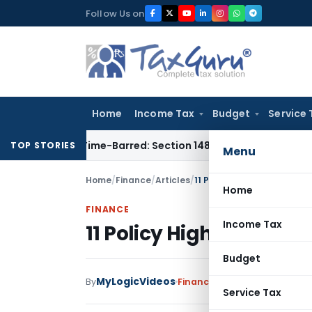
Skip
Follow Us on
to
content
Home
Income Tax
Budget
Service 
nt as Time-Barred: Section 148 Notice Must Meet Surviving P
TOP STORIES
Menu
Home
/
Finance
/
Articles
/
11 Policy Highlights from 
Home
FINANCE
Income Tax
11 Policy Highlights fr
Budget
MyLogicVideos
By
Finance
Articles
February 12, 
Service Tax