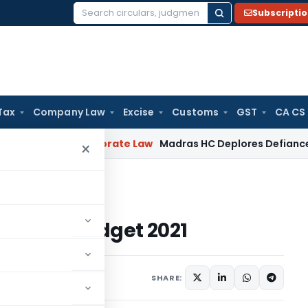
Subscripti
Search
for:
Tax
Company Law
Excise
Customs
GST
CA CS
eriod
Corporate Law
Madras HC Deplores Defiance of Court O
×
Union Budget 2021
om Union Budget 2021
2021
SHARE: