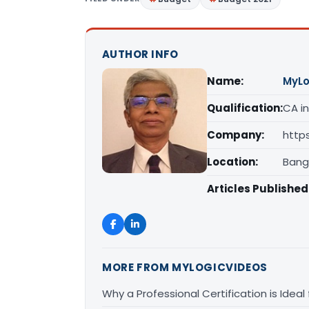
AUTHOR INFO
Name:
MyLo
Qualification:
CA in
Company:
http
Location:
Bang
Articles Published
MORE FROM MYLOGICVIDEOS
Why a Professional Certification is Ideal