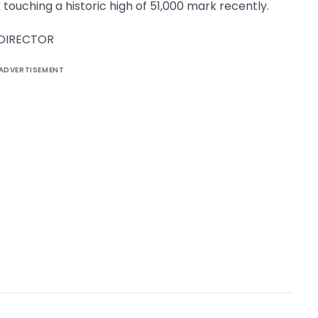
 touching a historic high of 51,000 mark recently.
 DIRECTOR
ADVERTISEMENT