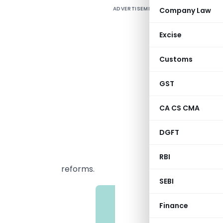
ADVERTISEMENT
Company Law
T
b
Excise
p
y
Customs
O
GST
i
a
CA CS CMA
E
DGFT
c
RBI
reforms.
SEBI
Finance