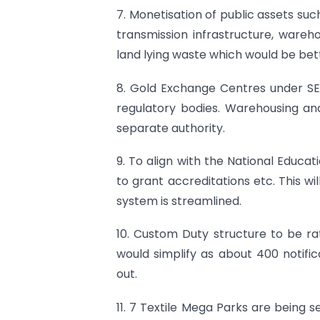
7. Monetisation of public assets such
transmission infrastructure, wareho
land lying waste which would be bett
8. Gold Exchange Centres under SEB
regulatory bodies. Warehousing an
separate authority.
9. To align with the National Educa
to grant accreditations etc. This wi
system is streamlined.
10. Custom Duty structure to be rat
would simplify as about 400 notifi
out.
11. 7 Textile Mega Parks are being s