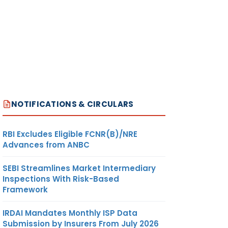
NOTIFICATIONS & CIRCULARS
RBI Excludes Eligible FCNR(B)/NRE
Advances from ANBC
SEBI Streamlines Market Intermediary
Inspections With Risk-Based
Framework
IRDAI Mandates Monthly ISP Data
Submission by Insurers From July 2026