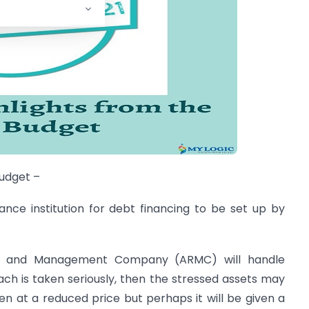
budget –
ance institution for debt financing to be set up by
ny and Management Company (ARMC) will handle
oach is taken seriously, then the stressed assets may
en at a reduced price but perhaps it will be given a