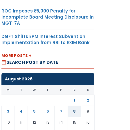
ROC Imposes ₹5,000 Penalty for
Incomplete Board Meeting Disclosure in
MGT-7A
DGFT Shifts EPM Interest Subvention
Implementation from RBI to EXIM Bank
MORE POSTS
SEARCH POST BY DATE
August 2026
M
T
W
T
F
S
S
1
2
3
4
5
6
7
8
9
10
11
12
13
14
15
16