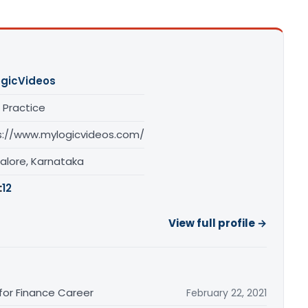
gicVideos
 Practice
s://www.mylogicvideos.com/
alore, Karnataka
:
12
View full profile →
 for Finance Career
February 22, 2021