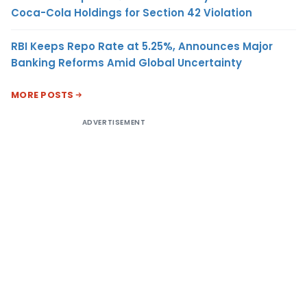
Coca-Cola Holdings for Section 42 Violation
RBI Keeps Repo Rate at 5.25%, Announces Major
Banking Reforms Amid Global Uncertainty
MORE POSTS
ADVERTISEMENT