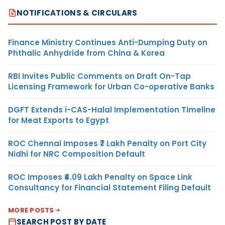
NOTIFICATIONS & CIRCULARS
Finance Ministry Continues Anti-Dumping Duty on
Phthalic Anhydride from China & Korea
RBI Invites Public Comments on Draft On-Tap
Licensing Framework for Urban Co-operative Banks
DGFT Extends i-CAS-Halal Implementation Timeline
for Meat Exports to Egypt
ROC Chennai Imposes ₹7 Lakh Penalty on Port City
Nidhi for NRC Composition Default
ROC Imposes ₹4.09 Lakh Penalty on Space Link
Consultancy for Financial Statement Filing Default
MORE POSTS
SEARCH POST BY DATE