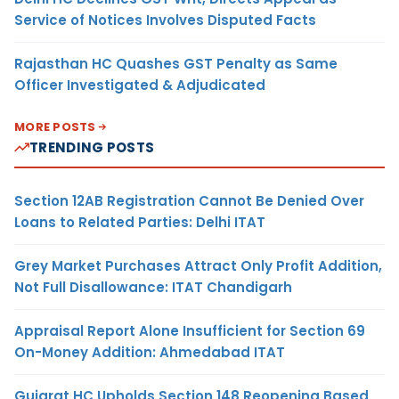
Service of Notices Involves Disputed Facts
Rajasthan HC Quashes GST Penalty as Same
Officer Investigated & Adjudicated
MORE POSTS
TRENDING POSTS
Section 12AB Registration Cannot Be Denied Over
Loans to Related Parties: Delhi ITAT
Grey Market Purchases Attract Only Profit Addition,
Not Full Disallowance: ITAT Chandigarh
Appraisal Report Alone Insufficient for Section 69
On-Money Addition: Ahmedabad ITAT
Gujarat HC Upholds Section 148 Reopening Based