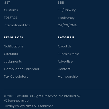
GST
SEBI
Customs
RBI/Banking
TDS/TCS
Insolvency
International Tax
CA/CS/CMA
RESOURCES
TAXGURU
Notifications
About Us
Circulars
Submit Article
Judgments
Advertise
Compliance Calendar
Contact
Tax Calculators
Membership
© 2026 TaxGuru. All Rights Reserved. Maintained by
V2Technosys.com
Privacy Policy
Terms & Disclaimer