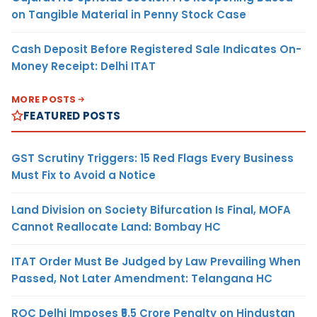
on Tangible Material in Penny Stock Case
Cash Deposit Before Registered Sale Indicates On-
Money Receipt: Delhi ITAT
MORE POSTS
FEATURED POSTS
GST Scrutiny Triggers: 15 Red Flags Every Business
Must Fix to Avoid a Notice
Land Division on Society Bifurcation Is Final, MOFA
Cannot Reallocate Land: Bombay HC
ITAT Order Must Be Judged by Law Prevailing When
Passed, Not Later Amendment: Telangana HC
ROC Delhi Imposes ₹5.5 Crore Penalty on Hindustan