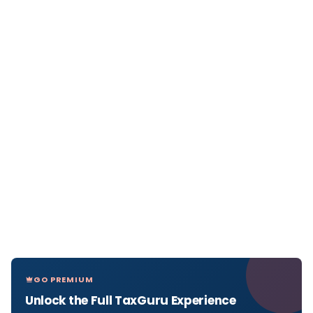
GO PREMIUM
Unlock the Full TaxGuru Experience