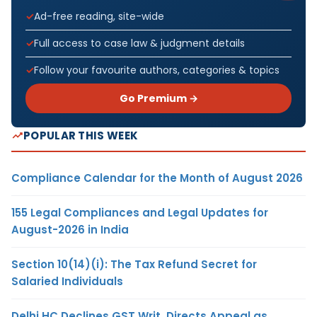
Ad-free reading, site-wide
Full access to case law & judgment details
Follow your favourite authors, categories & topics
Go Premium →
POPULAR THIS WEEK
Compliance Calendar for the Month of August 2026
155 Legal Compliances and Legal Updates for
August-2026 in India
Section 10(14)(i): The Tax Refund Secret for
Salaried Individuals
Delhi HC Declines GST Writ, Directs Appeal as