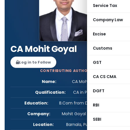
Service Tax
Company Law
Excise
CA Mohit Goyal
Customs
GST
Log in to Follow
CONTRIBUTING AUTHOR
CA CS CMA
Name:
CA Mohit Goyal
DGFT
Qualification:
CA in Practice
Education:
B.Com from Delhi University
RBI
Company:
Mohit Goyal & Associates
SEBI
Location:
Barnala, Punjab, India