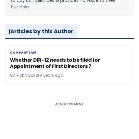
to day compliances & provides no value to their
business.
Articles by this Author
COMPANY LAW
COMPANY LAW
Whether DIR-12 needs to be filed for
Appointment of First Directors ?
CA Mohit Goyal
4 years ago
ADVERTISEMENT