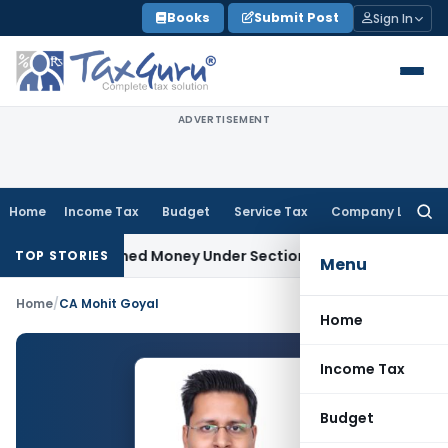
Skip
Books
Submit Post
Sign In
to
content
ADVERTISEMENT
Home
Income Tax
Budget
Service Tax
Company Law
Searc
for:
 as Unexplained Money Under Section 69A
Income Tax
Delhi I
TOP STORIES
Menu
Home
/
CA Mohit Goyal
Home
Income Tax
Budget