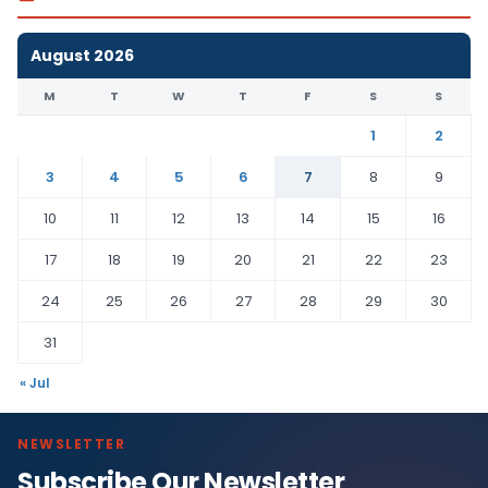
August 2026
M
T
W
T
F
S
S
1
2
3
4
5
6
7
8
9
10
11
12
13
14
15
16
17
18
19
20
21
22
23
24
25
26
27
28
29
30
31
« Jul
NEWSLETTER
Subscribe Our Newsletter