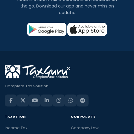
the go. Download our app and never miss an
update.
Complete Tax Solution
TAXATION
CORPORATE
Income Tax
Company Law