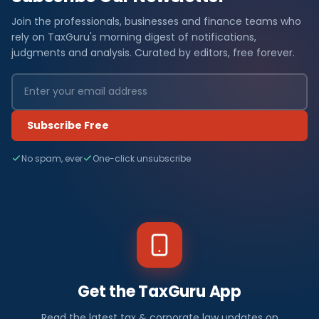
Join the professionals, businesses and finance teams who
rely on TaxGuru's morning digest of notifications,
judgments and analysis. Curated by editors, free forever.
Subscribe Free
No spam, ever
One-click unsubscribe
Get the TaxGuru App
Read the latest tax & corporate law updates on