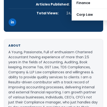
Finance
Articles Published:
1
Total Views:
24,633
Corp Law
ABOUT
A Young, Passionate, Full of enthusiasm Chartered
Accountant having experience of more than 2.5
years in the fields of Accounting, Auditing, Book
keeping, Income Tax, GST Law, TDS Compliances,
Company & LLP Law compliances and willingness &
ability to provide quality services to clients. I am a
Results-driven contributor with a track record of
improving accounting processes, delivering internal
and external financial reporting. I am growth partner
of various businesses, Individuals, CEO's, CFO's not
just their Compliance manager, who just handles day