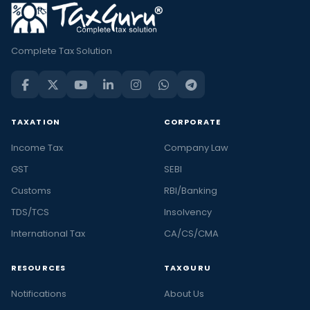
Complete Tax Solution
TAXATION
CORPORATE
Income Tax
Company Law
GST
SEBI
Customs
RBI/Banking
TDS/TCS
Insolvency
International Tax
CA/CS/CMA
RESOURCES
TAXGURU
Notifications
About Us