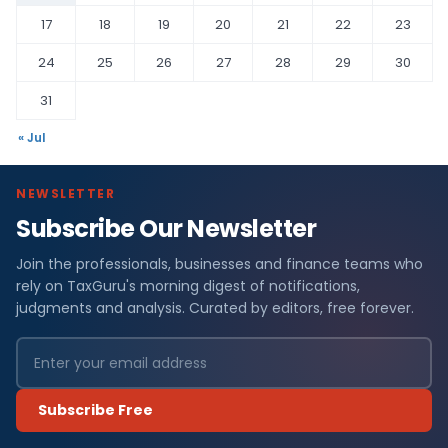
17
18
19
20
21
22
23
24
25
26
27
28
29
30
31
« Jul
NEWSLETTER
Subscribe Our Newsletter
Join the professionals, businesses and finance teams who
rely on TaxGuru's morning digest of notifications,
judgments and analysis. Curated by editors, free forever.
Subscribe Free