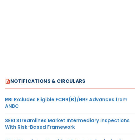
NOTIFICATIONS & CIRCULARS
RBI Excludes Eligible FCNR(B)/NRE Advances from
ANBC
SEBI Streamlines Market Intermediary Inspections
With Risk-Based Framework