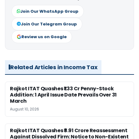
Join Our WhatsApp Group
Join Our Telegram Group
Review us on Google
Related Articles in Income Tax
Rajkot ITAT Quashes ₹1.33 Cr Penny-Stock
Addition: 1 April Issue Date Prevails Over 31
March
August 10, 2026
Rajkot ITAT Quashes ₹8.91 Crore Reassessment
Against Dissolved Firm: Notice to Non-Existent