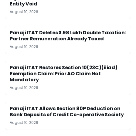
Entity Void
August 10, 2026
Panaji ITAT Deletes ₹2.98 Lakh Double Taxation:
Partner Remuneration Already Taxed
August 10, 2026
Panaji ITAT Restores Section 10(23C)(iiiad)
Exemption Claim: Prior AO Claim Not
Mandatory
August 10, 2026
Panaji ITAT Allows Section 80P Deduction on
Bank Deposits of Credit Co-operative Society
August 10, 2026