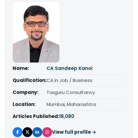
Name:
CA Sandeep Kanoi
Qualification:
CA in Job / Business
Company:
Taxguru Consultancy
Location:
Mumbai, Maharashtra
Articles Published:
18,080
View full profile →