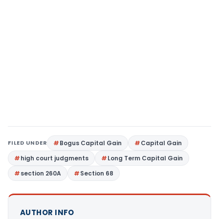
FILED UNDER
Bogus Capital Gain
Capital Gain
high court judgments
Long Term Capital Gain
section 260A
Section 68
AUTHOR INFO