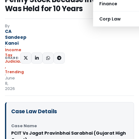
Finance
Was Held for 10 Years
Corp Law
By
CA
Sandeep
Kanoi
Income
Tax
SHARE:
Judiciary
,
Trending
June
8,
2026
Case Law Details
Case Name
PCIT Vs Jagat Pravinbhai Sarabhai (Gujarat High