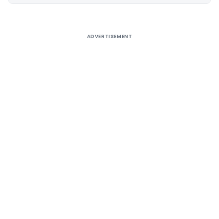
Alternative:
ADVERTISEMENT