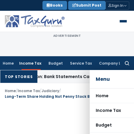
Skip
Books
Submit Post
Sign In
to
content
ADVERTISEMENT
Home
Income Tax
Budget
Service Tax
Company Law
Searc
for:
sh Addition: Bank Statements Cannot Be Disregarded
Income
TOP STORIES
Menu
Home
/
Income Tax
/
Judiciary
/
Home
Long-Term Share Holding Not Penny Stock Because Investment Was Held for 10 Years
Income Tax
Budget