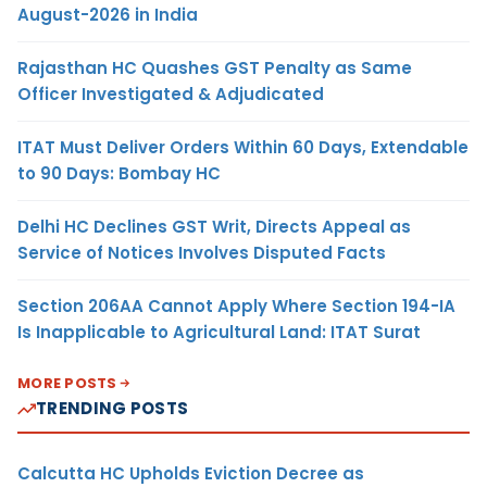
August-2026 in India
Rajasthan HC Quashes GST Penalty as Same
Officer Investigated & Adjudicated
ITAT Must Deliver Orders Within 60 Days, Extendable
to 90 Days: Bombay HC
Delhi HC Declines GST Writ, Directs Appeal as
Service of Notices Involves Disputed Facts
Section 206AA Cannot Apply Where Section 194-IA
Is Inapplicable to Agricultural Land: ITAT Surat
MORE POSTS
TRENDING POSTS
Calcutta HC Upholds Eviction Decree as