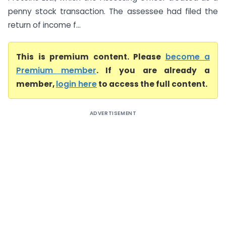
penny stock transaction. The assessee had filed the
return of income f...
This is premium content. Please
become a
Premium member
. If you are already a
member,
login here
to access the full content.
ADVERTISEMENT