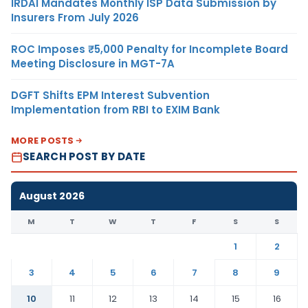
IRDAI Mandates Monthly ISP Data Submission by
Insurers From July 2026
ROC Imposes ₹5,000 Penalty for Incomplete Board
Meeting Disclosure in MGT-7A
DGFT Shifts EPM Interest Subvention
Implementation from RBI to EXIM Bank
MORE POSTS
SEARCH POST BY DATE
August 2026
M
T
W
T
F
S
S
1
2
3
4
5
6
7
8
9
10
11
12
13
14
15
16