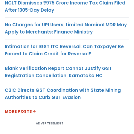
NCLT Dismisses ₹975 Crore Income Tax Claim Filed
After 1305-Day Delay
No Charges for UPI Users; Limited Nominal MDR May
Apply to Merchants: Finance Ministry
Intimation for IGST ITC Reversal: Can Taxpayer Be
Forced to Claim Credit for Reversal?
Blank Verification Report Cannot Justify GST
Registration Cancellation: Karnataka HC
CBIC Directs GST Coordination with State Mining
Authorities to Curb GST Evasion
MORE POSTS
ADVERTISEMENT