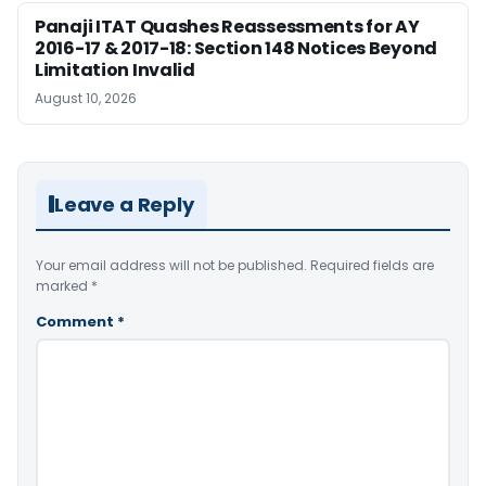
Panaji ITAT Quashes Reassessments for AY
2016-17 & 2017-18: Section 148 Notices Beyond
Limitation Invalid
August 10, 2026
Leave a Reply
Your email address will not be published.
Required fields are
marked
*
Comment
*