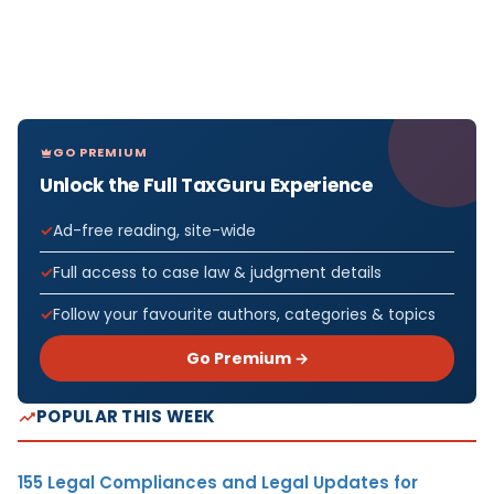
GO PREMIUM
Unlock the Full TaxGuru Experience
Ad-free reading, site-wide
Full access to case law & judgment details
Follow your favourite authors, categories & topics
Go Premium →
POPULAR THIS WEEK
155 Legal Compliances and Legal Updates for