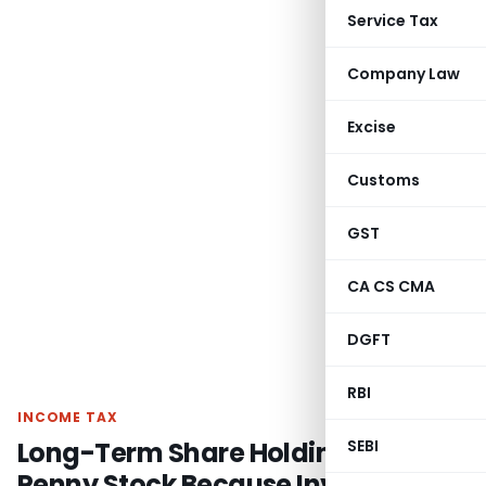
Service Tax
Company Law
Excise
Customs
GST
CA CS CMA
DGFT
RBI
INCOME TAX
Long-Term Share Holding Not
SEBI
Penny Stock Because Investment