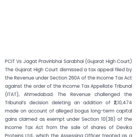
PCIT Vs Jagat Pravinbhai Sarabhai (Gujarat High Court)
The Gujarat High Court dismissed a tax appeal filed by
the Revenue under Section 260A of the Income Tax Act
against the order of the Income Tax Appellate Tribunal
(ITAT), Ahmedabad. The Revenue challenged the
Tribunal’s decision deleting an addition of ₹2,10,474
made on account of alleged bogus long-term capital
gains claimed as exempt under Section 10(38) of the
Income Tax Act from the sale of shares of Devika
Proteins Ltd., which the Assessing Officer treated as a