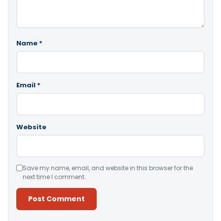
Name
*
Email
*
Website
Save my name, email, and website in this browser for the
next time I comment.