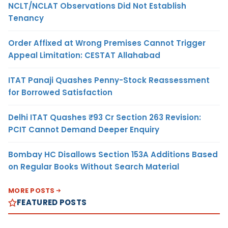
NCLT/NCLAT Observations Did Not Establish
Tenancy
Order Affixed at Wrong Premises Cannot Trigger
Appeal Limitation: CESTAT Allahabad
ITAT Panaji Quashes Penny-Stock Reassessment
for Borrowed Satisfaction
Delhi ITAT Quashes ₹93 Cr Section 263 Revision:
PCIT Cannot Demand Deeper Enquiry
Bombay HC Disallows Section 153A Additions Based
on Regular Books Without Search Material
MORE POSTS
FEATURED POSTS