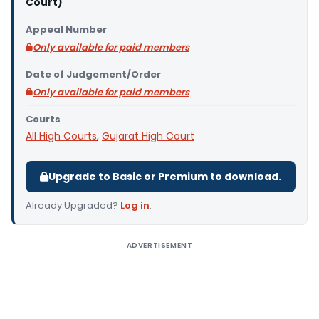
Court)
Appeal Number
Only available for paid members
Date of Judgement/Order
Only available for paid members
Courts
All High Courts
,
Gujarat High Court
Upgrade to Basic or Premium to download.
Already Upgraded?
Log in
.
ADVERTISEMENT