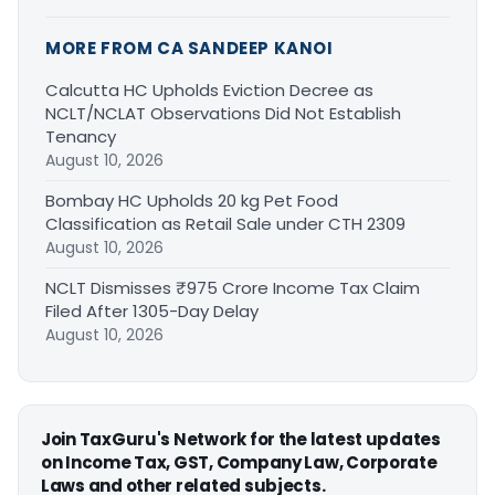
MORE FROM CA SANDEEP KANOI
Calcutta HC Upholds Eviction Decree as
NCLT/NCLAT Observations Did Not Establish
Tenancy
August 10, 2026
Bombay HC Upholds 20 kg Pet Food
Classification as Retail Sale under CTH 2309
August 10, 2026
NCLT Dismisses ₹975 Crore Income Tax Claim
Filed After 1305-Day Delay
August 10, 2026
Join TaxGuru's Network for the latest updates
on Income Tax, GST, Company Law, Corporate
Laws and other related subjects.