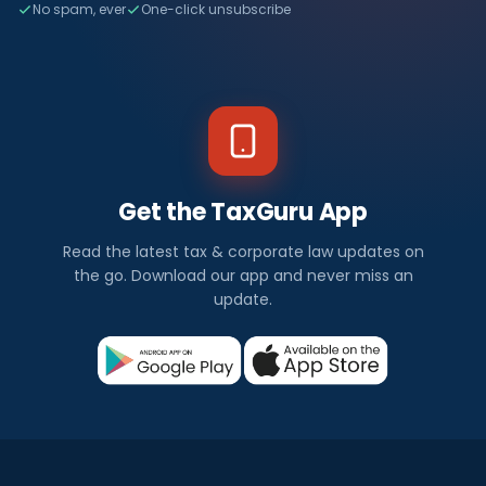
No spam, ever
One-click unsubscribe
Get the TaxGuru App
Read the latest tax & corporate law updates on
the go. Download our app and never miss an
update.