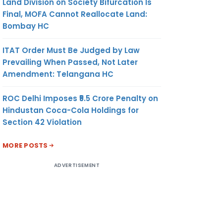
Land Division on Society Bifurcation Is
Final, MOFA Cannot Reallocate Land:
Bombay HC
ITAT Order Must Be Judged by Law
Prevailing When Passed, Not Later
Amendment: Telangana HC
ROC Delhi Imposes ₹5.5 Crore Penalty on
Hindustan Coca-Cola Holdings for
Section 42 Violation
MORE POSTS
ADVERTISEMENT