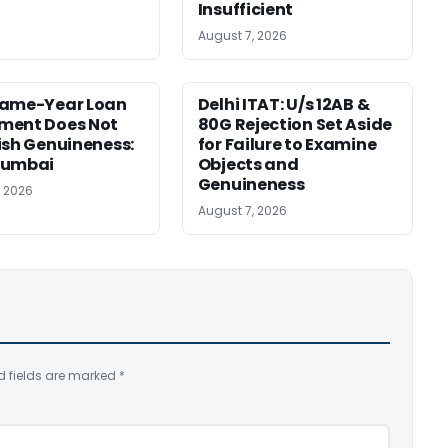
Insufficient
August 7, 2026
Same-Year Loan
Delhi ITAT: U/s 12AB &
ment Does Not
80G Rejection Set Aside
ish Genuineness:
for Failure to Examine
Mumbai
Objects and
Genuineness
, 2026
August 7, 2026
d fields are marked
*