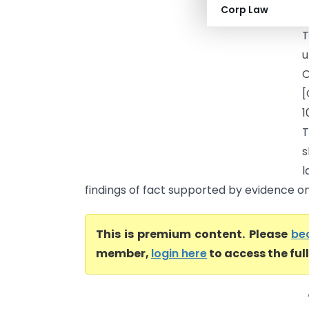
Corp Law
a
T
u
O
[
1
T
s
l
findings of fact supported by evidence on 
This is premium content. Please
be
member,
login here
to access the ful