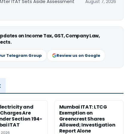
After ITAT Sets Aside Assessment
August 7, 2026
 updates on Income Tax, GST, Company Law,
ects.
Our Telegram Group
Review us on Google
x
lectricity and
Mumbai ITAT: LTCG
 Charges Are
Exemption on
nder Section 194-
Greencrest Shares
bai ITAT
Allowed; Investigation
Report Alone
, 2026