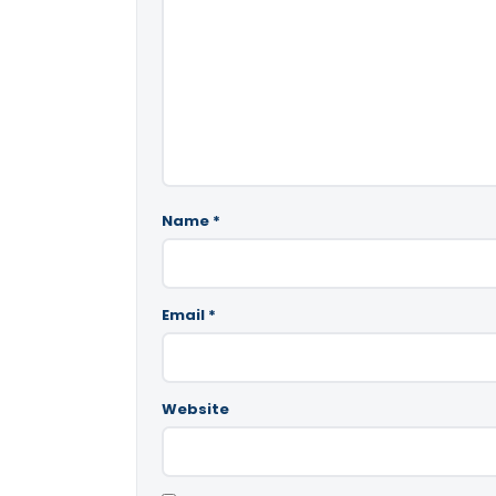
Name
*
Email
*
Website