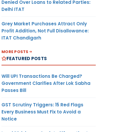
Denied Over Loans to Related Parties:
Delhi ITAT
Grey Market Purchases Attract Only
Profit Addition, Not Full Disallowance:
ITAT Chandigarh
MORE POSTS
FEATURED POSTS
Will UPI Transactions Be Charged?
Government Clarifies After Lok Sabha
Passes Bill
GST Scrutiny Triggers: 15 Red Flags
Every Business Must Fix to Avoid a
Notice