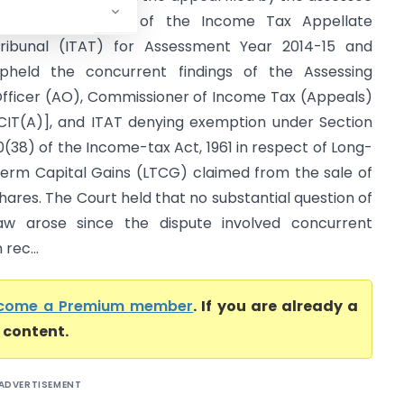
gainst the order of the Income Tax Appellate
ribunal (ITAT) for Assessment Year 2014-15 and
pheld the concurrent findings of the Assessing
fficer (AO), Commissioner of Income Tax (Appeals)
CIT(A)], and ITAT denying exemption under Section
0(38) of the Income-tax Act, 1961 in respect of Long-
erm Capital Gains (LTCG) claimed from the sale of
hares. The Court held that no substantial question of
aw arose since the dispute involved concurrent
rec...
come a Premium member
. If you are already a
l content.
ADVERTISEMENT