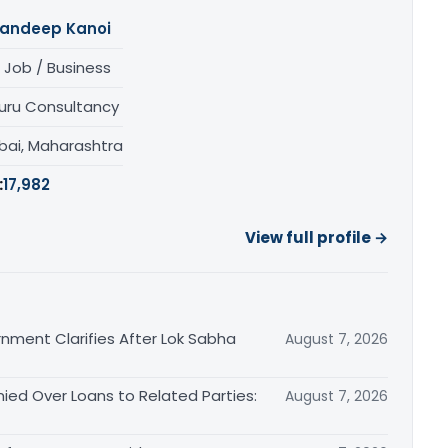
andeep Kanoi
 Job / Business
uru Consultancy
ai, Maharashtra
:
17,982
View full profile →
nment Clarifies After Lok Sabha
August 7, 2026
ied Over Loans to Related Parties:
August 7, 2026