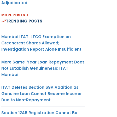
Adjudicated
MORE POSTS
TRENDING POSTS
Mumbai ITAT: LTCG Exemption on
Greencrest Shares Allowed;
Investigation Report Alone Insufficient
Mere Same-Year Loan Repayment Does
Not Establish Genuineness: ITAT
Mumbai
ITAT Deletes Section 69A Addition as
Genuine Loan Cannot Become Income
Due to Non-Repayment
Section 12AB Registration Cannot Be