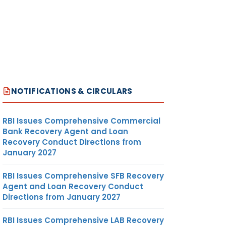
NOTIFICATIONS & CIRCULARS
RBI Issues Comprehensive Commercial
Bank Recovery Agent and Loan
Recovery Conduct Directions from
January 2027
RBI Issues Comprehensive SFB Recovery
Agent and Loan Recovery Conduct
Directions from January 2027
RBI Issues Comprehensive LAB Recovery