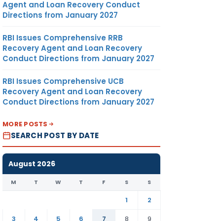
Agent and Loan Recovery Conduct
Directions from January 2027
RBI Issues Comprehensive RRB
Recovery Agent and Loan Recovery
Conduct Directions from January 2027
RBI Issues Comprehensive UCB
Recovery Agent and Loan Recovery
Conduct Directions from January 2027
MORE POSTS
SEARCH POST BY DATE
August 2026
M
T
W
T
F
S
S
1
2
3
4
5
6
7
8
9