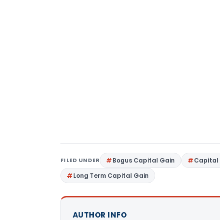
FILED UNDER
Bogus Capital Gain
Capital
Long Term Capital Gain
AUTHOR INFO