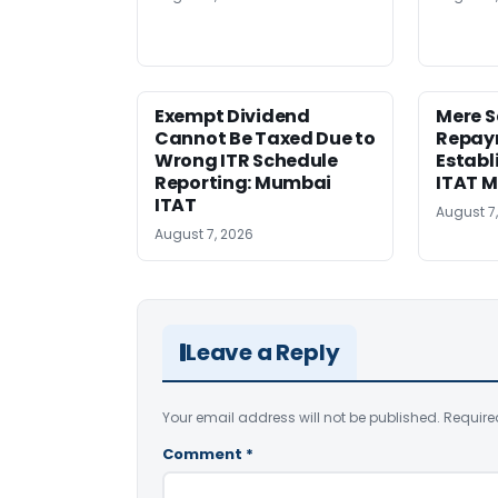
Exempt Dividend
Mere 
Cannot Be Taxed Due to
Repay
Wrong ITR Schedule
Establ
Reporting: Mumbai
ITAT 
ITAT
August 7
August 7, 2026
Leave a Reply
Your email address will not be published.
Require
Comment
*