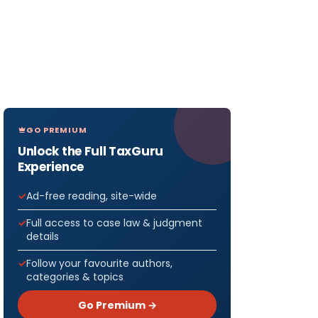
GO PREMIUM
Unlock the Full TaxGuru
Experience
Ad-free reading, site-wide
Full access to case law & judgment
details
Follow your favourite authors,
categories & topics
Go Premium →