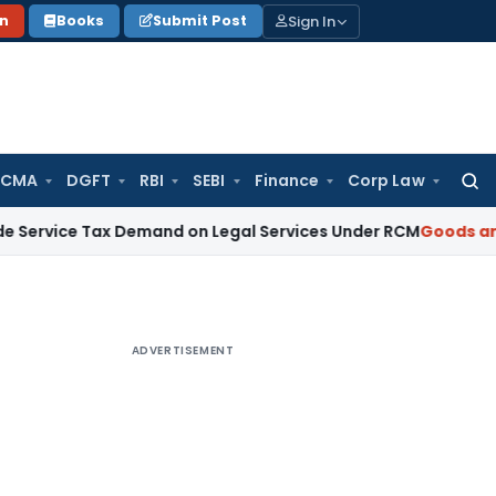
Sign In
on
Books
Submit Post
 CMA
DGFT
RBI
SEBI
Finance
Corp Law
Searc
for:
Tax Demand on Legal Services Under RCM
Goods and Service
ADVERTISEMENT