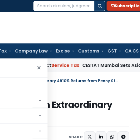
Subscripti
Search
for:
Tax
Company Law
Excise
Customs
GST
CA CS
e MSMED Act
Service Tax
CESTAT Mumbai Sets Aside Service 
×
Delhi HC Upholds LTCG Addition on Extraordinary 4910% Returns from Penny Stock
Addition on Extraordinary
nny Stock
rending
June 9, 2026
SHARE: