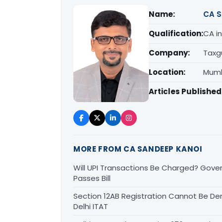
Name:
CA S
Qualification:
CA in
Company:
Taxg
Location:
Mumb
Articles Published
MORE FROM CA SANDEEP KANOI
Will UPI Transactions Be Charged? Gover
Passes Bill
Section 12AB Registration Cannot Be Den
Delhi ITAT