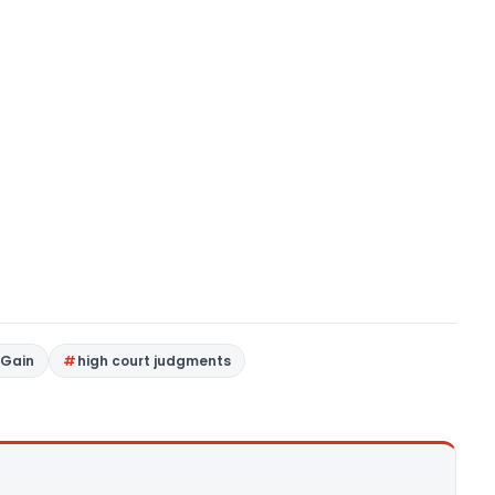
 Gain
high court judgments