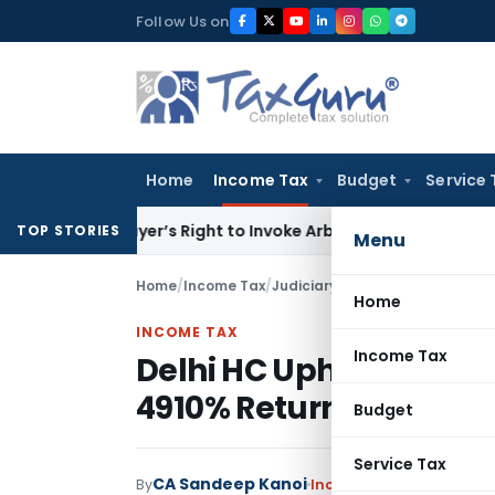
Skip
Follow Us on
to
content
Home
Income Tax
Budget
Service 
en Buyer’s Right to Invoke Arbitration Against MSME Outsid
TOP STORIES
Menu
Home
/
Income Tax
/
Judiciary
/
Home
INCOME TAX
Income Tax
Delhi HC Upholds LTCG 
4910% Returns from Pe
Budget
Service Tax
CA Sandeep Kanoi
By
Income Tax
Judiciary
,
T