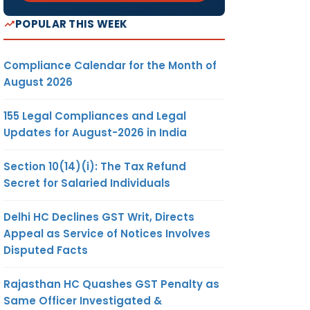
POPULAR THIS WEEK
Compliance Calendar for the Month of
August 2026
155 Legal Compliances and Legal
Updates for August-2026 in India
Section 10(14)(i): The Tax Refund
Secret for Salaried Individuals
Delhi HC Declines GST Writ, Directs
Appeal as Service of Notices Involves
Disputed Facts
Rajasthan HC Quashes GST Penalty as
Same Officer Investigated &