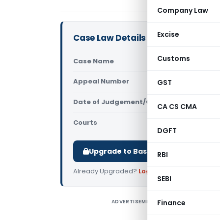
Company Law
Excise
Case Law Details
Customs
Case Name
Suman Podd
Appeal Number
GST
Only avail
Date of Judgement/Order
Only avail
CA CS CMA
Courts
All High Cou
DGFT
Upgrade to Basic or Premium to d
RBI
Already Upgraded?
Log in
.
SEBI
ADVERTISEMENT
Finance
S
H