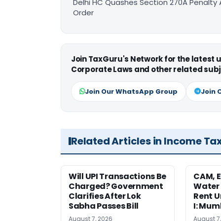
Delhi HC Quashes Section 270A Penalty 
Order
Join TaxGuru's Network for the latest
Corporate Laws and other related subj
Join Our WhatsApp Group
Join 
Related Articles in Income Ta
Will UPI Transactions Be
CAM, E
Charged? Government
Water
Clarifies After Lok
Rent U
Sabha Passes Bill
I: Mum
August 7, 2026
August 7