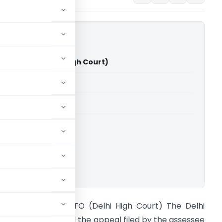
ar Vs ITO (Delhi High Court)
able for paid members
able for paid members
rts
,
Delhi High Court
ownload.
uman Poddar Vs ITO (Delhi High Court) The Delhi
igh Court dismissed the appeal filed by the assessee