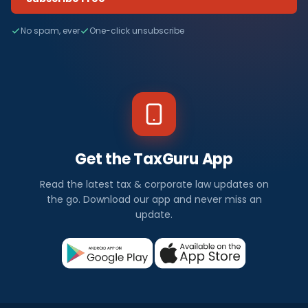
No spam, ever
One-click unsubscribe
Get the TaxGuru App
Read the latest tax & corporate law updates on
the go. Download our app and never miss an
update.