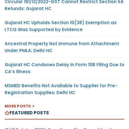
Circular 181/13/2022-GST Cannot Restrict Section 54
Refunds: Gujarat HC
Gujarat HC Upholds Section 10(38) Exemption as
LTCG Was Supported by Evidence
Ancestral Property Not Immune from Attachment
Under PMLA: Delhi HC
Gujarat HC Condones Delay in Form 10B Filing Due to
CA’s Illness
MSMED Benefits Not Available to Supplier for Pre-
Registration Supplies: Delhi HC
MORE POSTS
FEATURED POSTS