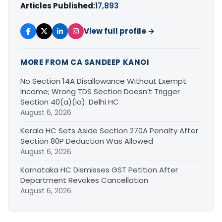
Articles Published:
17,893
View full profile →
MORE FROM CA SANDEEP KANOI
No Section 14A Disallowance Without Exempt
Income; Wrong TDS Section Doesn’t Trigger
Section 40(a)(ia): Delhi HC
August 6, 2026
Kerala HC Sets Aside Section 270A Penalty After
Section 80P Deduction Was Allowed
August 6, 2026
Karnataka HC Dismisses GST Petition After
Department Revokes Cancellation
August 6, 2026