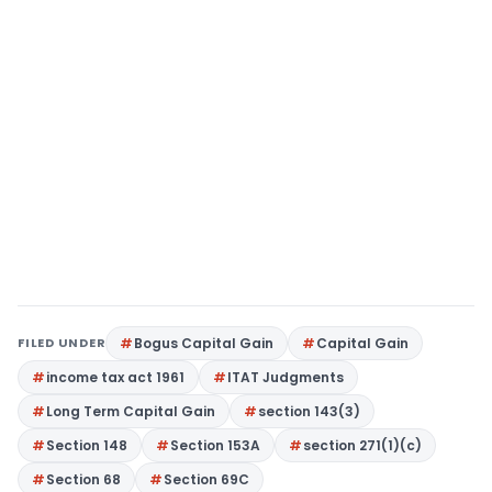
FILED UNDER
Bogus Capital Gain
Capital Gain
income tax act 1961
ITAT Judgments
Long Term Capital Gain
section 143(3)
Section 148
Section 153A
section 271(1)(c)
Section 68
Section 69C