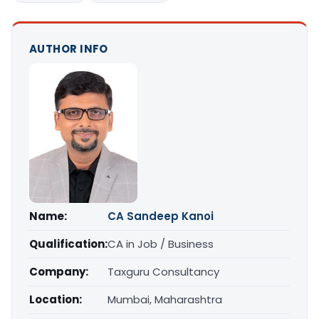
AUTHOR INFO
Name:
CA Sandeep Kanoi
Qualification:
CA in Job / Business
Company:
Taxguru Consultancy
Location:
Mumbai, Maharashtra