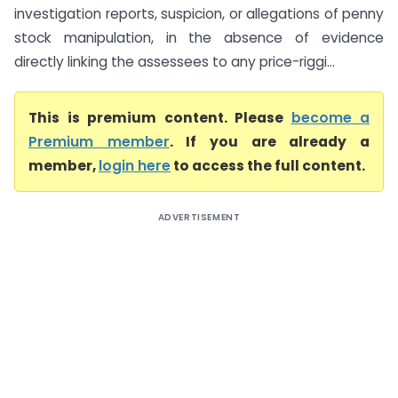
investigation reports, suspicion, or allegations of penny
stock manipulation, in the absence of evidence
directly linking the assessees to any price-riggi...
This is premium content. Please
become a
Premium member
. If you are already a
member,
login here
to access the full content.
ADVERTISEMENT