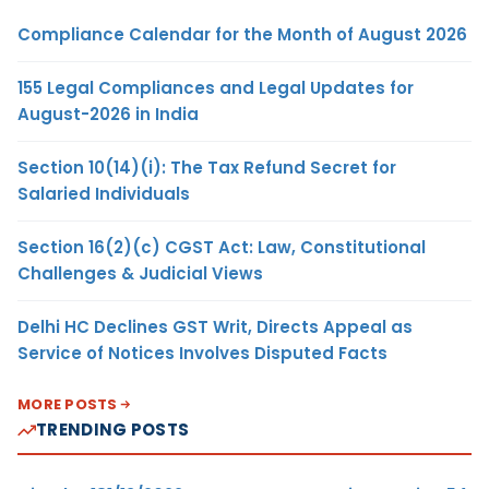
Compliance Calendar for the Month of August 2026
155 Legal Compliances and Legal Updates for
August-2026 in India
Section 10(14)(i): The Tax Refund Secret for
Salaried Individuals
Section 16(2)(c) CGST Act: Law, Constitutional
Challenges & Judicial Views
Delhi HC Declines GST Writ, Directs Appeal as
Service of Notices Involves Disputed Facts
MORE POSTS
TRENDING POSTS