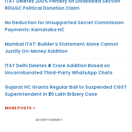
ITAT Deletes 200% Penalty on Disallowed Section
80GGC Political Donation Claim
No Deduction for Unsupported Secret Commission
Payments: Karnataka HC
Mumbai ITAT: Builder’s Statement Alone Cannot
Justify On-Money Addition
ITAT Delhi Deletes ₹4 Crore Addition Based on
Uncorroborated Third-Party WhatsApp Chats
Gujarat HC Grants Regular Bail to Suspended CGST
Superintendent in ₹20 Lakh Bribery Case
MORE POSTS
ADVERTISEMENT