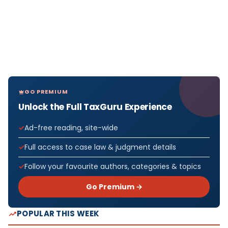
GO PREMIUM
Unlock the Full TaxGuru Experience
Ad-free reading, site-wide
Full access to case law & judgment details
Follow your favourite authors, categories & topics
Go Premium →
POPULAR THIS WEEK