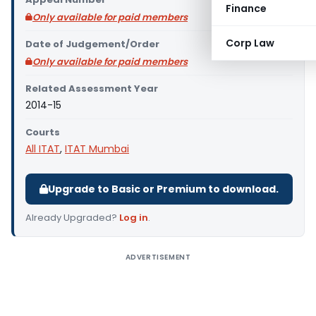
Finance
Only available for paid members
Corp Law
Date of Judgement/Order
Only available for paid members
Related Assessment Year
2014-15
Courts
All ITAT
,
ITAT Mumbai
Upgrade to Basic or Premium to download.
Already Upgraded?
Log in
.
ADVERTISEMENT