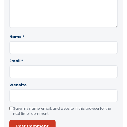
Name
*
Email
*
Website
Save my name, email, and website in this browser for the
next time I comment.