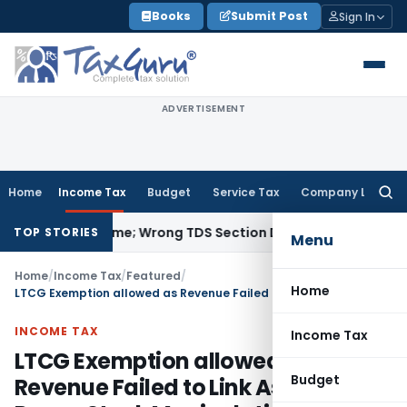
Skip
Books
Submit Post
Sign In
to
content
ADVERTISEMENT
Home
Income Tax
Budget
Service Tax
Company Law
Searc
for:
pt Income; Wrong TDS Section Doesn’t Trigger Section 40(a)
TOP STORIES
Menu
Home
/
Income Tax
/
Featured
/
Home
LTCG Exemption allowed as Revenue Failed to Link Assessee to Penny Stock Manipulation
INCOME TAX
Income Tax
LTCG Exemption allowed as
Budget
Revenue Failed to Link Assessee to