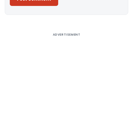
Alternative:
ADVERTISEMENT