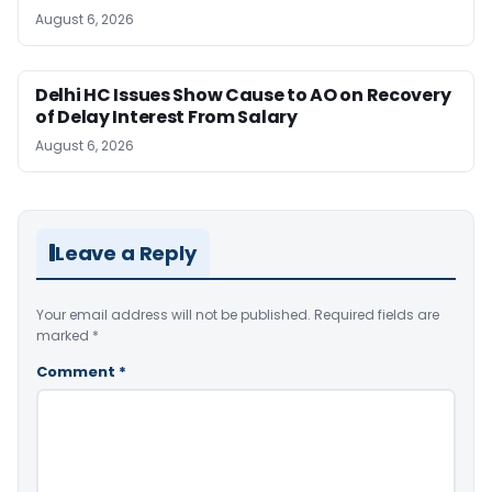
August 6, 2026
Delhi HC Issues Show Cause to AO on Recovery
of Delay Interest From Salary
August 6, 2026
Leave a Reply
Your email address will not be published.
Required fields are
marked
*
Comment
*