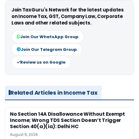
Join TaxGuru's Network for the latest updates
on Income Tax, GST, Company Law, Corporate
Laws and other related subjects.
Join Our WhatsApp Group
Join Our Telegram Group
Review us on Google
Related Articles in Income Tax
No Section 14A Disallowance Without Exempt
Income; Wrong TDS Section Doesn’t Trigger
Section 40(a)(ia): Delhi HC
August 6, 2026