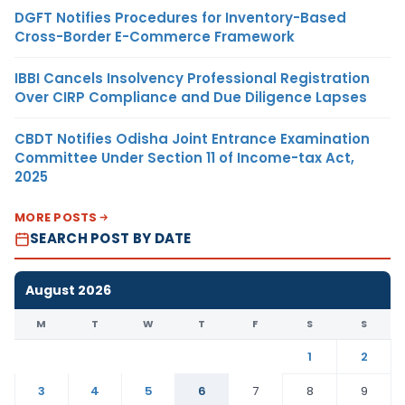
DGFT Notifies Procedures for Inventory-Based
Cross-Border E-Commerce Framework
IBBI Cancels Insolvency Professional Registration
Over CIRP Compliance and Due Diligence Lapses
CBDT Notifies Odisha Joint Entrance Examination
Committee Under Section 11 of Income-tax Act,
2025
MORE POSTS
SEARCH POST BY DATE
August 2026
M
T
W
T
F
S
S
1
2
3
4
5
6
7
8
9