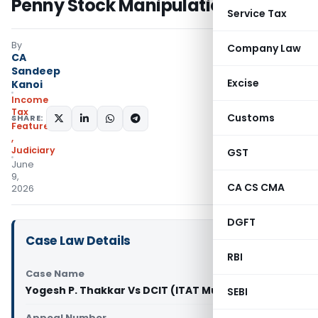
Penny Stock Manipulation
Service Tax
By
Company Law
CA
Sandeep
Excise
Kanoi
Income
Tax
Customs
SHARE:
Featured
,
Judiciary
GST
June
9,
CA CS CMA
2026
DGFT
Case Law Details
RBI
Case Name
Yogesh P. Thakkar Vs DCIT (ITAT Mumbai)
SEBI
Appeal Number