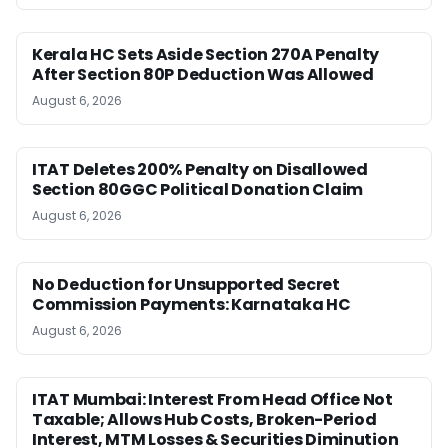
Kerala HC Sets Aside Section 270A Penalty
After Section 80P Deduction Was Allowed
August 6, 2026
ITAT Deletes 200% Penalty on Disallowed
Section 80GGC Political Donation Claim
August 6, 2026
No Deduction for Unsupported Secret
Commission Payments: Karnataka HC
August 6, 2026
ITAT Mumbai: Interest From Head Office Not
Taxable; Allows Hub Costs, Broken-Period
Interest, MTM Losses & Securities Diminution