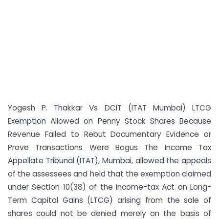
Yogesh P. Thakkar Vs DCIT (ITAT Mumbai) LTCG
Exemption Allowed on Penny Stock Shares Because
Revenue Failed to Rebut Documentary Evidence or
Prove Transactions Were Bogus The Income Tax
Appellate Tribunal (ITAT), Mumbai, allowed the appeals
of the assessees and held that the exemption claimed
under Section 10(38) of the Income-tax Act on Long-
Term Capital Gains (LTCG) arising from the sale of
shares could not be denied merely on the basis of