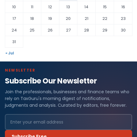
10
11
12
13
14
15
16
17
18
19
20
21
22
23
24
25
26
27
28
29
30
31
« Jul
NEWSLETTER
Subscribe Our Newsletter
Join the professionals, businesses and finance teams who
rely on TaxGuru's morning digest of notifications,
judgments and analysis. Curated by editors, free forever.
Subscribe Free