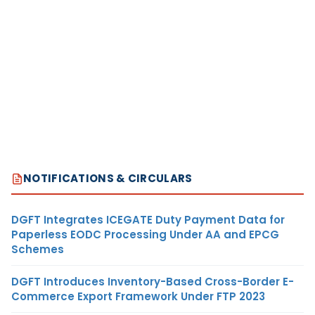
NOTIFICATIONS & CIRCULARS
DGFT Integrates ICEGATE Duty Payment Data for
Paperless EODC Processing Under AA and EPCG
Schemes
DGFT Introduces Inventory-Based Cross-Border E-
Commerce Export Framework Under FTP 2023