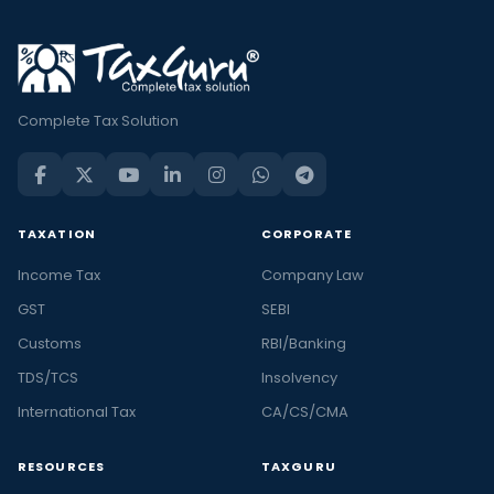
Complete Tax Solution
TAXATION
CORPORATE
Income Tax
Company Law
GST
SEBI
Customs
RBI/Banking
TDS/TCS
Insolvency
International Tax
CA/CS/CMA
RESOURCES
TAXGURU